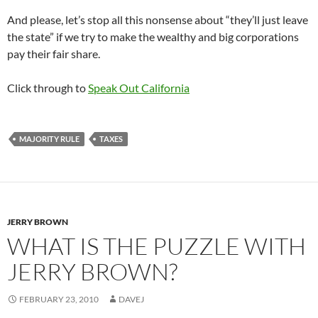
And please, let’s stop all this nonsense about “they’ll just leave
the state” if we try to make the wealthy and big corporations
pay their fair share.
Click through to
Speak Out California
MAJORITY RULE
TAXES
JERRY BROWN
WHAT IS THE PUZZLE WITH
JERRY BROWN?
FEBRUARY 23, 2010
DAVEJ