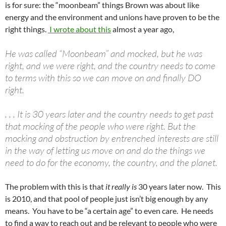
is for sure: the “moonbeam” things Brown was about like
energy and the environment and unions have proven to be the
right things.
I wrote about this
almost a year ago,
He was called “Moonbeam” and mocked, but he was
right, and we were right, and the country needs to come
to terms with this so we can move on and finally DO
right.
. . . It is 30 years later and the country needs to get past
that mocking of the people who were right. But the
mocking and obstruction by entrenched interests are still
in the way of letting us move on and do the things we
need to do for the economy, the country, and the planet.
The problem with this is that
it really is
30 years later now. This
is 2010, and that pool of people just isn’t big enough by any
means. You have to be “a certain age” to even care. He needs
to find a way to reach out and be relevant to people who were