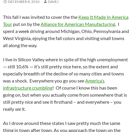
DECEMBER 8, 2010
DAVEJ
This fall I was invited to cover the the
Keep It Made In America
Tour
put on by the
Alliance for American Manufacturing
. I
spent a week driving around Michigan, Ohio, Pennsylvania and
West Virginia, ejoying the fall colors and visiting small towns
all along the way.
I live in Silicon Valley where in spite of the high unemployment
— still 10.6% — it’s still pretty nice here, so the extent and
especially breadth of the decline of so many cities and towns
was a shock. Everywhere you go you see
America’s
infrastructure crumbling
! Of course I know this has been
going on, but when you actually come from somewhere that is
still pretty nice and see it firsthand – and everywhere – you
really
see
it.
As I drove around these states I saw pretty much the same
thing in town after town. As you approach the town on the