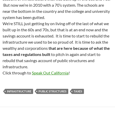
But now we’re in 2010 with a 70’s system. The schools are
near the bottom in the country and the college and university
system has been gutted.
We’re STILL just getting by on living off of the last of what we
built up in the 60s and 70s, but that is at an end now and the
savings account is exhausted. It is time to start to rebuild the
infrastructure we used to be so proud of. It is time to ask the
wealthy and corporations
that are here because of what the
taxes and regulations built
to pitch in again and start to
rebuild that savings account of public structures and
infrastructure.
Click through to
Speak Out California
!
INFRASTRUCTURE
PUBLIC STRUCTURES
TAXES