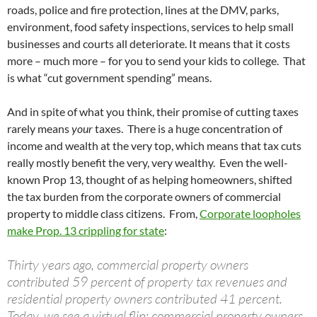
roads, police and fire protection, lines at the DMV, parks,
environment, food safety inspections, services to help small
businesses and courts all deteriorate. It means that it costs
more – much more – for you to send your kids to college. That
is what “cut government spending” means.
And in spite of what you think, their promise of cutting taxes
rarely means
your
taxes. There is a huge concentration of
income and wealth at the very top, which means that tax cuts
really mostly benefit the very, very wealthy. Even the well-
known Prop 13, thought of as helping homeowners, shifted
the tax burden from the corporate owners of commercial
property to middle class citizens. From,
Corporate loopholes
make Prop. 13 crippling for state
:
Thirty years ago, commercial property owners
contributed 59 percent of property tax revenues and
residential property owners contributed 41 percent.
Today, we see a virtual flip: commercial property owners