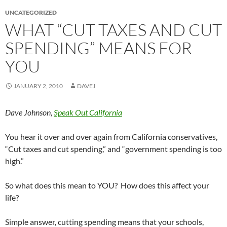
UNCATEGORIZED
WHAT “CUT TAXES AND CUT
SPENDING” MEANS FOR
YOU
JANUARY 2, 2010
DAVEJ
Dave Johnson,
Speak Out California
You hear it over and over again from California conservatives,
“Cut taxes and cut spending,” and “government spending is too
high.”
So what does this mean to YOU? How does this affect your
life?
Simple answer, cutting spending means that your schools,