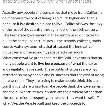
states than moved to California from another state.”
Actually, any people and companies that move from California
do it because the cost of living is so much higher and that is
because it is a desirable place to live
. California was the envy
of the rest of the country through most of the 20th century.
The best state government in the country used our taxes to
build the best public structures — the schools, colleges, roads,
courts, water systems, etc. that attracted the innovative
industries and the economy prospered even more.
What conservative propagandists like Will leave out is that
so
many people want to live here because of what the taxes
and regulations created
. These public structures are what
attracted so many people and businesses that the cost of living
here went up. They are trying to make people think this is a
bad
thing, and are trying to make people think the government
and the public structures it builds are the problem rather than
the source of our prosperity. In essence they want to sell off
what We, the People built and keep the proceeds for