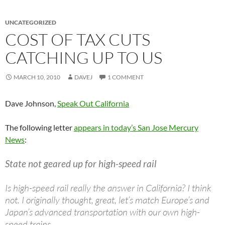
UNCATEGORIZED
COST OF TAX CUTS
CATCHING UP TO US
MARCH 10, 2010
DAVEJ
1 COMMENT
Dave Johnson,
Speak Out California
The following letter
appears in today’s San Jose Mercury
News
:
State not geared up for high-speed rail
Is high-speed rail really the answer in California? I think
not. I originally thought, great, let’s match Europe’s and
Japan’s advanced transportation with our own high-
speed trains.