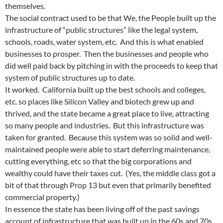
themselves.
The social contract used to be that We, the People built up the
infrastructure of “public structures” like the legal system,
schools, roads, water system, etc. And this is what enabled
businesses to prosper. Then the businesses and people who
did well paid back by pitching in with the proceeds to keep that
system of public structures up to date.
It worked. California built up the best schools and colleges,
etc. so places like Silicon Valley and biotech grew up and
thrived, and the state became a great place to live, attracting
so many people and industries. But this infrastructure was
taken for granted. Because this system was so solid and well-
maintained people were able to start deferring maintenance,
cutting everything, etc so that the big corporations and
wealthy could have their taxes cut. (Yes, the middle class got a
bit of that through Prop 13 but even that primarily benefited
commercial property.)
In essence the state has been living off of the past savings
account of infrastructure that was built up in the 60s and 70s.