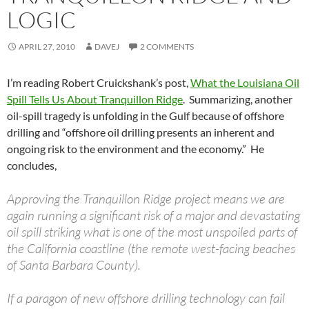
LOGIC
APRIL 27, 2010
DAVEJ
2 COMMENTS
I’m reading Robert Cruickshank’s post,
What the Louisiana Oil
Spill Tells Us About Tranquillon Ridge
. Summarizing, another
oil-spill tragedy is unfolding in the Gulf because of offshore
drilling and “offshore oil drilling presents an inherent and
ongoing risk to the environment and the economy.” He
concludes,
Approving the Tranquillon Ridge project means we are
again running a significant risk of a major and devastating
oil spill striking what is one of the most unspoiled parts of
the California coastline (the remote west-facing beaches
of Santa Barbara County).
If a paragon of new offshore drilling technology can fail