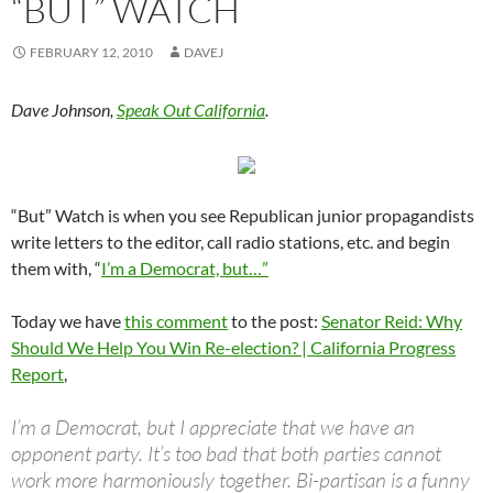
“BUT” WATCH
FEBRUARY 12, 2010
DAVEJ
Dave Johnson,
Speak Out California
.
“But” Watch is when you see Republican junior propagandists
write letters to the editor, call radio stations, etc. and begin
them with, “
I’m a Democrat, but…”
Today we have
this comment
to the post:
Senator Reid: Why
Should We Help You Win Re-election? | California Progress
Report
,
I’m a Democrat, but I appreciate that we have an
opponent party. It’s too bad that both parties cannot
work more harmoniously together. Bi-partisan is a funny