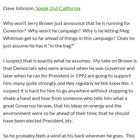
Dave Johnson,
Speak Out California
Why won’t Jerry Brown just announce that he is running for
Governor? Why won’t he campaign? Why is he letting Meg
Whitman get so far ahead of things in this campaign? Does he
just assume he has it “in the bag?”
I suspect that is exactly what he assumes. My take on Brown is
that Democrats who were around when he was Governor and
later when he ran for President in 1992 are going to support
him, many quite strongly,
and they regularly let him know this
. I
suspect it is hard for him to go anywhere without stopping to
shake a hand and hear from someone who tells him what a
great Governor he was, that his ideas on energy and the
environment were so far ahead of their time, that he should
have been elected President, etc.
So he probably feels a wind at his back wherever he goes. This