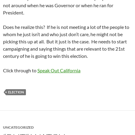
not around when he was Governor or when he ran for
President.
Does he realize this? If he is not meeting a lot of the people to
whom he just isn’t and who just don’t care, he might not be
picking this up at all. But it just is the case. He needs to start
campaigning and saying things that are relevant to the 21st
century of he is going to win this election.
Click through to
Speak Out California
ELECTION
UNCATEGORIZED