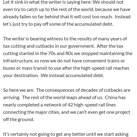
Let it sink in what the writer is saying here: We should not
even try to catch up to the rest of the world, because we have
already fallen so far behind that it will cost too much. Instead
let’s just try to pay off some of the accumulated debt.
The writer is bearing witness to the results of many years of
tax cutting and cutbacks in our government. After the tax
cutting started in the 70s and 80s we stopped maintaining the
infrastructure, so now we do not have convenient trains or
buses or mass transit to use after the high-speed rail reaches
your destination. We instead accumulated debt.
So here we are. The consequences of decades of cutbacks are
arriving. The rest of the world leaps ahead of us. China has
nearly completed a network of 42 high-speed rail lines
connecting the major cities, and we can’t even get one project
off the ground.
It’s certainly not going to get any better until we start asking