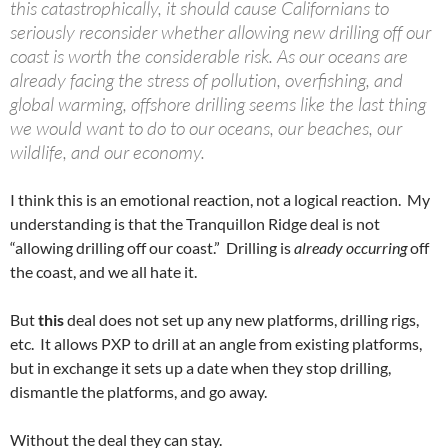
this catastrophically, it should cause Californians to
seriously reconsider whether allowing new drilling off our
coast is worth the considerable risk. As our oceans are
already facing the stress of pollution, overfishing, and
global warming, offshore drilling seems like the last thing
we would want to do to our oceans, our beaches, our
wildlife, and our economy.
I think this is an emotional reaction, not a logical reaction. My
understanding is that the Tranquillon Ridge deal is not
“allowing drilling off our coast.” Drilling is
already occurring
off
the coast, and we all hate it.
But
this
deal does not set up any new platforms, drilling rigs,
etc. It allows PXP to drill at an angle from existing platforms,
but in exchange it sets up a date when they stop drilling,
dismantle the platforms, and go away.
Without the deal they can stay.