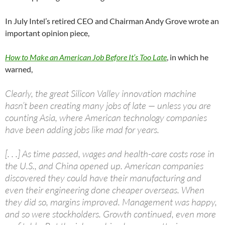
In July Intel’s retired CEO and Chairman Andy Grove wrote an
important opinion piece,
How to Make an American Job Before It’s Too Late
, in which he
warned,
Clearly, the great Silicon Valley innovation machine
hasn’t been creating many jobs of late — unless you are
counting Asia, where American technology companies
have been adding jobs like mad for years.
[. . .] As time passed, wages and health-care costs rose in
the U.S., and China opened up. American companies
discovered they could have their manufacturing and
even their engineering done cheaper overseas. When
they did so, margins improved. Management was happy,
and so were stockholders. Growth continued, even more