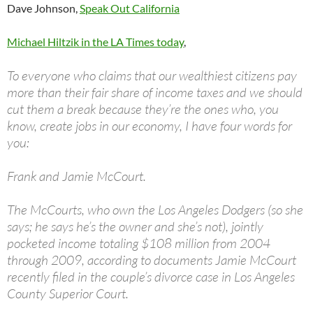
Dave Johnson,
Speak Out California
Michael Hiltzik in the LA Times today
,
To everyone who claims that our wealthiest citizens pay
more than their fair share of income taxes and we should
cut them a break because they’re the ones who, you
know, create jobs in our economy, I have four words for
you:
Frank and Jamie McCourt.
The McCourts, who own the Los Angeles Dodgers (so she
says; he says he’s the owner and she’s not), jointly
pocketed income totaling $108 million from 2004
through 2009, according to documents Jamie McCourt
recently filed in the couple’s divorce case in Los Angeles
County Superior Court.