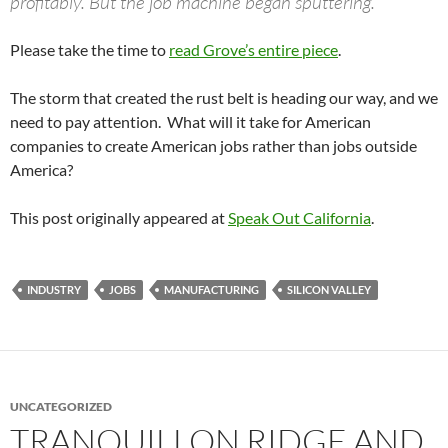
profitably. But the job machine began sputtering.
Please take the time to
read Grove’s entire piece
.
The storm that created the rust belt is heading our way, and we
need to pay attention. What will it take for American
companies to create American jobs rather than jobs outside
America?
This post originally appeared at
Speak Out California
.
INDUSTRY
JOBS
MANUFACTURING
SILICON VALLEY
UNCATEGORIZED
TRANQUILLON RIDGE AND