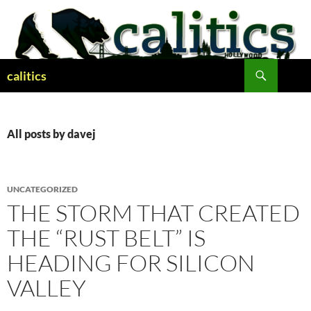
Skip
to
content
Search
calitics
All posts by davej
UNCATEGORIZED
THE STORM THAT CREATED
THE “RUST BELT” IS
HEADING FOR SILICON
VALLEY