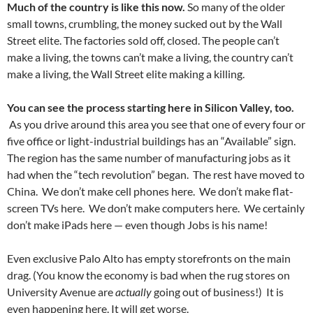
Much of the country is like this now.
So many of the older
small towns, crumbling, the money sucked out by the Wall
Street elite. The factories sold off, closed. The people can’t
make a living, the towns can’t make a living, the country can’t
make a living, the Wall Street elite making a killing.
You can see the process starting here in Silicon Valley, too.
As you drive around this area you see that one of every four or
five office or light-industrial buildings has an “Available” sign.
The region has the same number of manufacturing jobs as it
had when the “tech revolution” began. The rest have moved to
China. We don’t make cell phones here. We don’t make flat-
screen TVs here. We don’t make computers here. We certainly
don’t make iPads here — even though Jobs is his name!
Even exclusive Palo Alto has empty storefronts on the main
drag. (You know the economy is bad when the rug stores on
University Avenue are
actually
going out of business!) It is
even happening here. It will get worse.