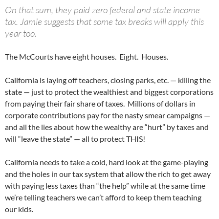
On that sum, they paid zero federal and state income
tax. Jamie suggests that some tax breaks will apply this
year too.
The McCourts have eight houses. Eight. Houses.
California is laying off teachers, closing parks, etc. — killing the
state — just to protect the wealthiest and biggest corporations
from paying their fair share of taxes. Millions of dollars in
corporate contributions pay for the nasty smear campaigns —
and all the lies about how the wealthy are “hurt” by taxes and
will “leave the state” — all to protect THIS!
California needs to take a cold, hard look at the game-playing
and the holes in our tax system that allow the rich to get away
with paying less taxes than “the help” while at the same time
we’re telling teachers we can’t afford to keep them teaching
our kids.