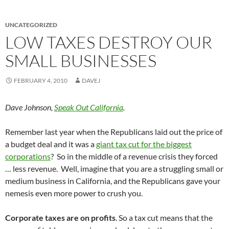
UNCATEGORIZED
LOW TAXES DESTROY OUR
SMALL BUSINESSES
FEBRUARY 4, 2010
DAVEJ
Dave Johnson,
Speak Out California
.
Remember last year when the Republicans laid out the price of
a budget deal and it was a
giant tax cut for the biggest
corporations
? So in the middle of a revenue crisis they forced
… less revenue. Well, imagine that you are a struggling small or
medium business in California, and the Republicans gave your
nemesis even more power to crush you.
Corporate taxes are on profits
. So a tax cut means that the