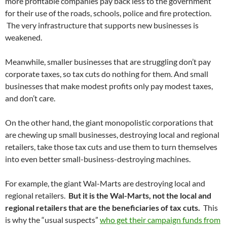
more profitable companies pay back less to the government
for their use of the roads, schools, police and fire protection.
The very infrastructure that supports new businesses is
weakened.
Meanwhile, smaller businesses that are struggling don’t pay
corporate taxes, so tax cuts do nothing for them. And small
businesses that make modest profits only pay modest taxes,
and don’t care.
On the other hand, the giant monopolistic corporations that
are chewing up small businesses, destroying local and regional
retailers, take those tax cuts and use them to turn themselves
into even better small-business-destroying machines.
For example, the giant Wal-Marts are destroying local and
regional retailers.
But it is the Wal-Marts, not the local and
regional retailers that are the beneficiaries of tax cuts.
This
is why the “usual suspects”
who get their campaign funds from