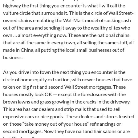
highway the first thing you encounter is what I will call the
vulture circle that surrounds it. This is the circle of Wall Street-
owned chains emulating the Wal-Mart model of sucking cash
out of the area and sending it away to the wealthy elites who
own … almost everything now. These are the national chains
that are all the same in every town, all selling the same stuff, all
made in China, all putting the local small businesses
out
of
business.
As you drive into town the next thing you encounter is the
circle of home equity extraction, with newer houses that have
taken on big first and second Wall Street mortgages. These
houses mostly look OK — except the foreclosures with the
brown lawns and grass growing in the cracks in the driveway.
This area has car dealers and strip malls that used to sell
expensive cars or nice goods. These dealers and stores feasted
on those “take money out of your house” refinancings or
second mortgages. Now they have nail and hair salons or are