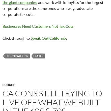
the giant companies
, and work with lobbyists for the largest
corporations are the same ones who always advocate
corporate tax cuts.
Businesses Need Customers Not Tax Cuts
.
Click through to
Speak Out California
.
CORPORATIONS
TAXES
BUDGET
CA CONS STILL TRYING TO
LIVE OFF WHAT WE BUILT