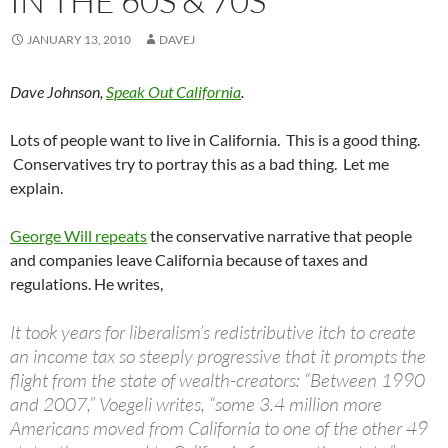
IN THE 60S & 70S
JANUARY 13, 2010
DAVEJ
Dave Johnson,
Speak Out California
.
Lots of people want to live in California. This is a good thing.
Conservatives try to portray this as a bad thing. Let me
explain.
George Will repeats
the conservative narrative that people
and companies leave California because of taxes and
regulations. He writes,
It took years for liberalism’s redistributive itch to create
an income tax so steeply progressive that it prompts the
flight from the state of wealth-creators: “Between 1990
and 2007,” Voegeli writes, “some 3.4 million more
Americans moved from California to one of the other 49