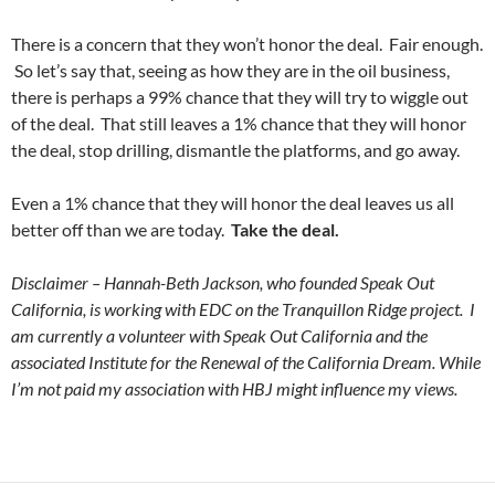
There is a concern that they won’t honor the deal. Fair enough.
So let’s say that, seeing as how they are in the oil business,
there is perhaps a 99% chance that they will try to wiggle out
of the deal. That still leaves a 1% chance that they will honor
the deal, stop drilling, dismantle the platforms, and go away.
Even a 1% chance that they will honor the deal leaves us all
better off than we are today.
Take the deal.
Disclaimer – Hannah-Beth Jackson, who founded Speak Out
California, is working with EDC on the Tranquillon Ridge project. I
am currently a volunteer with Speak Out California and the
associated Institute for the Renewal of the California Dream. While
I’m not paid my association with HBJ might influence my views.