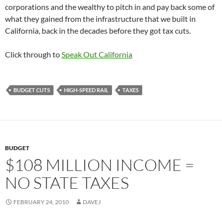
corporations and the wealthy to pitch in and pay back some of
what they gained from the infrastructure that we built in
California, back in the decades before they got tax cuts.
Click through to
Speak Out California
BUDGET CUTS
HIGH-SPEED RAIL
TAXES
BUDGET
$108 MILLION INCOME =
NO STATE TAXES
FEBRUARY 24, 2010
DAVEJ