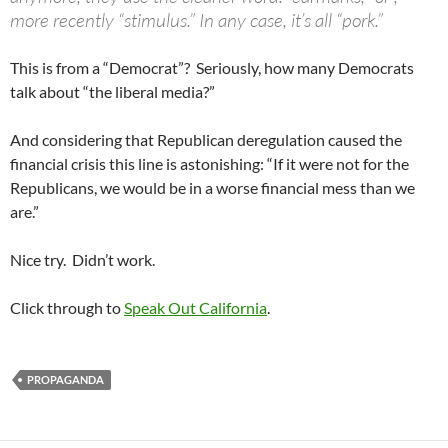
more recently “stimulus.” In any case, it’s all “pork.”
This is from a “Democrat”? Seriously, how many Democrats
talk about “the liberal media?”
And considering that Republican deregulation caused the
financial crisis this line is astonishing: “If it were not for the
Republicans, we would be in a worse financial mess than we
are.”
Nice try. Didn’t work.
Click through to
Speak Out California
.
PROPAGANDA