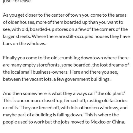
just “for lease.”
As you get closer to the center of town you come to the areas
of older houses, more of them boarded up than you want to
see, with old, boarded-up stores on a few of the corners of the
larger streets. Where there are still-occupied houses they have
bars on the windows.
Finally you come to the old, crumbling downtown where there
are many empty storefronts, some boarded, the lost dreams of
the local small business-owners. Here and there you see,
between the vacant lots, a few government buildings.
And then somewhere is what they always call “the old plant.”
This is one or more closed-up, fenced-off, rusting old factories
or mills. They are fenced off, with lots of broken windows, and
maybe part of a building is falling down. This is where the
people used to work but the jobs moved to Mexico or China.