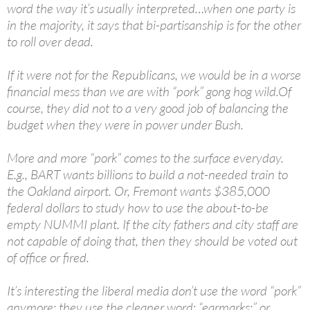
word the way it’s usually interpreted…when one party is
in the majority, it says that bi-partisanship is for the other
to roll over dead.
If it were not for the Republicans, we would be in a worse
financial mess than we are with “pork” gong hog wild.Of
course, they did not to a very good job of balancing the
budget when they were in power under Bush.
More and more “pork” comes to the surface everyday.
E.g., BART wants billions to build a not-needed train to
the Oakland airport. Or, Fremont wants $385,000
federal dollars to study how to use the about-to-be
empty NUMMI plant. If the city fathers and city staff are
not capable of doing that, then they should be voted out
of office or fired.
It’s interesting the liberal media don’t use the word “pork”
anymore; they use the cleaner word: “earmarks;” or ,