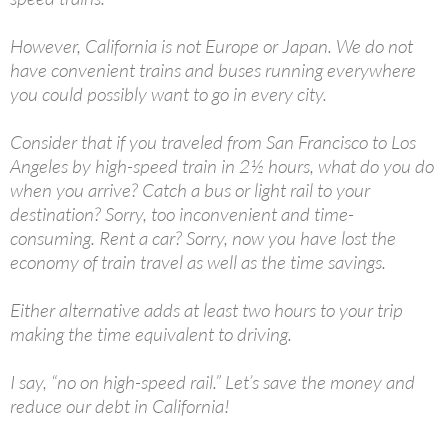
However, California is not Europe or Japan. We do not
have convenient trains and buses running everywhere
you could possibly want to go in every city.
Consider that if you traveled from San Francisco to Los
Angeles by high-speed train in 2½ hours, what do you do
when you arrive? Catch a bus or light rail to your
destination? Sorry, too inconvenient and time-
consuming. Rent a car? Sorry, now you have lost the
economy of train travel as well as the time savings.
Either alternative adds at least two hours to your trip
making the time equivalent to driving.
I say, “no on high-speed rail.” Let’s save the money and
reduce our debt in California!