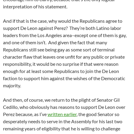
interpretation of his statement.
And if that is the case, why would the Republicans agree to
support De Leon against Perez? They’re both Latino labor
leaders from the Los Angeles area–except one of them is gay,
and one of them isn’t. And given the fact that many
Republicans still see being gay as some sort of terminal
character flaw that leaves one unfit for any public or private
responsibility, it would be no surprise if that were reason
enough for at least some Republicans to join the De Leon
faction to support him against the wishes of the Democratic
majority.
And then, of course, we return to the plight of Senator Gil
Cedillo, who obviously has reasons to support De Leon over
Perez because, as I’ve
written earlier
, the good Senator so
desperately needs to serve in the Assembly for his last two
remaining years of eligibility that he is willing to challenge