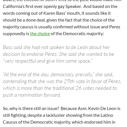
California’s first ever openly gay Speaker. And based on the
words coming out of Karen Bass’ mouth, it sounds like it
should be a done deal, given the fact that the choice of the
majority caucus is usually confirmed without issue and Perez
supposedly is
the choice
of the Democratic majority:
Bass said she had not spoken to de León about her
decision to endorse Pérez. She said she wanted to be
“very respectful and give him some space.”
“At the end of the day, democracy prevails,” she said,
contending that she was the 29th vote in favor of Pérez,
which is more than the traditional 26 votes needed to
push a nomination forward.
So, why is there still an issue? Because Asm. Kevin De Leon is
still fighting, despite a lackluster showing from the Latino
Caucus of the Democratic majority, which endorsed him in