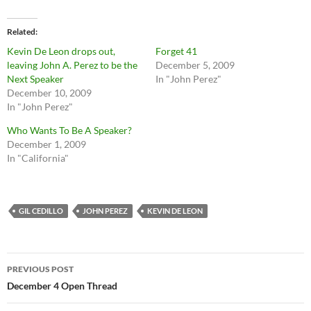
Related
Kevin De Leon drops out,
Forget 41
leaving John A. Perez to be the
December 5, 2009
Next Speaker
In "John Perez"
December 10, 2009
In "John Perez"
Who Wants To Be A Speaker?
December 1, 2009
In "California"
GIL CEDILLO
JOHN PEREZ
KEVIN DE LEON
Post
PREVIOUS POST
navigation
December 4 Open Thread