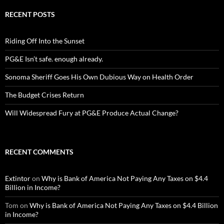
RECENT POSTS
Riding Off Into the Sunset
PG&E Isn’t safe. enough already.
Sonoma Sheriff Goes His Own Dubious Way on Health Order
The Budget Crises Return
Will Widespread Fury at PG&E Produce Actual Change?
RECENT COMMENTS
Extintor
on
Why is Bank of America Not Paying Any Taxes on $4.4
Billion in Income?
Tom
on
Why is Bank of America Not Paying Any Taxes on $4.4 Billion
in Income?