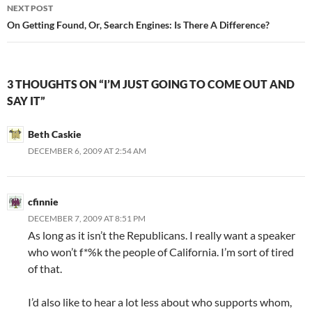
NEXT POST
On Getting Found, Or, Search Engines: Is There A Difference?
3 THOUGHTS ON “I’M JUST GOING TO COME OUT AND
SAY IT”
Beth Caskie
DECEMBER 6, 2009 AT 2:54 AM
cfinnie
DECEMBER 7, 2009 AT 8:51 PM
As long as it isn’t the Republicans. I really want a speaker
who won’t f*%k the people of California. I’m sort of tired
of that.
I’d also like to hear a lot less about who supports whom,