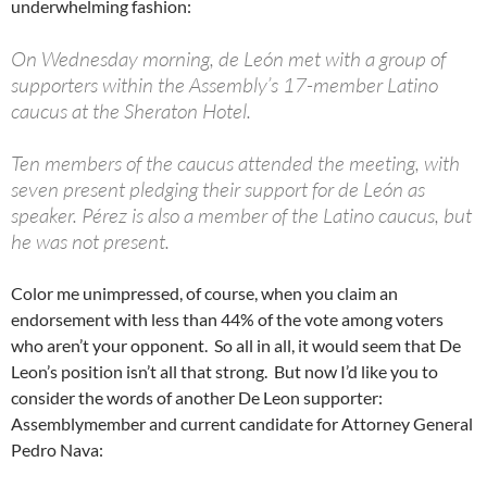
underwhelming fashion:
On Wednesday morning, de León met with a group of
supporters within the Assembly’s 17-member Latino
caucus at the Sheraton Hotel.
Ten members of the caucus attended the meeting, with
seven present pledging their support for de León as
speaker. Pérez is also a member of the Latino caucus, but
he was not present.
Color me unimpressed, of course, when you claim an
endorsement with less than 44% of the vote among voters
who aren’t your opponent. So all in all, it would seem that De
Leon’s position isn’t all that strong. But now I’d like you to
consider the words of another De Leon supporter:
Assemblymember and current candidate for Attorney General
Pedro Nava: