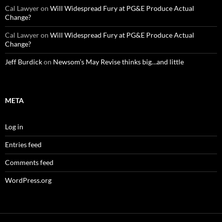
Cal Lawyer
on
Will Widespread Fury at PG&E Produce Actual
Change?
Cal Lawyer
on
Will Widespread Fury at PG&E Produce Actual
Change?
Jeff Burdick
on
Newsom’s May Revise thinks big…and little
META
Log in
Entries feed
Comments feed
WordPress.org