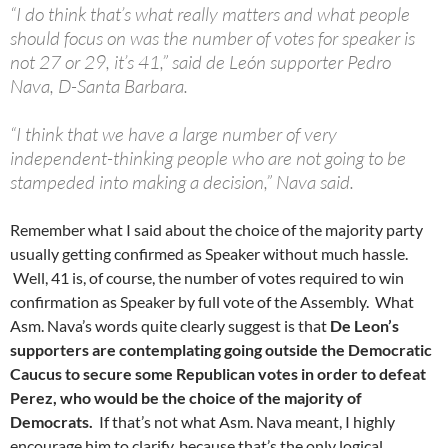
“I do think that’s what really matters and what people
should focus on was the number of votes for speaker is
not 27 or 29, it’s 41,” said de León supporter Pedro
Nava, D-Santa Barbara.
“I think that we have a large number of very
independent-thinking people who are not going to be
stampeded into making a decision,” Nava said.
Remember what I said about the choice of the majority party
usually getting confirmed as Speaker without much hassle.
Well, 41 is, of course, the number of votes required to win
confirmation as Speaker by full vote of the Assembly. What
Asm. Nava’s words quite clearly suggest is that
De Leon’s
supporters are contemplating going outside the Democratic
Caucus to secure some Republican votes in order to defeat
Perez, who would be the choice of the majority of
Democrats.
If that’s not what Asm. Nava meant, I highly
encourage him to clarify, because that’s the only logical