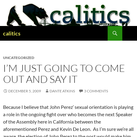
Skip
to
content
Search
calitics
UNCATEGORIZED
I’M JUST GOING TO COME
OUT AND SAY IT
DECEMBER 5, 2009
DANTE ATKINS
3 COMMENTS
Because I believe that John Perez’ sexual orientation is playing
a role in the ongoing fight over who becomes the next Speaker
of the Assembly here in California between the
aforementioned Perez and Kevin De Leon. As I’m sure we’re all
aware, the election of John Perez to the post would make him