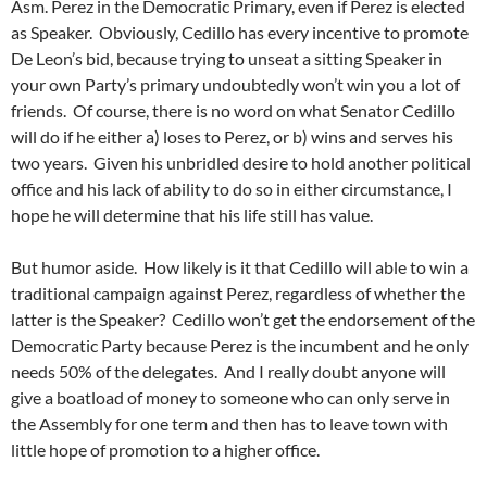
Asm. Perez in the Democratic Primary, even if Perez is elected
as Speaker. Obviously, Cedillo has every incentive to promote
De Leon’s bid, because trying to unseat a sitting Speaker in
your own Party’s primary undoubtedly won’t win you a lot of
friends. Of course, there is no word on what Senator Cedillo
will do if he either a) loses to Perez, or b) wins and serves his
two years. Given his unbridled desire to hold another political
office and his lack of ability to do so in either circumstance, I
hope he will determine that his life still has value.
But humor aside. How likely is it that Cedillo will able to win a
traditional campaign against Perez, regardless of whether the
latter is the Speaker? Cedillo won’t get the endorsement of the
Democratic Party because Perez is the incumbent and he only
needs 50% of the delegates. And I really doubt anyone will
give a boatload of money to someone who can only serve in
the Assembly for one term and then has to leave town with
little hope of promotion to a higher office.