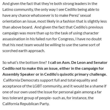
And given the fact that they’re both strong leaders in the
Latino community, the only way I see Cedillo being able to
have any chance whatsoever is to make Perez’ sexual
orientation an issue, most likely in a fashion that is slightly less
than above board. And given the fact that Cedillo’s previous
campaign was more than up to the task of using character
assassination in his failed run for Congress, I have no doubt
that his next team would be willing to use the same sort of
scorched earth approach.
So what’s the bottom line?
I call on Asm. De Leon and Senator
Cedillo not to make this an issue, either in the campaign for
Assembly Speaker or in Cedillo’s quixotic primary challenge.
California Democrats support full and total equality and
acceptance of the LGBT community, and it would be a shame if
one of our own used the issue for personal gain among a far
less tolerant group of people–such as, for instance, the
California Republican Party.