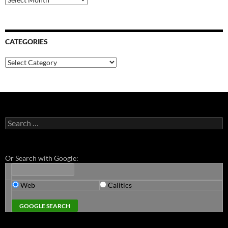
CATEGORIES
Categories
Search
for:
Or Search with Google:
Web
Calitics