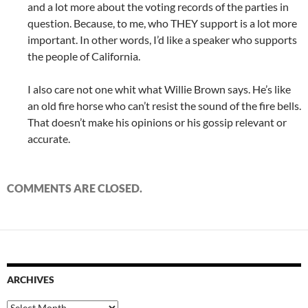
and a lot more about the voting records of the parties in
question. Because, to me, who THEY support is a lot more
important. In other words, I’d like a speaker who supports
the people of California.
I also care not one whit what Willie Brown says. He’s like
an old fire horse who can’t resist the sound of the fire bells.
That doesn’t make his opinions or his gossip relevant or
accurate.
COMMENTS ARE CLOSED.
ARCHIVES
Archives