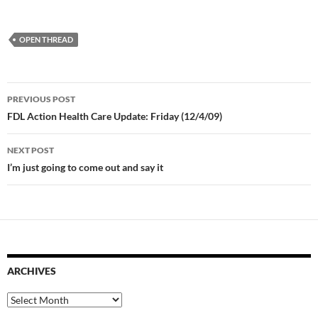
OPEN THREAD
Post
PREVIOUS POST
navigation
FDL Action Health Care Update: Friday (12/4/09)
NEXT POST
I’m just going to come out and say it
ARCHIVES
Archives