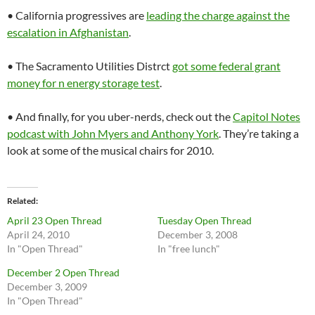
• California progressives are
leading the charge against the
escalation in Afghanistan
.
• The Sacramento Utilities Distrct
got some federal grant
money for n energy storage test
.
• And finally, for you uber-nerds, check out the
Capitol Notes
podcast with John Myers and Anthony York
. They’re taking a
look at some of the musical chairs for 2010.
Related
April 23 Open Thread
Tuesday Open Thread
April 24, 2010
December 3, 2008
In "Open Thread"
In "free lunch"
December 2 Open Thread
December 3, 2009
In "Open Thread"