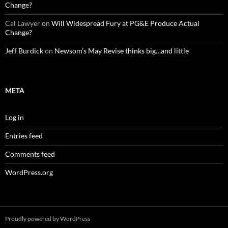
Change?
Cal Lawyer
on
Will Widespread Fury at PG&E Produce Actual
Change?
Jeff Burdick
on
Newsom’s May Revise thinks big…and little
META
Log in
Entries feed
Comments feed
WordPress.org
Proudly powered by WordPress