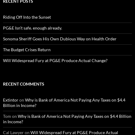
RECENT POSTS
Riding Off Into the Sunset
PG&E Isn’t safe. enough already.
Sonoma Sheriff Goes His Own Dubious Way on Health Order
The Budget Crises Return
Will Widespread Fury at PG&E Produce Actual Change?
RECENT COMMENTS
Extintor
on
Why is Bank of America Not Paying Any Taxes on $4.4
Billion in Income?
Tom
on
Why is Bank of America Not Paying Any Taxes on $4.4 Billion
in Income?
Cal Lawyer
on
Will Widespread Fury at PG&E Produce Actual