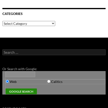
CATEGORIES
Categories
Search
for:
Or Search with Google:
Web
Calitics