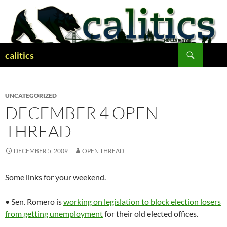
Skip
to
content
Search
calitics
UNCATEGORIZED
DECEMBER 4 OPEN
THREAD
DECEMBER 5, 2009
OPEN THREAD
Some links for your weekend.
• Sen. Romero is
working on legislation to block election losers
from getting unemployment
for their old elected offices.