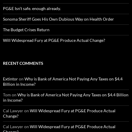
PG&E Isn’t safe. enough already.
Sonoma Sheriff Goes His Own Dubious Way on Health Order
The Budget Crises Return
Will Widespread Fury at PG&E Produce Actual Change?
RECENT COMMENTS
Extintor
on
Why is Bank of America Not Paying Any Taxes on $4.4
Billion in Income?
Tom
on
Why is Bank of America Not Paying Any Taxes on $4.4 Billion
in Income?
Cal Lawyer
on
Will Widespread Fury at PG&E Produce Actual
Change?
Cal Lawyer
on
Will Widespread Fury at PG&E Produce Actual
Change?