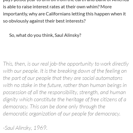
is able to raise interest rates at their own whim? More
importantly, why are Californians letting this happen when it
so obviously against their best interests?
So, what do you think, Saul Alinsky?
This, then, is our real job-the opportunity to work directly
with our people. It is the breaking down of the feeling on
the part of our people that they are social automatons
with no stake in the future, rather than human beings in
possession of all the responsibility, strength, and human
dignity which constitute the heritage of free citizens of a
democracy. This can be done only through the
democratic organization of our people for democracy.
-Saul Alinsky, 1969.