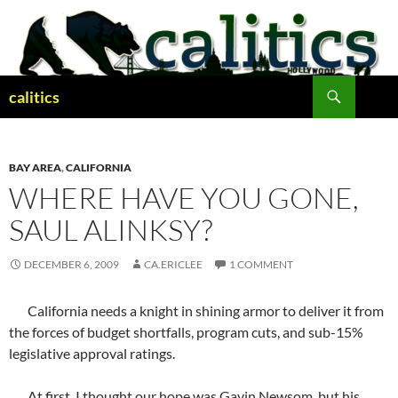
Skip
to
content
Search
calitics
BAY AREA
,
CALIFORNIA
WHERE HAVE YOU GONE,
SAUL ALINKSY?
DECEMBER 6, 2009
CA.ERICLEE
1 COMMENT
California needs a knight in shining armor to deliver it from
the forces of budget shortfalls, program cuts, and sub-15%
legislative approval ratings.
At first, I thought our hope was Gavin Newsom, but his