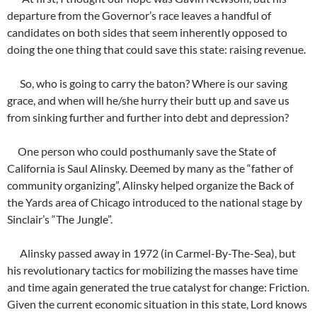
departure from the Governor’s race leaves a handful of
candidates on both sides that seem inherently opposed to
doing the one thing that could save this state: raising revenue.
So, who is going to carry the baton? Where is our saving
grace, and when will he/she hurry their butt up and save us
from sinking further and further into debt and depression?
One person who could posthumanly save the State of
California is Saul Alinsky. Deemed by many as the “father of
community organizing”, Alinsky helped organize the Back of
the Yards area of Chicago introduced to the national stage by
Sinclair’s “The Jungle”.
Alinsky passed away in 1972 (in Carmel-By-The-Sea), but
his revolutionary tactics for mobilizing the masses have time
and time again generated the true catalyst for change: Friction.
Given the current economic situation in this state, Lord knows