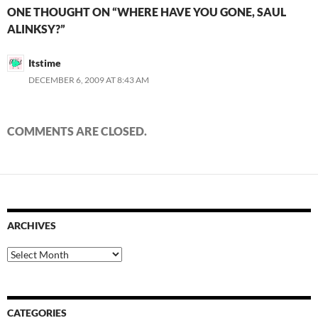
ONE THOUGHT ON “WHERE HAVE YOU GONE, SAUL
ALINKSY?”
Itstime
DECEMBER 6, 2009 AT 8:43 AM
COMMENTS ARE CLOSED.
ARCHIVES
Archives
CATEGORIES