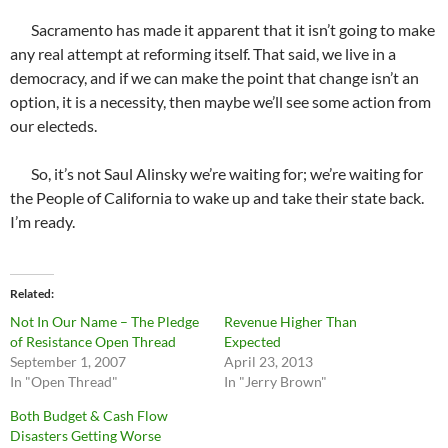
Sacramento has made it apparent that it isn’t going to make
any real attempt at reforming itself. That said, we live in a
democracy, and if we can make the point that change isn’t an
option, it is a necessity, then maybe we’ll see some action from
our electeds.
So, it’s not Saul Alinsky we’re waiting for; we’re waiting for
the People of California to wake up and take their state back.
I’m ready.
Related
Not In Our Name – The Pledge
Revenue Higher Than
of Resistance Open Thread
Expected
September 1, 2007
April 23, 2013
In "Open Thread"
In "Jerry Brown"
Both Budget & Cash Flow
Disasters Getting Worse