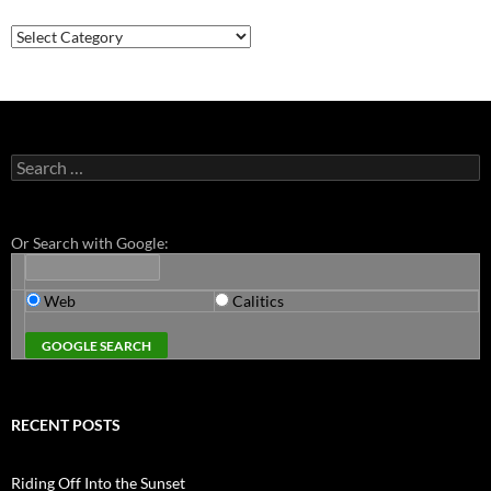
Categories
Search
for:
Or Search with Google:
Web
Calitics
RECENT POSTS
Riding Off Into the Sunset