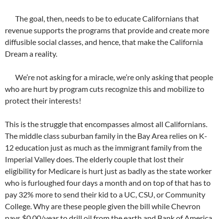
The goal, then, needs to be to educate Californians that
revenue supports the programs that provide and create more
diffusible social classes, and hence, that make the California
Dream a reality.
We’re not asking for a miracle, we’re only asking that people
who are hurt by program cuts recognize this and mobilize to
protect their interests!
This is the struggle that encompasses almost all Californians.
The middle class suburban family in the Bay Area relies on K-
12 education just as much as the immigrant family from the
Imperial Valley does. The elderly couple that lost their
eligibility for Medicare is hurt just as badly as the state worker
who is furloughed four days a month and on top of that has to
pay 32% more to send their kid to a UC, CSU, or Community
College. Why are these people given the bill while Chevron
pays $0.00/year to drill oil from the earth and Bank of America