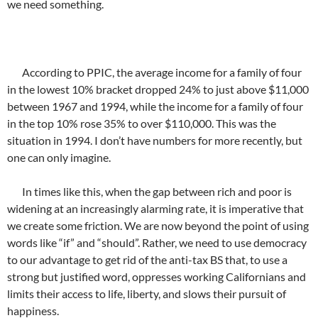
we need something.
According to PPIC, the average income for a family of four
in the lowest 10% bracket dropped 24% to just above $11,000
between 1967 and 1994, while the income for a family of four
in the top 10% rose 35% to over $110,000. This was the
situation in 1994. I don’t have numbers for more recently, but
one can only imagine.
In times like this, when the gap between rich and poor is
widening at an increasingly alarming rate, it is imperative that
we create some friction. We are now beyond the point of using
words like “if” and “should”. Rather, we need to use democracy
to our advantage to get rid of the anti-tax BS that, to use a
strong but justified word, oppresses working Californians and
limits their access to life, liberty, and slows their pursuit of
happiness.