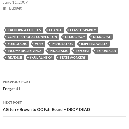
June 11, 2009
In "Budget"
CALIFORNIA POLITICS
CHANGE
CLASS DISPARITY
CONSTITUTIONAL CONVENTION
DEMOCRACY
DEMOCRAT
FURLOUGHS
HOPE
IMMIGRATION
IMPERIAL VALLEY
INCOME DISCREPANCY
PROGRAMS
REFORM
REPUBLICAN
REVENUE
SAUL ALINSKY
STATE WORKERS
Post
PREVIOUS POST
navigation
Forget 41
NEXT POST
AG Jerry Brown to OC Fair Board – DROP DEAD