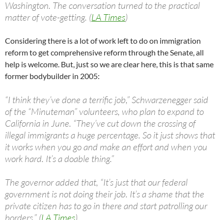
Washington. The conversation turned to the practical
matter of vote-getting. (
LA Times
)
Considering there is a lot of work left to do on immigration
reform to get comprehensive reform through the Senate, all
help is welcome. But, just so we are clear here, this is that same
former bodybuilder in 2005:
“I think they’ve done a terrific job,” Schwarzenegger said
of the “Minuteman” volunteers, who plan to expand to
California in June. “They’ve cut down the crossing of
illegal immigrants a huge percentage. So it just shows that
it works when you go and make an effort and when you
work hard. It’s a doable thing.”
The governor added that, “It’s just that our federal
government is not doing their job. It’s a shame that the
private citizen has to go in there and start patrolling our
borders.” (
LA Times
)