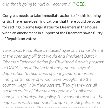
and that is going to hurt our economy.” (
KQED
)
Congress needs to take immediate action to fix this looming
crisis. There have been indications that there could be votes
for setting up some legal status for Dreamers in the house
when an amendment in support of the Dreamers saw a flurry
of Republican votes:
Twenty-six Republicans rebelled against an amendment
to the spending bill that would end President Barack
Obama’s Deferred Action for Childhood Arrivals program,
or DACA — an initiative that has granted stays of
deportation to thousands of young undocumented
immigrants, many of whom were brought into the
country illegally by their parents. Though they are all
staunch critics of Obama and oppose his unilateral
changes to immigration policy, they cannot reconcile that
opposition with their overall support for the policies he