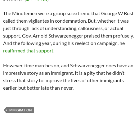
The Minutemen were a group so extreme that George W Bush
called them vigilantes in condemnation. But, whether it was
just through lack of understanding, callousness, or actual
support, Gov. Arnold Schwarzenegger praised them profusely.
And the following year, during his reelection campaign, he
reaffirmed that support
.
However, time marches on, and Schwarzenegger does have an
impressive story as an immigrant. It is a pity that he didn’t
stress that story to improve the lives of other immigrants
earlier, but better late than never.
IMMIGRATION