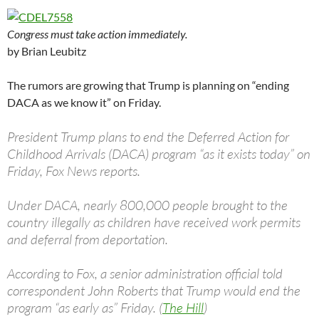
Congress must take action immediately.
by Brian Leubitz
The rumors are growing that Trump is planning on “ending
DACA as we know it” on Friday.
President Trump plans to end the Deferred Action for
Childhood Arrivals (DACA) program “as it exists today” on
Friday, Fox News reports.
Under DACA, nearly 800,000 people brought to the
country illegally as children have received work permits
and deferral from deportation.
According to Fox, a senior administration official told
correspondent John Roberts that Trump would end the
program “as early as” Friday. (
The Hill
)