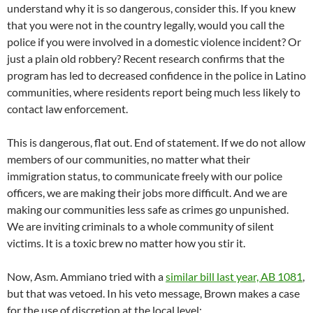
understand why it is so dangerous, consider this. If you knew
that you were not in the country legally, would you call the
police if you were involved in a domestic violence incident? Or
just a plain old robbery? Recent research confirms that the
program has led to decreased confidence in the police in Latino
communities, where residents report being much less likely to
contact law enforcement.
This is dangerous, flat out. End of statement. If we do not allow
members of our communities, no matter what their
immigration status, to communicate freely with our police
officers, we are making their jobs more difficult. And we are
making our communities less safe as crimes go unpunished.
We are inviting criminals to a whole community of silent
victims. It is a toxic brew no matter how you stir it.
Now, Asm. Ammiano tried with a
similar bill last year, AB 1081
,
but that was vetoed. In his veto message, Brown makes a case
for the use of discretion at the local level: