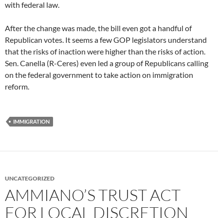
with federal law.
After the change was made, the bill even got a handful of
Republican votes. It seems a few GOP legislators understand
that the risks of inaction were higher than the risks of action.
Sen. Canella (R-Ceres) even led a group of Republicans calling
on the federal government to take action on immigration
reform.
IMMIGRATION
UNCATEGORIZED
AMMIANO’S TRUST ACT
FOR LOCAL DISCRETION