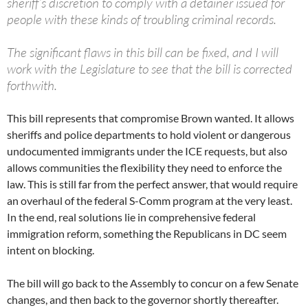
sheriff’s discretion to comply with a detainer issued for
people with these kinds of troubling criminal records.
The significant flaws in this bill can be fixed, and I will
work with the Legislature to see that the bill is corrected
forthwith.
This bill represents that compromise Brown wanted. It allows
sheriffs and police departments to hold violent or dangerous
undocumented immigrants under the ICE requests, but also
allows communities the flexibility they need to enforce the
law. This is still far from the perfect answer, that would require
an overhaul of the federal S-Comm program at the very least.
In the end, real solutions lie in comprehensive federal
immigration reform, something the Republicans in DC seem
intent on blocking.
The bill will go back to the Assembly to concur on a few Senate
changes, and then back to the governor shortly thereafter.