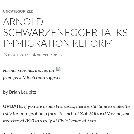
UNCATEGORIZED
ARNOLD
SCHWARZENEGGER TALKS
IMMIGRATION REFORM
MAY 1, 2013
BRIAN LEUBITZ
Former Gov. has moved on
from past Minuteman support
by Brian Leubitz
UPDATE
:
If you are in San Francisco, there is still time to make the
rally for immigration reform. It starts at 3 at 24th and Mission, and
marches at 3:30 to a rally at Civic Center at 5pm.