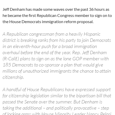
Jeff Denham has made some waves over the past 36 hours as
he became the first Republican Congress member to sign on to
the House Democrats immigration reform proposal.
A Republican congressman from a heavily Hispanic
district is breaking ranks from his party to join Democrats
in an eleventh-hour push for a broad immigration
overhaul before the end of the year. Rep. Jeff Denham
(R-Calif.) plans to sign on as the lone GOP member with
185 Democrats to co-sponsor a plan that would give
millions of unauthorized immigrants the chance to attain
citizenship.
A handful of House Republicans have expressed support
for citizenship legislation similar to the bipartisan bill that
passed the Senate over the summer. But Denham is
taking the additional – and politically provocative – step
of locking arms with House Minority Leader Nancy Pelosi