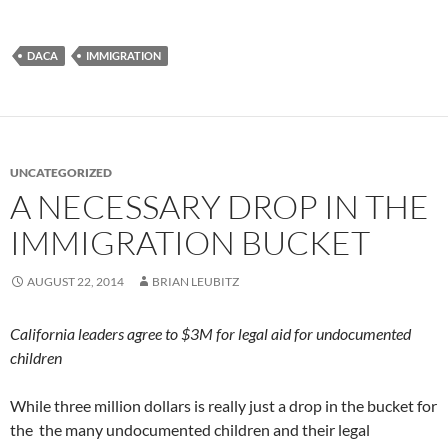
DACA
IMMIGRATION
UNCATEGORIZED
A NECESSARY DROP IN THE
IMMIGRATION BUCKET
AUGUST 22, 2014
BRIAN LEUBITZ
California leaders agree to $3M for legal aid for undocumented
children
While three million dollars is really just a drop in the bucket for
the the many undocumented children and their legal