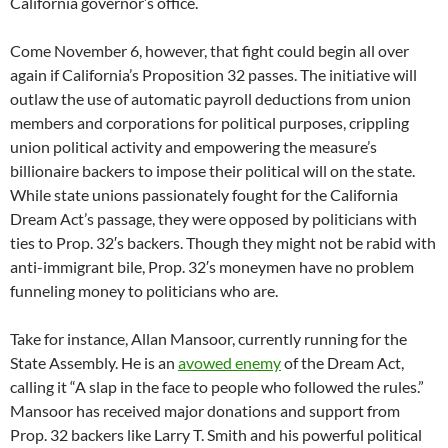
California governor’s office.
Come November 6, however, that fight could begin all over
again if California’s Proposition 32 passes. The initiative will
outlaw the use of automatic payroll deductions from union
members and corporations for political purposes, crippling
union political activity and empowering the measure’s
billionaire backers to impose their political will on the state.
While state unions passionately fought for the California
Dream Act’s passage, they were opposed by politicians with
ties to Prop. 32′s backers. Though they might not be rabid with
anti-immigrant bile, Prop. 32′s moneymen have no problem
funneling money to politicians who are.
Take for instance, Allan Mansoor, currently running for the
State Assembly. He is an
avowed enemy
of the Dream Act,
calling it “A slap in the face to people who followed the rules.”
Mansoor has received major donations and support from
Prop. 32 backers like Larry T. Smith and his powerful political