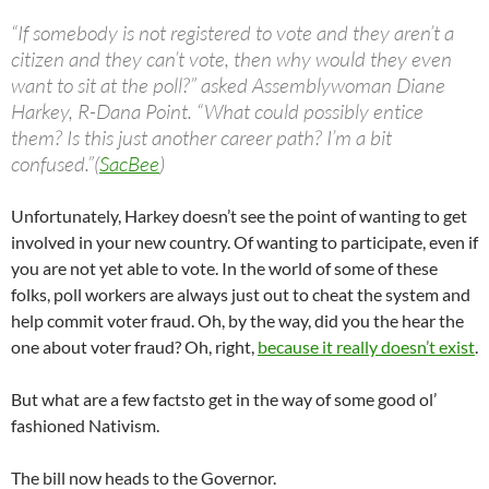
“If somebody is not registered to vote and they aren’t a
citizen and they can’t vote, then why would they even
want to sit at the poll?” asked Assemblywoman Diane
Harkey, R-Dana Point. “What could possibly entice
them? Is this just another career path? I’m a bit
confused.”(
SacBee
)
Unfortunately, Harkey doesn’t see the point of wanting to get
involved in your new country. Of wanting to participate, even if
you are not yet able to vote. In the world of some of these
folks, poll workers are always just out to cheat the system and
help commit voter fraud. Oh, by the way, did you the hear the
one about voter fraud? Oh, right,
because it really doesn’t exist
.
But what are a few factsto get in the way of some good ol’
fashioned Nativism.
The bill now heads to the Governor.