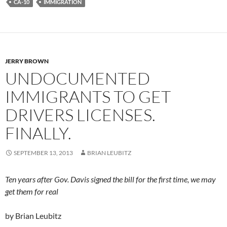
CA-10
IMMIGRATION
JERRY BROWN
UNDOCUMENTED
IMMIGRANTS TO GET
DRIVERS LICENSES.
FINALLY.
SEPTEMBER 13, 2013
BRIAN LEUBITZ
Ten years after Gov. Davis signed the bill for the first time, we may
get them for real
by Brian Leubitz