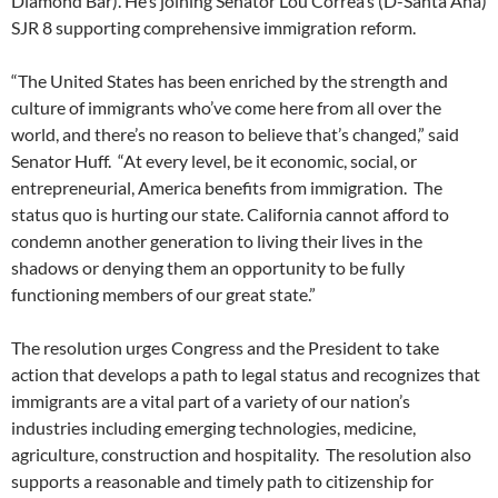
Diamond Bar). He’s joining Senator Lou Correa’s (D-Santa Ana)
SJR 8 supporting comprehensive immigration reform.
“The United States has been enriched by the strength and
culture of immigrants who’ve come here from all over the
world, and there’s no reason to believe that’s changed,” said
Senator Huff. “At every level, be it economic, social, or
entrepreneurial, America benefits from immigration. The
status quo is hurting our state. California cannot afford to
condemn another generation to living their lives in the
shadows or denying them an opportunity to be fully
functioning members of our great state.”
The resolution urges Congress and the President to take
action that develops a path to legal status and recognizes that
immigrants are a vital part of a variety of our nation’s
industries including emerging technologies, medicine,
agriculture, construction and hospitality. The resolution also
supports a reasonable and timely path to citizenship for