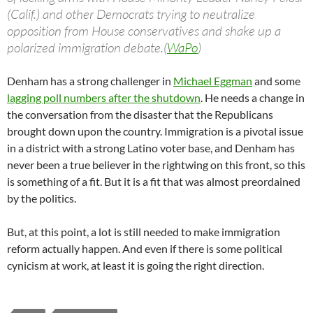
(Calif.) and other Democrats trying to neutralize
opposition from House conservatives and shake up a
polarized immigration debate.(
WaPo
)
Denham has a strong challenger in
Michael Eggman
and some
lagging poll numbers after the shutdown
. He needs a change in
the conversation from the disaster that the Republicans
brought down upon the country. Immigration is a pivotal issue
in a district with a strong Latino voter base, and Denham has
never been a true believer in the rightwing on this front, so this
is something of a fit. But it is a fit that was almost preordained
by the politics.
But, at this point, a lot is still needed to make immigration
reform actually happen. And even if there is some political
cynicism at work, at least it is going the right direction.