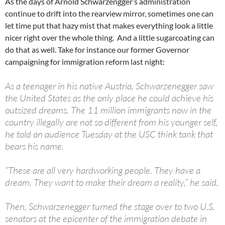
As the days of Arnold Schwarzengger’s administration
continue to drift into the rearview mirror, sometimes one can
let time put that hazy mist that makes everything look a little
nicer right over the whole thing. And a little sugarcoating can
do that as well. Take for instance our former Governor
campaigning for immigration reform last night:
As a teenager in his native Austria, Schwarzenegger saw
the United States as the only place he could achieve his
outsized dreams. The 11 million immigrants now in the
country illegally are not so different from his younger self,
he told an audience Tuesday at the USC think tank that
bears his name.
“These are all very hardworking people. They have a
dream. They want to make their dream a reality,” he said.
Then, Schwarzenegger turned the stage over to two U.S.
senators at the epicenter of the immigration debate in