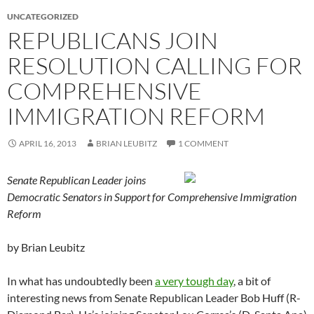
UNCATEGORIZED
REPUBLICANS JOIN
RESOLUTION CALLING FOR
COMPREHENSIVE
IMMIGRATION REFORM
APRIL 16, 2013
BRIAN LEUBITZ
1 COMMENT
Senate Republican Leader joins
Democratic Senators in Support for Comprehensive Immigration
Reform
by Brian Leubitz
In what has undoubtedly been
a very tough day
, a bit of
interesting news from Senate Republican Leader Bob Huff (R-