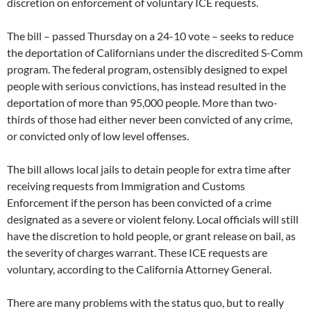
discretion on enforcement of voluntary ICE requests.
The bill – passed Thursday on a 24-10 vote – seeks to reduce
the deportation of Californians under the discredited S-Comm
program. The federal program, ostensibly designed to expel
people with serious convictions, has instead resulted in the
deportation of more than 95,000 people. More than two-
thirds of those had either never been convicted of any crime,
or convicted only of low level offenses.
The bill allows local jails to detain people for extra time after
receiving requests from Immigration and Customs
Enforcement if the person has been convicted of a crime
designated as a severe or violent felony. Local officials will still
have the discretion to hold people, or grant release on bail, as
the severity of charges warrant. These ICE requests are
voluntary, according to the California Attorney General.
There are many problems with the status quo, but to really