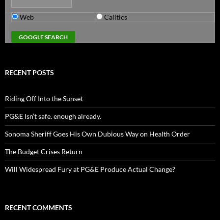
Web
Calitics
RECENT POSTS
Riding Off Into the Sunset
PG&E Isn’t safe. enough already.
Sonoma Sheriff Goes His Own Dubious Way on Health Order
The Budget Crises Return
Will Widespread Fury at PG&E Produce Actual Change?
RECENT COMMENTS