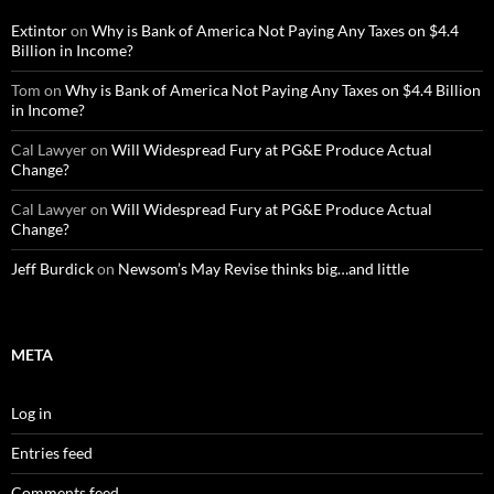
Extintor
on
Why is Bank of America Not Paying Any Taxes on $4.4
Billion in Income?
Tom
on
Why is Bank of America Not Paying Any Taxes on $4.4 Billion
in Income?
Cal Lawyer
on
Will Widespread Fury at PG&E Produce Actual
Change?
Cal Lawyer
on
Will Widespread Fury at PG&E Produce Actual
Change?
Jeff Burdick
on
Newsom’s May Revise thinks big…and little
META
Log in
Entries feed
Comments feed