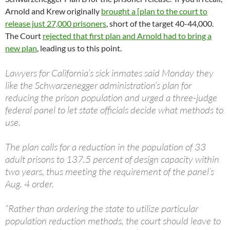
Arnold and Krew originally
brought a [plan to the court to
release just 27,000 prisoners
, short of the target 40-44,000.
The Court
rejected that first plan and Arnold had to bring a
new plan
, leading us to this point.
Lawyers for California’s sick inmates said Monday they
like the Schwarzenegger administration’s plan for
reducing the prison population and urged a three-judge
federal panel to let state officials decide what methods to
use.
The plan calls for a reduction in the population of 33
adult prisons to 137.5 percent of design capacity within
two years, thus meeting the requirement of the panel’s
Aug. 4 order.
“Rather than ordering the state to utilize particular
population reduction methods, the court should leave to