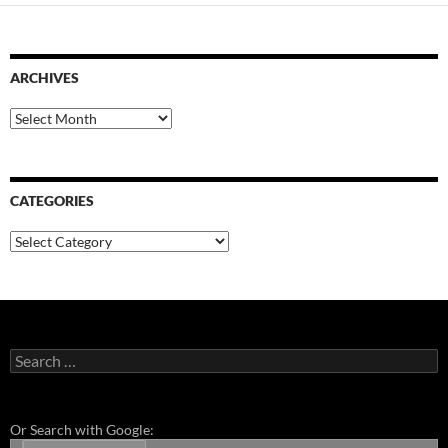
ARCHIVES
Archives
CATEGORIES
Categories
Search
for:
Or Search with Google: