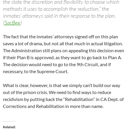
the state the discretion and flexibility to choose which
methods it uses to accomplish the reduction,” the
inmates’ attorneys said in their response to the plan.
(
SacBee
)
The fact that the inmates’ attorneys signed off on this plan
saves a lot of drama, but not all that much in actual litigation.
The Administration still plans on appealing this decision even
if their Plan B is approved, as they want to go back to Plan A.
The decision would need to go to the 9th Circuit, and if
necessary, to the Supreme Court.
What is clear, however, is that we simply can’t build our way
out of the prison crisis. We need to find ways to reduce
recidivism by putting back the “Rehabilitation” in CA Dept. of
Corrections and Rehabilitation in more than name.
Related