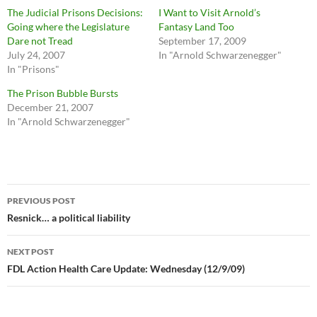
The Judicial Prisons Decisions:
I Want to Visit Arnold’s
Going where the Legislature
Fantasy Land Too
Dare not Tread
September 17, 2009
July 24, 2007
In "Arnold Schwarzenegger"
In "Prisons"
The Prison Bubble Bursts
December 21, 2007
In "Arnold Schwarzenegger"
Post
PREVIOUS POST
navigation
Resnick… a political liability
NEXT POST
FDL Action Health Care Update: Wednesday (12/9/09)