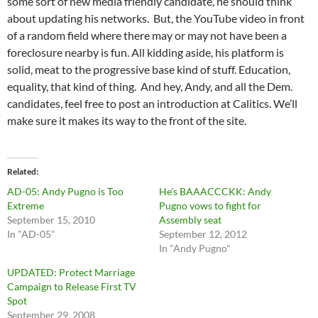
some sort of new media friendly candidate, he should think
about updating his networks. But, the YouTube video in front
of a random field where there may or may not have been a
foreclosure nearby is fun. All kidding aside, his platform is
solid, meat to the progressive base kind of stuff. Education,
equality, that kind of thing. And hey, Andy, and all the Dem.
candidates, feel free to post an introduction at Calitics. We’ll
make sure it makes its way to the front of the site.
Related
AD-05: Andy Pugno is Too
He’s BAAACCCKK: Andy
Extreme
Pugno vows to fight for
September 15, 2010
Assembly seat
In "AD-05"
September 12, 2012
In "Andy Pugno"
UPDATED: Protect Marriage
Campaign to Release First TV
Spot
September 29, 2008