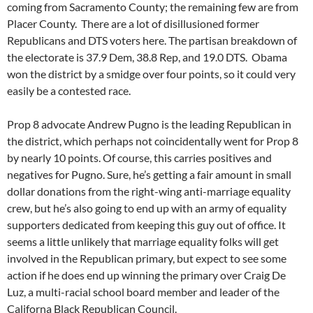
coming from Sacramento County; the remaining few are from
Placer County. There are a lot of disillusioned former
Republicans and DTS voters here. The partisan breakdown of
the electorate is 37.9 Dem, 38.8 Rep, and 19.0 DTS. Obama
won the district by a smidge over four points, so it could very
easily be a contested race.
Prop 8 advocate Andrew Pugno is the leading Republican in
the district, which perhaps not coincidentally went for Prop 8
by nearly 10 points. Of course, this carries positives and
negatives for Pugno. Sure, he’s getting a fair amount in small
dollar donations from the right-wing anti-marriage equality
crew, but he’s also going to end up with an army of equality
supporters dedicated from keeping this guy out of office. It
seems a little unlikely that marriage equality folks will get
involved in the Republican primary, but expect to see some
action if he does end up winning the primary over Craig De
Luz, a multi-racial school board member and leader of the
Californa Black Republican Council.