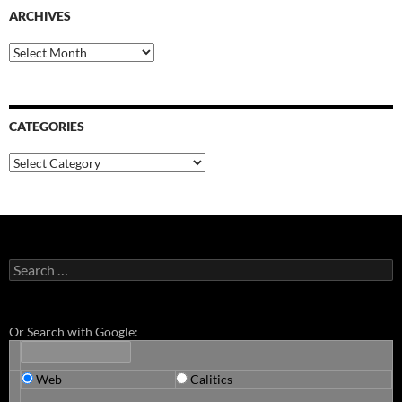
ARCHIVES
Archives
CATEGORIES
Categories
Search
for:
Or Search with Google:
Web
Calitics