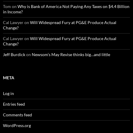
Tom
on
Why is Bank of America Not Paying Any Taxes on $4.4 Billion
in Income?
Cal Lawyer
on
Will Widespread Fury at PG&E Produce Actual
Change?
Cal Lawyer
on
Will Widespread Fury at PG&E Produce Actual
Change?
Jeff Burdick
on
Newsom’s May Revise thinks big…and little
META
Log in
Entries feed
Comments feed
WordPress.org