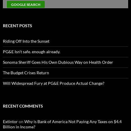
RECENT POSTS
Riding Off Into the Sunset
PG&E Isn’t safe. enough already.
Sonoma Sheriff Goes His Own Dubious Way on Health Order
The Budget Crises Return
Will Widespread Fury at PG&E Produce Actual Change?
RECENT COMMENTS
Extintor
on
Why is Bank of America Not Paying Any Taxes on $4.4
Billion in Income?