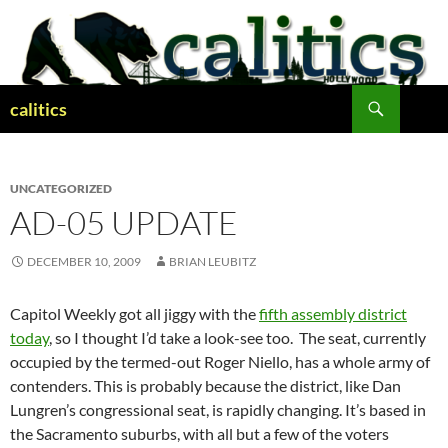
Skip
to
content
Search
calitics
UNCATEGORIZED
AD-05 UPDATE
DECEMBER 10, 2009
BRIAN LEUBITZ
Capitol Weekly got all jiggy with the
fifth assembly district
today
, so I thought I’d take a look-see too. The seat, currently
occupied by the termed-out Roger Niello, has a whole army of
contenders. This is probably because the district, like Dan
Lungren’s congressional seat, is rapidly changing. It’s based in
the Sacramento suburbs, with all but a few of the voters