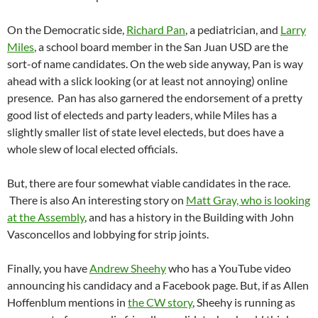
On the Democratic side,
Richard Pan
, a pediatrician, and
Larry
Miles
, a school board member in the San Juan USD are the
sort-of name candidates. On the web side anyway, Pan is way
ahead with a slick looking (or at least not annoying) online
presence. Pan has also garnered the endorsement of a pretty
good list of electeds and party leaders, while Miles has a
slightly smaller list of state level electeds, but does have a
whole slew of local elected officials.
But, there are four somewhat viable candidates in the race.
There is also An interesting story on
Matt Gray, who is looking
at the Assembly
, and has a history in the Building with John
Vasconcellos and lobbying for strip joints.
Finally, you have
Andrew Sheehy
who has a YouTube video
announcing his candidacy and a Facebook page. But, if as Allen
Hoffenblum mentions in
the CW story
, Sheehy is running as