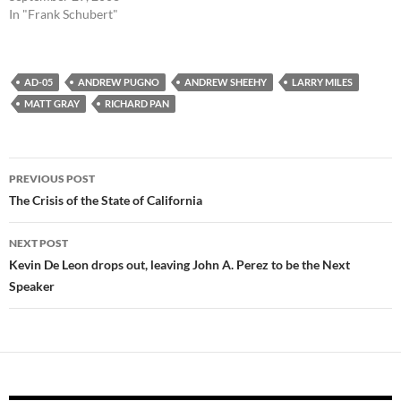
In "Frank Schubert"
AD-05
ANDREW PUGNO
ANDREW SHEEHY
LARRY MILES
MATT GRAY
RICHARD PAN
Post
PREVIOUS POST
navigation
The Crisis of the State of California
NEXT POST
Kevin De Leon drops out, leaving John A. Perez to be the Next
Speaker