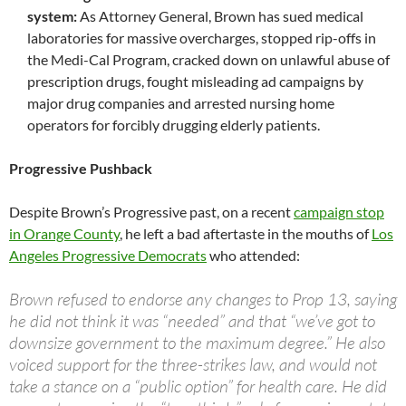
system:
As Attorney General, Brown has sued medical
laboratories for massive overcharges, stopped rip-offs in
the Medi-Cal Program, cracked down on unlawful abuse of
prescription drugs, fought misleading ad campaigns by
major drug companies and arrested nursing home
operators for forcibly drugging elderly patients.
Progressive Pushback
Despite Brown’s Progressive past, on a recent
campaign stop
in Orange County
, he left a bad aftertaste in the mouths of
Los
Angeles Progressive Democrats
who attended:
Brown refused to endorse any changes to Prop 13, saying
he did not think it was “needed” and that “we’ve got to
downsize government to the maximum degree.” He also
voiced support for the three-strikes law, and would not
take a stance on a “public option” for health care. He did