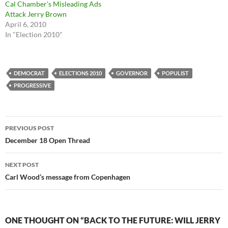
Cal Chamber’s Misleading Ads
Attack Jerry Brown
April 6, 2010
In "Election 2010"
DEMOCRAT
ELECTIONS 2010
GOVERNOR
POPULIST
PROGRESSIVE
Post
PREVIOUS POST
navigation
December 18 Open Thread
NEXT POST
Carl Wood’s message from Copenhagen
ONE THOUGHT ON “BACK TO THE FUTURE: WILL JERRY