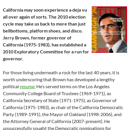
California may soon experience a deja vu
all over again of sorts. The 2010 election
cycle may take us back to more than just
bellbottoms, platform shoes, and disco.
Jerry Brown, former governor of
California (1975-1983), has established a
2010 Exploratory Committee for a run for
governor.
For those living underneath a rock for the last 40 years, it is
worth underscoring that Brown has developed a lengthy
political
resume
. He’s served terms on the Los Angeles
Community College Board of Trustees (1969-1971), as
California Secretary of State (1971-1975), as Governor of
California (1975-1983), as chair of the California Democratic
Party (1989-1991), the Mayor of Oakland (1998-2006), and
the Attorney General of California (2007-present). He
unsuccessfully sought the Democratic nominations for