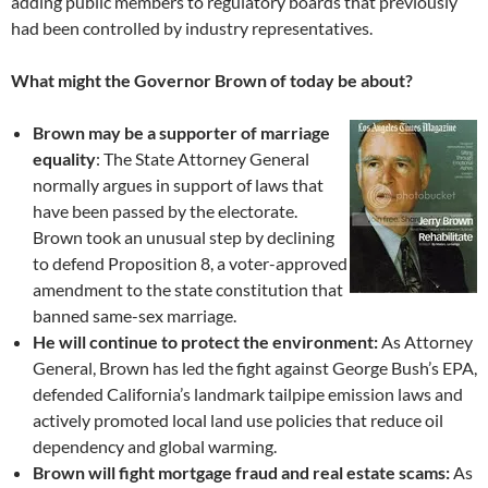
adding public members to regulatory boards that previously
had been controlled by industry representatives.
What might the Governor Brown of today be about?
Brown may be a supporter of marriage
equality
: The State Attorney General
normally argues in support of laws that
have been passed by the electorate.
Brown took an unusual step by declining
to defend Proposition 8, a voter-approved
amendment to the state constitution that
banned same-sex marriage.
He will continue to protect the environment:
As Attorney
General, Brown has led the fight against George Bush’s EPA,
defended California’s landmark tailpipe emission laws and
actively promoted local land use policies that reduce oil
dependency and global warming.
Brown will fight mortgage fraud and real estate scams:
As