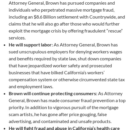
Attorney General, Brown has pursued companies and
individuals who perpetrated massive mortgage fraud,
including an $8.6 Billion settlement with Countrywide, and
claims that he will also go after those who would further
exploit the mortgage crisis by offering fraudulent “rescue”
services.
He will support labor:
As Attorney General, Brown has
sued unscrupulous employers for denying workers wages
and benefits required by state law, shut down companies
that have jeopardized worker safety and prosecuted
businesses that have bilked California’s workers’
compensation system or otherwise circumvented state tax
and employment laws.
Brown will continue protecting consumers:
As Attorney
General, Brown has made consumer fraud prevention a top
priority. In addition to vigorous pursuit of the mortgage
scam artists, he has gone after price gouging, false
advertising, and contaminated and unsafe products.
He will fight fraud and abuse in California’s health care