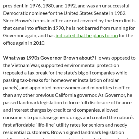
president in 1976, 1980, and 1992, and was an unsuccessful
Democratic nominee for the United States Senate in 1982.
Since Brown’s terms in office are not covered by the term limits
that came into effect in 1990, he is not barred from running for
Governor again, and has
indicated that he plans to run
for the
office again in 2010.
What was 1970s Governor Brown about?
He was opposed to
the Vietnam War, supported environmental protection
(repealed a tax break for the state’s big oil companies while
passing tax-breaks for homeowner installation of solar
panels), and appointed more women and minorities to office
than any other previous California governor. As Governor, he
passed landmark legislation to force full disclosure of finance
and interest charges by credit card companies, allowed
consumers to purchase generic drugs and created the nation’s
first affordable “life-line” utility rates for seniors and needy
residential customers. Brown signed landmark legislation