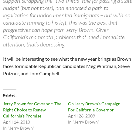
support scrapping the “two-thirds” rule for passing a state
budget (but not taxes), and endorsed a path to
legalization for undocumented immigrants – but with no
candidate running to his left, this was the best that
progressives can hope from Jerry Brown. Given
California’s mammoth problems that need immediate
attention, that’s depressing.
It will be interesting to see what the new year brings as Brown
faces formidable Republican candidates Meg Whitman, Steve
Poizner, and Tom Campbell.
Related
Jerry Brown for Governor: The
On Jerry Brown’s Campaign
Right Choice to Renew
For California Governor
California’s Promise
April 26, 2009
April 14, 2010
In "Jerry Brown"
In "Jerry Brown"