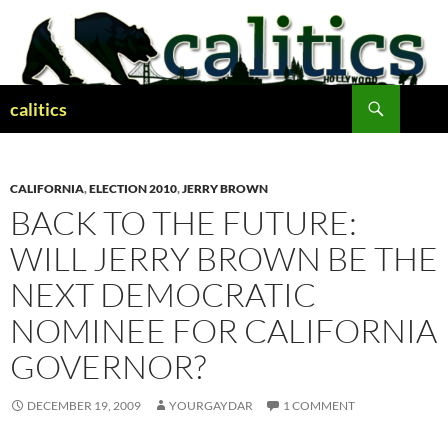
Skip
to
content
Search
calitics
CALIFORNIA
,
ELECTION 2010
,
JERRY BROWN
BACK TO THE FUTURE:
WILL JERRY BROWN BE THE
NEXT DEMOCRATIC
NOMINEE FOR CALIFORNIA
GOVERNOR?
DECEMBER 19, 2009
YOURGAYDAR
1 COMMENT