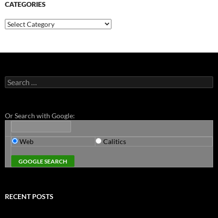
CATEGORIES
Categories
Search
for:
Or Search with Google:
Web
Calitics
RECENT POSTS