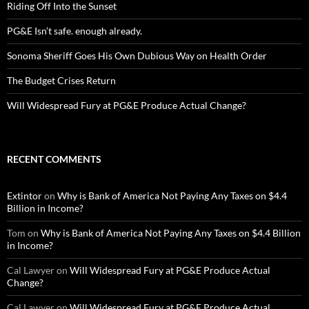
Riding Off Into the Sunset
PG&E Isn’t safe. enough already.
Sonoma Sheriff Goes His Own Dubious Way on Health Order
The Budget Crises Return
Will Widespread Fury at PG&E Produce Actual Change?
RECENT COMMENTS
Extintor
on
Why is Bank of America Not Paying Any Taxes on $4.4
Billion in Income?
Tom
on
Why is Bank of America Not Paying Any Taxes on $4.4 Billion
in Income?
Cal Lawyer
on
Will Widespread Fury at PG&E Produce Actual
Change?
Cal Lawyer
on
Will Widespread Fury at PG&E Produce Actual