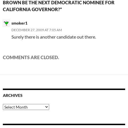
BROWN BE THE NEXT DEMOCRATIC NOMINEE FOR
CALIFORNIA GOVERNOR?”
smoker1
DECEMBER 27, 2009 AT 7:05 AM
Surely there is another candidate out there.
COMMENTS ARE CLOSED.
ARCHIVES
Archives