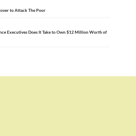
n
over to Attack The Poor
ce Executives Does It Take to Own $12 Million Worth of