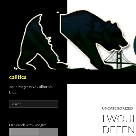
Skip
to
content
Search
calitics
Your Progressive California
Blog
Search
for:
UNCATEGORIZED
I WOUL
Or Search with Google:
DEFEN