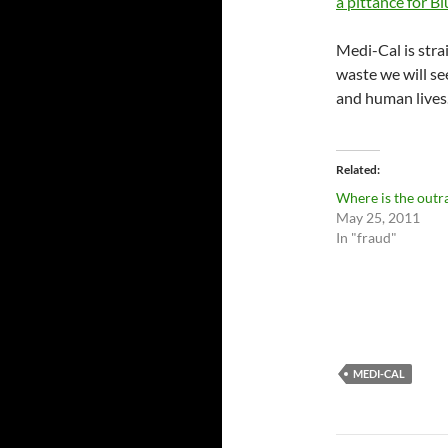
a pittance for B
Medi-Cal is stra
waste we will se
and human lives
Related
Where is the outr
May 25, 2011
In "fraud"
MEDI-CAL