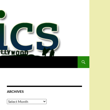
ARCHIVES
Archives