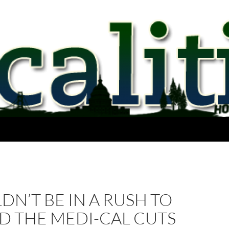
DN’T BE IN A RUSH TO
D THE MEDI-CAL CUTS