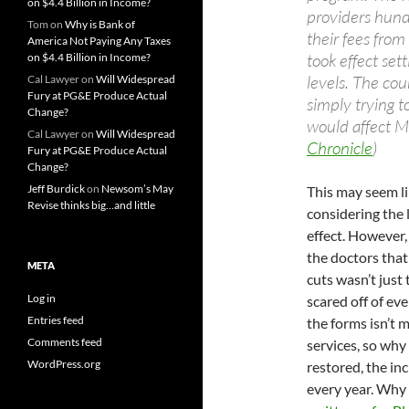
on $4.4 Billion in Income?
providers hundr
Tom
on
Why is Bank of
their fees fr
America Not Paying Any Taxes
took effect set
on $4.4 Billion in Income?
levels. The cour
Cal Lawyer
on
Will Widespread
Fury at PG&E Produce Actual
simply trying 
Change?
would affect Me
Cal Lawyer
on
Will Widespread
Chronicle
)
Fury at PG&E Produce Actual
Change?
Jeff Burdick
on
Newsom’s May
This may seem li
Revise thinks big…and little
considering the 
effect. However,
the doctors that
META
cuts wasn’t just 
Log in
scared off of eve
Entries feed
the forms isn’t 
Comments feed
services, so why 
WordPress.org
restored, the in
every year. Why 