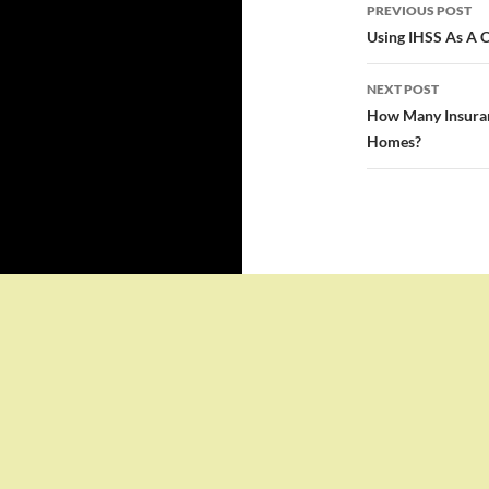
Post
PREVIOUS POST
navigatio
Using IHSS As A C
NEXT POST
How Many Insuran
Homes?