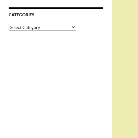
CATEGORIES
Categories