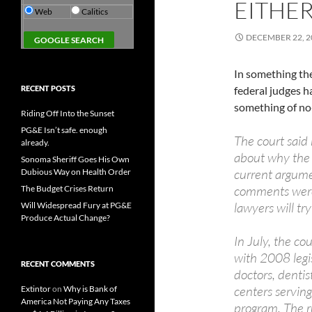
EITHE
Web
Calitics
DECEMBER 22, 2
In something the
RECENT POSTS
federal judges ha
something of no-
Riding Off Into the Sunset
PG&E Isn’t safe. enough
The court said 
already.
about why the 
Sonoma Sheriff Goes His Own
current argumen
Dubious Way on Health Order
comments were 
The Budget Crises Return
lawyers will tr
Will Widespread Fury at PG&E
Produce Actual Change?
In July, the co
with 2008 legis
RECENT COMMENTS
doctors, dentis
centers serving
Extintor
on
Why is Bank of
America Not Paying Any Taxes
program. The ru