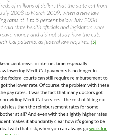
eds of millions of dollars that the state cut from
om July 2008 to March 2009, when a new law
ting rates at 1 to 5 percent below July 2008
t said state health officials and legislators were
to save money and did not study how the cuts
di-Cal patients, as federal law requires. (
Sf
ke ancient news in internet time, especially
law lowering Medi-Cal payments is no longer in
 the federal courts can still require reimbursement to
 got the lower rate. Of course, the problem with these
the pay rates, it was the fact that many doctors got
r providing Medi-Cal services. The cost of filling out
much less than the reimbursement rates for some
bother at all? And even with the slightly higher rates
cident makes it abundantly clear how it’s going to be
deal with that risk, when you can always go
work for