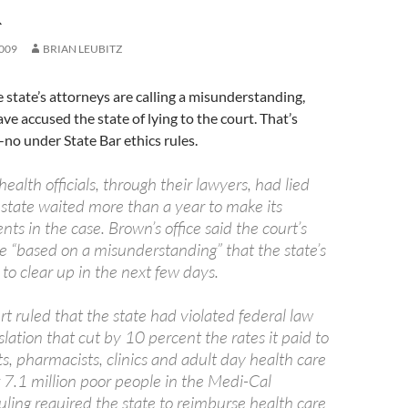
R
009
BRIAN LEUBITZ
 state’s attorneys are calling a misunderstanding,
ve accused the state of lying to the court. That’s
no under State Bar ethics rules.
health officials, through their lawyers, had lied
state waited more than a year to make its
ts in the case. Brown’s office said the court’s
“based on a misunderstanding” that the state’s
y to clear up in the next few days.
urt ruled that the state had violated federal law
lation that cut by 10 percent the rates it paid to
ts, pharmacists, clinics and adult day health care
 7.1 million poor people in the Medi-Cal
ling required the state to reimburse health care