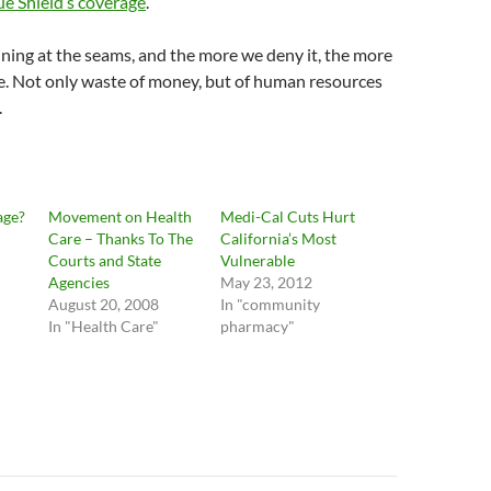
lue Shield’s coverage
.
ining at the seams, and the more we deny it, the more
e. Not only waste of money, but of human resources
.
age?
Movement on Health
Medi-Cal Cuts Hurt
Care – Thanks To The
California’s Most
Courts and State
Vulnerable
Agencies
May 23, 2012
August 20, 2008
In "community
In "Health Care"
pharmacy"