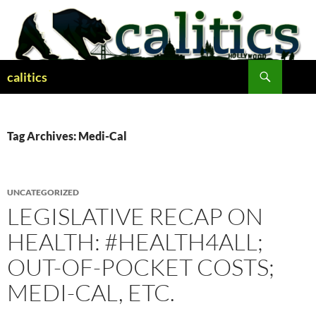
Skip
to
content
Search
calitics
Tag Archives: Medi-Cal
UNCATEGORIZED
LEGISLATIVE RECAP ON
HEALTH: #HEALTH4ALL;
OUT-OF-POCKET COSTS;
MEDI-CAL, ETC.