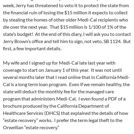
week, Jerry has threatened to veto it to protect the state from
the financial ruin of losing the $15 million it expects to collect
by stealing the homes of other older Medi-Cal recipients who
die over the next year. That $15 million is 1/100 of 1% of the
state’s budget! At the end of this diary, I will ask you to contact
Jerry Brown’s office and tell him to sign, not veto, SB 1124. But
first, a few important details.
My wife and I signed up for Medi-Cal late last year with
coverage to start on January 1 of this year. It was not until
several months later that I read online that in California Medi-
Cal is a long term loan program. Even if we remain healthy, the
state will deduct the monthly fee for the managed care
program that administers Medi-Cal. I even found a PDF of a
brochure produced by the California Department of
Healthcare Services (DHCS) that explained the details of how
“estate recovery” works. I prefer the term legal theft to the
Orwellian “estate recovery.”