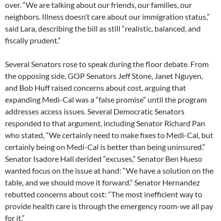
over. “We are talking about our friends, our families, our
neighbors. Illness doesn’t care about our immigration status,”
said Lara, describing the bill as still “realistic, balanced, and
fiscally prudent.”
Several Senators rose to speak during the floor debate. From
the opposing side, GOP Senators Jeff Stone, Janet Nguyen,
and Bob Huff raised concerns about cost, arguing that
expanding Medi-Cal was a “false promise” until the program
addresses access issues. Several Democratic Senators
responded to that argument, including Senator Richard Pan
who stated, “We certainly need to make fixes to Medi-Cal, but
certainly being on Medi-Cal is better than being uninsured.”
Senator Isadore Hall derided “excuses,” Senator Ben Hueso
wanted focus on the issue at hand: “We have a solution on the
table, and we should move it forward.” Senator Hernandez
rebutted concerns about cost: “The most inefficient way to
provide health care is through the emergency room-we all pay
for it.”