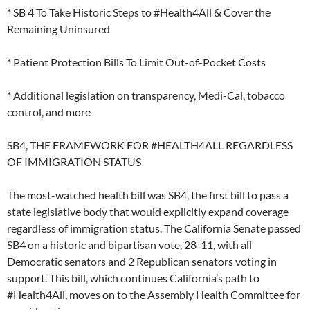
* SB 4 To Take Historic Steps to #Health4All & Cover the
Remaining Uninsured
* Patient Protection Bills To Limit Out-of-Pocket Costs
* Additional legislation on transparency, Medi-Cal, tobacco
control, and more
SB4, THE FRAMEWORK FOR #HEALTH4ALL REGARDLESS
OF IMMIGRATION STATUS
The most-watched health bill was SB4, the first bill to pass a
state legislative body that would explicitly expand coverage
regardless of immigration status. The California Senate passed
SB4 on a historic and bipartisan vote, 28-11, with all
Democratic senators and 2 Republican senators voting in
support. This bill, which continues California’s path to
#Health4All, moves on to the Assembly Health Committee for