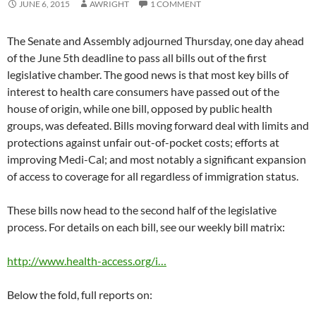
JUNE 6, 2015
AWRIGHT
1 COMMENT
The Senate and Assembly adjourned Thursday, one day ahead
of the June 5th deadline to pass all bills out of the first
legislative chamber. The good news is that most key bills of
interest to health care consumers have passed out of the
house of origin, while one bill, opposed by public health
groups, was defeated. Bills moving forward deal with limits and
protections against unfair out-of-pocket costs; efforts at
improving Medi-Cal; and most notably a significant expansion
of access to coverage for all regardless of immigration status.
These bills now head to the second half of the legislative
process. For details on each bill, see our weekly bill matrix:
http://www.health-access.org/i…
Below the fold, full reports on: