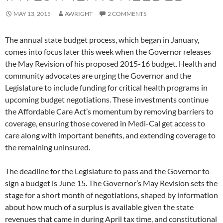
MAY 13, 2015
AWRIGHT
2 COMMENTS
The annual state budget process, which began in January,
comes into focus later this week when the Governor releases
the May Revision of his proposed 2015-16 budget. Health and
community advocates are urging the Governor and the
Legislature to include funding for critical health programs in
upcoming budget negotiations. These investments continue
the Affordable Care Act’s momentum by removing barriers to
coverage, ensuring those covered in Medi-Cal get access to
care along with important benefits, and extending coverage to
the remaining uninsured.
The deadline for the Legislature to pass and the Governor to
sign a budget is June 15. The Governor’s May Revision sets the
stage for a short month of negotiations, shaped by information
about how much of a surplus is available given the state
revenues that came in during April tax time, and constitutional