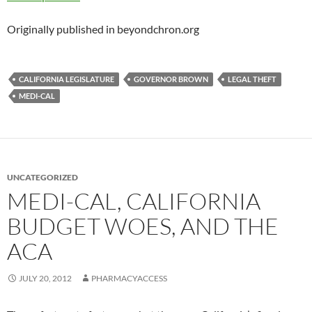
Originally published in beyondchron.org
CALIFORNIA LEGISLATURE
GOVERNOR BROWN
LEGAL THEFT
MEDI-CAL
UNCATEGORIZED
MEDI-CAL, CALIFORNIA
BUDGET WOES, AND THE
ACA
JULY 20, 2012
PHARMACYACCESS