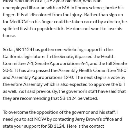
Most ridiculous of all, a 62 year old man, who is an
unemployed librarian with an MA in library science, broke his
finger. It is all discolored from the injury. Rather than sign up
for Medi-Cal so his finger could be taken care of by a doctor, he
splinted it with a popsicle stick. He does not want to lose his
house.
So far, SB 1124 has gotten overwhelming support in the
California legislature. In the Senate, it passed the Health
Committee 7-1, Senate Appropriations 6-1, and the full Senate
30-5. It has also passed the Assembly Health Committee 18-0
and Assembly Appropriations 12-0. The next step is a vote by
the entire Assembly which is also expected to approve the bill
as well. As I said previously, the governor’s staff have said that
they are recommending that SB 1124 be vetoed.
To overcome the opposition of the governor and his staff, I
need you to act NOW by contacting Jerry Brown’s office and
state your support for SB 1124. Here is the contact