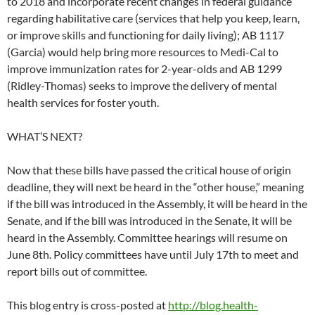
to 2018 and incorporate recent changes in federal guidance
regarding habilitative care (services that help you keep, learn,
or improve skills and functioning for daily living); AB 1117
(Garcia) would help bring more resources to Medi-Cal to
improve immunization rates for 2-year-olds and AB 1299
(Ridley-Thomas) seeks to improve the delivery of mental
health services for foster youth.
WHAT’S NEXT?
Now that these bills have passed the critical house of origin
deadline, they will next be heard in the “other house,” meaning
if the bill was introduced in the Assembly, it will be heard in the
Senate, and if the bill was introduced in the Senate, it will be
heard in the Assembly. Committee hearings will resume on
June 8th. Policy committees have until July 17th to meet and
report bills out of committee.
This blog entry is cross-posted at
http://blog.health-