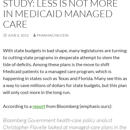
STUDY: LESS IS NOT MORE
IN MEDICAID MANAGED
CARE
JUNE 6, 2012
PHARMACYACCESS
With state budgets in bad shape, many legislatures are turning
to cutting state programs in desperate attempt to stem the
tide of deficits. Among these plans is the move to shift
Medicaid patients to a managed care program, which is
happening in states such as Texas and Florida. Many see this as
a way to save millions of dollars for state budgets, but this plan
will only cost more in the long run.
According to a
report
from Bloomberg (emphasis ours):
Bloomberg Government health-care policy analyst
Christopher Flavelle looked at managed-care plans in the