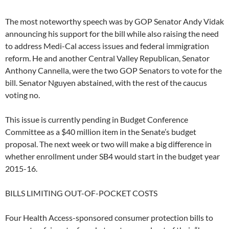
The most noteworthy speech was by GOP Senator Andy Vidak
announcing his support for the bill while also raising the need
to address Medi-Cal access issues and federal immigration
reform. He and another Central Valley Republican, Senator
Anthony Cannella, were the two GOP Senators to vote for the
bill. Senator Nguyen abstained, with the rest of the caucus
voting no.
This issue is currently pending in Budget Conference
Committee as a $40 million item in the Senate’s budget
proposal. The next week or two will make a big difference in
whether enrollment under SB4 would start in the budget year
2015-16.
BILLS LIMITING OUT-OF-POCKET COSTS
Four Health Access-sponsored consumer protection bills to