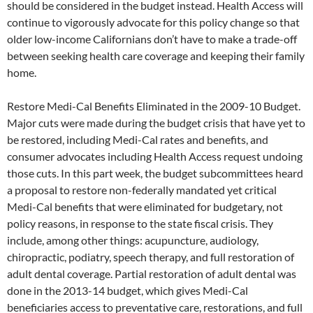
should be considered in the budget instead. Health Access will
continue to vigorously advocate for this policy change so that
older low-income Californians don’t have to make a trade-off
between seeking health care coverage and keeping their family
home.
Restore Medi-Cal Benefits Eliminated in the 2009-10 Budget.
Major cuts were made during the budget crisis that have yet to
be restored, including Medi-Cal rates and benefits, and
consumer advocates including Health Access request undoing
those cuts. In this part week, the budget subcommittees heard
a proposal to restore non-federally mandated yet critical
Medi-Cal benefits that were eliminated for budgetary, not
policy reasons, in response to the state fiscal crisis. They
include, among other things: acupuncture, audiology,
chiropractic, podiatry, speech therapy, and full restoration of
adult dental coverage. Partial restoration of adult dental was
done in the 2013-14 budget, which gives Medi-Cal
beneficiaries access to preventative care, restorations, and full