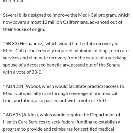
MEDI-CAL
Several bills designed to improve the Medi-Cal program, which
now covers almost 12 million Californians, advanced out of
their house of origin.
* SB 33 (Hernandez), which would limit estate recovery in
Medi-Cal to the federally required minimum of long-term care
services and eliminate recovery from the estate of a surviving
spouse of a deceased beneficiary, passed out of the Senate
with a vote of 33-0.
* AB 1231 (Wood), which would facilitate practical access to
Medi-Cal specialty care through coverage of nonmedical
transportation, also passed out with a vote of 76-0.
* AB 635 (Atkins), which would require the Department of
Health Care Services to seek federal funding to establish a
program to provide and reimburse for certified medical