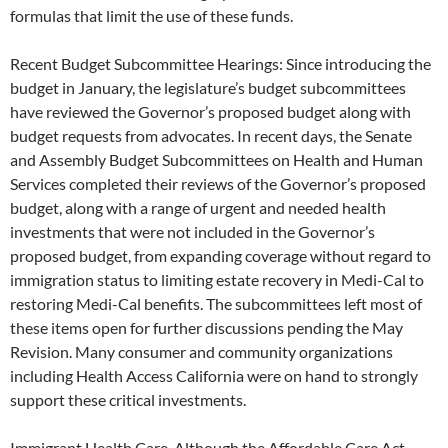
formulas that limit the use of these funds.
Recent Budget Subcommittee Hearings: Since introducing the
budget in January, the legislature’s budget subcommittees
have reviewed the Governor’s proposed budget along with
budget requests from advocates. In recent days, the Senate
and Assembly Budget Subcommittees on Health and Human
Services completed their reviews of the Governor’s proposed
budget, along with a range of urgent and needed health
investments that were not included in the Governor’s
proposed budget, from expanding coverage without regard to
immigration status to limiting estate recovery in Medi-Cal to
restoring Medi-Cal benefits. The subcommittees left most of
these items open for further discussions pending the May
Revision. Many consumer and community organizations
including Health Access California were on hand to strongly
support these critical investments.
Immigrant Health Care. Although the Affordable Care Act