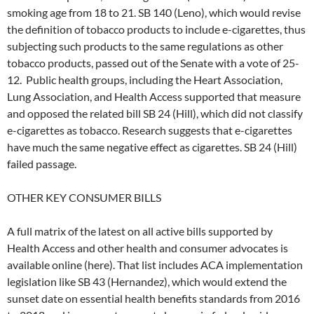
smoking age from 18 to 21. SB 140 (Leno), which would revise
the definition of tobacco products to include e-cigarettes, thus
subjecting such products to the same regulations as other
tobacco products, passed out of the Senate with a vote of 25-
12. Public health groups, including the Heart Association,
Lung Association, and Health Access supported that measure
and opposed the related bill SB 24 (Hill), which did not classify
e-cigarettes as tobacco. Research suggests that e-cigarettes
have much the same negative effect as cigarettes. SB 24 (Hill)
failed passage.
OTHER KEY CONSUMER BILLS
A full matrix of the latest on all active bills supported by
Health Access and other health and consumer advocates is
available online (here). That list includes ACA implementation
legislation like SB 43 (Hernandez), which would extend the
sunset date on essential health benefits standards from 2016