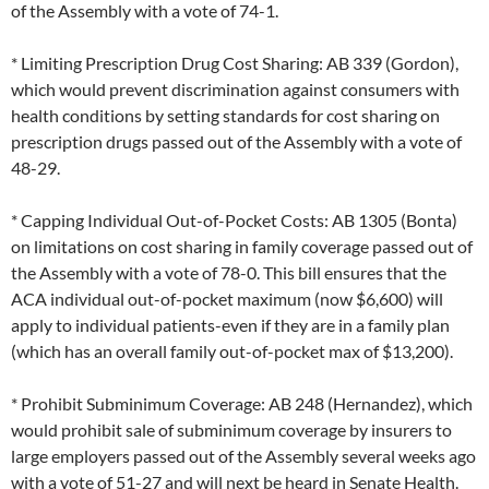
of the Assembly with a vote of 74-1.
* Limiting Prescription Drug Cost Sharing: AB 339 (Gordon),
which would prevent discrimination against consumers with
health conditions by setting standards for cost sharing on
prescription drugs passed out of the Assembly with a vote of
48-29.
* Capping Individual Out-of-Pocket Costs: AB 1305 (Bonta)
on limitations on cost sharing in family coverage passed out of
the Assembly with a vote of 78-0. This bill ensures that the
ACA individual out-of-pocket maximum (now $6,600) will
apply to individual patients-even if they are in a family plan
(which has an overall family out-of-pocket max of $13,200).
* Prohibit Subminimum Coverage: AB 248 (Hernandez), which
would prohibit sale of subminimum coverage by insurers to
large employers passed out of the Assembly several weeks ago
with a vote of 51-27 and will next be heard in Senate Health.