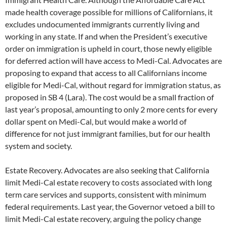
made health coverage possible for millions of Californians, it
excludes undocumented immigrants currently living and
working in any state. If and when the President’s executive
order on immigration is upheld in court, those newly eligible
for deferred action will have access to Medi-Cal. Advocates are
proposing to expand that access to all Californians income
eligible for Medi-Cal, without regard for immigration status, as
proposed in SB 4 (Lara). The cost would be a small fraction of
last year’s proposal, amounting to only 2 more cents for every
dollar spent on Medi-Cal, but would make a world of
difference for not just immigrant families, but for our health
system and society.
Estate Recovery. Advocates are also seeking that California
limit Medi-Cal estate recovery to costs associated with long
term care services and supports, consistent with minimum
federal requirements. Last year, the Governor vetoed a bill to
limit Medi-Cal estate recovery, arguing the policy change