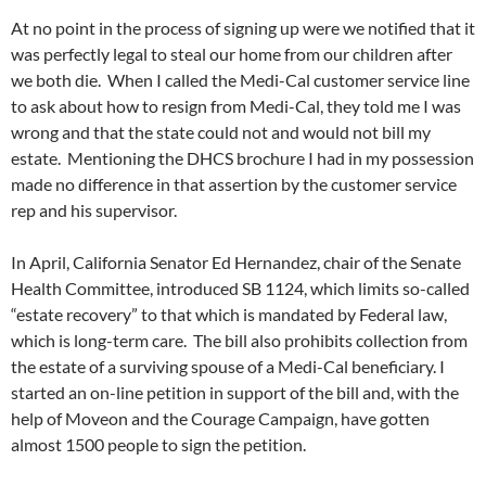
At no point in the process of signing up were we notified that it
was perfectly legal to steal our home from our children after
we both die. When I called the Medi-Cal customer service line
to ask about how to resign from Medi-Cal, they told me I was
wrong and that the state could not and would not bill my
estate. Mentioning the DHCS brochure I had in my possession
made no difference in that assertion by the customer service
rep and his supervisor.
In April, California Senator Ed Hernandez, chair of the Senate
Health Committee, introduced SB 1124, which limits so-called
“estate recovery” to that which is mandated by Federal law,
which is long-term care. The bill also prohibits collection from
the estate of a surviving spouse of a Medi-Cal beneficiary. I
started an on-line petition in support of the bill and, with the
help of Moveon and the Courage Campaign, have gotten
almost 1500 people to sign the petition.