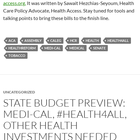
access.org.
It was written by Sawait Hezchias-Seyoum, Health
Care Policy Advocate, Health Access. Stay tuned for tools and
talking points to bring these bills to the finish line.
ACA
ASSEMBLY
CALEG
HCR
HEALTH
HEALTH4ALL
HEALTHREFORM
MEDI-CAL
MEDICAL
SENATE
TOBACCO
UNCATEGORIZED
STATE BUDGET PREVIEW:
MEDI-CAL, #HEALTH4ALL,
OTHER HEALTH
INVESTMENTS NEEDED