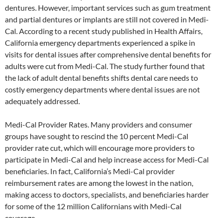
dentures. However, important services such as gum treatment
and partial dentures or implants are still not covered in Medi-
Cal. According to a recent study published in Health Affairs,
California emergency departments experienced a spike in
visits for dental issues after comprehensive dental benefits for
adults were cut from Medi-Cal. The study further found that
the lack of adult dental benefits shifts dental care needs to
costly emergency departments where dental issues are not
adequately addressed.
Medi-Cal Provider Rates. Many providers and consumer
groups have sought to rescind the 10 percent Medi-Cal
provider rate cut, which will encourage more providers to
participate in Medi-Cal and help increase access for Medi-Cal
beneficiaries. In fact, California’s Medi-Cal provider
reimbursement rates are among the lowest in the nation,
making access to doctors, specialists, and beneficiaries harder
for some of the 12 million Californians with Medi-Cal
coverage.