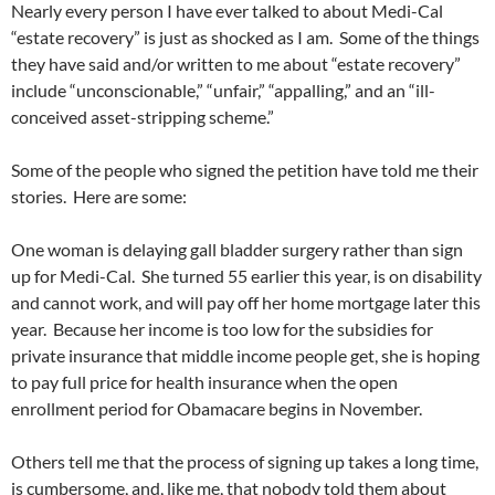
Nearly every person I have ever talked to about Medi-Cal
“estate recovery” is just as shocked as I am. Some of the things
they have said and/or written to me about “estate recovery”
include “unconscionable,” “unfair,” “appalling,” and an “ill-
conceived asset-stripping scheme.”
Some of the people who signed the petition have told me their
stories. Here are some:
One woman is delaying gall bladder surgery rather than sign
up for Medi-Cal. She turned 55 earlier this year, is on disability
and cannot work, and will pay off her home mortgage later this
year. Because her income is too low for the subsidies for
private insurance that middle income people get, she is hoping
to pay full price for health insurance when the open
enrollment period for Obamacare begins in November.
Others tell me that the process of signing up takes a long time,
is cumbersome, and, like me, that nobody told them about