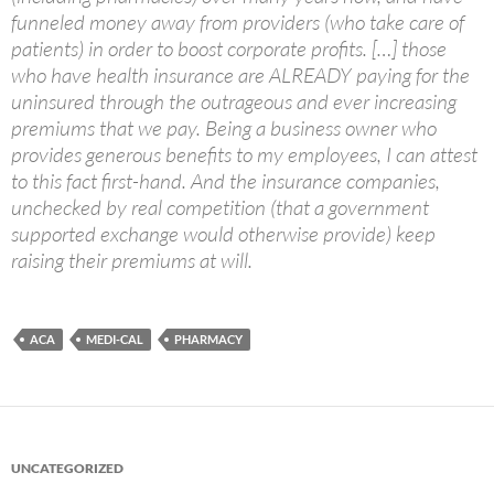
funneled money away from providers (who take care of
patients) in order to boost corporate profits. […] those
who have health insurance are ALREADY paying for the
uninsured through the outrageous and ever increasing
premiums that we pay. Being a business owner who
provides generous benefits to my employees, I can attest
to this fact first-hand. And the insurance companies,
unchecked by real competition (that a government
supported exchange would otherwise provide) keep
raising their premiums at will.
ACA
MEDI-CAL
PHARMACY
UNCATEGORIZED