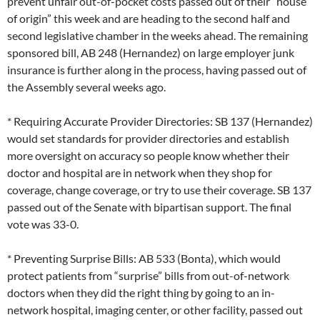
prevent unfair out-of-pocket costs passed out of their “house
of origin” this week and are heading to the second half and
second legislative chamber in the weeks ahead. The remaining
sponsored bill, AB 248 (Hernandez) on large employer junk
insurance is further along in the process, having passed out of
the Assembly several weeks ago.
* Requiring Accurate Provider Directories: SB 137 (Hernandez)
would set standards for provider directories and establish
more oversight on accuracy so people know whether their
doctor and hospital are in network when they shop for
coverage, change coverage, or try to use their coverage. SB 137
passed out of the Senate with bipartisan support. The final
vote was 33-0.
* Preventing Surprise Bills: AB 533 (Bonta), which would
protect patients from “surprise” bills from out-of-network
doctors when they did the right thing by going to an in-
network hospital, imaging center, or other facility, passed out