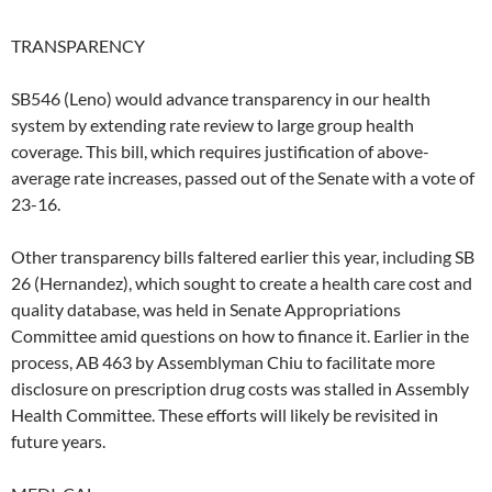
TRANSPARENCY
SB546 (Leno) would advance transparency in our health
system by extending rate review to large group health
coverage. This bill, which requires justification of above-
average rate increases, passed out of the Senate with a vote of
23-16.
Other transparency bills faltered earlier this year, including SB
26 (Hernandez), which sought to create a health care cost and
quality database, was held in Senate Appropriations
Committee amid questions on how to finance it. Earlier in the
process, AB 463 by Assemblyman Chiu to facilitate more
disclosure on prescription drug costs was stalled in Assembly
Health Committee. These efforts will likely be revisited in
future years.