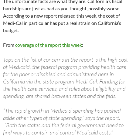
The unfortunate facts are what they are: California’s fiscal
hardships are just as bad as you thought, possibly worse.
According to a new report released this week, the cost of
Medi-Cal in particular has put a real strain on California’s
budget.
From
coverage of the report this week
:
Tops on the list of concerns in the report is the high cost
of Medicaid, the federal program providing health care
for the poor or disabled and administered here in
California via the state program Medi-Cal. Funding for
the health care services, and rules about eligibility and
spending, are shared between states and the feds.
“The rapid growth in Medicaid spending has pushed
aside other types of state spending,” says the report.
“Both the states and the federal government need to
find ways to contain and control Medicaid costs.”