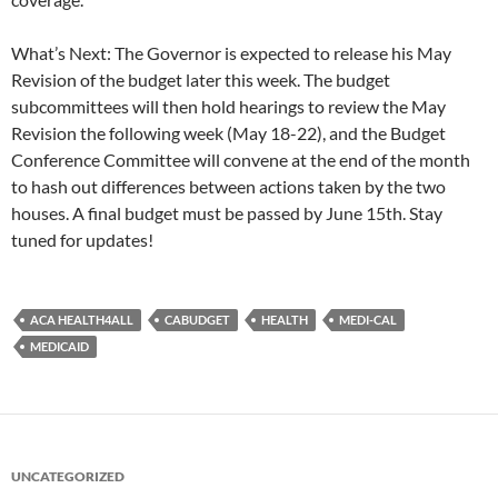
What’s Next: The Governor is expected to release his May
Revision of the budget later this week. The budget
subcommittees will then hold hearings to review the May
Revision the following week (May 18-22), and the Budget
Conference Committee will convene at the end of the month
to hash out differences between actions taken by the two
houses. A final budget must be passed by June 15th. Stay
tuned for updates!
ACA HEALTH4ALL
CABUDGET
HEALTH
MEDI-CAL
MEDICAID
UNCATEGORIZED