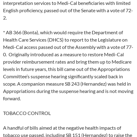
interpretation services to Medi-Cal beneficiaries with limited
English proficiency, passed out of the Senate with a vote of 72-
2.
* AB 366 (Bonta), which would require the Department of
Health Care Services (DHCS) to report to the Legislature on
Medi-Cal access passed out of the Assembly with a vote of 77-
0. Originally introduced as a measure to restore Medi-Cal
provider reimbursement rates and bring them up to Medicare
levels in future years, this bill came out of the Appropriations
Committee’s suspense hearing significantly scaled back in
scope. A companion measure SB 243 (Hernandez) was held in
Appropriations during the suspense hearing and is not moving
forward.
TOBACCO CONTROL
A handful of bills aimed at the negative health impacts of
tobacco use passed, including SB 151 (Hernandez) to raise the