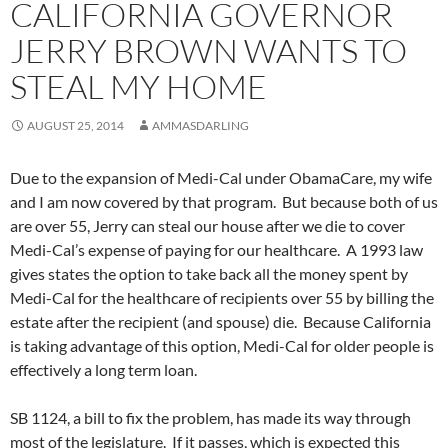
CALIFORNIA GOVERNOR
JERRY BROWN WANTS TO
STEAL MY HOME
AUGUST 25, 2014
AMMASDARLING
Due to the expansion of Medi-Cal under ObamaCare, my wife
and I am now covered by that program. But because both of us
are over 55, Jerry can steal our house after we die to cover
Medi-Cal’s expense of paying for our healthcare. A 1993 law
gives states the option to take back all the money spent by
Medi-Cal for the healthcare of recipients over 55 by billing the
estate after the recipient (and spouse) die. Because California
is taking advantage of this option, Medi-Cal for older people is
effectively a long term loan.
SB 1124, a bill to fix the problem, has made its way through
most of the legislature. If it passes, which is expected this