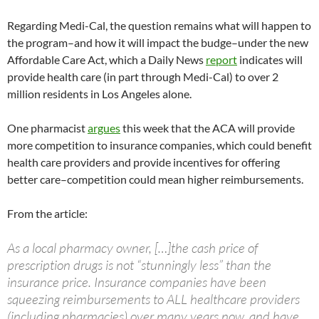
Regarding Medi-Cal, the question remains what will happen to
the program–and how it will impact the budge–under the new
Affordable Care Act, which a Daily News
report
indicates will
provide health care (in part through Medi-Cal) to over 2
million residents in Los Angeles alone.
One pharmacist
argues
this week that the ACA will provide
more competition to insurance companies, which could benefit
health care providers and provide incentives for offering
better care–competition could mean higher reimbursements.
From the article:
As a local pharmacy owner, […]the cash price of
prescription drugs is not “stunningly less” than the
insurance price. Insurance companies have been
squeezing reimbursements to ALL healthcare providers
(including pharmacies) over many years now, and have