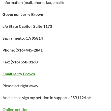
information (mail, phone, fax, email):
Governor Jerry Brown
c/o State Capitol, Suite 1173
Sacramento, CA 95814
Phone: (916) 445-2841
Fax: (916) 558-3160
Email Jerry Brown
Please act right away.
And please sign my petition in support of SB1124 at:
Online petition