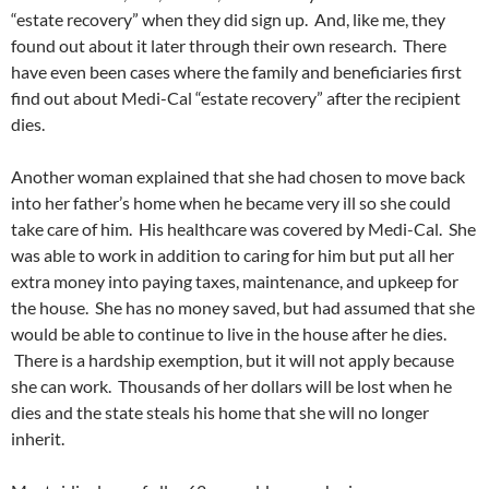
“estate recovery” when they did sign up. And, like me, they
found out about it later through their own research. There
have even been cases where the family and beneficiaries first
find out about Medi-Cal “estate recovery” after the recipient
dies.
Another woman explained that she had chosen to move back
into her father’s home when he became very ill so she could
take care of him. His healthcare was covered by Medi-Cal. She
was able to work in addition to caring for him but put all her
extra money into paying taxes, maintenance, and upkeep for
the house. She has no money saved, but had assumed that she
would be able to continue to live in the house after he dies.
There is a hardship exemption, but it will not apply because
she can work. Thousands of her dollars will be lost when he
dies and the state steals his home that she will no longer
inherit.