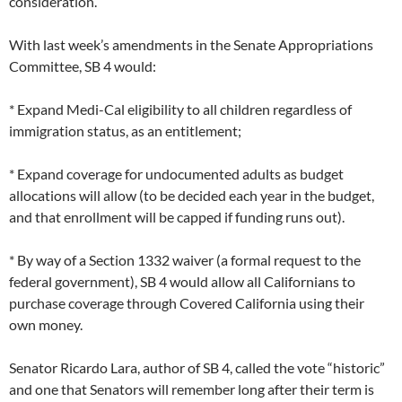
consideration.
With last week’s amendments in the Senate Appropriations
Committee, SB 4 would:
* Expand Medi-Cal eligibility to all children regardless of
immigration status, as an entitlement;
* Expand coverage for undocumented adults as budget
allocations will allow (to be decided each year in the budget,
and that enrollment will be capped if funding runs out).
* By way of a Section 1332 waiver (a formal request to the
federal government), SB 4 would allow all Californians to
purchase coverage through Covered California using their
own money.
Senator Ricardo Lara, author of SB 4, called the vote “historic”
and one that Senators will remember long after their term is