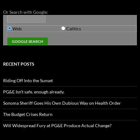
Or Search with Google:
Web
Calitics
RECENT POSTS
Riding Off Into the Sunset
PG&E Isn’t safe. enough already.
Sonoma Sheriff Goes His Own Dubious Way on Health Order
The Budget Crises Return
Will Widespread Fury at PG&E Produce Actual Change?