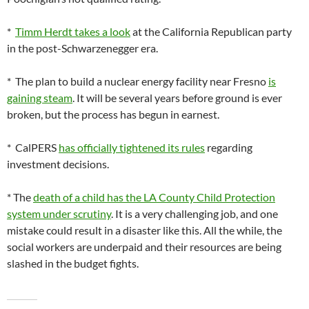
*
Timm Herdt takes a look
at the California Republican party
in the post-Schwarzenegger era.
* The plan to build a nuclear energy facility near Fresno
is
gaining steam
. It will be several years before ground is ever
broken, but the process has begun in earnest.
* CalPERS
has officially tightened its rules
regarding
investment decisions.
* The
death of a child has the LA County Child Protection
system under scrutiny
. It is a very challenging job, and one
mistake could result in a disaster like this. All the while, the
social workers are underpaid and their resources are being
slashed in the budget fights.