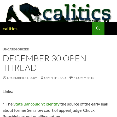
Skip
to
content
Search
calitics
UNCATEGORIZED
DECEMBER 30 OPEN
THREAD
DECEMBER 31, 2009
OPEN THREAD
4 COMMENTS
Links:
* The
State Bar couldn’t identify
the source of the early leak
about former Sen, now court of appeal judge, Chuck
Poochigian’s not qualified rating.