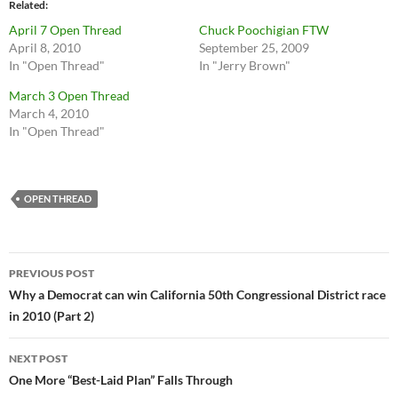
Related
April 7 Open Thread
Chuck Poochigian FTW
April 8, 2010
September 25, 2009
In "Open Thread"
In "Jerry Brown"
March 3 Open Thread
March 4, 2010
In "Open Thread"
OPEN THREAD
Post
PREVIOUS POST
navigation
Why a Democrat can win California 50th Congressional District race
in 2010 (Part 2)
NEXT POST
One More “Best-Laid Plan” Falls Through