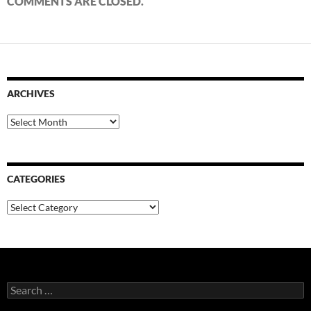
COMMENTS ARE CLOSED.
ARCHIVES
Archives
CATEGORIES
Categories
Search
for: