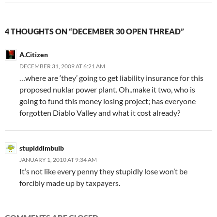
4 THOUGHTS ON “DECEMBER 30 OPEN THREAD”
A.Citizen
DECEMBER 31, 2009 AT 6:21 AM
…where are ‘they’ going to get liability insurance for this
proposed nuklar power plant. Oh..make it two, who is
going to fund this money losing project; has everyone
forgotten Diablo Valley and what it cost already?
stupiddimbulb
JANUARY 1, 2010 AT 9:34 AM
It’s not like every penny they stupidly lose won’t be
forcibly made up by taxpayers.