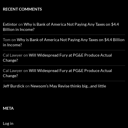
RECENT COMMENTS
Extintor
on
Why is Bank of America Not Paying Any Taxes on $4.4
Billion in Income?
Tom
on
Why is Bank of America Not Paying Any Taxes on $4.4 Billion
in Income?
Cal Lawyer
on
Will Widespread Fury at PG&E Produce Actual
Change?
Cal Lawyer
on
Will Widespread Fury at PG&E Produce Actual
Change?
Jeff Burdick
on
Newsom’s May Revise thinks big…and little
META
Log in