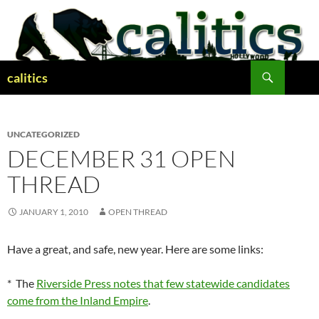
Skip
to
content
Search
calitics
UNCATEGORIZED
DECEMBER 31 OPEN
THREAD
JANUARY 1, 2010
OPEN THREAD
Have a great, and safe, new year. Here are some links:
* The
Riverside Press notes that few statewide candidates
come from the Inland Empire
.