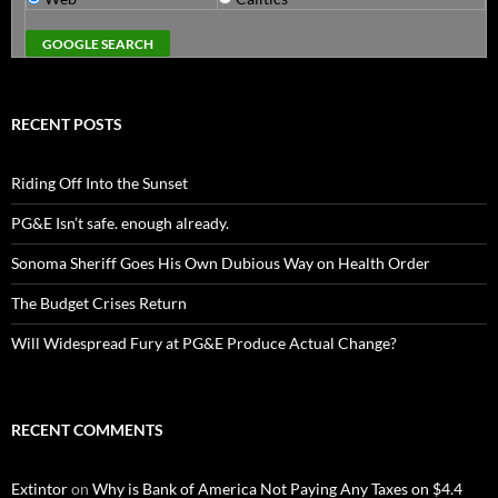
RECENT POSTS
Riding Off Into the Sunset
PG&E Isn’t safe. enough already.
Sonoma Sheriff Goes His Own Dubious Way on Health Order
The Budget Crises Return
Will Widespread Fury at PG&E Produce Actual Change?
RECENT COMMENTS
Extintor
on
Why is Bank of America Not Paying Any Taxes on $4.4