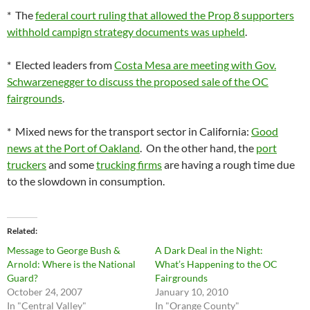
* The
federal court ruling that allowed the Prop 8 supporters
withhold campign strategy documents was upheld
.
* Elected leaders from
Costa Mesa are meeting with Gov.
Schwarzenegger to discuss the proposed sale of the OC
fairgrounds
.
* Mixed news for the transport sector in California:
Good
news at the Port of Oakland
. On the other hand, the
port
truckers
and some
trucking firms
are having a rough time due
to the slowdown in consumption.
Related
Message to George Bush &
A Dark Deal in the Night:
Arnold: Where is the National
What’s Happening to the OC
Guard?
Fairgrounds
October 24, 2007
January 10, 2010
In "Central Valley"
In "Orange County"