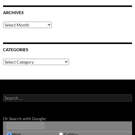
ARCHIVES
Archives
CATEGORIES
Categories
Search
for:
Or Search with Google:
Web
Calitics