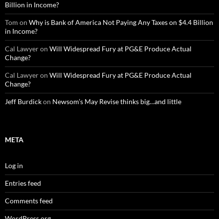
Billion in Income?
Tom
on
Why is Bank of America Not Paying Any Taxes on $4.4 Billion
in Income?
Cal Lawyer
on
Will Widespread Fury at PG&E Produce Actual
Change?
Cal Lawyer
on
Will Widespread Fury at PG&E Produce Actual
Change?
Jeff Burdick
on
Newsom’s May Revise thinks big…and little
META
Log in
Entries feed
Comments feed
WordPress.org