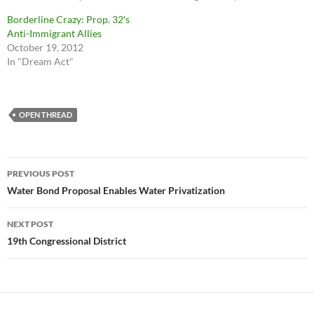
Borderline Crazy: Prop. 32′s
Anti-Immigrant Allies
October 19, 2012
In "Dream Act"
OPEN THREAD
Post
PREVIOUS POST
navigation
Water Bond Proposal Enables Water Privatization
NEXT POST
19th Congressional District