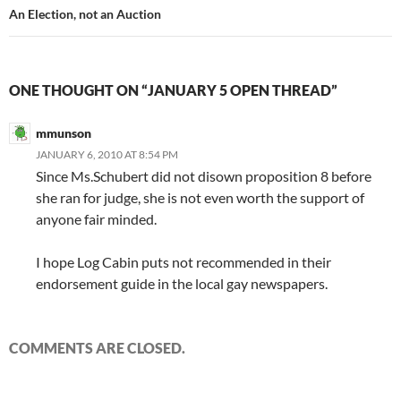
An Election, not an Auction
ONE THOUGHT ON “JANUARY 5 OPEN THREAD”
mmunson
JANUARY 6, 2010 AT 8:54 PM
Since Ms.Schubert did not disown proposition 8 before
she ran for judge, she is not even worth the support of
anyone fair minded.
I hope Log Cabin puts not recommended in their
endorsement guide in the local gay newspapers.
COMMENTS ARE CLOSED.