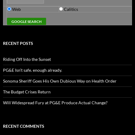
Web
Calitics
RECENT POSTS
Riding Off Into the Sunset
PG&E Isn’t safe. enough already.
Sonoma Sheriff Goes His Own Dubious Way on Health Order
The Budget Crises Return
Will Widespread Fury at PG&E Produce Actual Change?
RECENT COMMENTS