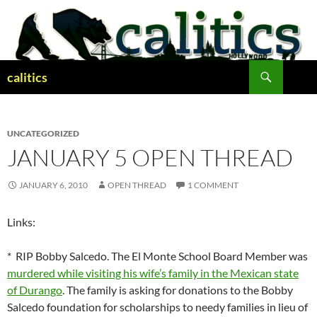
Skip
to
content
Search
calitics
UNCATEGORIZED
JANUARY 5 OPEN THREAD
JANUARY 6, 2010
OPEN THREAD
1 COMMENT
Links:
* RIP Bobby Salcedo. The El Monte School Board Member was
murdered while visiting his wife’s family in the Mexican state
of Durango
. The family is asking for donations to the Bobby
Salcedo foundation for scholarships to needy families in lieu of