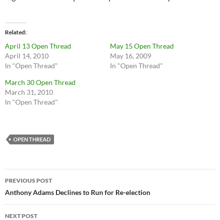
Related
April 13 Open Thread
May 15 Open Thread
April 14, 2010
May 16, 2009
In "Open Thread"
In "Open Thread"
March 30 Open Thread
March 31, 2010
In "Open Thread"
OPEN THREAD
Post
PREVIOUS POST
navigation
Anthony Adams Declines to Run for Re-election
NEXT POST