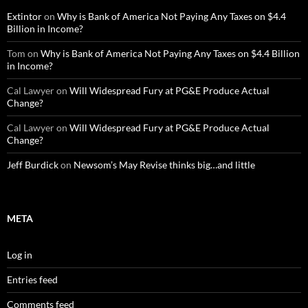
Extintor
on
Why is Bank of America Not Paying Any Taxes on $4.4
Billion in Income?
Tom
on
Why is Bank of America Not Paying Any Taxes on $4.4 Billion
in Income?
Cal Lawyer
on
Will Widespread Fury at PG&E Produce Actual
Change?
Cal Lawyer
on
Will Widespread Fury at PG&E Produce Actual
Change?
Jeff Burdick
on
Newsom’s May Revise thinks big…and little
META
Log in
Entries feed
Comments feed