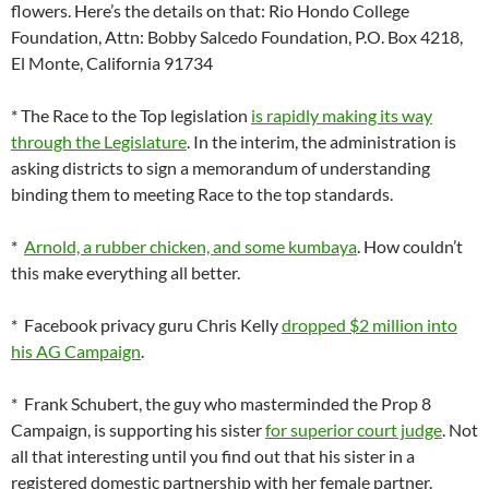
flowers. Here’s the details on that: Rio Hondo College
Foundation, Attn: Bobby Salcedo Foundation, P.O. Box 4218,
El Monte, California 91734
* The Race to the Top legislation
is rapidly making its way
through the Legislature
. In the interim, the administration is
asking districts to sign a memorandum of understanding
binding them to meeting Race to the top standards.
*
Arnold, a rubber chicken, and some kumbaya
. How couldn’t
this make everything all better.
* Facebook privacy guru Chris Kelly
dropped $2 million into
his AG Campaign
.
* Frank Schubert, the guy who masterminded the Prop 8
Campaign, is supporting his sister
for superior court judge
. Not
all that interesting until you find out that his sister in a
registered domestic partnership with her female partner.