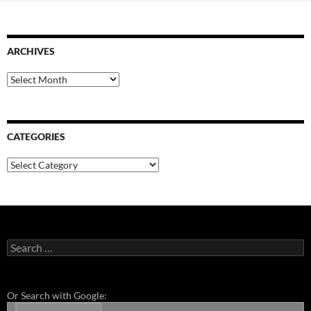
ARCHIVES
Archives
CATEGORIES
Categories
Search
for:
Or Search with Google: