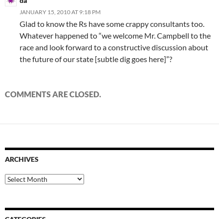
da
JANUARY 15, 2010 AT 9:18 PM
Glad to know the Rs have some crappy consultants too.
Whatever happened to “we welcome Mr. Campbell to the
race and look forward to a constructive discussion about
the future of our state [subtle dig goes here]”?
COMMENTS ARE CLOSED.
ARCHIVES
Archives