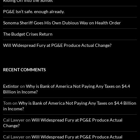
Riding Off Into the Sunset
PG&E Isn’t safe. enough already.
Sonoma Sheriff Goes His Own Dubious Way on Health Order
The Budget Crises Return
Will Widespread Fury at PG&E Produce Actual Change?
RECENT COMMENTS
Extintor
on
Why is Bank of America Not Paying Any Taxes on $4.4
Billion in Income?
Tom
on
Why is Bank of America Not Paying Any Taxes on $4.4 Billion
in Income?
Cal Lawyer
on
Will Widespread Fury at PG&E Produce Actual
Change?
Cal Lawyer
on
Will Widespread Fury at PG&E Produce Actual