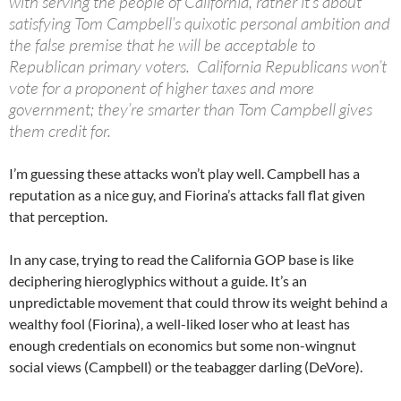
with serving the people of California, rather it’s about
satisfying Tom Campbell’s quixotic personal ambition and
the false premise that he will be acceptable to
Republican primary voters. California Republicans won’t
vote for a proponent of higher taxes and more
government; they’re smarter than Tom Campbell gives
them credit for.
I’m guessing these attacks won’t play well. Campbell has a
reputation as a nice guy, and Fiorina’s attacks fall flat given
that perception.
In any case, trying to read the California GOP base is like
deciphering hieroglyphics without a guide. It’s an
unpredictable movement that could throw its weight behind a
wealthy fool (Fiorina), a well-liked loser who at least has
enough credentials on economics but some non-wingnut
social views (Campbell) or the teabagger darling (DeVore).