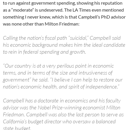
to run against government spending, showing his reputation
as a “moderate” is undeserved. The LA Times even mentioned
something I never knew, which is that Campbell’s PhD advisor
was none other than Milton Friedman:
Calling the nation’s fiscal path “suicidal,” Campbell said
his economic background makes him the ideal candidate
to rein in federal spending and growth.
“Our country is at a very perilous point in economic
terms, and in terms of the size and intrusiveness of
government” he said. “I believe I can help to restore our
nation’s economic health, and spirit of independence.”
Campbell has a doctorate in economics and his faculty
advisor was the Nobel Prize-winning economist Milton
Friedman. Campbell was also the last person to serve as
California’s budget director who oversaw a balanced
state budget.