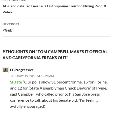
navigation
AG Candidate Ted Lieu Calls Out Supreme Court on Nixing Prop. 8
Video
NEXT POST
PG&E
9 THOUGHTS ON “TOM CAMPBELL MAKES IT OFFICIAL –
AND CARLYFORNIA FREAKS OUT”
EGProgressive
JANUARY 15, 2010 AT 12:28 AM
SFgate
“Our polls show 31 percent for me, 15 for Fiorina,
and 12 for (State Assemblyman Chuck DeVore” of Irvine,
said Campbell, who called prior to his San Jose press
conference to talk about his Senate bid. “I’m feeling
awfully encouraged.”