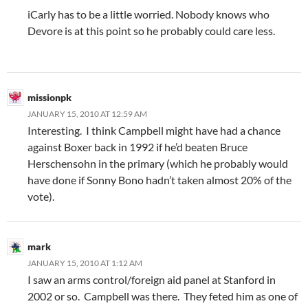
iCarly has to be a little worried. Nobody knows who
Devore is at this point so he probably could care less.
missionpk
JANUARY 15, 2010 AT 12:59 AM
Interesting. I think Campbell might have had a chance
against Boxer back in 1992 if he’d beaten Bruce
Herschensohn in the primary (which he probably would
have done if Sonny Bono hadn’t taken almost 20% of the
vote).
mark
JANUARY 15, 2010 AT 1:12 AM
I saw an arms control/foreign aid panel at Stanford in
2002 or so. Campbell was there. They feted him as one of