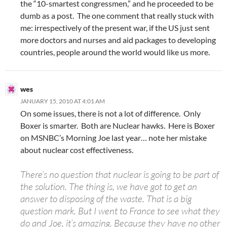
the “10-smartest congressmen,” and he proceeded to be
dumb as a post. The one comment that really stuck with
me: irrespectively of the present war, if the US just sent
more doctors and nurses and aid packages to developing
countries, people around the world would like us more.
wes
JANUARY 15, 2010 AT 4:01 AM
On some issues, there is not a lot of difference. Only
Boxer is smarter. Both are Nuclear hawks. Here is Boxer
on MSNBC’s Morning Joe last year… note her mistake
about nuclear cost effectiveness.
There’s no question that nuclear is going to be part of
the solution. The thing is, we have got to get an
answer to disposing of the waste. That is a big
question mark. But I went to France to see what they
do and Joe, it’s amazing. Because they have no other