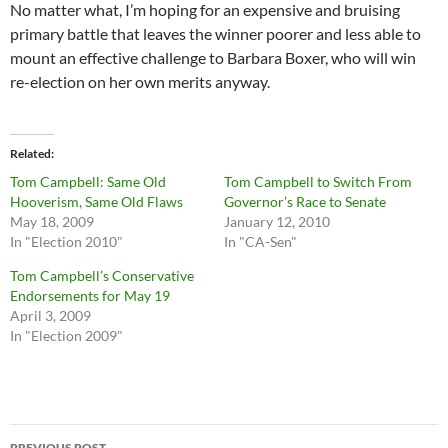
No matter what, I’m hoping for an expensive and bruising
primary battle that leaves the winner poorer and less able to
mount an effective challenge to Barbara Boxer, who will win
re-election on her own merits anyway.
Related
Tom Campbell: Same Old
Tom Campbell to Switch From
Hooverism, Same Old Flaws
Governor’s Race to Senate
May 18, 2009
January 12, 2010
In "Election 2010"
In "CA-Sen"
Tom Campbell’s Conservative
Endorsements for May 19
April 3, 2009
In "Election 2009"
Post
PREVIOUS POST