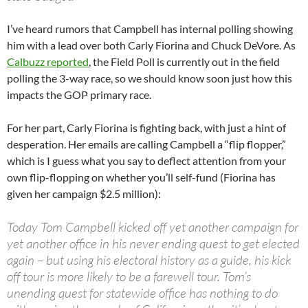
I’ve heard rumors that Campbell has internal polling showing
him with a lead over both Carly Fiorina and Chuck DeVore. As
Calbuzz reported
, the Field Poll is currently out in the field
polling the 3-way race, so we should know soon just how this
impacts the GOP primary race.
For her part, Carly Fiorina is fighting back, with just a hint of
desperation. Her emails are calling Campbell a “flip flopper,”
which is I guess what you say to deflect attention from your
own flip-flopping on whether you’ll self-fund (Fiorina has
given her campaign $2.5 million):
Today Tom Campbell kicked off yet another campaign for
yet another office in his never ending quest to get elected
again – but using his electoral history as a guide, his kick
off tour is more likely to be a farewell tour. Tom’s
unending quest for statewide office has nothing to do