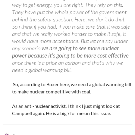
way to get energy, you are right. They rely on this.
They have put the whole power of the government
behind the safety question. Here, we don’t do that.
So i think if you had, if you make sure that it was safe
and that we really worked harder to make it safe, it
would have more acceptance. But let me say under
any scenario
we are going to see more nuclear
power because it’s going to be more cost effective
once there is a price on carbon and that’s why we
need a global warming bill.
So, according to Boxer here, we need a global warming bill
to make nuclear competitive with coal.
As an anti-nuclear activist, I think I just might look at
Campbell again. He is a big ? for me on this issue.