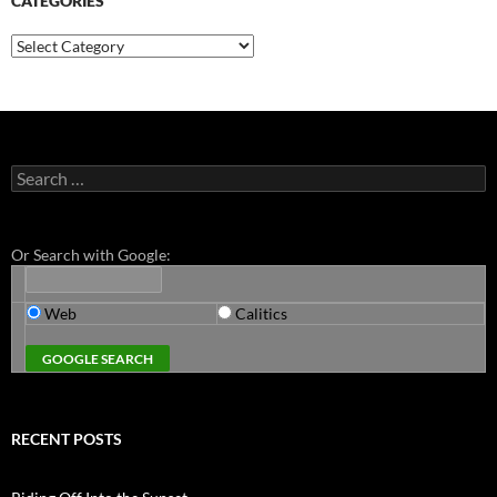
CATEGORIES
Categories
Search
for:
Or Search with Google:
Web
Calitics
RECENT POSTS