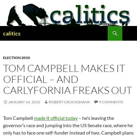
Skip
to
content
Search
calitics
ELECTION 2010
TOM CAMPBELL MAKES IT
OFFICIAL – AND
CARLYFORNIA FREAKS OUT
JANUARY 14, 2010
ROBERT CRUICKSHANK
9 COMMENTS
Tom Campbell
made it official today
– he’s leaving the
governor’s race and jumping into the US Senate race, where he
only has to face one self-funder instead of two. Campbell plans