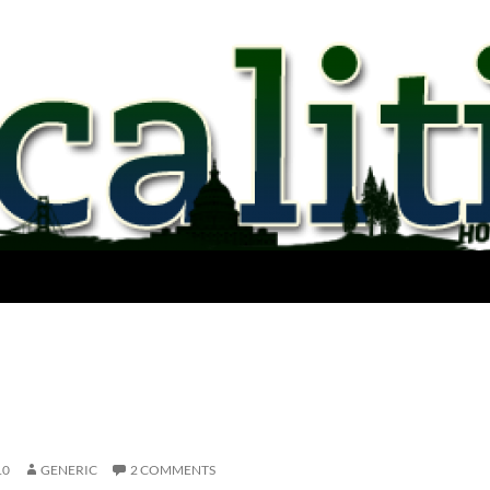
10
GENERIC
2 COMMENTS