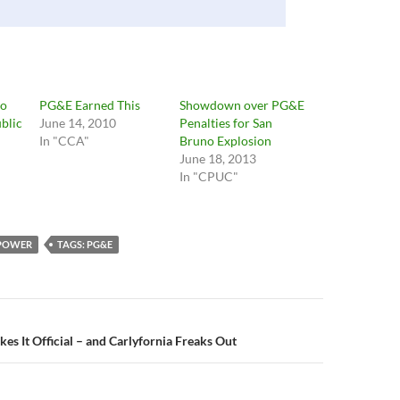
to
PG&E Earned This
Showdown over PG&E
ublic
June 14, 2010
Penalties for San
In "CCA"
Bruno Explosion
June 18, 2013
In "CPUC"
 POWER
TAGS: PG&E
n
s It Official – and Carlyfornia Freaks Out