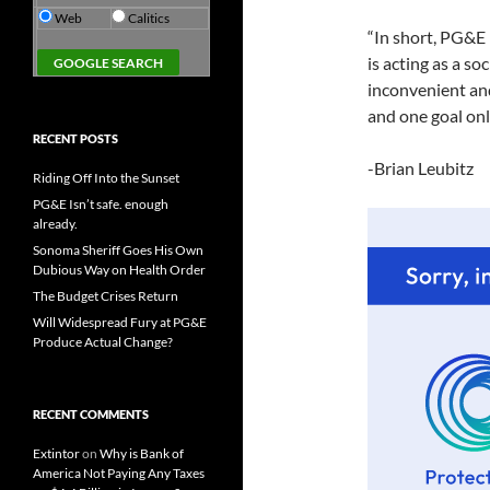
Web
Calitics
“In short, PG&E 
is acting as a s
inconvenient and
and one goal onl
RECENT POSTS
-Brian Leubitz
Riding Off Into the Sunset
PG&E Isn’t safe. enough
already.
Sonoma Sheriff Goes His Own
Dubious Way on Health Order
The Budget Crises Return
Will Widespread Fury at PG&E
Produce Actual Change?
RECENT COMMENTS
Extintor
on
Why is Bank of
America Not Paying Any Taxes