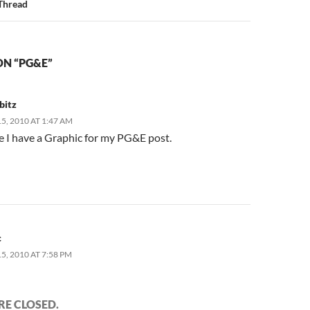
Thread
ON “PG&E”
bitz
, 2010 AT 1:47 AM
e I have a Graphic for my PG&E post.
c
, 2010 AT 7:58 PM
E CLOSED.