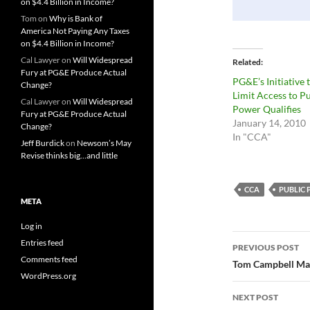
on $4.4 Billion in Income?
Tom
on
Why is Bank of
America Not Paying Any Taxes
on $4.4 Billion in Income?
Cal Lawyer
on
Will Widespread
Related
Fury at PG&E Produce Actual
PG&E’s Initiative 
Change?
Limit Access to P
Cal Lawyer
on
Will Widespread
Power Qualifies
Fury at PG&E Produce Actual
January 14, 2010
Change?
In "CCA"
Jeff Burdick
on
Newsom’s May
Revise thinks big…and little
CCA
PUBLIC
META
Log in
Post
Entries feed
PREVIOUS POST
Comments feed
navigatio
Tom Campbell Make
WordPress.org
NEXT POST