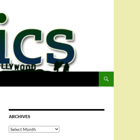
ARCHIVES
Archives