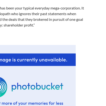
has been your typical everyday mega-corporation. It
ociopath who ignores their past statements when
 the deals that they brokered in pursuit of one goal
y: shareholder profit.”