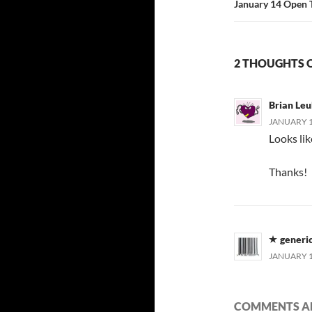
January 14 Open 
2 THOUGHTS 
Brian Leu
JANUARY 15
Looks lik
Thanks!
generi
JANUARY 15
COMMENTS AR