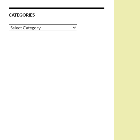
CATEGORIES
Categories