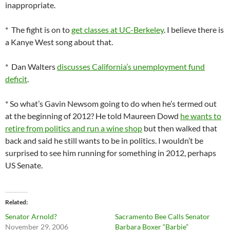
inappropriate.
* The fight is on to
get classes at UC-Berkeley
. I believe there is
a Kanye West song about that.
* Dan Walters
discusses California’s unemployment fund
deficit
.
* So what’s Gavin Newsom going to do when he’s termed out
at the beginning of 2012? He told Maureen Dowd
he wants to
retire from politics and run a wine shop
but then walked that
back and said he still wants to be in politics. I wouldn’t be
surprised to see him running for something in 2012, perhaps
US Senate.
Related
Senator Arnold?
Sacramento Bee Calls Senator
November 29, 2006
Barbara Boxer “Barbie”