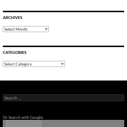
ARCHIVES
Archives
CATEGORIES
Categories
Search
for:
Or Search with Google: