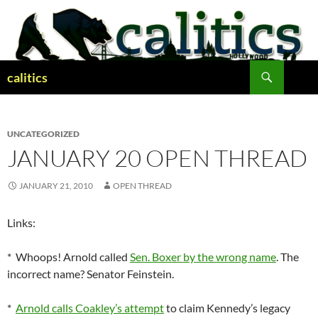
Skip
to
content
Search
calitics
UNCATEGORIZED
JANUARY 20 OPEN THREAD
JANUARY 21, 2010
OPEN THREAD
Links:
* Whoops! Arnold called
Sen. Boxer by the wrong name
. The
incorrect name? Senator Feinstein.
*
Arnold calls Coakley’s attempt
to claim Kennedy’s legacy