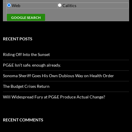
Web
Calitics
RECENT POSTS
Riding Off Into the Sunset
PG&E Isn’t safe. enough already.
Sonoma Sheriff Goes His Own Dubious Way on Health Order
The Budget Crises Return
Will Widespread Fury at PG&E Produce Actual Change?
RECENT COMMENTS