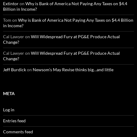
Extintor
on
Why is Bank of America Not Paying Any Taxes on $4.4
Billion in Income?
Tom
on
Why is Bank of America Not Paying Any Taxes on $4.4 Billion
in Income?
Cal Lawyer
on
Will Widespread Fury at PG&E Produce Actual
Change?
Cal Lawyer
on
Will Widespread Fury at PG&E Produce Actual
Change?
Jeff Burdick
on
Newsom’s May Revise thinks big…and little
META
Log in
Entries feed
Comments feed