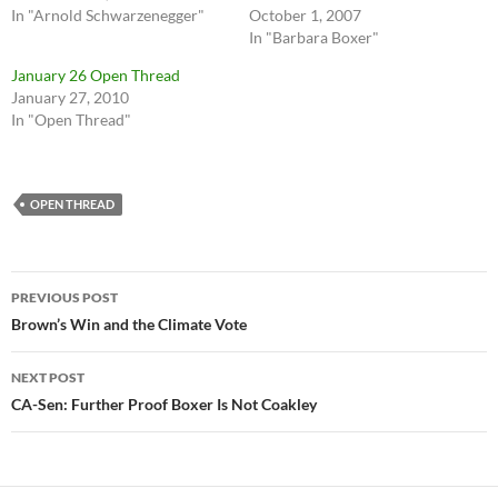
In "Arnold Schwarzenegger"
October 1, 2007
In "Barbara Boxer"
January 26 Open Thread
January 27, 2010
In "Open Thread"
OPEN THREAD
Post
PREVIOUS POST
navigation
Brown’s Win and the Climate Vote
NEXT POST
CA-Sen: Further Proof Boxer Is Not Coakley