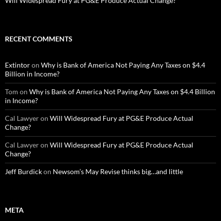
Will Widespread Fury at PG&E Produce Actual Change?
RECENT COMMENTS
Extintor
on
Why is Bank of America Not Paying Any Taxes on $4.4
Billion in Income?
Tom
on
Why is Bank of America Not Paying Any Taxes on $4.4 Billion
in Income?
Cal Lawyer
on
Will Widespread Fury at PG&E Produce Actual
Change?
Cal Lawyer
on
Will Widespread Fury at PG&E Produce Actual
Change?
Jeff Burdick
on
Newsom’s May Revise thinks big…and little
META