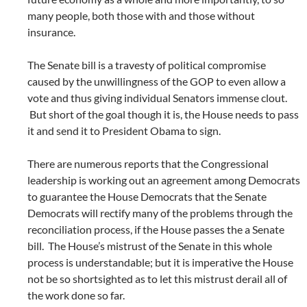
many people, both those with and those without
insurance.
The Senate bill is a travesty of political compromise
caused by the unwillingness of the GOP to even allow a
vote and thus giving individual Senators immense clout.
But short of the goal though it is, the House needs to pass
it and send it to President Obama to sign.
There are numerous reports that the Congressional
leadership is working out an agreement among Democrats
to guarantee the House Democrats that the Senate
Democrats will rectify many of the problems through the
reconciliation process, if the House passes the a Senate
bill. The House’s mistrust of the Senate in this whole
process is understandable; but it is imperative the House
not be so shortsighted as to let this mistrust derail all of
the work done so far.