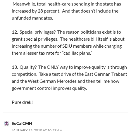
Meanwhile, total health-care spending in the state has
increased by 28 percent. And that doesn’t include the
unfunded mandates.
12. Special privileges? The reason politicians exist is to
grant special privileges. The healthcare bill itself is about
increasing the number of SEIU members while charging
them a lesser tax rate for “cadillac plans.”
13. Quality? The ONLY way to improve quality is through
competition. Take a test drive of the East German Trabant
and the West German Mercedes and then tell me how
government control improves quality.
Pure drek!
SoCalCMH
JANUARY 23, 2010 AT 10:37 AM