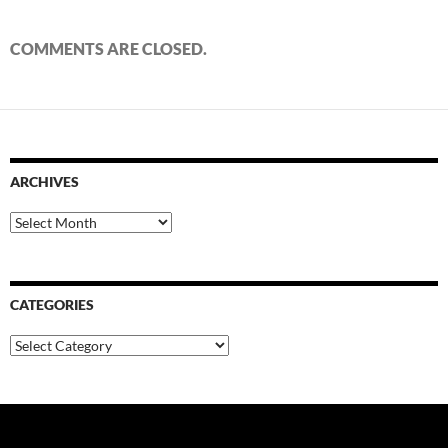
COMMENTS ARE CLOSED.
ARCHIVES
Archives
CATEGORIES
Categories