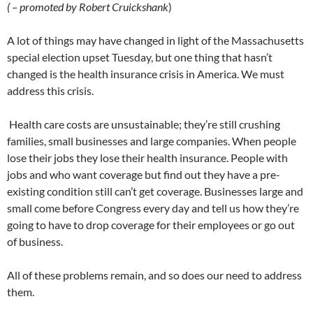
( – promoted by Robert Cruickshank
)
A lot of things may have changed in light of the Massachusetts
special election upset Tuesday, but one thing that hasn’t
changed is the health insurance crisis in America. We must
address this crisis.
Health care costs are unsustainable; they’re still crushing
families, small businesses and large companies. When people
lose their jobs they lose their health insurance. People with
jobs and who want coverage but find out they have a pre-
existing condition still can’t get coverage. Businesses large and
small come before Congress every day and tell us how they’re
going to have to drop coverage for their employees or go out
of business.
All of these problems remain, and so does our need to address
them.