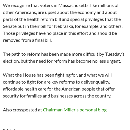
We recognize that voters in Massachusetts, like millions of
other Americans, are upset about the economy and about
parts of the health reform bill and special privileges that the
Senate put in their bill for Nebraska, for example, and others.
Those privileges have no place in this effort and should be
removed from a final bill.
The path to reform has been made more difficult by Tuesday’s
election, but the need for reform has become no less urgent.
What the House has been fighting for, and what we will
continue to fight for, are key reforms to deliver quality,
affordable health care for the American people that offer
security for families and businesses across the country.
Also crossposted at
Chairman Miller's personal blog
.