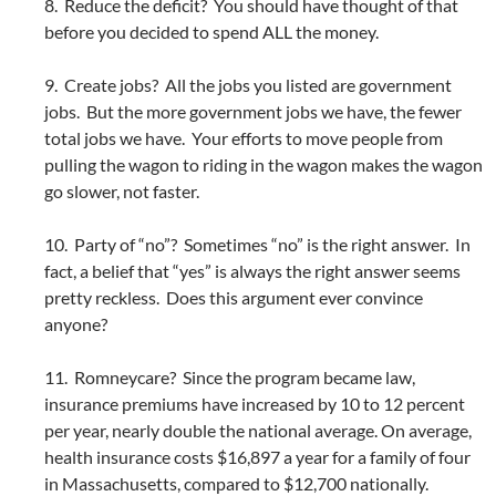
8. Reduce the deficit? You should have thought of that
before you decided to spend ALL the money.
9. Create jobs? All the jobs you listed are government
jobs. But the more government jobs we have, the fewer
total jobs we have. Your efforts to move people from
pulling the wagon to riding in the wagon makes the wagon
go slower, not faster.
10. Party of “no”? Sometimes “no” is the right answer. In
fact, a belief that “yes” is always the right answer seems
pretty reckless. Does this argument ever convince
anyone?
11. Romneycare? Since the program became law,
insurance premiums have increased by 10 to 12 percent
per year, nearly double the national average. On average,
health insurance costs $16,897 a year for a family of four
in Massachusetts, compared to $12,700 nationally.