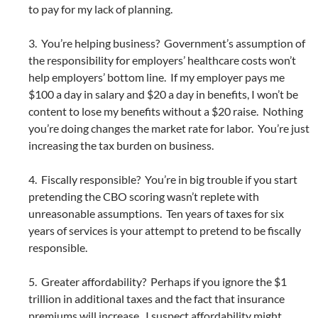
to pay for my lack of planning.
3. You’re helping business? Government’s assumption of
the responsibility for employers’ healthcare costs won’t
help employers’ bottom line. If my employer pays me
$100 a day in salary and $20 a day in benefits, I won’t be
content to lose my benefits without a $20 raise. Nothing
you’re doing changes the market rate for labor. You’re just
increasing the tax burden on business.
4. Fiscally responsible? You’re in big trouble if you start
pretending the CBO scoring wasn’t replete with
unreasonable assumptions. Ten years of taxes for six
years of services is your attempt to pretend to be fiscally
responsible.
5. Greater affordability? Perhaps if you ignore the $1
trillion in additional taxes and the fact that insurance
premiums will increase. I suspect affordability might