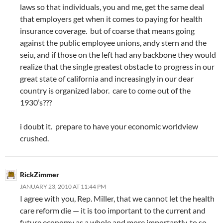
laws so that individuals, you and me, get the same deal
that employers get when it comes to paying for health
insurance coverage. but of coarse that means going
against the public employee unions, andy stern and the
seiu, and if those on the left had any backbone they would
realize that the single greatest obstacle to progress in our
great state of california and increasingly in our dear
country is organized labor. care to come out of the
1930’s???
i doubt it. prepare to have your economic worldview
crushed.
RickZimmer
JANUARY 23, 2010 AT 11:44 PM
I agree with you, Rep. Miller, that we cannot let the health
care reform die — it is too important to the current and
future economy as a whole and more importantly, to so