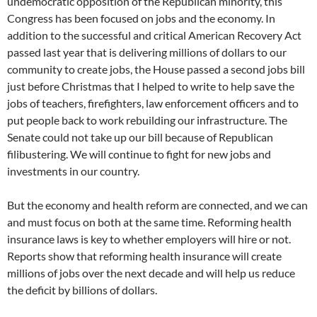
undemocratic opposition of the Republican minority, this
Congress has been focused on jobs and the economy. In
addition to the successful and critical American Recovery Act
passed last year that is delivering millions of dollars to our
community to create jobs, the House passed a second jobs bill
just before Christmas that I helped to write to help save the
jobs of teachers, firefighters, law enforcement officers and to
put people back to work rebuilding our infrastructure. The
Senate could not take up our bill because of Republican
filibustering. We will continue to fight for new jobs and
investments in our country.
But the economy and health reform are connected, and we can
and must focus on both at the same time. Reforming health
insurance laws is key to whether employers will hire or not.
Reports show that reforming health insurance will create
millions of jobs over the next decade and will help us reduce
the deficit by billions of dollars.