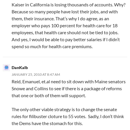
Kaiser in California is losing thousands of accounts. Why?
Because so many people have lost their jobs, and with
them, their insurance. That’s why I do agree, as an
employer who pays 100 percent for health care for 18
employees, that health care should not be tied to jobs.
And yes, I would be able to pay better salaries if I didn’t
spend so much for health care premiums.
DanKalb
JANUARY 25, 2010 AT 8:47 AM
Reid, Emanuel, et.al need to sit down with Maine senators
Snowe and Collins to see if there is a package of reforms
that one or both of them will support.
The only other viable strategy is to change the senate
rules for filibuster cloture to 55 votes. Sadly, I don’t think
the Dems have the stomach for this.