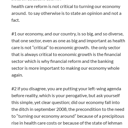
health care reform is not critical to turning our economy
around. to say otherwise is to state an opinion and not a
fact.
#1 our economy, and our country, is so big, and so diverse,
that one sector, even as one as big and important as health
care is not “critical” to economic growth. the only sector
that is always critical to economic growth is the financial
sector which is why financial reform and the banking
sector is more important to making our economy whole
again.
#2 if you disagree, you are putting your left-wing agenda
before reality, which is your perogative, but ask yourself
this simple, yet clear question; did our economy fall into
the ditch in september 2008, the precondition to the need
to “turning our economy around” because of a precipitous
rise in health care costs or because of the state of lehman