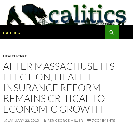
Skip
to
content
Search
calitics
HEALTH CARE
AFTER MASSACHUSETTS
ELECTION, HEALTH
INSURANCE REFORM
REMAINS CRITICAL TO
ECONOMIC GROWTH
JANUARY 22, 2010
REP. GEORGE MILLER
7 COMMENTS