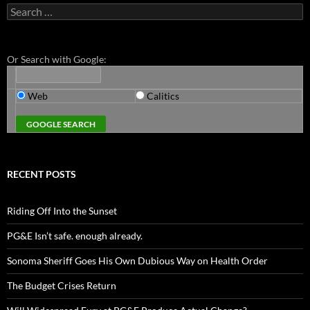
Search
for:
Or Search with Google:
Web
Calitics
RECENT POSTS
Riding Off Into the Sunset
PG&E Isn’t safe. enough already.
Sonoma Sheriff Goes His Own Dubious Way on Health Order
The Budget Crises Return