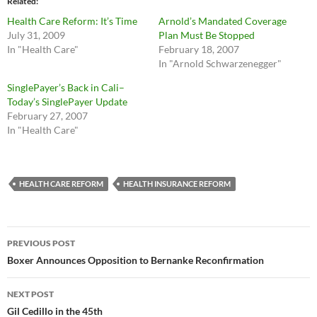
Related
Health Care Reform: It’s Time
Arnold’s Mandated Coverage
July 31, 2009
Plan Must Be Stopped
In "Health Care"
February 18, 2007
In "Arnold Schwarzenegger"
SinglePayer’s Back in Cali–
Today’s SinglePayer Update
February 27, 2007
In "Health Care"
HEALTH CARE REFORM
HEALTH INSURANCE REFORM
Post
PREVIOUS POST
navigation
Boxer Announces Opposition to Bernanke Reconfirmation
NEXT POST
Gil Cedillo in the 45th