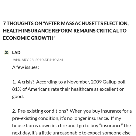
7 THOUGHTS ON “AFTER MASSACHUSETTS ELECTION,
HEALTH INSURANCE REFORM REMAINS CRITICAL TO
ECONOMIC GROWTH”
LAD
JANUARY 23, 2010 AT 4:10 AM
A few issues:
1. A crisis? According to a November, 2009 Gallup poll,
81% of Americans rate their healthcare as excellent or
good.
2. Pre-existing conditions? When you buy insurance for a
pre-existing condition, it’s no longer insurance. If my
house burns down in a fire and I go to buy “insurance” the
next day, it’s a little unreasonable to expect someone else