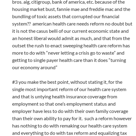
bros. aig, citigroup, bank of america, etc. because of the
housing market bust, fannie mae and freddie mac and the
bundling of toxic assets that corrupted our financial
system?? american health care needs reform no doubt but
it is not the casus belli of our current economic state and
an honest liberal would admit as much, and that from the
outset the rush to enact sweeping health care reform has
more to do with “never letting a crisis go to waste” and
getting to single payer health care than it does “turning
our economy around”
#3 you make the best point, without stating it, for the
single most important reform of our health care system
and that is untying health insurance coverage from
employment so that one’s employment status and
employer have less to do with their own family coverage
than their own ability to pay for it. such a reform however
has nothing to do with remaking our health care system
and everything to do with tax reform and equalizing tax