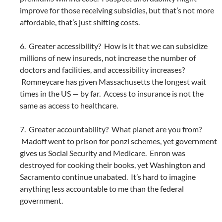
improve for those receiving subsidies, but that’s not more
affordable, that’s just shifting costs.
6. Greater accessibility? How is it that we can subsidize
millions of new insureds, not increase the number of
doctors and facilities, and accessibility increases?
Romneycare has given Massachusetts the longest wait
times in the US — by far. Access to insurance is not the
same as access to healthcare.
7. Greater accountability? What planet are you from?
Madoff went to prison for ponzi schemes, yet government
gives us Social Security and Medicare. Enron was
destroyed for cooking their books, yet Washington and
Sacramento continue unabated. It’s hard to imagine
anything less accountable to me than the federal
government.