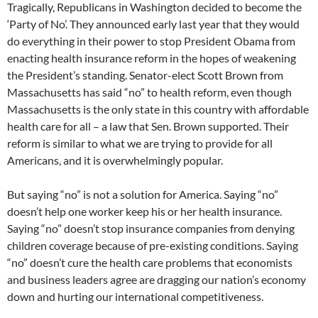
Tragically, Republicans in Washington decided to become the
‘Party of No’. They announced early last year that they would
do everything in their power to stop President Obama from
enacting health insurance reform in the hopes of weakening
the President’s standing. Senator-elect Scott Brown from
Massachusetts has said “no” to health reform, even though
Massachusetts is the only state in this country with affordable
health care for all – a law that Sen. Brown supported. Their
reform is similar to what we are trying to provide for all
Americans, and it is overwhelmingly popular.
But saying “no” is not a solution for America. Saying “no”
doesn’t help one worker keep his or her health insurance.
Saying “no” doesn’t stop insurance companies from denying
children coverage because of pre-existing conditions. Saying
“no” doesn’t cure the health care problems that economists
and business leaders agree are dragging our nation’s economy
down and hurting our international competitiveness.