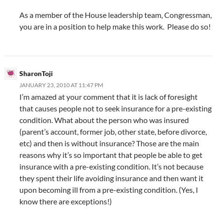
As a member of the House leadership team, Congressman,
you are in a position to help make this work. Please do so!
SharonToji
JANUARY 23, 2010 AT 11:47 PM
I’m amazed at your comment that it is lack of foresight
that causes people not to seek insurance for a pre-existing
condition. What about the person who was insured
(parent’s account, former job, other state, before divorce,
etc) and then is without insurance? Those are the main
reasons why it’s so important that people be able to get
insurance with a pre-existing condition. It’s not because
they spent their life avoiding insurance and then want it
upon becoming ill from a pre-existing condition. (Yes, I
know there are exceptions!)