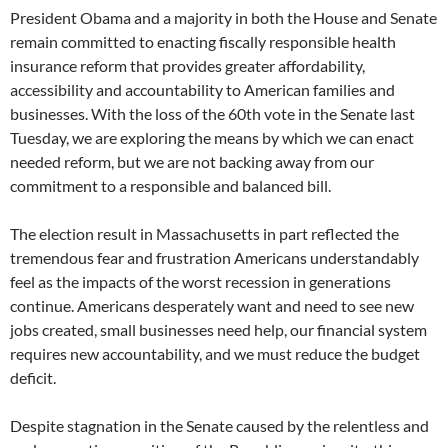
President Obama and a majority in both the House and Senate
remain committed to enacting fiscally responsible health
insurance reform that provides greater affordability,
accessibility and accountability to American families and
businesses. With the loss of the 60th vote in the Senate last
Tuesday, we are exploring the means by which we can enact
needed reform, but we are not backing away from our
commitment to a responsible and balanced bill.
The election result in Massachusetts in part reflected the
tremendous fear and frustration Americans understandably
feel as the impacts of the worst recession in generations
continue. Americans desperately want and need to see new
jobs created, small businesses need help, our financial system
requires new accountability, and we must reduce the budget
deficit.
Despite stagnation in the Senate caused by the relentless and