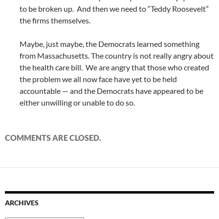
to be broken up. And then we need to “Teddy Roosevelt”
the firms themselves.
Maybe, just maybe, the Democrats learned something
from Massachusetts. The country is not really angry about
the health care bill. We are angry that those who created
the problem we all now face have yet to be held
accountable — and the Democrats have appeared to be
either unwilling or unable to do so.
COMMENTS ARE CLOSED.
ARCHIVES