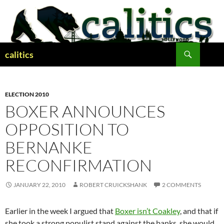
Skip
to
content
Search
calitics
ELECTION 2010
BOXER ANNOUNCES
OPPOSITION TO
BERNANKE
RECONFIRMATION
JANUARY 22, 2010
ROBERT CRUICKSHANK
2 COMMENTS
Earlier in the week I argued that
Boxer isn’t Coakley
, and that if
she took a strong populist stand against the banks, she would