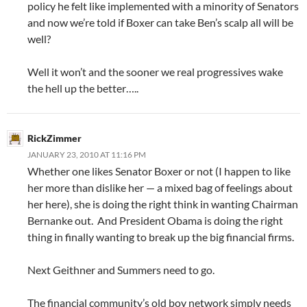
policy he felt like implemented with a minority of Senators
and now we’re told if Boxer can take Ben’s scalp all will be
well?
Well it won’t and the sooner we real progressives wake
the hell up the better…..
RickZimmer
JANUARY 23, 2010 AT 11:16 PM
Whether one likes Senator Boxer or not (I happen to like
her more than dislike her — a mixed bag of feelings about
her here), she is doing the right think in wanting Chairman
Bernanke out. And President Obama is doing the right
thing in finally wanting to break up the big financial firms.
Next Geithner and Summers need to go.
The financial community’s old boy network simply needs