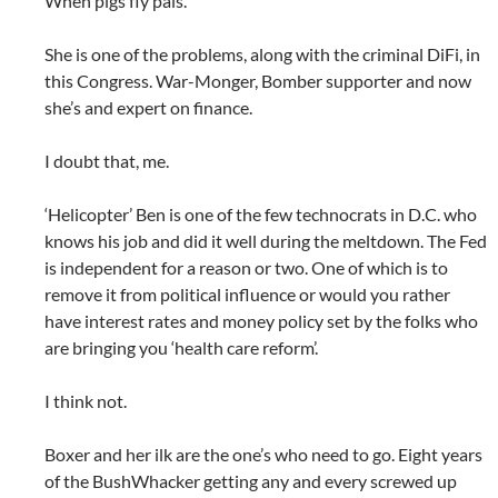
When pigs fly pals.
She is one of the problems, along with the criminal DiFi, in
this Congress. War-Monger, Bomber supporter and now
she’s and expert on finance.
I doubt that, me.
‘Helicopter’ Ben is one of the few technocrats in D.C. who
knows his job and did it well during the meltdown. The Fed
is independent for a reason or two. One of which is to
remove it from political influence or would you rather
have interest rates and money policy set by the folks who
are bringing you ‘health care reform’.
I think not.
Boxer and her ilk are the one’s who need to go. Eight years
of the BushWhacker getting any and every screwed up