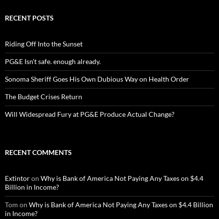
RECENT POSTS
Riding Off Into the Sunset
PG&E Isn’t safe. enough already.
Sonoma Sheriff Goes His Own Dubious Way on Health Order
The Budget Crises Return
Will Widespread Fury at PG&E Produce Actual Change?
RECENT COMMENTS
Extintor
on
Why is Bank of America Not Paying Any Taxes on $4.4
Billion in Income?
Tom
on
Why is Bank of America Not Paying Any Taxes on $4.4 Billion
in Income?