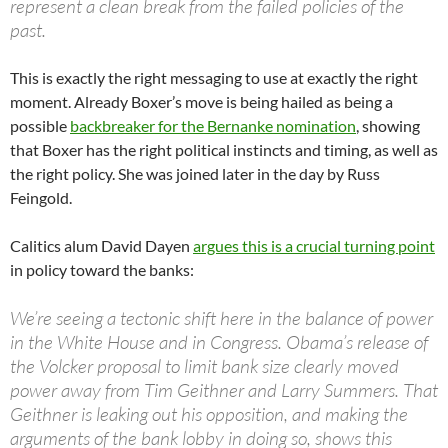
represent a clean break from the failed policies of the
past.
This is exactly the right messaging to use at exactly the right
moment. Already Boxer’s move is being hailed as being a
possible
backbreaker for the Bernanke nomination
, showing
that Boxer has the right political instincts and timing, as well as
the right policy. She was joined later in the day by Russ
Feingold.
Calitics alum David Dayen
argues this is a crucial turning point
in policy toward the banks:
We’re seeing a tectonic shift here in the balance of power
in the White House and in Congress. Obama’s release of
the Volcker proposal to limit bank size clearly moved
power away from Tim Geithner and Larry Summers. That
Geithner is leaking out his opposition, and making the
arguments of the bank lobby in doing so, shows this