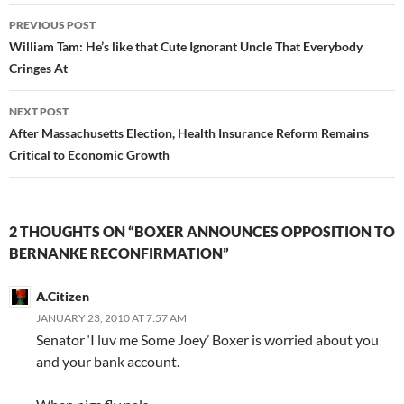
Post
PREVIOUS POST
navigation
William Tam: He’s like that Cute Ignorant Uncle That Everybody
Cringes At
NEXT POST
After Massachusetts Election, Health Insurance Reform Remains
Critical to Economic Growth
2 THOUGHTS ON “BOXER ANNOUNCES OPPOSITION TO
BERNANKE RECONFIRMATION”
A.Citizen
JANUARY 23, 2010 AT 7:57 AM
Senator ‘I luv me Some Joey’ Boxer is worried about you
and your bank account.