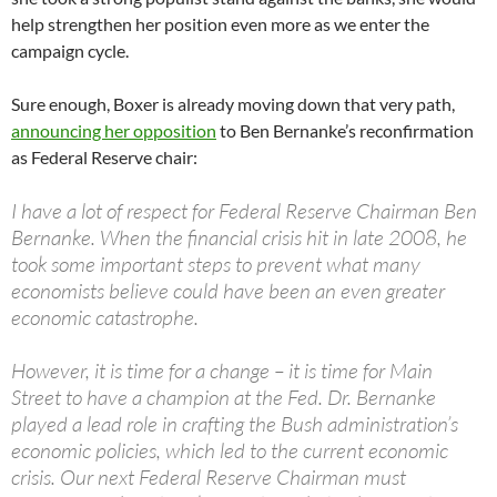
help strengthen her position even more as we enter the
campaign cycle.
Sure enough, Boxer is already moving down that very path,
announcing her opposition
to Ben Bernanke’s reconfirmation
as Federal Reserve chair:
I have a lot of respect for Federal Reserve Chairman Ben
Bernanke. When the financial crisis hit in late 2008, he
took some important steps to prevent what many
economists believe could have been an even greater
economic catastrophe.
However, it is time for a change – it is time for Main
Street to have a champion at the Fed. Dr. Bernanke
played a lead role in crafting the Bush administration’s
economic policies, which led to the current economic
crisis. Our next Federal Reserve Chairman must