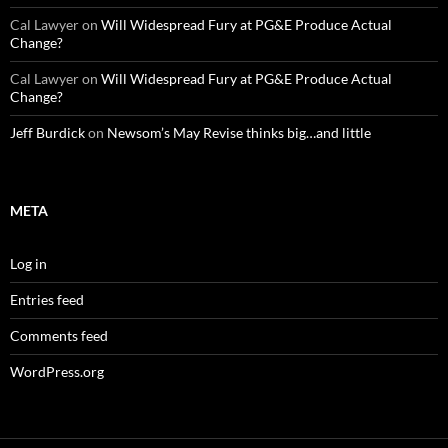
Cal Lawyer
on
Will Widespread Fury at PG&E Produce Actual
Change?
Cal Lawyer
on
Will Widespread Fury at PG&E Produce Actual
Change?
Jeff Burdick
on
Newsom’s May Revise thinks big…and little
META
Log in
Entries feed
Comments feed
WordPress.org