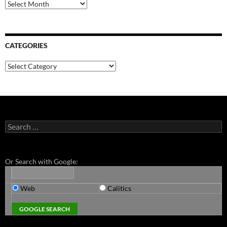
Archives
CATEGORIES
Categories
Search
for:
Or Search with Google:
Web
Calitics