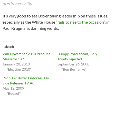
pretty explicitly.
It’s very good to see Boxer taking leadership on these issues,
especially as the White House
“fails to rise to the occasion”
, in
Paul Krugman’s damning words.
Related
Will November 2010 Produce
Bumpy Road ahead, Holy
Massafornia?
Trinity rejected
January 20, 2010
September 26, 2008
In "Election 2010"
In "Ben Bernanke"
Prop 1A: Boxer Endorses, No
Side Releases TV Ad
May 12, 2009
In "Budget"