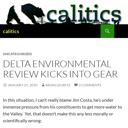
Skip
to
content
Search
calitics
UNCATEGORIZED
DELTA ENVIRONMENTAL
REVIEW KICKS INTO GEAR
JANUARY 25, 2010
BRIAN LEUBITZ
2 COMMENTS
In this situation, I can’t really blame Jim Costa, he’s under
immense pressure from his constituents to get more water to
the Valley. Yet, that doesn’t make this any less morally or
scientifically wrong: