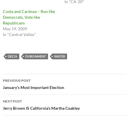
In "CA-20"
Costa and Cardoza – Run like
Democrats, Vote like
Republicans
May 19, 2009
In "Central Valley"
DELTA
EVIRONMENT
WATER
Post
PREVIOUS POST
navigation
January’s Most Important Election
NEXT POST
Jerry Brown IS California’s Martha Coakley