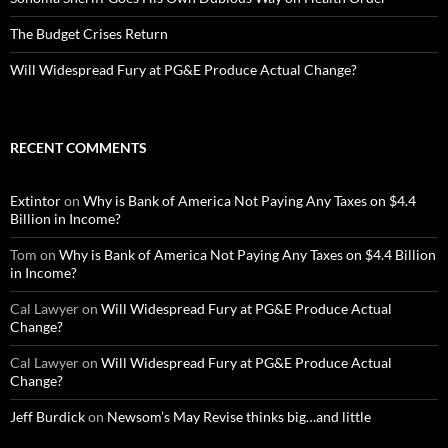
The Budget Crises Return
Will Widespread Fury at PG&E Produce Actual Change?
RECENT COMMENTS
Extintor
on
Why is Bank of America Not Paying Any Taxes on $4.4
Billion in Income?
Tom
on
Why is Bank of America Not Paying Any Taxes on $4.4 Billion
in Income?
Cal Lawyer
on
Will Widespread Fury at PG&E Produce Actual
Change?
Cal Lawyer
on
Will Widespread Fury at PG&E Produce Actual
Change?
Jeff Burdick
on
Newsom’s May Revise thinks big…and little