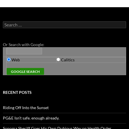
Search
for:
Or Search with Google:
Web
Calitics
RECENT POSTS
Riding Off Into the Sunset
PG&E Isn’t safe. enough already.
Sonoma Sheriff Goes His Own Dubious Way on Health Order