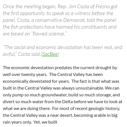
Once the meeting began, Rep. Jim Costa of Fresno got
the first opportunity to speak as a witness before the
panel. Costa, a conservative Democrat, told the panel
the fish protections have harmed his constituents and
are based on “flawed science.”
“The social and economic devastation has been real, and
awful,” Costa said.(
SacBee
)
The economic devestation predates the current drought by
well over twenty years. The Central Valley has been
economically devestated for years. The fact is that what was
built in the Central Valley was always unsustainable. We can
only pump so much groundwater, build so much storage, and
divert so much water from the Delta before we have to look at
what we are doing there. For most of recent geologic history,
the Central Valley was a near desert, becoming arable in big
rain years only. Yet, we built