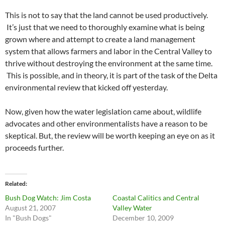
This is not to say that the land cannot be used productively.
It’s just that we need to thoroughly examine what is being
grown where and attempt to create a land management
system that allows farmers and labor in the Central Valley to
thrive without destroying the environment at the same time.
This is possible, and in theory, it is part of the task of the Delta
environmental review that kicked off yesterday.
Now, given how the water legislation came about, wildlife
advocates and other environmentalists have a reason to be
skeptical. But, the review will be worth keeping an eye on as it
proceeds further.
Related
Bush Dog Watch: Jim Costa
Coastal Calitics and Central
August 21, 2007
Valley Water
In "Bush Dogs"
December 10, 2009