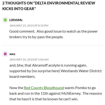
2 THOUGHTS ON “DELTA ENVIRONMENTAL REVIEW
KICKS INTO GEAR”
LillithMc
JANUARY 25, 2010 AT 8:10 PM
Good comment. Also good issue to watch as the power
brokers try to by-pass the people.
wes
JANUARY 26, 2010 AT 1:06 AM
and, btw, that Abramoff acolyte is running again,
supported by (no surprise here) Westlands Water District
board members.
Now the
Red County Bloodhound
wants Pombo to go
back and run in the 11th against McNEerney. The reasons
that he hasn’t is that he knows he can’t win.