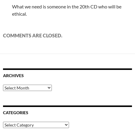
What we need is someone in the 20th CD who will be
ethical.
COMMENTS ARE CLOSED.
ARCHIVES
Archives
CATEGORIES
Categories