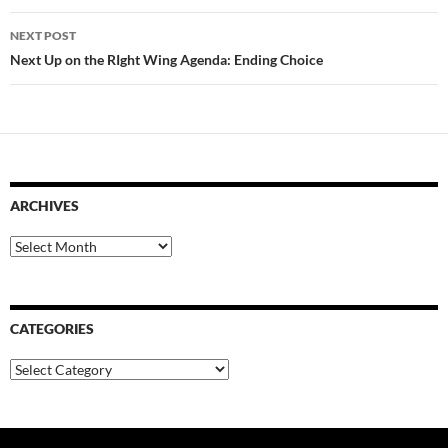
NEXT POST
Next Up on the RIght Wing Agenda: Ending Choice
ARCHIVES
Archives
CATEGORIES
Categories