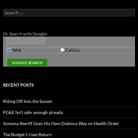
Search
for:
Or Search with Google:
Web
Calitics
RECENT POSTS
Riding Off Into the Sunset
PG&E Isn’t safe. enough already.
Sonoma Sheriff Goes His Own Dubious Way on Health Order
The Budget Crises Return