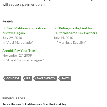
will set up a payment plan.
Related
LT-Gov: Maldonado cheats on
IRS Ruling is a Big Deal for
his taxes–again.
California Same-Sex Partners
July 29, 2010
July 14, 2010
In "Abel Maldonado"
In "Marriage Equality"
Arnold, Pay Your Taxes
November 27, 2009
In "Arnold Schwarzenegger"
GOVENOR
IRS
SACRAMENTO
TAXES
Post
PREVIOUS POST
navigation
Jerry Brown IS California’s Martha Coakley