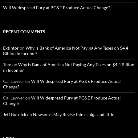
Will Widespread Fury at PG&E Produce Actual Change?
RECENT COMMENTS
Extintor
on
Why is Bank of America Not Paying Any Taxes on $4.4
Billion in Income?
Tom
on
Why is Bank of America Not Paying Any Taxes on $4.4 Billion
in Income?
Cal Lawyer
on
Will Widespread Fury at PG&E Produce Actual
Change?
Cal Lawyer
on
Will Widespread Fury at PG&E Produce Actual
Change?
Jeff Burdick
on
Newsom’s May Revise thinks big…and little