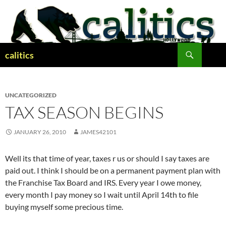
Skip
to
content
Search
calitics
UNCATEGORIZED
TAX SEASON BEGINS
JANUARY 26, 2010
JAMES42101
Well its that time of year, taxes r us or should I say taxes are
paid out. I think I should be on a permanent payment plan with
the Franchise Tax Board and IRS. Every year I owe money,
every month I pay money so I wait until April 14th to file
buying myself some precious time.