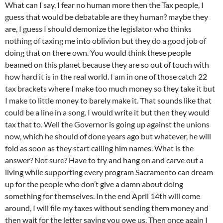
What can I say, I fear no human more then the Tax people, I
guess that would be debatable are they human? maybe they
are, I guess I should demonize the legislator who thinks
nothing of taxing me into oblivion but they do a good job of
doing that on there own. You would think these people
beamed on this planet because they are so out of touch with
how hard it is in the real world. I am in one of those catch 22
tax brackets where I make too much money so they take it but
I make to little money to barely make it. That sounds like that
could be a line in a song. I would write it but then they would
tax that to. Well the Governor is going up against the unions
now, which he should of done years ago but whatever, he will
fold as soon as they start calling him names. What is the
answer? Not sure? Have to try and hang on and carve out a
living while supporting every program Sacramento can dream
up for the people who don’t give a damn about doing
something for themselves. In the end April 14th will come
around, I will file my taxes without sending them money and
then wait for the letter saying you owe us. Then once again I