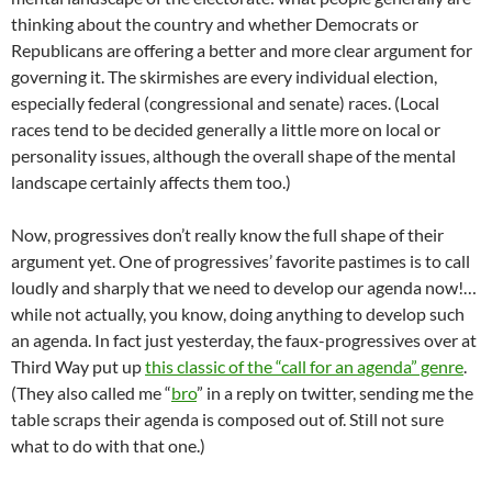
thinking about the country and whether Democrats or
Republicans are offering a better and more clear argument for
governing it. The skirmishes are every individual election,
especially federal (congressional and senate) races. (Local
races tend to be decided generally a little more on local or
personality issues, although the overall shape of the mental
landscape certainly affects them too.)
Now, progressives don’t really know the full shape of their
argument yet. One of progressives’ favorite pastimes is to call
loudly and sharply that we need to develop our agenda now!…
while not actually, you know, doing anything to develop such
an agenda. In fact just yesterday, the faux-progressives over at
Third Way put up
this classic of the “call for an agenda” genre
.
(They also called me “
bro
” in a reply on twitter, sending me the
table scraps their agenda is composed out of. Still not sure
what to do with that one.)