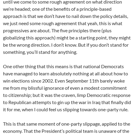
until we come to some rough agreement on what direction
we’re headed; one of the benefits of a principle-based
approach is that we don’t have to nail down the policy details,
we just need some rough agreement that yeah, this is what
progressives are about. The five principles there (plus
globalizing this approach) might be a starting point, they might
be the wrong direction. I don’t know. But if you don’t stand for
something, you’ll stand for anything.
One other thing that this means is that national Democrats
have managed to learn absolutely nothing at all about how to
win elections since 2002. Even September 11th barely woke
me from my blissful ignorance of even a modest commitment
to citizenship; but it was the craven, limp Democratic response
to Republican attempts to gin up the war in Iraq that finally did
it for me, when I could feel us slipping towards one-party rule.
This is that same moment of one-party slippage, applied to the
economy. That the President’s political team is unaware of the