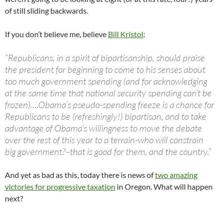
of still sliding backwards.
If you don’t believe me, believe
Bill Kristol
:
“Republicans, in a spirit of bipartisanship, should praise
the president for beginning to come to his senses about
too much government spending (and for acknowledging
at the same time that national security spending can’t be
frozen)….Obama’s pseudo-spending freeze is a chance for
Republicans to be (refreshingly!) bipartisan, and to take
advantage of Obama’s willingness to move the debate
over the rest of this year to a terrain-who will constrain
big government?–that is good for them, and the country.”
And yet as bad as this, today there is news of
two amazing
victories for progressive taxation
in Oregon. What will happen
next?