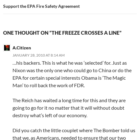
Support the EPA Fire Safety Agreement
ONE THOUGHT ON “THE FREEZE CROSSES A LINE”
A.Citizen
JANUARY 28, 2010 AT 8:14 AM
…his backers. This is what he was ‘selected’ for. Just as
Nixon was the only one who could go to China or do the
EPA for certain special interests Obama is ‘The Magic
Man’ to roll back the work of FDR.
The Reich has waited a long time for this and they are
going to go for it no matter that it will without doubt
destroy what’s left of our economy.
Did you catch the little couplet where The Bomber told us
that we, as Americans, needed to ensure that our two