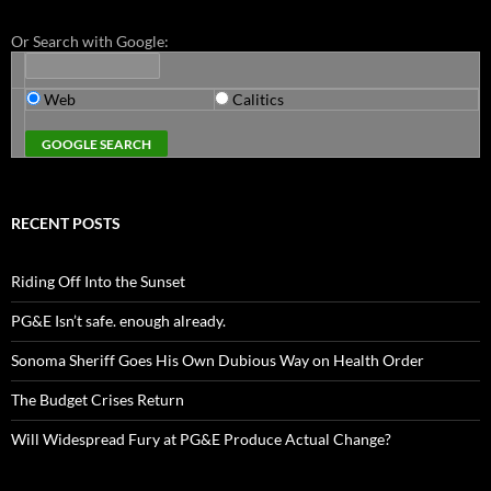
Or Search with Google:
Web
Calitics
RECENT POSTS
Riding Off Into the Sunset
PG&E Isn’t safe. enough already.
Sonoma Sheriff Goes His Own Dubious Way on Health Order
The Budget Crises Return
Will Widespread Fury at PG&E Produce Actual Change?