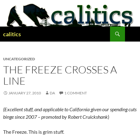
Skip
to
content
Search
calitics
UNCATEGORIZED
THE FREEZE CROSSES A
LINE
JANUARY 27, 2010
DA
1 COMMENT
(Excellent stuff, and applicable to California given our spending cuts
binge since 2007 – promoted by Robert Cruickshank
)
The Freeze. This is grim stuff.