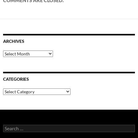
COMMENTS ARE CLOSED.
ARCHIVES
Archives
CATEGORIES
Categories
Search
for: