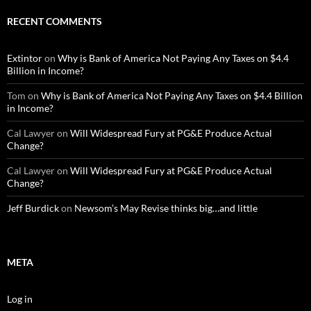
RECENT COMMENTS
Extintor
on
Why is Bank of America Not Paying Any Taxes on $4.4
Billion in Income?
Tom
on
Why is Bank of America Not Paying Any Taxes on $4.4 Billion
in Income?
Cal Lawyer
on
Will Widespread Fury at PG&E Produce Actual
Change?
Cal Lawyer
on
Will Widespread Fury at PG&E Produce Actual
Change?
Jeff Burdick
on
Newsom’s May Revise thinks big…and little
META
Log in