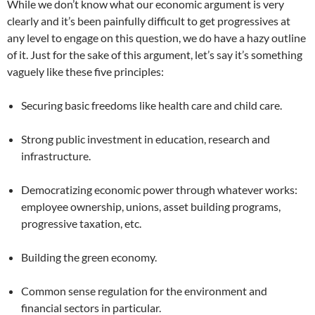
While we don’t know what our economic argument is very
clearly and it’s been painfully difficult to get progressives at
any level to engage on this question, we do have a hazy outline
of it. Just for the sake of this argument, let’s say it’s something
vaguely like these five principles:
Securing basic freedoms like health care and child care.
Strong public investment in education, research and
infrastructure.
Democratizing economic power through whatever works:
employee ownership, unions, asset building programs,
progressive taxation, etc.
Building the green economy.
Common sense regulation for the environment and
financial sectors in particular.