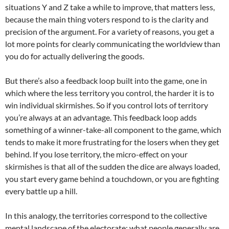
situations Y and Z take a while to improve, that matters less,
because the main thing voters respond to is the clarity and
precision of the argument. For a variety of reasons, you get a
lot more points for clearly communicating the worldview than
you do for actually delivering the goods.
But there’s also a feedback loop built into the game, one in
which where the less territory you control, the harder it is to
win individual skirmishes. So if you control lots of territory
you’re always at an advantage. This feedback loop adds
something of a winner-take-all component to the game, which
tends to make it more frustrating for the losers when they get
behind. If you lose territory, the micro-effect on your
skirmishes is that all of the sudden the dice are always loaded,
you start every game behind a touchdown, or you are fighting
every battle up a hill.
In this analogy, the territories correspond to the collective
mental landscape of the electorate: what people generally are