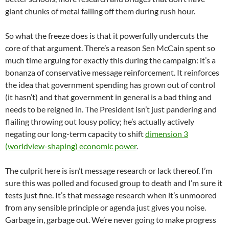
giant chunks of metal falling off them during rush hour.
So what the freeze does is that it powerfully undercuts the
core of that argument. There’s a reason Sen McCain spent so
much time arguing for exactly this during the campaign: it’s a
bonanza of conservative message reinforcement. It reinforces
the idea that government spending has grown out of control
(it hasn’t) and that government in general is a bad thing and
needs to be reigned in. The President isn’t just pandering and
flailing throwing out lousy policy; he’s actually actively
negating our long-term capacity to shift
dimension 3
(worldview-shaping) economic power
.
The culprit here is isn’t message research or lack thereof. I’m
sure this was polled and focused group to death and I’m sure it
tests just fine. It’s that message research when it’s unmoored
from any sensible principle or agenda just gives you noise.
Garbage in, garbage out. We’re never going to make progress