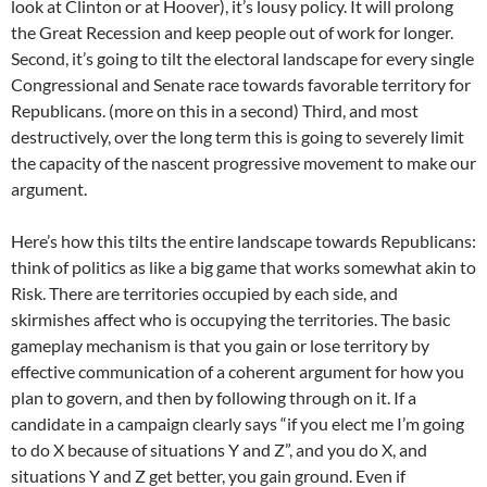
look at Clinton or at Hoover), it’s lousy policy. It will prolong
the Great Recession and keep people out of work for longer.
Second, it’s going to tilt the electoral landscape for every single
Congressional and Senate race towards favorable territory for
Republicans. (more on this in a second) Third, and most
destructively, over the long term this is going to severely limit
the capacity of the nascent progressive movement to make our
argument.
Here’s how this tilts the entire landscape towards Republicans:
think of politics as like a big game that works somewhat akin to
Risk. There are territories occupied by each side, and
skirmishes affect who is occupying the territories. The basic
gameplay mechanism is that you gain or lose territory by
effective communication of a coherent argument for how you
plan to govern, and then by following through on it. If a
candidate in a campaign clearly says “if you elect me I’m going
to do X because of situations Y and Z”, and you do X, and
situations Y and Z get better, you gain ground. Even if