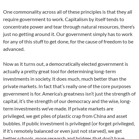
One commonality across all of these principles is that they all
require government to work. Capitalism by itself tends to
concentrate power and tear through natural resources, there’s
just no getting around it. Our government simply has to work
for any of this stuff to get done, for the cause of freedom to be
advanced.
Now as it turns out, a democratically elected government is
actually a pretty great tool for determining long-term
investments in society. It does much, much better than the
private markets. In fact that’s really one of the core purposes
government is for. America’s greatness isn’t just the strength of
capital, it’s the strength of our democracy and the wise, long-
term investments we’ve made. If private markets are
privileged, we get piles of plastic crap from China and asset
bubbles. If public investment is privileged (or forget privileged,
if it’s remotely balanced or even just not starved), we get
better schools, more research and bridges that don’t have