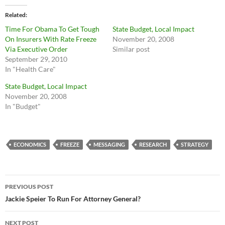
Related
Time For Obama To Get Tough
State Budget, Local Impact
On Insurers With Rate Freeze
November 20, 2008
Via Executive Order
Similar post
September 29, 2010
In "Health Care"
State Budget, Local Impact
November 20, 2008
In "Budget"
ECONOMICS
FREEZE
MESSAGING
RESEARCH
STRATEGY
Post
PREVIOUS POST
navigation
Jackie Speier To Run For Attorney General?
NEXT POST