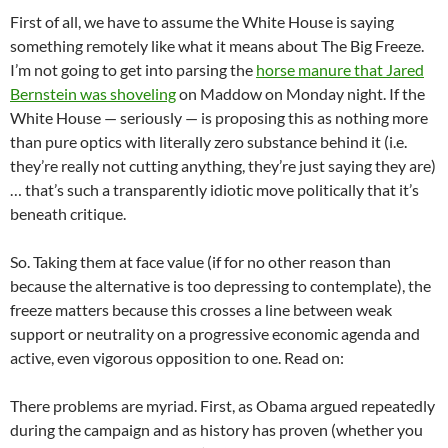
First of all, we have to assume the White House is saying
something remotely like what it means about The Big Freeze.
I’m not going to get into parsing the
horse manure that Jared
Bernstein was shoveling
on Maddow on Monday night. If the
White House — seriously — is proposing this as nothing more
than pure optics with literally zero substance behind it (i.e.
they’re really not cutting anything, they’re just saying they are)
… that’s such a transparently idiotic move politically that it’s
beneath critique.
So. Taking them at face value (if for no other reason than
because the alternative is too depressing to contemplate), the
freeze matters because this crosses a line between weak
support or neutrality on a progressive economic agenda and
active, even vigorous opposition to one. Read on:
There problems are myriad. First, as Obama argued repeatedly
during the campaign and as history has proven (whether you