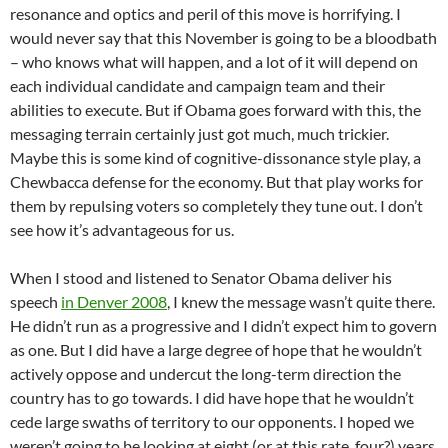
resonance and optics and peril of this move is horrifying. I
would never say that this November is going to be a bloodbath
– who knows what will happen, and a lot of it will depend on
each individual candidate and campaign team and their
abilities to execute. But if Obama goes forward with this, the
messaging terrain certainly just got much, much trickier.
Maybe this is some kind of cognitive-dissonance style play, a
Chewbacca defense for the economy. But that play works for
them by repulsing voters so completely they tune out. I don’t
see how it’s advantageous for us.
When I stood and listened to Senator Obama deliver his
speech
in Denver 2008
, I knew the message wasn’t quite there.
He didn’t run as a progressive and I didn’t expect him to govern
as one. But I did have a large degree of hope that he wouldn’t
actively oppose and undercut the long-term direction the
country has to go towards. I did have hope that he wouldn’t
cede large swaths of territory to our opponents. I hoped we
weren’t going to be looking at eight (or at this rate, four?) years