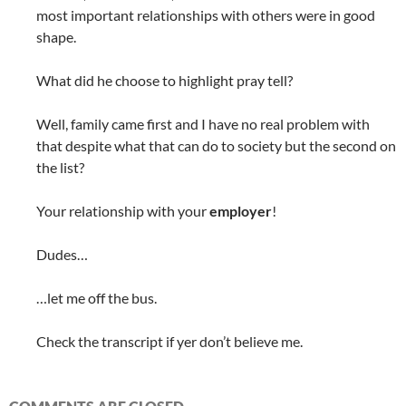
most important relationships with others were in good
shape.
What did he choose to highlight pray tell?
Well, family came first and I have no real problem with
that despite what that can do to society but the second on
the list?
Your relationship with your
employer
!
Dudes…
…let me off the bus.
Check the transcript if yer don’t believe me.