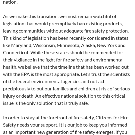
nation.
As we make this transition, we must remain watchful of
legislation that would preemptively ban existing products,
leaving communities without adequate fire safety protection.
This kind of legislation has been recently considered in states
like Maryland, Wisconsin, Minnesota, Alaska, New York and
Connecticut. While these states should be commended for
their vigilance in the fight for fire safety and environmental
health, we believe that the timeline that has been worked out
with the EPA is the most appropriate. Let’s trust the scientists
of the federal environmental agencies and not act
precipitously to put our families and children at risk of serious
injury or death. An effective national solution to this critical
issue is the only solution that is truly safe.
In order to stay at the forefront of fire safety, Citizens for Fire
Safety needs your support. It is our job to keep you informed
as an important new generation of fire safety emerges. If you