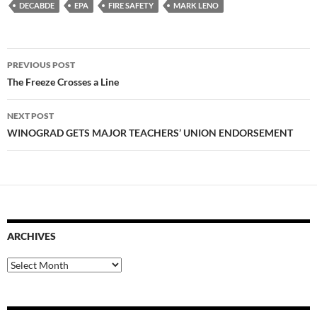
DECABDE
EPA
FIRE SAFETY
MARK LENO
Post
PREVIOUS POST
navigation
The Freeze Crosses a Line
NEXT POST
WINOGRAD GETS MAJOR TEACHERS’ UNION ENDORSEMENT
ARCHIVES
Archives