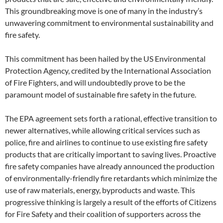
This groundbreaking move is one of many in the industry’s
unwavering commitment to environmental sustainability and
fire safety.
This commitment has been hailed by the US Environmental
Protection Agency, credited by the International Association
of Fire Fighters, and will undoubtedly prove to be the
paramount model of sustainable fire safety in the future.
The EPA agreement sets forth a rational, effective transition to
newer alternatives, while allowing critical services such as
police, fire and airlines to continue to use existing fire safety
products that are critically important to saving lives. Proactive
fire safety companies have already announced the production
of environmentally-friendly fire retardants which minimize the
use of raw materials, energy, byproducts and waste. This
progressive thinking is largely a result of the efforts of Citizens
for Fire Safety and their coalition of supporters across the