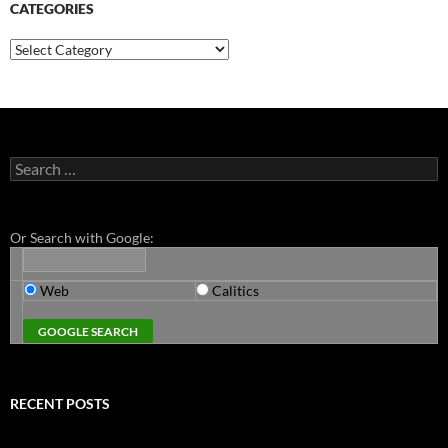
CATEGORIES
Categories
Search
for:
Or Search with Google:
Web
Calitics
RECENT POSTS