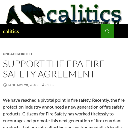
Skip
to
content
Search
calitics
UNCATEGORIZED
SUPPORT THE EPA FIRE
SAFETY AGREEMENT
JANUARY 28, 2010
CFFSI
We have reached a pivotal point in fire safety. Recently, the fire
protection industry announced a new generation of fire safety
products. Citizens for Fire Safety has worked tirelessly to
encourage and promote this next generation of fire retardant
products that are safe, effective and environmentally friendly.