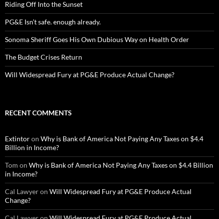
Riding Off Into the Sunset
PG&E Isn’t safe. enough already.
Sonoma Sheriff Goes His Own Dubious Way on Health Order
The Budget Crises Return
Will Widespread Fury at PG&E Produce Actual Change?
RECENT COMMENTS
Extintor
on
Why is Bank of America Not Paying Any Taxes on $4.4
Billion in Income?
Tom
on
Why is Bank of America Not Paying Any Taxes on $4.4 Billion
in Income?
Cal Lawyer
on
Will Widespread Fury at PG&E Produce Actual
Change?
Cal Lawyer
on
Will Widespread Fury at PG&E Produce Actual