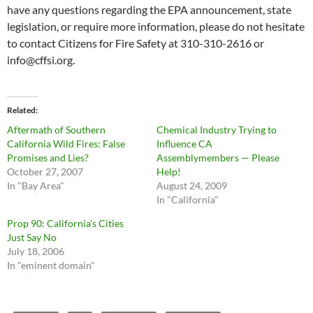
have any questions regarding the EPA announcement, state
legislation, or require more information, please do not hesitate
to contact Citizens for Fire Safety at 310-310-2616 or
info@cffsi.org
.
Related
Aftermath of Southern
Chemical Industry Trying to
California Wild Fires: False
Influence CA
Promises and Lies?
Assemblymembers — Please
October 27, 2007
Help!
In "Bay Area"
August 24, 2009
In "California"
Prop 90: California’s Cities
Just Say No
July 18, 2006
In "eminent domain"