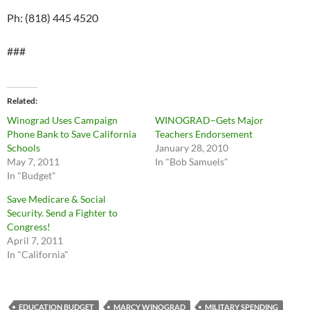
Ph: (818) 445 4520
###
Related
Winograd Uses Campaign
WINOGRAD–Gets Major
Phone Bank to Save California
Teachers Endorsement
Schools
January 28, 2010
May 7, 2011
In "Bob Samuels"
In "Budget"
Save Medicare & Social
Security. Send a Fighter to
Congress!
April 7, 2011
In "California"
EDUCATION BUDGET
MARCY WINOGRAD
MILITARY SPENDING