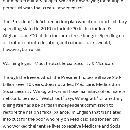
our bloated military budget, which is now paying for multiple
perpetual wars that create new enemies.”
The President’s deficit reduction plan would not touch military
spending, slated in 2010 to include 30 billion for Iraq &
Afghanistan, 700-billion for the defense budget. Spending on
air traffic control, education, and national parks would,
however, be frozen.
Warning Signs: Must Protect Social Security & Medicare
Though the freeze, which the President hopes will save 250-
billion over 10 years, does not affect Medicare, Medicaid, or
Social Security, Winograd warns those mainstays of our safety
net could be next. “Watch out,” says Winograd, “for anything
billing itself as a bi-partisan independent commission to
restore the nation’s fiscal balance. In English that translates
into cuts for the poor who rely on Medicaid and for seniors
who worked their entire lives to receive Medicare and Social