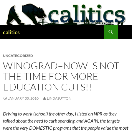
Skip
to
content
Search
calitics
UNCATEGORIZED
WINOGRAD–NOW IS NOT
THE TIME FOR MORE
EDUCATION CUTS!!
JANUARY 30, 2010
LINDASUTTON
Driving to work (school) the other day, I listed on NPR as they
talked about the need to curb spending, and AGAIN, the targets
were the very DOMESTIC programs that the people value the most