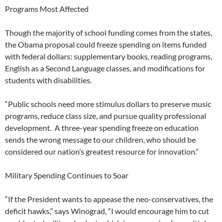
Programs Most Affected
Though the majority of school funding comes from the states,
the Obama proposal could freeze spending on items funded
with federal dollars: supplementary books, reading programs,
English as a Second Language classes, and modifications for
students with disabilities.
“Public schools need more stimulus dollars to preserve music
programs, reduce class size, and pursue quality professional
development. A three-year spending freeze on education
sends the wrong message to our children, who should be
considered our nation’s greatest resource for innovation.”
Military Spending Continues to Soar
“If the President wants to appease the neo-conservatives, the
deficit hawks,” says Winograd, “I would encourage him to cut