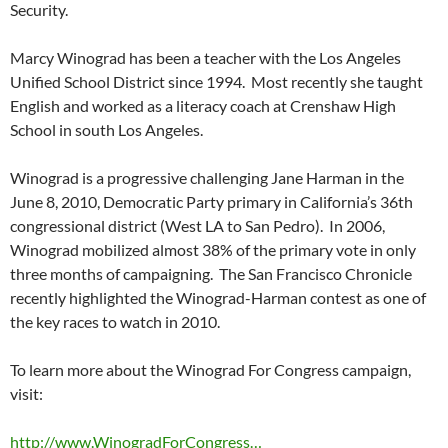
Security.
Marcy Winograd has been a teacher with the Los Angeles
Unified School District since 1994. Most recently she taught
English and worked as a literacy coach at Crenshaw High
School in south Los Angeles.
Winograd is a progressive challenging Jane Harman in the
June 8, 2010, Democratic Party primary in California’s 36th
congressional district (West LA to San Pedro). In 2006,
Winograd mobilized almost 38% of the primary vote in only
three months of campaigning. The San Francisco Chronicle
recently highlighted the Winograd-Harman contest as one of
the key races to watch in 2010.
To learn more about the Winograd For Congress campaign,
visit:
http://www.WinogradForCongress…