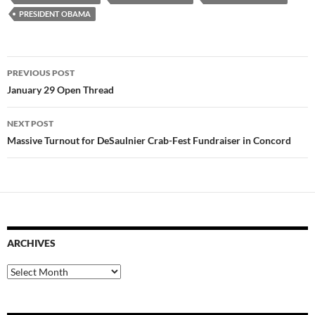
PRESIDENT OBAMA
Post
PREVIOUS POST
navigation
January 29 Open Thread
NEXT POST
Massive Turnout for DeSaulnier Crab-Fest Fundraiser in Concord
ARCHIVES
Archives