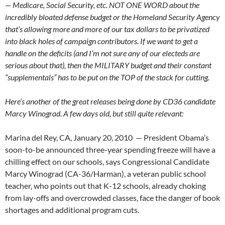
— Medicare, Social Security, etc. NOT ONE WORD about the
incredibly bloated defense budget or the Homeland Security Agency
that’s allowing more and more of our tax dollars to be privatized
into black holes of campaign contributors. If we want to get a
handle on the deficits (and I’m not sure any of our electeds are
serious about that), then the MILITARY budget and their constant
“supplementals” has to be put on the TOP of the stack for cutting.
Here’s another of the great releases being done by CD36 candidate
Marcy Winograd. A few days old, but still quite relevant:
Marina del Rey, CA, January 20, 2010 — President Obama’s
soon-to-be announced three-year spending freeze will have a
chilling effect on our schools, says Congressional Candidate
Marcy Winograd (CA-36/Harman), a veteran public school
teacher, who points out that K-12 schools, already choking
from lay-offs and overcrowded classes, face the danger of book
shortages and additional program cuts.