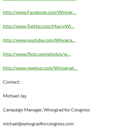
http://www.Facebook.com/Winogr…
http://www.Twitter.com/MarcyWi…
http://www.youtube.com/Winogra…
http://www.flickr.com/photos/w…
http://www.meetup.com/Winograd…
Contact:
Michael Jay
Campaign Manager, Winograd for Congress
michael@winogradforcongress.com