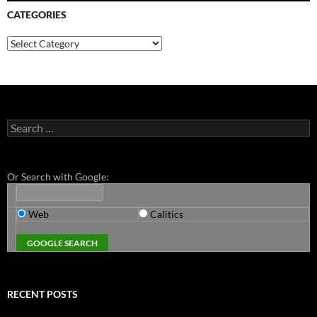
CATEGORIES
Categories
Search
for:
Or Search with Google:
Web
Calitics
RECENT POSTS