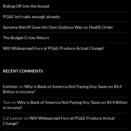
Riding Off Into the Sunset
PG&E Isn’t safe. enough already.
Sonoma Sheriff Goes His Own Dubious Way on Health Order
The Budget Crises Return
Will Widespread Fury at PG&E Produce Actual Change?
RECENT COMMENTS
Extintor
on
Why is Bank of America Not Paying Any Taxes on $4.4
Billion in Income?
Tom
on
Why is Bank of America Not Paying Any Taxes on $4.4 Billion
in Income?
Cal Lawyer
on
Will Widespread Fury at PG&E Produce Actual
Change?