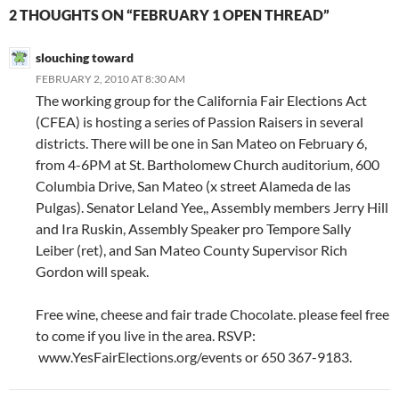
2 THOUGHTS ON “FEBRUARY 1 OPEN THREAD”
slouching toward
FEBRUARY 2, 2010 AT 8:30 AM
The working group for the California Fair Elections Act
(CFEA) is hosting a series of Passion Raisers in several
districts. There will be one in San Mateo on February 6,
from 4-6PM at St. Bartholomew Church auditorium, 600
Columbia Drive, San Mateo (x street Alameda de las
Pulgas). Senator Leland Yee,, Assembly members Jerry Hill
and Ira Ruskin, Assembly Speaker pro Tempore Sally
Leiber (ret), and San Mateo County Supervisor Rich
Gordon will speak.
Free wine, cheese and fair trade Chocolate. please feel free
to come if you live in the area. RSVP:
www.YesFairElections.org/events or 650 367-9183.