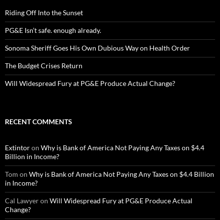
Riding Off Into the Sunset
PG&E Isn’t safe. enough already.
Sonoma Sheriff Goes His Own Dubious Way on Health Order
The Budget Crises Return
Will Widespread Fury at PG&E Produce Actual Change?
RECENT COMMENTS
Extintor
on
Why is Bank of America Not Paying Any Taxes on $4.4
Billion in Income?
Tom
on
Why is Bank of America Not Paying Any Taxes on $4.4 Billion
in Income?
Cal Lawyer
on
Will Widespread Fury at PG&E Produce Actual
Change?