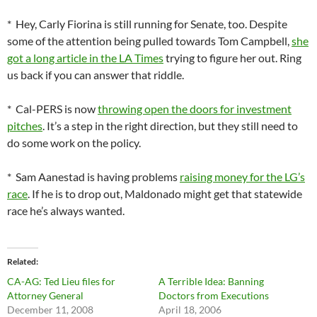
* Hey, Carly Fiorina is still running for Senate, too. Despite
some of the attention being pulled towards Tom Campbell,
she
got a long article in the LA Times
trying to figure her out. Ring
us back if you can answer that riddle.
* Cal-PERS is now
throwing open the doors for investment
pitches
. It’s a step in the right direction, but they still need to
do some work on the policy.
* Sam Aanestad is having problems
raising money for the LG’s
race
. If he is to drop out, Maldonado might get that statewide
race he’s always wanted.
Related
CA-AG: Ted Lieu files for
A Terrible Idea: Banning
Attorney General
Doctors from Executions
December 11, 2008
April 18, 2006