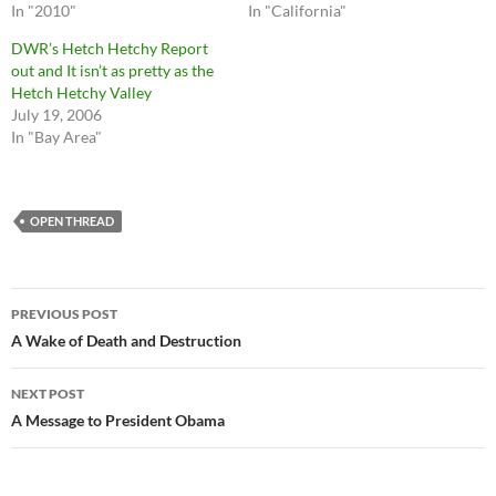
In "2010"
In "California"
DWR’s Hetch Hetchy Report
out and It isn’t as pretty as the
Hetch Hetchy Valley
July 19, 2006
In "Bay Area"
OPEN THREAD
Post
PREVIOUS POST
navigation
A Wake of Death and Destruction
NEXT POST
A Message to President Obama