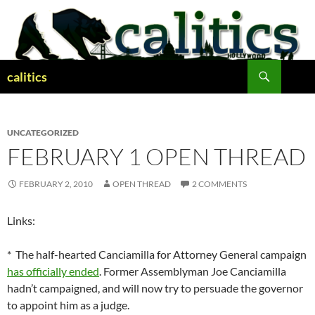
Skip
to
content
Search
calitics
UNCATEGORIZED
FEBRUARY 1 OPEN THREAD
FEBRUARY 2, 2010
OPEN THREAD
2 COMMENTS
Links:
* The half-hearted Canciamilla for Attorney General campaign
has officially ended
. Former Assemblyman Joe Canciamilla
hadn’t campaigned, and will now try to persuade the governor
to appoint him as a judge.