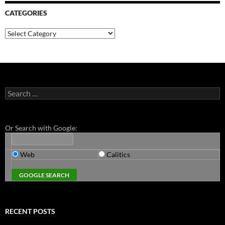
CATEGORIES
Categories
Search
for:
Or Search with Google:
Web
Calitics
RECENT POSTS