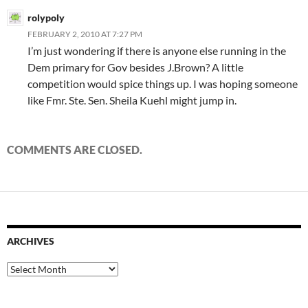
rolypoly
FEBRUARY 2, 2010 AT 7:27 PM
I’m just wondering if there is anyone else running in the
Dem primary for Gov besides J.Brown? A little
competition would spice things up. I was hoping someone
like Fmr. Ste. Sen. Sheila Kuehl might jump in.
COMMENTS ARE CLOSED.
ARCHIVES
Archives