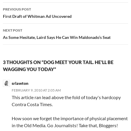
Post
PREVIOUS POST
navigation
First Draft of Whitman Ad Uncovered
NEXT POST
As Some Hesitate, Laird Says He Can Win Maldonado’s Seat
3 THOUGHTS ON “DOG MEET YOUR TAIL. HE’LL BE
WAGGING YOU TODAY”
srlawton
FEBRUARY 9, 2010 AT 2:05 AM
This article ran lead above the fold of today's hardcopy
Contra Costa Times.
How soon we forget the importance of physical placement
in the Old Media. Go Journalists! Take that, Bloggers!