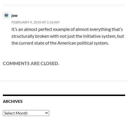
jsw
FEBRUARY 9, 2010 AT 3:16 AM
It’s an almost perfect example of almost everything that’s
structurally broken with not just the initiative system, but
the current state of the American political system.
COMMENTS ARE CLOSED.
ARCHIVES
Archives