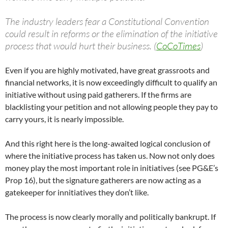
The industry leaders fear a Constitutional Convention
could result in reforms or the elimination of the initiative
process that would hurt their business. (
CoCoTimes
)
Even if you are highly motivated, have great grassroots and
financial networks, it is now exceedingly difficult to qualify an
initiative without using paid gatherers. If the firms are
blacklisting your petition and not allowing people they pay to
carry yours, it is nearly impossible.
And this right here is the long-awaited logical conclusion of
where the initiative process has taken us. Now not only does
money play the most important role in initiatives (see PG&E’s
Prop 16), but the signature gatherers are now acting as a
gatekeeper for innitiatives they don’t like.
The process is now clearly morally and politically bankrupt. If