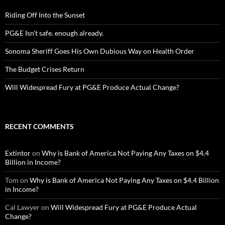
Riding Off Into the Sunset
PG&E Isn’t safe. enough already.
Sonoma Sheriff Goes His Own Dubious Way on Health Order
The Budget Crises Return
Will Widespread Fury at PG&E Produce Actual Change?
RECENT COMMENTS
Extintor
on
Why is Bank of America Not Paying Any Taxes on $4.4
Billion in Income?
Tom
on
Why is Bank of America Not Paying Any Taxes on $4.4 Billion
in Income?
Cal Lawyer
on
Will Widespread Fury at PG&E Produce Actual
Change?