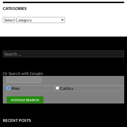
CATEGORIES
Categories
Search
for:
Or Search with Google:
Web
Calitics
RECENT POSTS