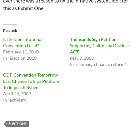
ever there was a reason to fix the initiative system, look for
this as Exhibit One.
Related
Is the Constitutional
Thousands Sign Petitions
Convention Dead?
Supporting California Disclose
February 11, 2010
ACT
In "Election 2010"
May 9, 2013
In "campaign finance reform"
CDP Convention Tomorrow –
Last Chance To Sign Petitions
To Impeach Bybee
April 24, 2009
In "activism"
ELECTIONS