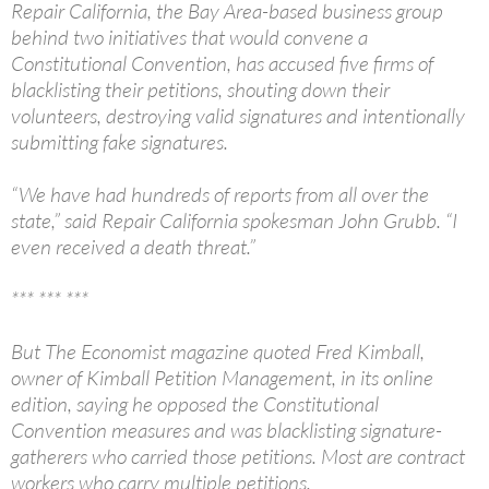
Repair California, the Bay Area-based business group
behind two initiatives that would convene a
Constitutional Convention, has accused five firms of
blacklisting their petitions, shouting down their
volunteers, destroying valid signatures and intentionally
submitting fake signatures.
“We have had hundreds of reports from all over the
state,” said Repair California spokesman John Grubb. “I
even received a death threat.”
*** *** ***
But The Economist magazine quoted Fred Kimball,
owner of Kimball Petition Management, in its online
edition, saying he opposed the Constitutional
Convention measures and was blacklisting signature-
gatherers who carried those petitions. Most are contract
workers who carry multiple petitions.