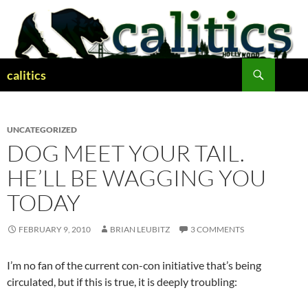
Skip
to
content
Search
calitics
UNCATEGORIZED
DOG MEET YOUR TAIL.
HE’LL BE WAGGING YOU
TODAY
FEBRUARY 9, 2010
BRIAN LEUBITZ
3 COMMENTS
I’m no fan of the current con-con initiative that’s being
circulated, but if this is true, it is deeply troubling: