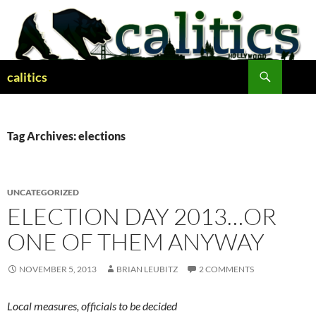
Skip
to
content
Search
calitics
Tag Archives: elections
UNCATEGORIZED
ELECTION DAY 2013…OR
ONE OF THEM ANYWAY
NOVEMBER 5, 2013
BRIAN LEUBITZ
2 COMMENTS
Local measures, officials to be decided