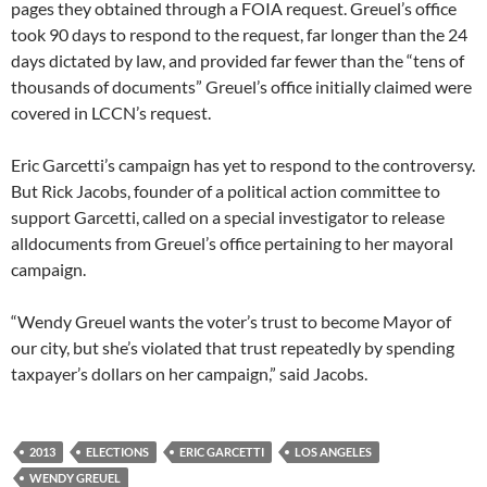
pages they obtained through a FOIA request. Greuel’s office
took 90 days to respond to the request, far longer than the 24
days dictated by law, and provided far fewer than the “tens of
thousands of documents” Greuel’s office initially claimed were
covered in LCCN’s request.
Eric Garcetti’s campaign has yet to respond to the controversy.
But Rick Jacobs, founder of a political action committee to
support Garcetti, called on a special investigator to release
alldocuments from Greuel’s office pertaining to her mayoral
campaign.
“Wendy Greuel wants the voter’s trust to become Mayor of
our city, but she’s violated that trust repeatedly by spending
taxpayer’s dollars on her campaign,” said Jacobs.
2013
ELECTIONS
ERIC GARCETTI
LOS ANGELES
WENDY GREUEL