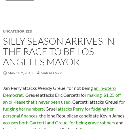
UNCATEGORIZED
SILLY SEASON ARRIVES IN
THE RACE TO BE LOS
ANGELES MAYOR
MARCH 2, 2013
MARTA EVRY
Jan Perry attacks Wendy Greuel for not being
an in-utero
Democrat
, Greuel attacks Eric Garcetti for
making $1.25 off
an oil-lease that’s never been used
, Garcetti attacks Greuel
for
fudging her numbers
, Gruel
attacks Perry for fudging her
personal finances
, the lone Republican candidate Kevin James
accuses both Garcetti and Greuel for being grave robbers
and