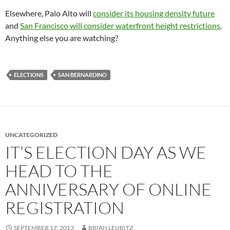
Elsewhere, Palo Alto will
consider its housing density future
and
San Francisco will consider waterfront height restrictions
.
Anything else you are watching?
ELECTIONS
SAN BERNARDINO
UNCATEGORIZED
IT’S ELECTION DAY AS WE
HEAD TO THE
ANNIVERSARY OF ONLINE
REGISTRATION
SEPTEMBER 17, 2013
BRIAN LEUBITZ