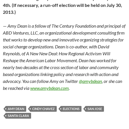
4th. (If necessary, a run-off election will be held on July 30,
2013.)
—
Amy Dean is a fellow of The Century Foundation and principal of
ABD Ventures, LLC, an organizational development consulting firm
that works to develop new and innovative organizing strategies for
social change organizations. Dean is co-author, with David
Reynolds, of A New New Deal: How Regional Activism Will
Reshape the American Labor Movement. Dean has worked for
nearly two decades at the cross section of labor and community
based organizations linking policy and research with action and
advocacy. You can follow Amy on Twitter
@amybdean
, or she can
be reached via
www.amybdean.com
.
AMY DEAN
CINDY CHAVEZ
ELECTIONS
SAN JOSE
SANTA CLARA