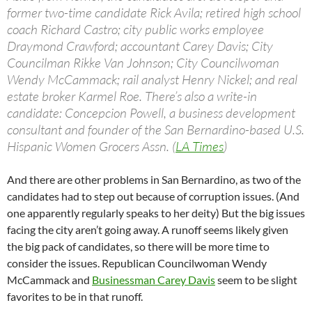
former two-time candidate Rick Avila; retired high school
coach Richard Castro; city public works employee
Draymond Crawford; accountant Carey Davis; City
Councilman Rikke Van Johnson; City Councilwoman
Wendy McCammack; rail analyst Henry Nickel; and real
estate broker Karmel Roe. There’s also a write-in
candidate: Concepcion Powell, a business development
consultant and founder of the San Bernardino-based U.S.
Hispanic Women Grocers Assn. (
LA Times
)
And there are other problems in San Bernardino, as two of the
candidates had to step out because of corruption issues. (And
one apparently regularly speaks to her deity) But the big issues
facing the city aren’t going away. A runoff seems likely given
the big pack of candidates, so there will be more time to
consider the issues. Republican Councilwoman Wendy
McCammack and
Businessman Carey Davis
seem to be slight
favorites to be in that runoff.