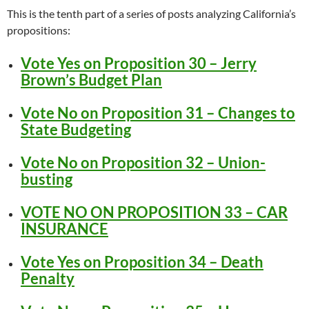
This is the tenth part of a series of posts analyzing California’s
propositions:
Vote Yes on Proposition 30 – Jerry
Brown’s Budget Plan
Vote No on Proposition 31 – Changes to
State Budgeting
Vote No on Proposition 32 – Union-
busting
VOTE NO ON PROPOSITION 33 – CAR
INSURANCE
Vote Yes on Proposition 34 – Death
Penalty