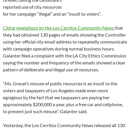
reported use of city resources
for her campaign “illegal” and an “insult to voters”.
Citing revelations by the Los Cerritos Community News
that
they had obtained 130 pages of emails showing the Controller
using her official city email address to repeatedly communicate
with campaign operatives during normal business hours,
Galanter filed a complaint with the LA City Ethics Commission
saying the number and frequency of the emails showed a clear
pattern of deliberate and illegal use of resources.
“Ms. Greuel’s misuse of public resources is an insult to the
voters and taxpayers of Los Angeles made even more
egregious by the fact that we taxpayers are paying her
approximately $200,000 a year, plus a free car and cellphone,
to prevent just such misuse”, Galanter said.
Yesterday, the Los Cerritos Community News released all 130