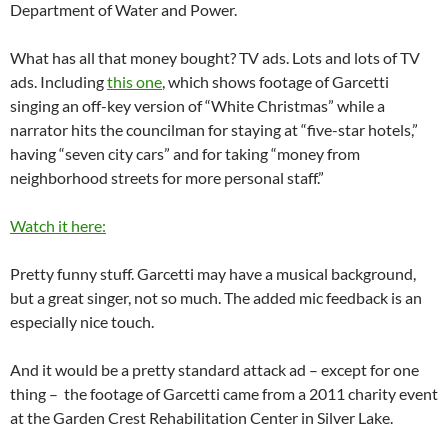
Department of Water and Power.
What has all that money bought? TV ads. Lots and lots of TV
ads. Including
this one
, which shows footage of Garcetti
singing an off-key version of “White Christmas” while a
narrator hits the councilman for staying at “five-star hotels,”
having “seven city cars” and for taking “money from
neighborhood streets for more personal staff.”
Watch it here:
Pretty funny stuff. Garcetti may have a musical background,
but a great singer, not so much. The added mic feedback is an
especially nice touch.
And it would be a pretty standard attack ad – except for one
thing – the footage of Garcetti came from a 2011 charity event
at the Garden Crest Rehabilitation Center in Silver Lake.