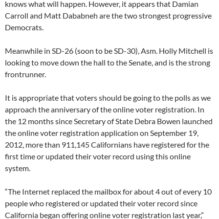
knows what will happen. However, it appears that Damian
Carroll and Matt Dababneh are the two strongest progressive
Democrats.
Meanwhile in SD-26 (soon to be SD-30), Asm. Holly Mitchell is
looking to move down the hall to the Senate, and is the strong
frontrunner.
It is appropriate that voters should be going to the polls as we
approach the anniversary of the online voter registration. In
the 12 months since Secretary of State Debra Bowen launched
the online voter registration application on September 19,
2012, more than 911,145 Californians have registered for the
first time or updated their voter record using this online
system.
“The Internet replaced the mailbox for about 4 out of every 10
people who registered or updated their voter record since
California began offering online voter registration last year,”