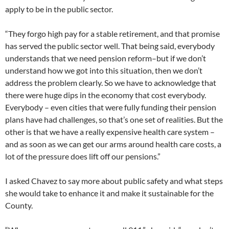
apply to be in the public sector.
“They forgo high pay for a stable retirement, and that promise
has served the public sector well. That being said, everybody
understands that we need pension reform–but if we don’t
understand how we got into this situation, then we don’t
address the problem clearly. So we have to acknowledge that
there were huge dips in the economy that cost everybody.
Everybody – even cities that were fully funding their pension
plans have had challenges, so that’s one set of realities. But the
other is that we have a really expensive health care system –
and as soon as we can get our arms around health care costs, a
lot of the pressure does lift off our pensions.”
I asked Chavez to say more about public safety and what steps
she would take to enhance it and make it sustainable for the
County.