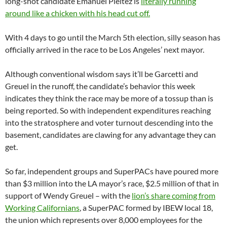
long-shot candidate Emanuel Pleitez is
literally running
around like a chicken with his head cut off.
With 4 days to go until the March 5th election, silly season has
officially arrived in the race to be Los Angeles’ next mayor.
Although conventional wisdom says it’ll be Garcetti and
Greuel in the runoff, the candidate’s behavior this week
indicates they think the race may be more of a tossup than is
being reported. So with independent expenditures reaching
into the stratosphere and voter turnout descending into the
basement, candidates are clawing for any advantage they can
get.
So far, independent groups and SuperPACs have poured more
than $3 million into the LA mayor’s race, $2.5 million of that in
support of Wendy Greuel – with the
lion’s share coming from
Working Californians
, a SuperPAC formed by IBEW local 18,
the union which represents over 8,000 employees for the