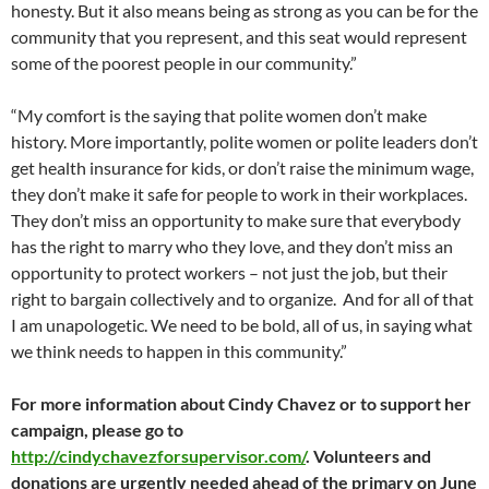
honesty. But it also means being as strong as you can be for the
community that you represent, and this seat would represent
some of the poorest people in our community.”
“My comfort is the saying that polite women don’t make
history. More importantly, polite women or polite leaders don’t
get health insurance for kids, or don’t raise the minimum wage,
they don’t make it safe for people to work in their workplaces.
They don’t miss an opportunity to make sure that everybody
has the right to marry who they love, and they don’t miss an
opportunity to protect workers – not just the job, but their
right to bargain collectively and to organize. And for all of that
I am unapologetic. We need to be bold, all of us, in saying what
we think needs to happen in this community.”
For more information about Cindy Chavez or to support her
campaign, please go to
http://cindychavezforsupervisor.com/
. Volunteers and
donations are urgently needed ahead of the primary on June