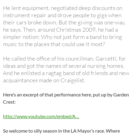
He lent equipment, negotiated deep discounts on
instrument repair and drove people to gigs when
their cars broke down. But the giving was one-way,
he says. Then, around Christmas 2009, he had a
simpler notion: Why not just form a band to bring
music to the places that could use it most?
He called the office of his councilman, Garcetti, for
ideas and got the names of several nursing homes.
And he enlisted a ragtag band of old friends and new
acquaintances made on Craigslist.
Here’s an excerpt of that performance here, put up by Garden
Crest:
http://www.youtube.com/embed/A…
So welcome to silly season in the LA Mayor’s race. Where