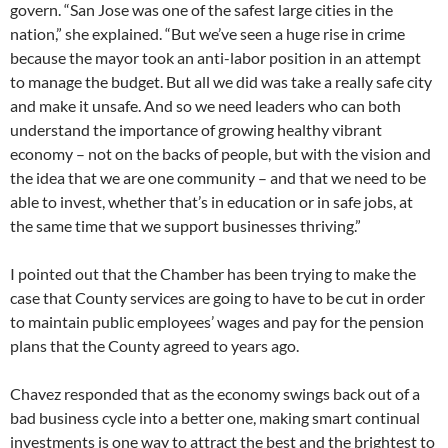
govern. “San Jose was one of the safest large cities in the
nation,” she explained. “But we’ve seen a huge rise in crime
because the mayor took an anti-labor position in an attempt
to manage the budget. But all we did was take a really safe city
and make it unsafe. And so we need leaders who can both
understand the importance of growing healthy vibrant
economy – not on the backs of people, but with the vision and
the idea that we are one community – and that we need to be
able to invest, whether that’s in education or in safe jobs, at
the same time that we support businesses thriving.”
I pointed out that the Chamber has been trying to make the
case that County services are going to have to be cut in order
to maintain public employees’ wages and pay for the pension
plans that the County agreed to years ago.
Chavez responded that as the economy swings back out of a
bad business cycle into a better one, making smart continual
investments is one way to attract the best and the brightest to