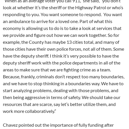
“When as an average voter you call 911,” she said, “you don’t
look at whether it’s the sheriff or the Highway Patrol or who’s
responding to you. You want someone to respond. You want
an ambulance to arrive for a loved one. Part of what this
economy is allowing us to do is to take a look at services that
we provide and figure out how we can work together. So for
example, the County has maybe 13 cities total, and many of
those cities have their own police forces, not all of them. Some
have the deputy sheriff. I think it’s very possible to have the
deputy sheriff work with the police departments in all of the
areas to make sure that we are fighting crime as a team.
Because, frankly, criminals don’t respect too many boundaries,
and we have to stop thinking in a boundaries way. We have to
start analyzing problems, dealing with those problems, and
then being aggressive in terms of safety. We should take our
resources that are scarce, say let’s better utilize them, and
work more collaboratively.”
Chavez pointed out the importance of fully funding after