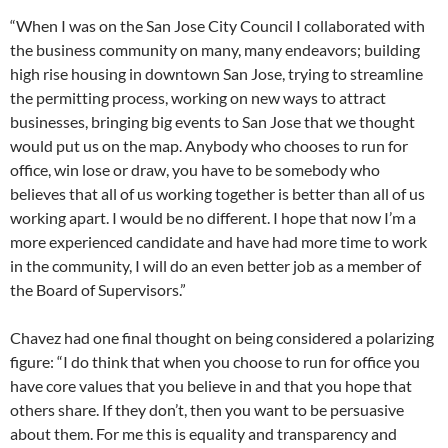
“When I was on the San Jose City Council I collaborated with
the business community on many, many endeavors; building
high rise housing in downtown San Jose, trying to streamline
the permitting process, working on new ways to attract
businesses, bringing big events to San Jose that we thought
would put us on the map. Anybody who chooses to run for
office, win lose or draw, you have to be somebody who
believes that all of us working together is better than all of us
working apart. I would be no different. I hope that now I’m a
more experienced candidate and have had more time to work
in the community, I will do an even better job as a member of
the Board of Supervisors.”
Chavez had one final thought on being considered a polarizing
figure: “I do think that when you choose to run for office you
have core values that you believe in and that you hope that
others share. If they don’t, then you want to be persuasive
about them. For me this is equality and transparency and