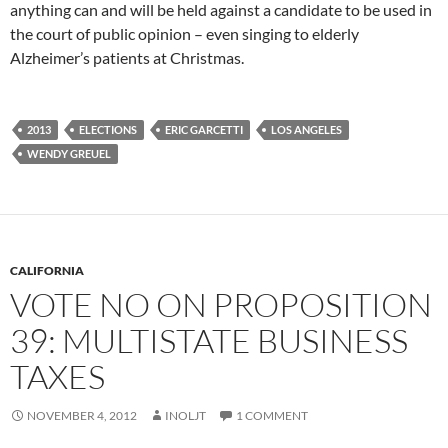
anything can and will be held against a candidate to be used in
the court of public opinion – even singing to elderly
Alzheimer’s patients at Christmas.
2013
ELECTIONS
ERIC GARCETTI
LOS ANGELES
WENDY GREUEL
CALIFORNIA
VOTE NO ON PROPOSITION
39: MULTISTATE BUSINESS
TAXES
NOVEMBER 4, 2012
INOLJT
1 COMMENT