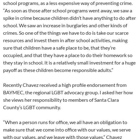
school programs, as a less expensive way of preventing crime.
“As soon as those after school programs went away, we saw a
spike in crime because children didn’t have anything to do after
school. We saw an increase in burglaries and other kinds of
crimes. So one of the things we have to do is take our scarce
resources and invest them in after school activities, making
sure that children have a safe place to be, that they’re
occupied, and that they have a place to do their homework so
they stay in school. It is a relatively small investment for a huge
payoff as these children become responsible adults.”
Recently Chavez received a high profile endorsement from
BAYMEC, the regional LGBT advocacy group. I asked her how
she views her responsibility to members of Santa Clara
County’s LGBT community.
“When a person runs for office, we all have an obligation to
make sure that we come into office with our values, we serve
with our values, and we leave with those values,” Chavez