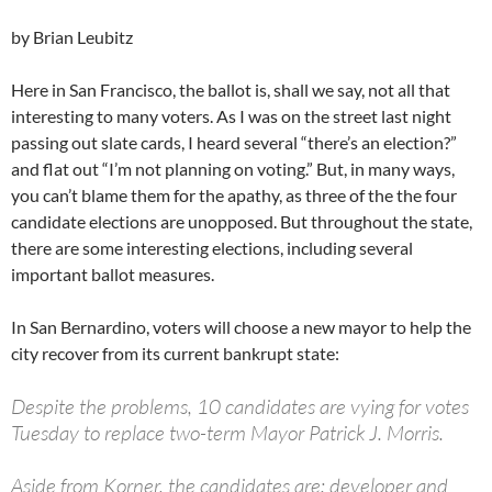
by Brian Leubitz
Here in San Francisco, the ballot is, shall we say, not all that
interesting to many voters. As I was on the street last night
passing out slate cards, I heard several “there’s an election?”
and flat out “I’m not planning on voting.” But, in many ways,
you can’t blame them for the apathy, as three of the the four
candidate elections are unopposed. But throughout the state,
there are some interesting elections, including several
important ballot measures.
In San Bernardino, voters will choose a new mayor to help the
city recover from its current bankrupt state:
Despite the problems, 10 candidates are vying for votes
Tuesday to replace two-term Mayor Patrick J. Morris.
Aside from Korner, the candidates are: developer and