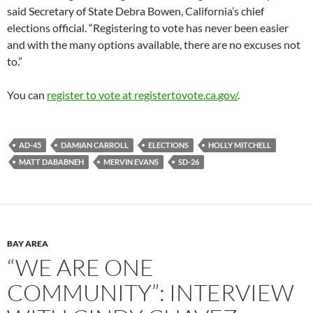
said Secretary of State Debra Bowen, California’s chief
elections official. “Registering to vote has never been easier
and with the many options available, there are no excuses not
to.”
You can
register to vote at registertovote.ca.gov/
.
AD-45
DAMIAN CARROLL
ELECTIONS
HOLLY MITCHELL
MATT DABABNEH
MERVIN EVANS
SD-26
BAY AREA
“WE ARE ONE
COMMUNITY”: INTERVIEW