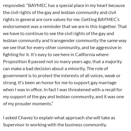
responded. “BAYMEC has a special place in my heart because
the civil rights of the gay and lesbian community and civil
rights in general are core values for me. Getting BAYMEC’s
endorsement was a reminder that we are in this together. That
we have to continue to see the civil rights of the gay and
lesbian community and transgender community the same way
we see that for every other community, and be aggressive in
fighting for it. It’s easy to see here in California where
Proposition 8 passed not so many years ago, that a majority
can make a bad decision about a minority. The role of
government is to protect the interests of all voices, weak or
strong. It’s been an honor for me to support gay marriage
when I was in office. In fact I was threatened with a recall for
my support of the gay and lesbian community, and it was one
of my prouder moments.”
I asked Chavez to explain what approach she will take as
Supervisor in working with the business community.