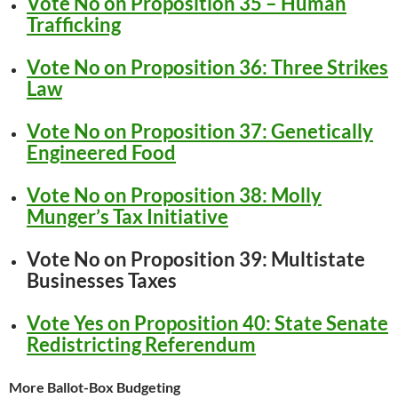
Vote No on Proposition 35 – Human
Trafficking
Vote No on Proposition 36: Three Strikes
Law
Vote No on Proposition 37: Genetically
Engineered Food
Vote No on Proposition 38: Molly
Munger’s Tax Initiative
Vote No on Proposition 39: Multistate
Businesses Taxes
Vote Yes on Proposition 40: State Senate
Redistricting Referendum
More Ballot-Box Budgeting