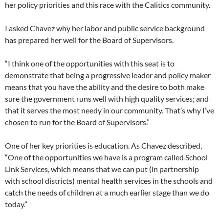
her policy priorities and this race with the Calitics community.
I asked Chavez why her labor and public service background
has prepared her well for the Board of Supervisors.
“I think one of the opportunities with this seat is to
demonstrate that being a progressive leader and policy maker
means that you have the ability and the desire to both make
sure the government runs well with high quality services; and
that it serves the most needy in our community. That’s why I’ve
chosen to run for the Board of Supervisors.”
One of her key priorities is education. As Chavez described,
“One of the opportunities we have is a program called School
Link Services, which means that we can put (in partnership
with school districts) mental health services in the schools and
catch the needs of children at a much earlier stage than we do
today.”