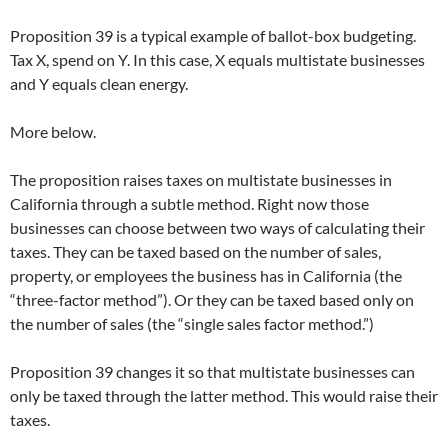
Proposition 39 is a typical example of ballot-box budgeting.
Tax X, spend on Y. In this case, X equals multistate businesses
and Y equals clean energy.
More below.
The proposition raises taxes on multistate businesses in
California through a subtle method. Right now those
businesses can choose between two ways of calculating their
taxes. They can be taxed based on the number of sales,
property, or employees the business has in California (the
“three-factor method”). Or they can be taxed based only on
the number of sales (the “single sales factor method.”)
Proposition 39 changes it so that multistate businesses can
only be taxed through the latter method. This would raise their
taxes.