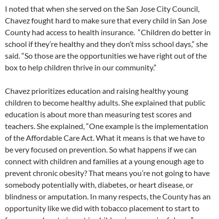
I noted that when she served on the San Jose City Council,
Chavez fought hard to make sure that every child in San Jose
County had access to health insurance. “Children do better in
school if they’re healthy and they don’t miss school days,” she
said. “So those are the opportunities we have right out of the
box to help children thrive in our community.”
Chavez prioritizes education and raising healthy young
children to become healthy adults. She explained that public
education is about more than measuring test scores and
teachers. She explained, “One example is the implementation
of the Affordable Care Act. What it means is that we have to
be very focused on prevention. So what happens if we can
connect with children and families at a young enough age to
prevent chronic obesity? That means you’re not going to have
somebody potentially with, diabetes, or heart disease, or
blindness or amputation. In many respects, the County has an
opportunity like we did with tobacco placement to start to