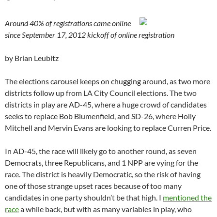
Around 40% of registrations came online
since September 17, 2012 kickoff of online registration
by Brian Leubitz
The elections carousel keeps on chugging around, as two more
districts follow up from LA City Council elections. The two
districts in play are AD-45, where a huge crowd of candidates
seeks to replace Bob Blumenfield, and SD-26, where Holly
Mitchell and Mervin Evans are looking to replace Curren Price.
In AD-45, the race will likely go to another round, as seven
Democrats, three Republicans, and 1 NPP are vying for the
race. The district is heavily Democratic, so the risk of having
one of those strange upset races because of too many
candidates in one party shouldn’t be that high. I
mentioned the
race
a while back, but with as many variables in play, who