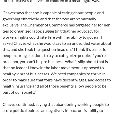
force ourselves to invest in children in a meaningful way.”
Chavez says that she is capable of caring about people and
governing effectively, and that the two aren’t mutually
exclusive. The Chamber of Commerce has targeted her for her
ties to organized labor, suggesting that her advocacy for
workers’ rights could interfere with her ability to govern. I
asked Chavez what she would say to an undecided voter about
this, and she took the question head on. “I think it’s easier for
people during elections to try to categorize people. If you’re
pro labor, you can’t be pro business. What’s silly about that is
that no leader I know in the labor movement is opposed to
healthy vibrant businesses. We need companies to thrive in
order to make sure that folks have decent wages, and access to
health insurance and all of those benefits allow people to be
part of our society.”
Chavez continued, saying that abandoning working people to
score political points can negatively impact one’s ability to