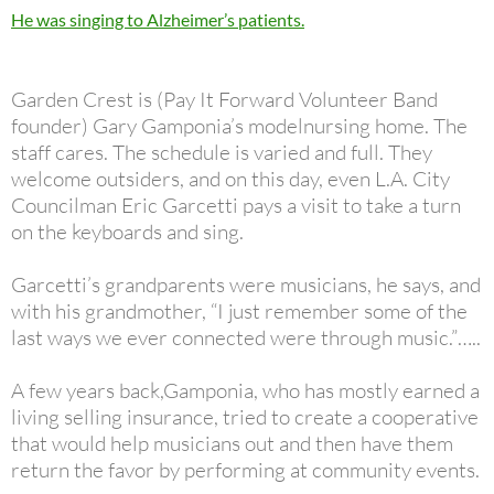
He was singing to Alzheimer’s patients.
Garden Crest is (Pay It Forward Volunteer Band
founder) Gary Gamponia’s modelnursing home. The
staff cares. The schedule is varied and full. They
welcome outsiders, and on this day, even L.A. City
Councilman Eric Garcetti pays a visit to take a turn
on the keyboards and sing.
Garcetti’s grandparents were musicians, he says, and
with his grandmother, “I just remember some of the
last ways we ever connected were through music.”…..
A few years back,Gamponia, who has mostly earned a
living selling insurance, tried to create a cooperative
that would help musicians out and then have them
return the favor by performing at community events.