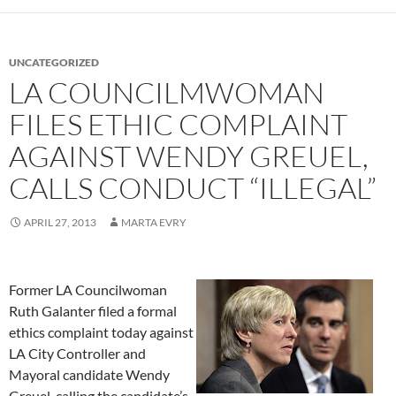
UNCATEGORIZED
LA COUNCILMWOMAN
FILES ETHIC COMPLAINT
AGAINST WENDY GREUEL,
CALLS CONDUCT “ILLEGAL”
APRIL 27, 2013
MARTA EVRY
Former LA Councilwoman
Ruth Galanter filed a formal
ethics complaint today against
LA City Controller and
Mayoral candidate Wendy
Greuel, calling the candidate’s