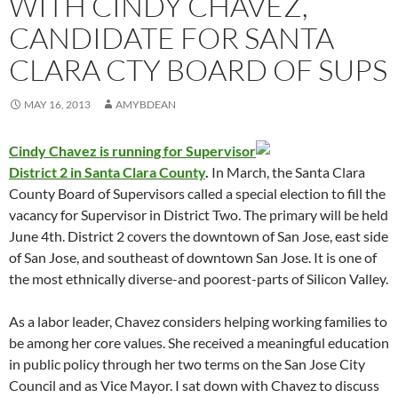
WITH CINDY CHAVEZ,
CANDIDATE FOR SANTA
CLARA CTY BOARD OF SUPS
MAY 16, 2013
AMYBDEAN
Cindy Chavez is running for Supervisor
District 2 in Santa Clara County
.
In March, the Santa Clara
County Board of Supervisors called a special election to fill the
vacancy for Supervisor in District Two. The primary will be held
June 4th. District 2 covers the downtown of San Jose, east side
of San Jose, and southeast of downtown San Jose. It is one of
the most ethnically diverse-and poorest-parts of Silicon Valley.
As a labor leader, Chavez considers helping working families to
be among her core values. She received a meaningful education
in public policy through her two terms on the San Jose City
Council and as Vice Mayor. I sat down with Chavez to discuss