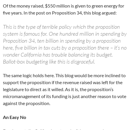
Of the money raised, $550 million is given to green energy for
five years. In the post on Proposition 34, this blog argued:
This is the type of terrible policy which the proposition
system is famous for. One hundred million in spending by
Proposition 34, ten billion in spending by a proposition
here, five billion in tax cuts by a proposition there – it’s no
wonder California has trouble balancing its budget.
Ballot-box budgeting like this is disgraceful.
The same logic holds here. This blog would be more inclined to
support the proposition if the revenue raised was left for the
legislature to direct as it willed. As it is, the proposition’s
micromanagement of its funding is just another reason to vote
against the proposition.
An Easy No