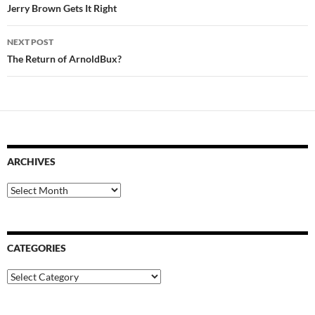
navigation
Jerry Brown Gets It Right
NEXT POST
The Return of ArnoldBux?
ARCHIVES
Archives
CATEGORIES
Categories