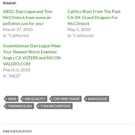
Related
AB32: Dan Logue and Tom
Calitics Blast From The Past:
McClintock have some air
CA-04: Grand Dragons For
pollution just for you!
McClintock
March 27, 2010
May 5, 2010
In "California"
In "California"
Assemblyman Dan Logue Meet
Your Newest Worst Enemies:
Angry CA VOTERS and NO ON
VALERO.COM
March 6, 2010
In "AB32"
AB32
AIR QUALITY
CAP AND TRADE
DAN LOGUE
THOMAS ELIAS
TOM MCCLINTOCK
Post
PREVIOUS POST