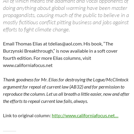
All of which means the adamant and vocal opponents of
doing anything about global warming have been master
propagandists, causing much of the public to believe in a
mostly fictitious conflict pitting business and jobs against
efforts to fight climate change.
Email Thomas Elias at
tdelias@aol.com
. His book, “The
Burzynski Breakthrough,” is now available in a soft cover
fourth edition. For more Elias columns, visit
www.californiafocus.net
Thank goodness for Mr. Elias for destroying the Logue/McClintock
argument for repeal of current law (AB32) and for permission to
reproduce the column. Let us all breath a little easier, now and after
the efforts to repeal current law fails, always.
Link to original column:
http://www.californiafocus.net…