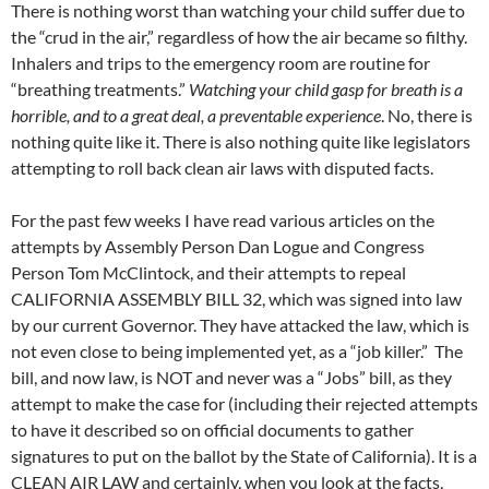
There is nothing worst than watching your child suffer due to
the “crud in the air,” regardless of how the air became so filthy.
Inhalers and trips to the emergency room are routine for
“breathing treatments.”
Watching your child gasp for breath is a
horrible, and to a great deal, a preventable experience
. No, there is
nothing quite like it. There is also nothing quite like legislators
attempting to roll back clean air laws with disputed facts.
For the past few weeks I have read various articles on the
attempts by Assembly Person Dan Logue and Congress
Person Tom McClintock, and their attempts to repeal
CALIFORNIA ASSEMBLY BILL 32, which was signed into law
by our current Governor. They have attacked the law, which is
not even close to being implemented yet, as a “job killer.” The
bill, and now law, is NOT and never was a “Jobs” bill, as they
attempt to make the case for (including their rejected attempts
to have it described so on official documents to gather
signatures to put on the ballot by the State of California). It is a
CLEAN AIR LAW and certainly, when you look at the facts,