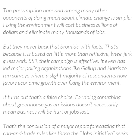
The presumption here and among many other
opponents of doing much about climate change is simple:
Fixing the environment will cost business billions of
dollars and eliminate many thousands of jobs.
But they never back that bromide with facts. That’s
because it is based on little more than reflexive, knee-jerk
guesswork. Still, their campaign is effective. It even has
led major polling organizations like Gallup and Harris to
run surveys where a slight majority of respondents now
favors economic growth over fixing the environment.
It turns out that’s a false choice. For doing something
about greenhouse gas emissions doesn’t necessarily
mean business will be hurt or jobs lost.
That’s the conclusion of a major report forecasting that
cap-and-trade rules like those the “Jobs Initiative” seeks