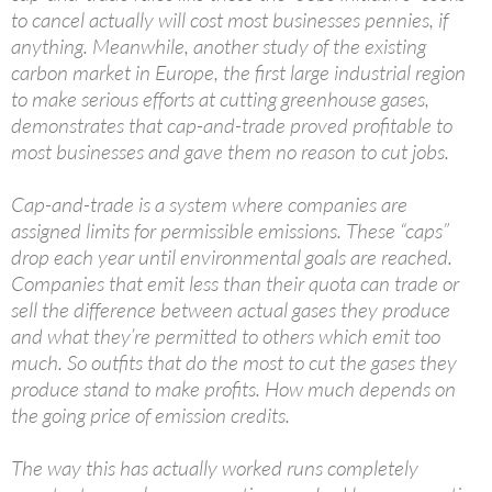
to cancel actually will cost most businesses pennies, if
anything. Meanwhile, another study of the existing
carbon market in Europe, the first large industrial region
to make serious efforts at cutting greenhouse gases,
demonstrates that cap-and-trade proved profitable to
most businesses and gave them no reason to cut jobs.
Cap-and-trade is a system where companies are
assigned limits for permissible emissions. These “caps”
drop each year until environmental goals are reached.
Companies that emit less than their quota can trade or
sell the difference between actual gases they produce
and what they’re permitted to others which emit too
much. So outfits that do the most to cut the gases they
produce stand to make profits. How much depends on
the going price of emission credits.
The way this has actually worked runs completely