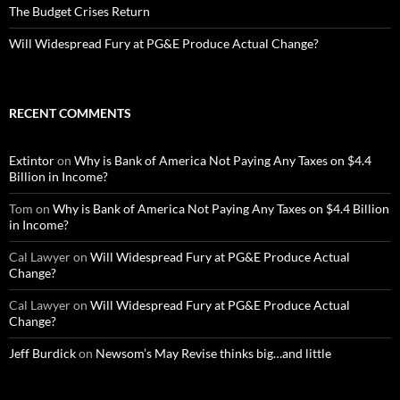
The Budget Crises Return
Will Widespread Fury at PG&E Produce Actual Change?
RECENT COMMENTS
Extintor
on
Why is Bank of America Not Paying Any Taxes on $4.4
Billion in Income?
Tom
on
Why is Bank of America Not Paying Any Taxes on $4.4 Billion
in Income?
Cal Lawyer
on
Will Widespread Fury at PG&E Produce Actual
Change?
Cal Lawyer
on
Will Widespread Fury at PG&E Produce Actual
Change?
Jeff Burdick
on
Newsom’s May Revise thinks big…and little