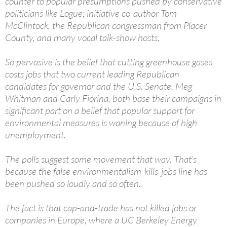
counter to popular presumptions pushed by conservative
politicians like Logue; initiative co-author Tom
McClintock, the Republican congressman from Placer
County, and many vocal talk-show hosts.
So pervasive is the belief that cutting greenhouse gases
costs jobs that two current leading Republican
candidates for governor and the U.S. Senate, Meg
Whitman and Carly Fiorina, both base their campaigns in
significant part on a belief that popular support for
environmental measures is waning because of high
unemployment.
The polls suggest some movement that way. That’s
because the false environmentalism-kills-jobs line has
been pushed so loudly and so often.
The fact is that cap-and-trade has not killed jobs or
companies in Europe, where a UC Berkeley Energy