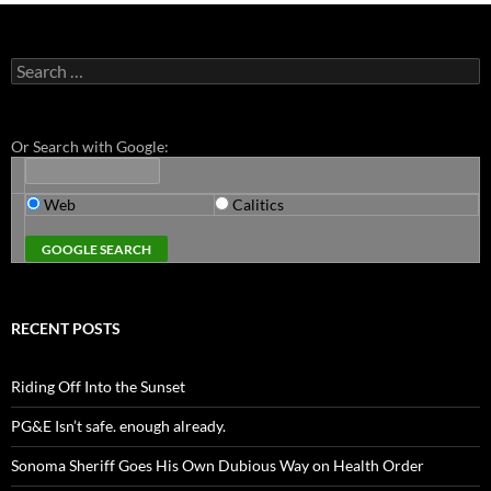
Search
for:
Or Search with Google:
Web
Calitics
RECENT POSTS
Riding Off Into the Sunset
PG&E Isn’t safe. enough already.
Sonoma Sheriff Goes His Own Dubious Way on Health Order