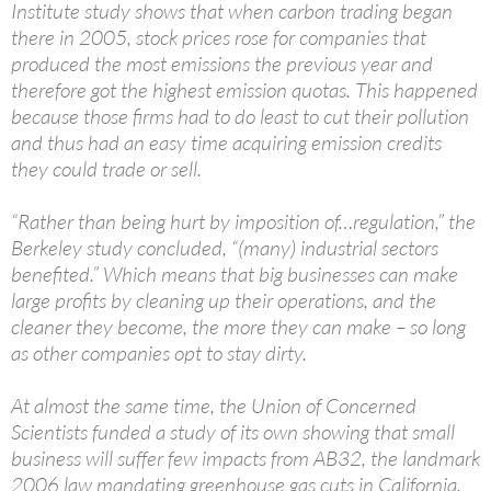
Institute study shows that when carbon trading began
there in 2005, stock prices rose for companies that
produced the most emissions the previous year and
therefore got the highest emission quotas. This happened
because those firms had to do least to cut their pollution
and thus had an easy time acquiring emission credits
they could trade or sell.
“Rather than being hurt by imposition of…regulation,” the
Berkeley study concluded, “(many) industrial sectors
benefited.” Which means that big businesses can make
large profits by cleaning up their operations, and the
cleaner they become, the more they can make – so long
as other companies opt to stay dirty.
At almost the same time, the Union of Concerned
Scientists funded a study of its own showing that small
business will suffer few impacts from AB32, the landmark
2006 law mandating greenhouse gas cuts in California.