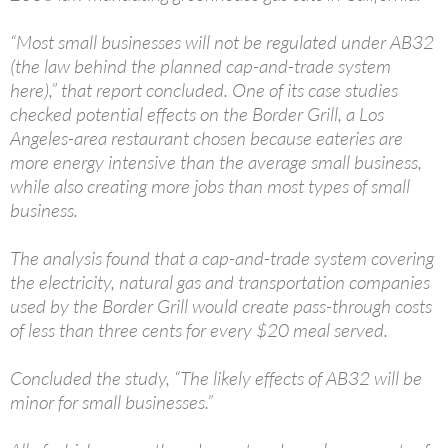
“Most small businesses will not be regulated under AB32
(the law behind the planned cap-and-trade system
here),” that report concluded. One of its case studies
checked potential effects on the Border Grill, a Los
Angeles-area restaurant chosen because eateries are
more energy intensive than the average small business,
while also creating more jobs than most types of small
business.
The analysis found that a cap-and-trade system covering
the electricity, natural gas and transportation companies
used by the Border Grill would create pass-through costs
of less than three cents for every $20 meal served.
Concluded the study, “The likely effects of AB32 will be
minor for small businesses.”