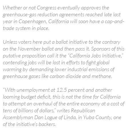
Whether or not Congress eventually approves the
greenhouse-gas reduction agreements reached late last
year in Copenhagen, California will soon have a cap-and-
trade system in place.
Unless voters here put a ballot initiative to the contrary
on the November ballot and then pass it. Sponsors of this
putative proposition call it the “California Jobs Initiative,”
contending jobs will be lost in efforts to fight global
warming by demanding lower industrial emissions of
greenhouse gases like carbon dioxide and methane.
“With unemployment at 12.5 percent and another
looming budget deficit, this is not the time for California
to attempt an overhaul of the entire economy at a cost of
tens of billions of dollars,” writes Republican
Assemblyman Dan Logue of Linda, in Yuba County, one
of the initiative’s backers.