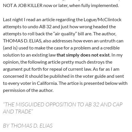
NOT A JOB KILLER now or later, when fully implemented.
Last night I read an article regarding the Logue/McClintock
attempts to undo AB 32 and just how wrong headed the
attempts to roll back the “air quality” bill are. The author,
THOMAS D. ELIAS, also addresses how even an untruth can
(and is) used to make the case for a problem and a credible
solution to an existing law
that simply does not exist
. In my
opinion, the following article pretty much destroys the
argument put forth for repeal of current law. As far as I am
concerned it should be published in the voter guide and sent
to every voter in California. The artice is presented below with
permission of the author.
“THE MISGUIDED OPPOSITION TO AB 32 AND CAP
AND TRADE”
BY THOMAS D. ELIAS