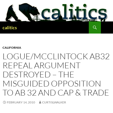
Skip
to
content
Search
calitics
CALIFORNIA
LOGUE/MCCLINTOCK AB32
REPEAL ARGUMENT
DESTROYED – THE
MISGUIDED OPPOSITION
TO AB 32 AND CAP & TRADE
FEBRUARY 14, 2010
CURTISLWALKER