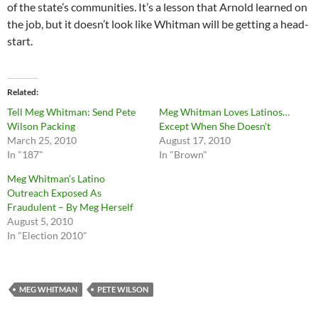
of the state’s communities. It’s a lesson that Arnold learned on
the job, but it doesn’t look like Whitman will be getting a head-
start.
Related
Tell Meg Whitman: Send Pete
Meg Whitman Loves Latinos…
Wilson Packing
Except When She Doesn’t
March 25, 2010
August 17, 2010
In "187"
In "Brown"
Meg Whitman’s Latino
Outreach Exposed As
Fraudulent – By Meg Herself
August 5, 2010
In "Election 2010"
MEG WHITMAN
PETE WILSON