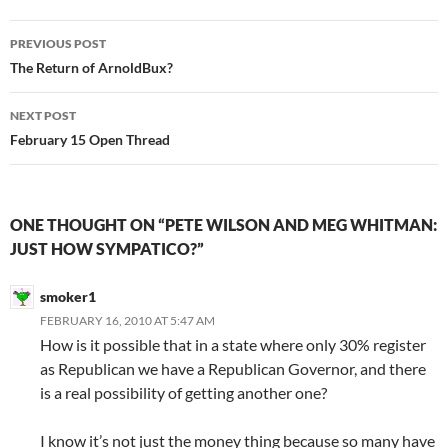
Post
PREVIOUS POST
navigation
The Return of ArnoldBux?
NEXT POST
February 15 Open Thread
ONE THOUGHT ON “PETE WILSON AND MEG WHITMAN:
JUST HOW SYMPATICO?”
smoker1
FEBRUARY 16, 2010 AT 5:47 AM
How is it possible that in a state where only 30% register
as Republican we have a Republican Governor, and there
is a real possibility of getting another one?
I know it’s not just the money thing because so many have