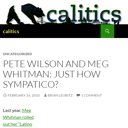
Skip
to
content
Search
calitics
UNCATEGORIZED
PETE WILSON AND MEG
WHITMAN: JUST HOW
SYMPATICO?
FEBRUARY 16, 2010
BRIAN LEUBITZ
1 COMMENT
Last year,
Meg
Whitman rolled
out her “Latino