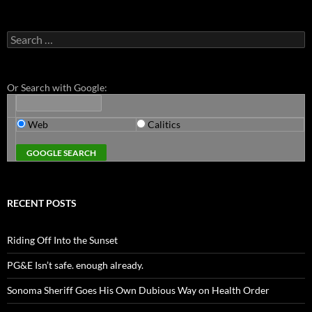
Search
for:
Or Search with Google:
Web
Calitics
RECENT POSTS
Riding Off Into the Sunset
PG&E Isn’t safe. enough already.
Sonoma Sheriff Goes His Own Dubious Way on Health Order