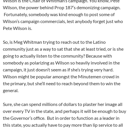
Wilson is the Chair of Whitman’s campaign. You know, Pete
Wilson, the power behind Prop 187’s demonizing campaign.
Fortunately, somebody was kind enough to post some of
Wilson’s campaign commercials, lest anybody forget just who
Pete Wilson is.
So, is Meg Whitman trying to reach out to the Latino
community just as a way to sat that she at least tried, or is she
going to actually listen to the community? Because with
somebody as polarizing as Wilson so heavily involved in the
campaign, it just doesn’t seem as if she’s trying very hard.
Wilson might be popular amongst the Minutemen crowd in
the primary, but she’ll need to reach beyond them to win the
general.
Sure, she can spend millions of dollars to plaster her image all
over every TV in the state, and perhaps it will be enough to buy
the Governor’s office. But in order to function as a leader in
this state, you actually have to pay more than lip service to all