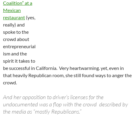
Coalition” at a
Mexican
restaurant
(yes,
really) and
spoke to the
crowd about
entrepreneurial
ism and the
spirit it takes to
be successful in California. Very heartwarming. yet, even in
that heavily Republican room, she still found ways to anger the
crowd.
And her opposition to driver’s licenses for the
undocumented was a flop with the crowd described by
the media as “mostly Republicans.”