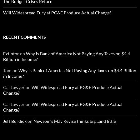
The Budget Crises Return
Will Widespread Fury at PG&E Produce Actual Change?
RECENT COMMENTS
Extintor
on
Why is Bank of America Not Paying Any Taxes on $4.4
Billion in Income?
Tom
on
Why is Bank of America Not Paying Any Taxes on $4.4 Billion
in Income?
Cal Lawyer
on
Will Widespread Fury at PG&E Produce Actual
Change?
Cal Lawyer
on
Will Widespread Fury at PG&E Produce Actual
Change?
Jeff Burdick
on
Newsom’s May Revise thinks big…and little