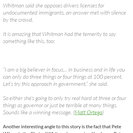
Whitman said she opposes drivers licenses for
undocumented immigrants, an answer met with silence
by the crowd.
It is amazing that Whitman had the temerity to say
something like this, too:
“I am a big believer in focus… in business and in life you
can only do three things or four things at 100 percent.
Let’s try this approach in government,” she said.
So either she’s going to only try real hard at three or four
things as governor or just be terrible at many things.
Sounds like a winning message. (
Matt Ortega
)
Another interesting angle to this story is the fact that Pete