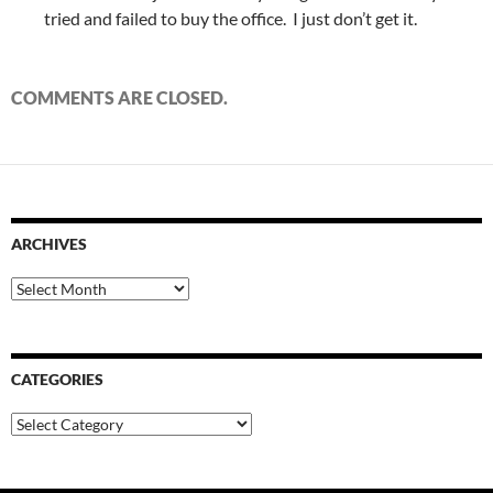
tried and failed to buy the office. I just don’t get it.
COMMENTS ARE CLOSED.
ARCHIVES
Archives
CATEGORIES
Categories