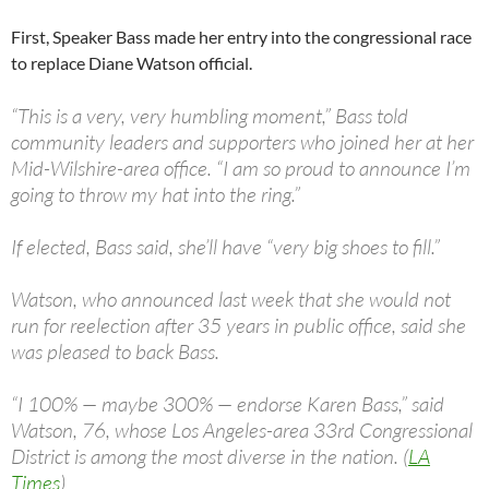
First, Speaker Bass made her entry into the congressional race
to replace Diane Watson official.
“This is a very, very humbling moment,” Bass told
community leaders and supporters who joined her at her
Mid-Wilshire-area office. “I am so proud to announce I’m
going to throw my hat into the ring.”
If elected, Bass said, she’ll have “very big shoes to fill.”
Watson, who announced last week that she would not
run for reelection after 35 years in public office, said she
was pleased to back Bass.
“I 100% — maybe 300% — endorse Karen Bass,” said
Watson, 76, whose Los Angeles-area 33rd Congressional
District is among the most diverse in the nation. (
LA
Times
)