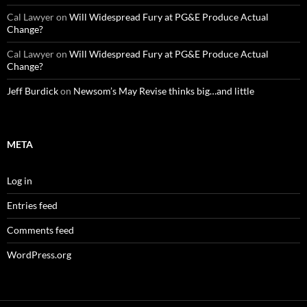
Cal Lawyer
on
Will Widespread Fury at PG&E Produce Actual
Change?
Cal Lawyer
on
Will Widespread Fury at PG&E Produce Actual
Change?
Jeff Burdick
on
Newsom’s May Revise thinks big…and little
META
Log in
Entries feed
Comments feed
WordPress.org