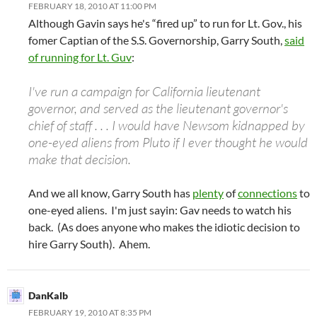
FEBRUARY 18, 2010 AT 11:00 PM
Although Gavin says he's “fired up” to run for Lt. Gov., his
fomer Captian of the S.S. Governorship, Garry South,
said
of running for Lt. Guv
:
I've run a campaign for California lieutenant
governor, and served as the lieutenant governor's
chief of staff . . . I would have Newsom kidnapped by
one-eyed aliens from Pluto if I ever thought he would
make that decision.
And we all know, Garry South has
plenty
of
connections
to
one-eyed aliens. I'm just sayin: Gav needs to watch his
back. (As does anyone who makes the idiotic decision to
hire Garry South). Ahem.
DanKalb
FEBRUARY 19, 2010 AT 8:35 PM