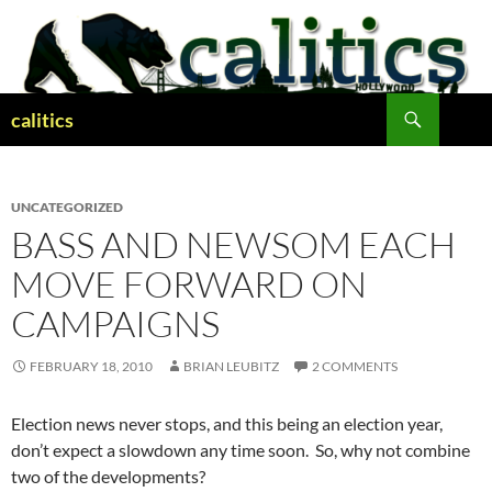
Skip
to
content
Search
calitics
UNCATEGORIZED
BASS AND NEWSOM EACH
MOVE FORWARD ON
CAMPAIGNS
FEBRUARY 18, 2010
BRIAN LEUBITZ
2 COMMENTS
Election news never stops, and this being an election year,
don’t expect a slowdown any time soon. So, why not combine
two of the developments?