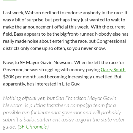
Last week, Watson declined to endorse anybody in the race. It
was a bit of surprise, but perhaps they just wanted to wait to
make the announcement official this week. With the current
field, Bass appears to be the big front-runner. Nobody else has
really made noise about entering the race, but Congressional
districts only come up so often, so you never know.
Now, to SF Mayor Gavin Newsom. When he left the race for
Governor, he was struggling with money, paying
Garry South
$20K per month, and becoming increasingly unsettled. But
apparently, he’s interested in Lite Guv:
Nothing official yet, but San Francisco Mayor Gavin
Newsom is putting together a campaign team for a
possible run for lieutenant governor and will probably
submit a ballot statement today to go in the state voter
guide. (
SF Chronicle
)