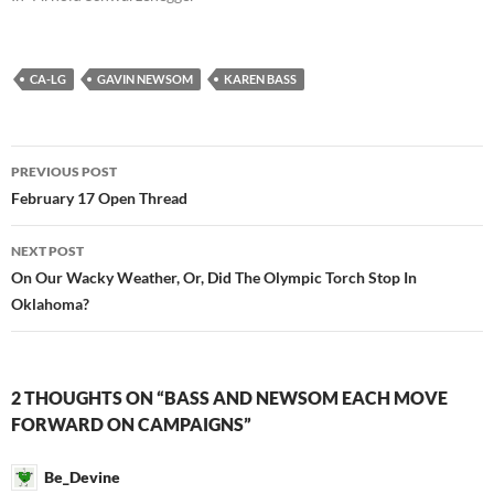
CA-LG
GAVIN NEWSOM
KAREN BASS
Post
PREVIOUS POST
navigation
February 17 Open Thread
NEXT POST
On Our Wacky Weather, Or, Did The Olympic Torch Stop In
Oklahoma?
2 THOUGHTS ON “BASS AND NEWSOM EACH MOVE
FORWARD ON CAMPAIGNS”
Be_Devine