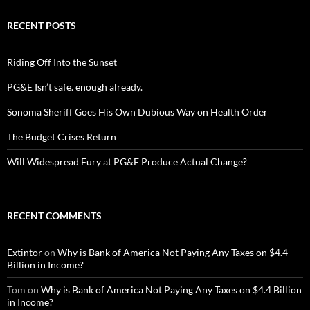
RECENT POSTS
Riding Off Into the Sunset
PG&E Isn’t safe. enough already.
Sonoma Sheriff Goes His Own Dubious Way on Health Order
The Budget Crises Return
Will Widespread Fury at PG&E Produce Actual Change?
RECENT COMMENTS
Extintor
on
Why is Bank of America Not Paying Any Taxes on $4.4
Billion in Income?
Tom
on
Why is Bank of America Not Paying Any Taxes on $4.4 Billion
in Income?