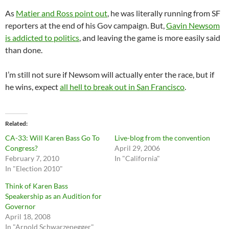
As
Matier and Ross point out
, he was literally running from SF
reporters at the end of his Gov campaign. But,
Gavin Newsom
is addicted to politics
, and leaving the game is more easily said
than done.
I’m still not sure if Newsom will actually enter the race, but if
he wins, expect
all hell to break out in San Francisco
.
Related
CA-33: Will Karen Bass Go To
Live-blog from the convention
Congress?
April 29, 2006
February 7, 2010
In "California"
In "Election 2010"
Think of Karen Bass
Speakership as an Audition for
Governor
April 18, 2008
In "Arnold Schwarzenegger"