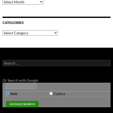
Archives
CATEGORIES
Categories
Search
for:
Or Search with Google:
Web
Calitics