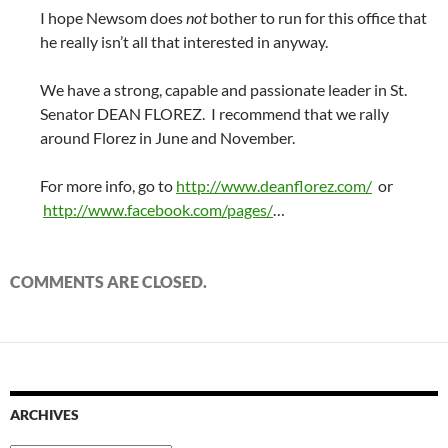
I hope Newsom does
not
bother to run for this office that
he really isn’t all that interested in anyway.
We have a strong, capable and passionate leader in St.
Senator DEAN FLOREZ. I recommend that we rally
around Florez in June and November.
For more info, go to
http://www.deanflorez.com/
or
http://www.facebook.com/pages/
…
COMMENTS ARE CLOSED.
ARCHIVES