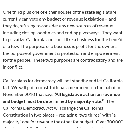
One third plus one of either houses of the state legislature
currently can veto any budget or revenue legislation – and
they do, refusing to consider any new sources of revenue
including closing loopholes and ending giveaways. They want
to privatize California and run it like a business for the benefit
of a few. The purpose of a business is profit for the owners –
the purpose of government is protection and empowerment
for the people. These two purposes are contradictory and are
in conflict.
Californians for democracy will not standby and let California
fail. We will put a constitutional amendment on the ballot in
November 2010 that says
“All legislative action on revenue
and budget must be determined by majority vote.”
The
California Democracy Act will change the California
Constitution in two places – replacing “two thirds” with “a
majority” one for revenue the other for budget. Over 700,000