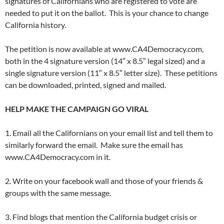
signatures of Californians who are registered to vote are
needed to put it on the ballot. This is your chance to change
California history.
The petition is now available at www.CA4Democracy.com,
both in the 4 signature version (14″ x 8.5″ legal sized) and a
single signature version (11″ x 8.5″ letter size). These petitions
can be downloaded, printed, signed and mailed.
HELP MAKE THE CAMPAIGN GO VIRAL
1. Email all the Californians on your email list and tell them to
similarly forward the email. Make sure the email has
www.CA4Democracy.com in it.
2. Write on your facebook wall and those of your friends &
groups with the same message.
3. Find blogs that mention the California budget crisis or