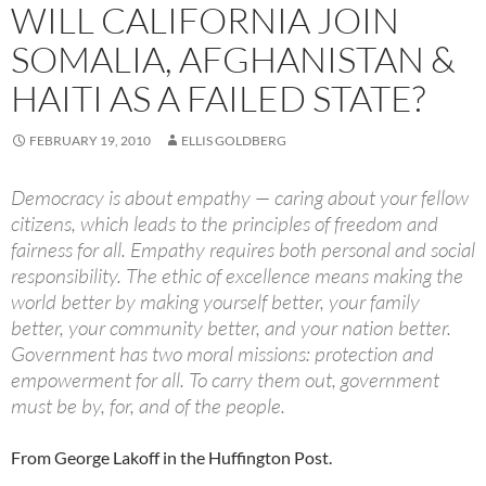
WILL CALIFORNIA JOIN
SOMALIA, AFGHANISTAN &
HAITI AS A FAILED STATE?
FEBRUARY 19, 2010
ELLIS GOLDBERG
Democracy is about empathy — caring about your fellow
citizens, which leads to the principles of freedom and
fairness for all. Empathy requires both personal and social
responsibility. The ethic of excellence means making the
world better by making yourself better, your family
better, your community better, and your nation better.
Government has two moral missions: protection and
empowerment for all. To carry them out, government
must be by, for, and of the people.
From George Lakoff in the Huffington Post.