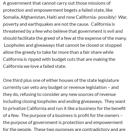
A government that cannot carry out those missions of
protection and empowerment begets a failed state, like
Somalia, Afghanistan, Haiti and now California- possibly! War,
poverty and earthquakes are not the cause. California is
threatened by a few who believe that government is evil and
should facilitate the greed of a few at the expense of the many.
Loopholes and giveaways that cannot be closed or stopped
allow the greedy to take far more than a fair share while
California is ripped with budget cuts that are making the
California we love a failed state.
One third plus one of either houses of the state legislature
currently can veto any budget or revenue legislation – and
they do, refusing to consider any new sources of revenue
including closing loopholes and ending giveaways. They want
to privatize California and run it like a business for the benefit
of a few. The purpose of a business is profit for the owners –
the purpose of government is protection and empowerment
for the people. These two purposes are contradictory and are