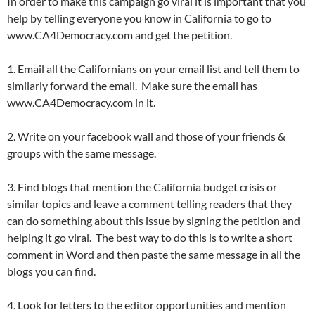
In order to make this campaign go viral it is important that you
help by telling everyone you know in California to go to
www.CA4Democracy.com and get the petition.
1. Email all the Californians on your email list and tell them to
similarly forward the email. Make sure the email has
www.CA4Democracy.com in it.
2. Write on your facebook wall and those of your friends &
groups with the same message.
3. Find blogs that mention the California budget crisis or
similar topics and leave a comment telling readers that they
can do something about this issue by signing the petition and
helping it go viral. The best way to do this is to write a short
comment in Word and then paste the same message in all the
blogs you can find.
4. Look for letters to the editor opportunities and mention