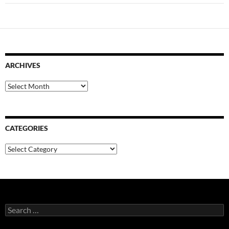
ARCHIVES
Archives
CATEGORIES
Categories
Search
for: