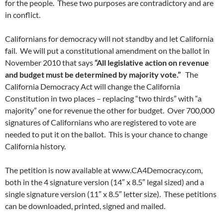
for the people. These two purposes are contradictory and are
in conflict.
Californians for democracy will not standby and let California
fail. We will put a constitutional amendment on the ballot in
November 2010 that says
“All legislative action on revenue
and budget must be determined by majority vote.”
The
California Democracy Act will change the California
Constitution in two places – replacing “two thirds” with “a
majority” one for revenue the other for budget. Over 700,000
signatures of Californians who are registered to vote are
needed to put it on the ballot. This is your chance to change
California history.
The petition is now available at www.CA4Democracy.com,
both in the 4 signature version (14″ x 8.5″ legal sized) and a
single signature version (11″ x 8.5″ letter size). These petitions
can be downloaded, printed, signed and mailed.