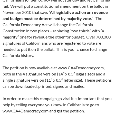
fail. We will put a constitutional amendment on the ballot in
November 2010 that says
“All legislative action on revenue
and budget must be determined by majority vote.”
The
California Democracy Act will change the California
Constitution in two places – replacing “two thirds” with “a
majority” one for revenue the other for budget. Over 700,000
signatures of Californians who are registered to vote are
needed to put it on the ballot. This is your chance to change
California history.
The petition is now available at www.CA4Democracy.com,
both in the 4 signature version (14″ x 8.5″ legal sized) and a
single signature version (11″ x 8.5″ letter size). These petitions
can be downloaded, printed, signed and mailed.
In order to make this campaign go viral it is important that you
help by telling everyone you know in California to go to
www.CA4Democracy.com and get the petition.