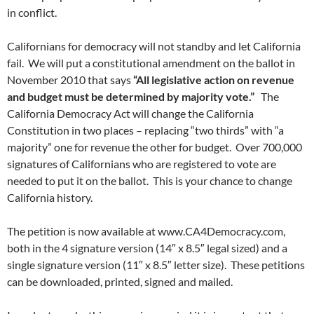
in conflict.
Californians for democracy will not standby and let California
fail. We will put a constitutional amendment on the ballot in
November 2010 that says
“All legislative action on revenue
and budget must be determined by majority vote.”
The
California Democracy Act will change the California
Constitution in two places – replacing “two thirds” with “a
majority” one for revenue the other for budget. Over 700,000
signatures of Californians who are registered to vote are
needed to put it on the ballot. This is your chance to change
California history.
The petition is now available at www.CA4Democracy.com,
both in the 4 signature version (14″ x 8.5″ legal sized) and a
single signature version (11″ x 8.5″ letter size). These petitions
can be downloaded, printed, signed and mailed.