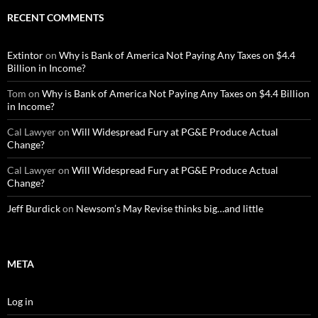
RECENT COMMENTS
Extintor
on
Why is Bank of America Not Paying Any Taxes on $4.4
Billion in Income?
Tom
on
Why is Bank of America Not Paying Any Taxes on $4.4 Billion
in Income?
Cal Lawyer
on
Will Widespread Fury at PG&E Produce Actual
Change?
Cal Lawyer
on
Will Widespread Fury at PG&E Produce Actual
Change?
Jeff Burdick
on
Newsom’s May Revise thinks big…and little
META
Log in