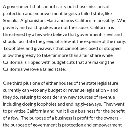
A government that cannot carry out those missions of
protection and empowerment begets a failed state, like
Somalia, Afghanistan, Haiti and now California- possibly! War,
poverty and earthquakes are not the cause. California is
threatened by a few who believe that government is evil and
should facilitate the greed of a few at the expense of the many.
Loopholes and giveaways that cannot be closed or stopped
allow the greedy to take far more than a fair share while
California is ripped with budget cuts that are making the
California we love a failed state.
One third plus one of either houses of the state legislature
currently can veto any budget or revenue legislation – and
they do, refusing to consider any new sources of revenue
including closing loopholes and ending giveaways. They want
to privatize California and run it like a business for the benefit
of a few. The purpose of a business is profit for the owners –
the purpose of government is protection and empowerment