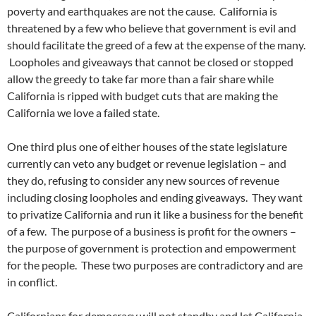
poverty and earthquakes are not the cause. California is
threatened by a few who believe that government is evil and
should facilitate the greed of a few at the expense of the many.
Loopholes and giveaways that cannot be closed or stopped
allow the greedy to take far more than a fair share while
California is ripped with budget cuts that are making the
California we love a failed state.
One third plus one of either houses of the state legislature
currently can veto any budget or revenue legislation – and
they do, refusing to consider any new sources of revenue
including closing loopholes and ending giveaways. They want
to privatize California and run it like a business for the benefit
of a few. The purpose of a business is profit for the owners –
the purpose of government is protection and empowerment
for the people. These two purposes are contradictory and are
in conflict.
Californians for democracy will not standby and let California