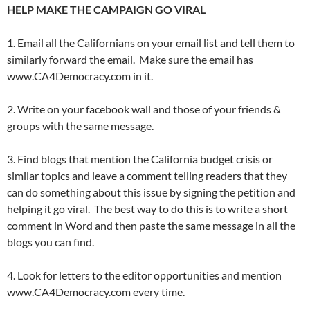
HELP MAKE THE CAMPAIGN GO VIRAL
1. Email all the Californians on your email list and tell them to
similarly forward the email. Make sure the email has
www.CA4Democracy.com in it.
2. Write on your facebook wall and those of your friends &
groups with the same message.
3. Find blogs that mention the California budget crisis or
similar topics and leave a comment telling readers that they
can do something about this issue by signing the petition and
helping it go viral. The best way to do this is to write a short
comment in Word and then paste the same message in all the
blogs you can find.
4. Look for letters to the editor opportunities and mention
www.CA4Democracy.com every time.