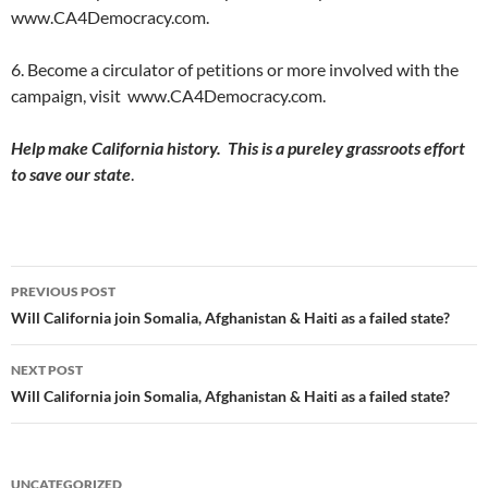
www.CA4Democracy.com.
6. Become a circulator of petitions or more involved with the
campaign, visit www.CA4Democracy.com.
Help make California history. This is a pureley grassroots effort
to save our state
.
Post
PREVIOUS POST
navigation
Will California join Somalia, Afghanistan & Haiti as a failed state?
NEXT POST
Will California join Somalia, Afghanistan & Haiti as a failed state?
UNCATEGORIZED