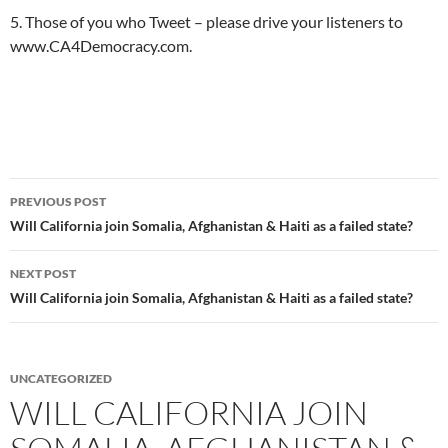
5. Those of you who Tweet – please drive your listeners to
www.CA4Democracy.com.
Post
PREVIOUS POST
navigation
Will California join Somalia, Afghanistan & Haiti as a failed state?
NEXT POST
Will California join Somalia, Afghanistan & Haiti as a failed state?
UNCATEGORIZED
WILL CALIFORNIA JOIN