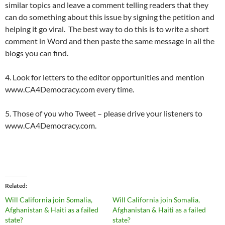
similar topics and leave a comment telling readers that they
can do something about this issue by signing the petition and
helping it go viral. The best way to do this is to write a short
comment in Word and then paste the same message in all the
blogs you can find.
4. Look for letters to the editor opportunities and mention
www.CA4Democracy.com every time.
5. Those of you who Tweet – please drive your listeners to
www.CA4Democracy.com.
Related
Will California join Somalia,
Will California join Somalia,
Afghanistan & Haiti as a failed
Afghanistan & Haiti as a failed
state?
state?