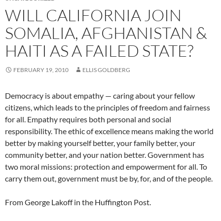
WILL CALIFORNIA JOIN
SOMALIA, AFGHANISTAN &
HAITI AS A FAILED STATE?
FEBRUARY 19, 2010
ELLIS GOLDBERG
Democracy is about empathy — caring about your fellow
citizens, which leads to the principles of freedom and fairness
for all. Empathy requires both personal and social
responsibility. The ethic of excellence means making the world
better by making yourself better, your family better, your
community better, and your nation better. Government has
two moral missions: protection and empowerment for all. To
carry them out, government must be by, for, and of the people.
From George Lakoff in the Huffington Post.