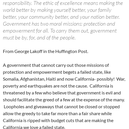
responsibility. The ethic of excellence means making the
world better by making yourself better, your family
better, your community better, and your nation better.
Government has two moral missions: protection and
empowerment for all. To carry them out, government
must be by, for, and of the people.
From George Lakoff in the Huffington Post.
A government that cannot carry out those missions of
protection and empowerment begets a failed state, like
Somalia, Afghanistan, Haiti and now California- possibly! War,
poverty and earthquakes are not the cause. California is
threatened by a few who believe that government is evil and
should facilitate the greed of a few at the expense of the many.
Loopholes and giveaways that cannot be closed or stopped
allow the greedy to take far more than a fair share while
California is ripped with budget cuts that are making the
California we love a failed state.