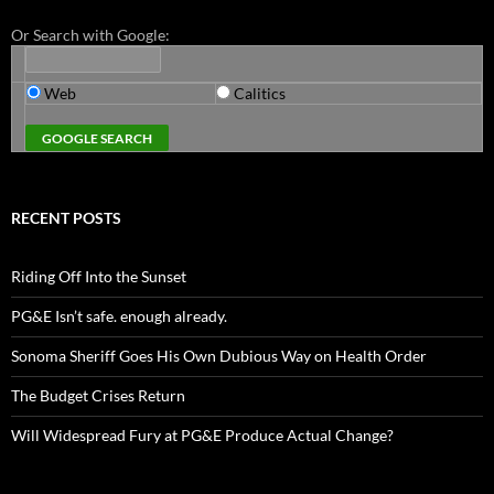
Or Search with Google:
Web
Calitics
RECENT POSTS
Riding Off Into the Sunset
PG&E Isn’t safe. enough already.
Sonoma Sheriff Goes His Own Dubious Way on Health Order
The Budget Crises Return
Will Widespread Fury at PG&E Produce Actual Change?