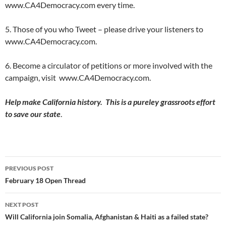
www.CA4Democracy.com every time.
5. Those of you who Tweet – please drive your listeners to
www.CA4Democracy.com.
6. Become a circulator of petitions or more involved with the
campaign, visit www.CA4Democracy.com.
Help make California history. This is a pureley grassroots effort
to save our state
.
Post
PREVIOUS POST
navigation
February 18 Open Thread
NEXT POST
Will California join Somalia, Afghanistan & Haiti as a failed state?