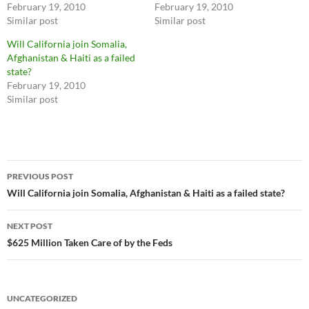
February 19, 2010
February 19, 2010
Similar post
Similar post
Will California join Somalia,
Afghanistan & Haiti as a failed
state?
February 19, 2010
Similar post
Post
PREVIOUS POST
navigation
Will California join Somalia, Afghanistan & Haiti as a failed state?
NEXT POST
$625 Million Taken Care of by the Feds
UNCATEGORIZED