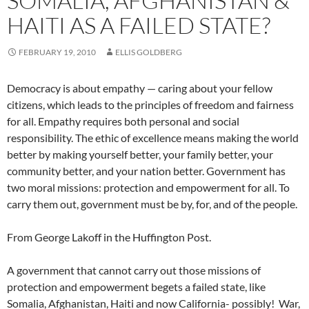
SOMALIA, AFGHANISTAN &
HAITI AS A FAILED STATE?
FEBRUARY 19, 2010
ELLIS GOLDBERG
Democracy is about empathy — caring about your fellow
citizens, which leads to the principles of freedom and fairness
for all. Empathy requires both personal and social
responsibility. The ethic of excellence means making the world
better by making yourself better, your family better, your
community better, and your nation better. Government has
two moral missions: protection and empowerment for all. To
carry them out, government must be by, for, and of the people.
From George Lakoff in the Huffington Post.
A government that cannot carry out those missions of
protection and empowerment begets a failed state, like
Somalia, Afghanistan, Haiti and now California- possibly! War,