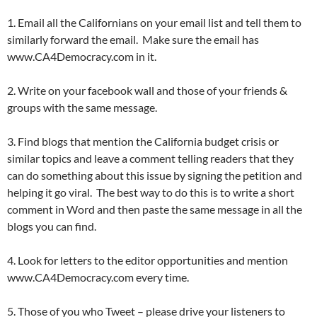
1. Email all the Californians on your email list and tell them to
similarly forward the email. Make sure the email has
www.CA4Democracy.com in it.
2. Write on your facebook wall and those of your friends &
groups with the same message.
3. Find blogs that mention the California budget crisis or
similar topics and leave a comment telling readers that they
can do something about this issue by signing the petition and
helping it go viral. The best way to do this is to write a short
comment in Word and then paste the same message in all the
blogs you can find.
4. Look for letters to the editor opportunities and mention
www.CA4Democracy.com every time.
5. Those of you who Tweet – please drive your listeners to