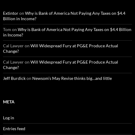
Extintor
on
Why is Bank of America Not Paying Any Taxes on $4.4
Billion in Income?
Tom
on
Why is Bank of America Not Paying Any Taxes on $4.4 Billion
in Income?
Cal Lawyer
on
Will Widespread Fury at PG&E Produce Actual
Change?
Cal Lawyer
on
Will Widespread Fury at PG&E Produce Actual
Change?
Jeff Burdick
on
Newsom’s May Revise thinks big…and little
META
Log in
Entries feed