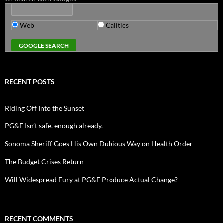
Web
Calitics
RECENT POSTS
Riding Off Into the Sunset
PG&E Isn’t safe. enough already.
Sonoma Sheriff Goes His Own Dubious Way on Health Order
The Budget Crises Return
Will Widespread Fury at PG&E Produce Actual Change?
RECENT COMMENTS