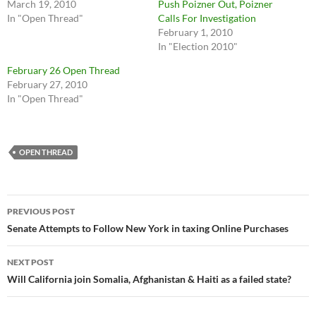
March 19, 2010
Push Poizner Out, Poizner
In "Open Thread"
Calls For Investigation
February 1, 2010
In "Election 2010"
February 26 Open Thread
February 27, 2010
In "Open Thread"
OPEN THREAD
Post
PREVIOUS POST
navigation
Senate Attempts to Follow New York in taxing Online Purchases
NEXT POST
Will California join Somalia, Afghanistan & Haiti as a failed state?