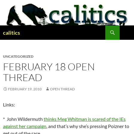
Skip
to
content
Search
calitics
UNCATEGORIZED
FEBRUARY 18 OPEN
THREAD
FEBRUARY 19, 2010
OPEN THREAD
Links:
* John Wildermuth
thinks Meg Whitman is scared of the IEs
against her campaign
, and that’s why she’s pressing Poizner to
get out of the race.