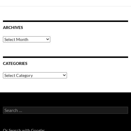
ARCHIVES
Archives
CATEGORIES
Categories
Search
for:
Or Search with Google: