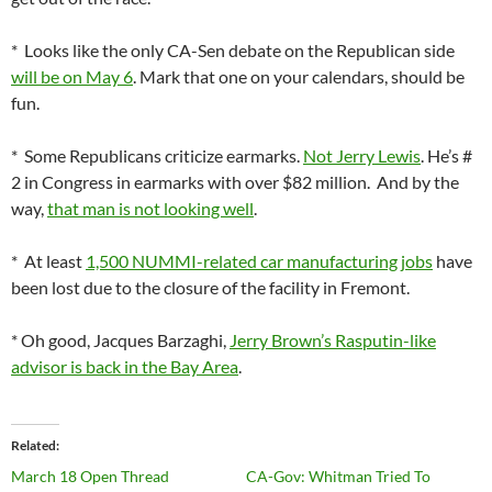
* Looks like the only CA-Sen debate on the Republican side
will be on May 6
. Mark that one on your calendars, should be
fun.
* Some Republicans criticize earmarks.
Not Jerry Lewis
. He’s #
2 in Congress in earmarks with over $82 million. And by the
way,
that man is not looking well
.
* At least
1,500 NUMMI-related car manufacturing jobs
have
been lost due to the closure of the facility in Fremont.
* Oh good, Jacques Barzaghi,
Jerry Brown’s Rasputin-like
advisor is back in the Bay Area
.
Related
March 18 Open Thread
CA-Gov: Whitman Tried To