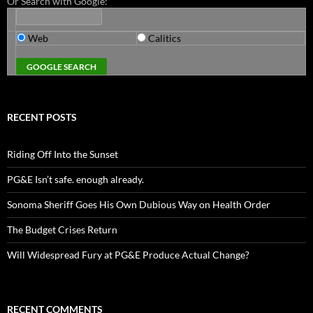
Or Search with Google:
Web
Calitics
RECENT POSTS
Riding Off Into the Sunset
PG&E Isn’t safe. enough already.
Sonoma Sheriff Goes His Own Dubious Way on Health Order
The Budget Crises Return
Will Widespread Fury at PG&E Produce Actual Change?
RECENT COMMENTS