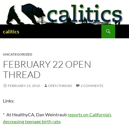
Skip
to
content
Search
calitics
UNCATEGORIZED
FEBRUARY 22 OPEN
THREAD
FEBRUARY 23, 2010
OPEN THREAD
2 COMMENTS
Links:
* At HealthyCA, Dan Weintraub
reports on California’s
decreasing teenage birth rate
.