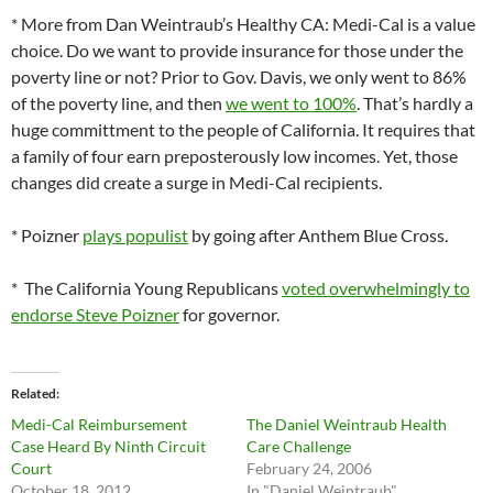
* More from Dan Weintraub’s Healthy CA: Medi-Cal is a value
choice. Do we want to provide insurance for those under the
poverty line or not? Prior to Gov. Davis, we only went to 86%
of the poverty line, and then
we went to 100%
. That’s hardly a
huge committment to the people of California. It requires that
a family of four earn preposterously low incomes. Yet, those
changes did create a surge in Medi-Cal recipients.
* Poizner
plays populist
by going after Anthem Blue Cross.
* The California Young Republicans
voted overwhelmingly to
endorse Steve Poizner
for governor.
Related
Medi-Cal Reimbursement
The Daniel Weintraub Health
Case Heard By Ninth Circuit
Care Challenge
Court
February 24, 2006
October 18, 2012
In "Daniel Weintraub"