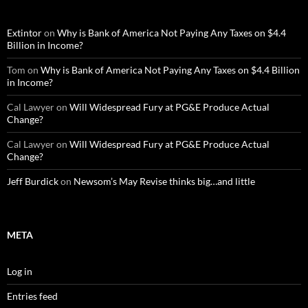
Extintor
on
Why is Bank of America Not Paying Any Taxes on $4.4
Billion in Income?
Tom
on
Why is Bank of America Not Paying Any Taxes on $4.4 Billion
in Income?
Cal Lawyer
on
Will Widespread Fury at PG&E Produce Actual
Change?
Cal Lawyer
on
Will Widespread Fury at PG&E Produce Actual
Change?
Jeff Burdick
on
Newsom’s May Revise thinks big…and little
META
Log in
Entries feed