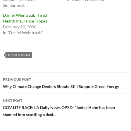
Similar post
Daniel Weintraub: Tired
Health Insurance Tropes
February 22, 2006
In "Daniel Weintraub"
OPEN THREAD
Post
PREVIOUS POST
navigation
Why Climate Change Deniers Should Still Support Green Energy
NEXT POST
GOV LITE RACE: LA Daily News OPED: “Janice Hahn has been
shamed into scuttling a deal….