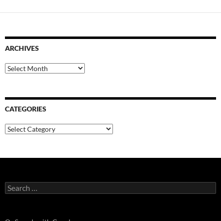
ARCHIVES
Archives
CATEGORIES
Categories
Search
for: