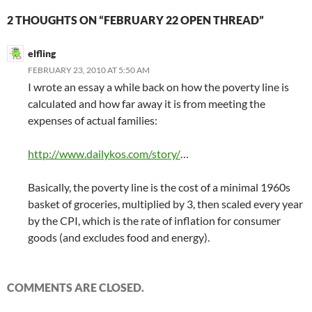
2 THOUGHTS ON “FEBRUARY 22 OPEN THREAD”
elfling
FEBRUARY 23, 2010 AT 5:50 AM
I wrote an essay a while back on how the poverty line is
calculated and how far away it is from meeting the
expenses of actual families:
http://www.dailykos.com/story/
…
Basically, the poverty line is the cost of a minimal 1960s
basket of groceries, multiplied by 3, then scaled every year
by the CPI, which is the rate of inflation for consumer
goods (and excludes food and energy).
COMMENTS ARE CLOSED.