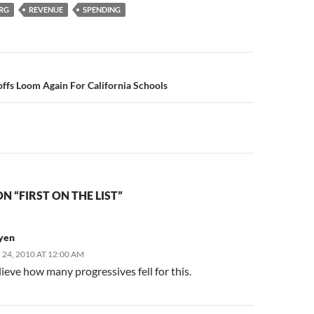
ERG
REVENUE
SPENDING
n
ffs Loom Again For California Schools
N “FIRST ON THE LIST”
yen
24, 2010 AT 12:00 AM
elieve how many progressives fell for this.