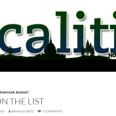
ZENEGGER
,
BUDGET
ON THE LIST
010
BRIAN LEUBITZ
3 COMMENTS