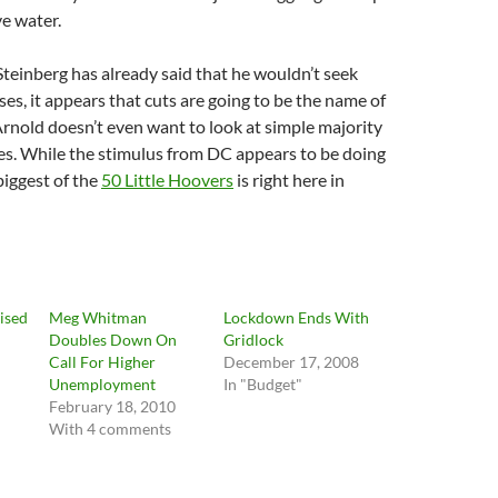
e water.
Steinberg has already said that he wouldn’t seek
ses, it appears that cuts are going to be the name of
rnold doesn’t even want to look at simple majority
es. While the stimulus from DC appears to be doing
iggest of the
50 Little Hoovers
is right here in
ised
Meg Whitman
Lockdown Ends With
Doubles Down On
Gridlock
Call For Higher
December 17, 2008
Unemployment
In "Budget"
February 18, 2010
With 4 comments