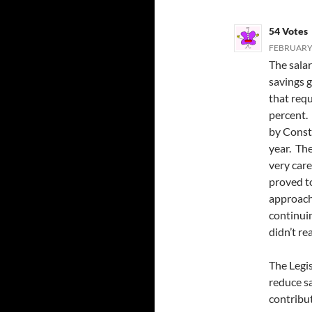
54 Votes
FEBRUARY 
The salar
savings 
that req
percent. 
by Consti
year. Th
very car
proved to
approach
continuin
didn’t re
The Legis
reduce s
contribu