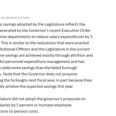
24, 2010 AT 8:57 AM
y savings adopted by the Legislature reflects the
generated by the Governor’s recent Executive Order
uires departments to reduce salary expenditures by 5
This is similar to the reductions that were enacted
tutional Officers and the Legislature in the current
ese savings are achieved mostly through attrition and
eful personnel expenditure management and has
 yield more savings than the failed furlough
. Note that the Governor does not propose
g the furloughs next fiscal year, in part because they
ally achieve the expected savings this year.
lature did not adopt the governor’s proposals to
alaries by 5 percent or increase employee
tions to pension costs.