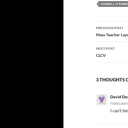
DARRELL STEINB
Post
PREVIOUS POST
navigatio
Mass Teacher Layo
NEXT POST
CLCV
3 THOUGHTS O
David Da
FEBRUARY 
I can’t b