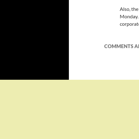
Also, th
Monday. 
corporate
COMMENTS AR