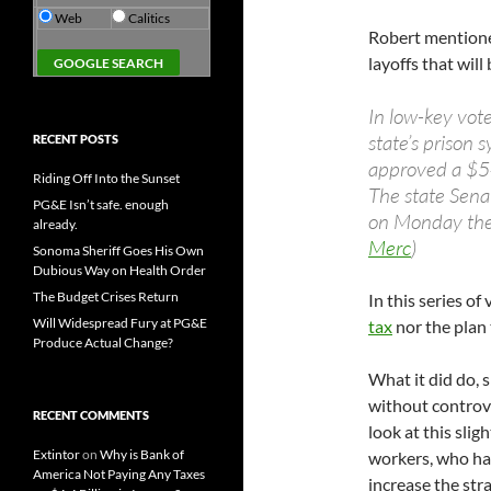
Web
Calitics
Robert mention
layoffs that wil
In low-key vot
state’s prison 
RECENT POSTS
approved a $54
Riding Off Into the Sunset
The state Sena
PG&E Isn’t safe. enough
on Monday the 
already.
Merc
)
Sonoma Sheriff Goes His Own
Dubious Way on Health Order
The Budget Crises Return
In this series of
Will Widespread Fury at PG&E
tax
nor the plan 
Produce Actual Change?
What it did do, 
without controve
RECENT COMMENTS
look at this sligh
Extintor
on
Why is Bank of
workers, who hav
America Not Paying Any Taxes
increase the str