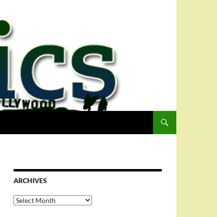
ARCHIVES
Archives