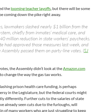
ed the
looming teacher layoffs
, but there will be some
l be coming down the pike right away.
es, lawmakers slashed nearly $1 billion from the
system, chiefly from inmates’ medical care, and
0 million reduction in state workers’ paychecks.
te had approved those measures last week, and
Assembly passed them on party-line votes. (
SJ
 votes, the Assembly didn’t look at the
Amazon.com
to change the way the gas tax works.
slashing prison health care funding, is perhaps
rsy in the Legislature, but the federal courts might
tly differently. Further cuts to the salaries of state
e already seen cuts due to the furloughs, will
ain of many workers who are just struggling to keep