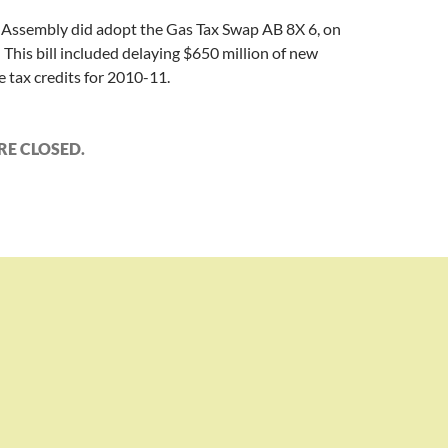
e Assembly did adopt the Gas Tax Swap AB 8X 6, on
This bill included delaying $650 million of new
 tax credits for 2010-11.
E CLOSED.