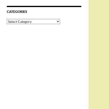
CATEGORIES
Categories