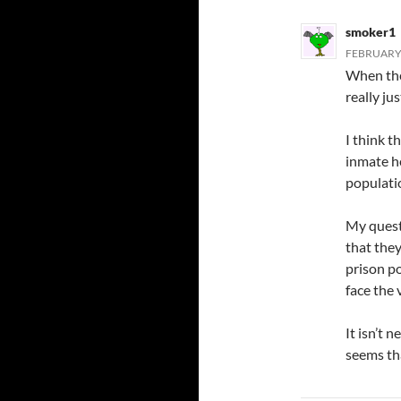
smoker1
FEBRUARY 
When the 
really ju
I think t
inmate he
populatio
My questi
that they
prison p
face the 
It isn’t 
seems tha