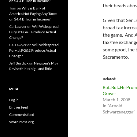
on $4.4 Billion in Income?
their heads abov
Tom
on
Why is Bank of
America Not Paying Any Taxes
on $4.4 Billion in Income?
Given that Sen. 
Cal Lawyer
on
Will Widespread
broad tax increa
Fury at PG&E Produce Actual
the game. And A
Change?
tax/fee exchang
Cal Lawyer
on
Will Widespread
some good, the b
Fury at PG&E Produce Actual
Change?
Sacramento.
Jeff Burdick
on
Newsom’s May
Revise thinks big…and little
Related
But..But..He Prom
META
Grover
March 1, 2008
Log in
In "Arnold
Entries feed
Schwarzenegger"
Comments feed
WordPress.org