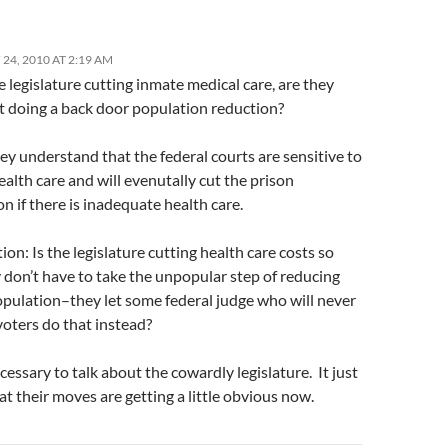
24, 2010 AT 2:19 AM
legislature cutting inmate medical care, are they
st doing a back door population reduction?
hey understand that the federal courts are sensitive to
alth care and will evenutally cut the prison
n if there is inadequate health care.
on: Is the legislature cutting health care costs so
 don’t have to take the unpopular step of reducing
opulation–they let some federal judge who will never
voters do that instead?
necessary to talk about the cowardly legislature. It just
t their moves are getting a little obvious now.