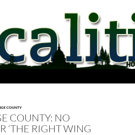
GE COUNTY
E COUNTY: NO
R ‘THE RIGHT WING