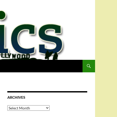
ARCHIVES
Archives