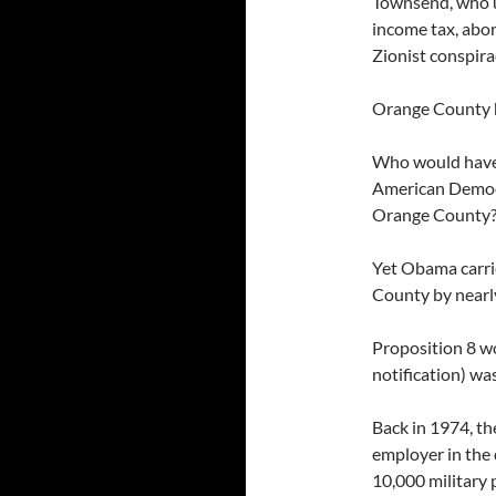
Townsend, who u
income tax, abor
Zionist conspira
Orange County h
Who would have b
American Democ
Orange County
Yet Obama carri
County by nearl
Proposition 8 wo
notification) was
Back in 1974, th
employer in the 
10,000 military 