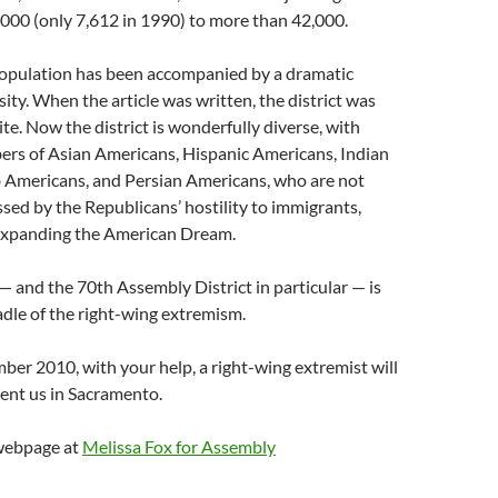
000 (only 7,612 in 1990) to more than 42,000.
population has been accompanied by a dramatic
sity. When the article was written, the district was
te. Now the district is wonderfully diverse, with
ers of Asian Americans, Hispanic Americans, Indian
 Americans, and Persian Americans, who are not
sed by the Republicans’ hostility to immigrants,
expanding the American Dream.
and the 70th Assembly District in particular — is
adle of the right-wing extremism.
er 2010, with your help, a right-wing extremist will
ent us in Sacramento.
 webpage at
Melissa Fox for Assembly