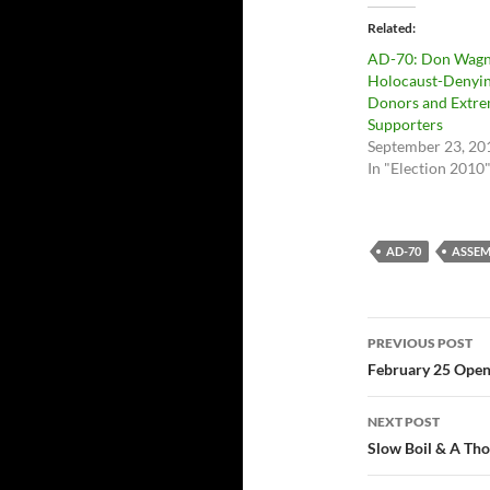
Related
AD-70: Don Wagn
Holocaust-Denyi
Donors and Extre
Supporters
September 23, 20
In "Election 2010
AD-70
ASSEM
Post
PREVIOUS POST
navigatio
February 25 Open
NEXT POST
Slow Boil & A Tho