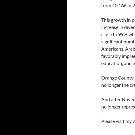
from 40,166 in 2
This growth in 
increase in diver
close to 99% whi
significant numb
Americans, Arab
favorably impres
education, and 
Orange County — 
no longer the cr
And after Novemb
no longer repres
Please visit my