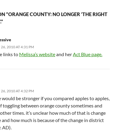
N “ORANGE COUNTY: NO LONGER ‘THE RIGHT
.”
essive
26, 2010 AT 4:31 PM
e links to
Melissa’s website
and her
Act Blue page.
26, 2010 AT 4:32 PM
e would be stronger if you compared apples to apples,
of toggling between orange county sometimes and
other times. it’s unclear how much of that is change
 and how much is because of the change in district
. AD).