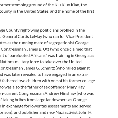
 former stomping ground of the Klu Klux Klan, the
county in the United States, and the home of the first
 County right-wing politicians profiled in the
red General Curtis LeMay (who ran for Vice-President
ates as the running mate of segregationist George
r Congressman James B. Utt (who once claimed that
ent of barefooted Africans” was training in Georgia as
 Nations military force to take over the United
 Congressman James G. Schmitz (who railed against
d was later revealed to have engaged in an extra-
nd fathered two children with one of his former college
o was also the father of sex offender Mary Kay
hen-current Congressman Andrew Hinshaw (who was
of taking bribes from large landowners as Orange
 in exchange for lower tax assessments and served
prison), and publisher and neo-Nazi activist John H.