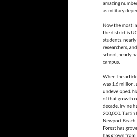
amazing number, 
as military depe
Now the most im
the district is 
students, nearl
researchers, an
school, nearly h
campus.
When the article
was 1.6 million,
undeveloped. No
of that growth co
decade, Irvine 
200,000. Tustin
Newport Beach h
Forest has grow
has grown from 