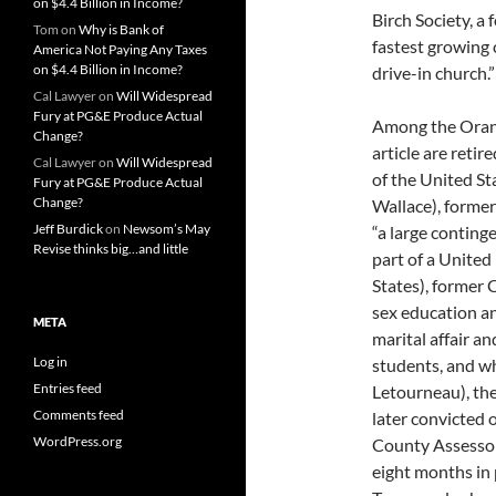
on $4.4 Billion in Income?
Birch Society, a
Tom
on
Why is Bank of
fastest growing 
America Not Paying Any Taxes
on $4.4 Billion in Income?
drive-in church.”
Cal Lawyer
on
Will Widespread
Fury at PG&E Produce Actual
Among the Orange
Change?
article are reti
Cal Lawyer
on
Will Widespread
of the United St
Fury at PG&E Produce Actual
Change?
Wallace), forme
Jeff Burdick
on
Newsom’s May
“a large conting
Revise thinks big…and little
part of a United
States), former
sex education an
META
marital affair a
Log in
students, and wh
Entries feed
Letourneau), t
Comments feed
later convicted 
WordPress.org
County Assessor
eight months in 