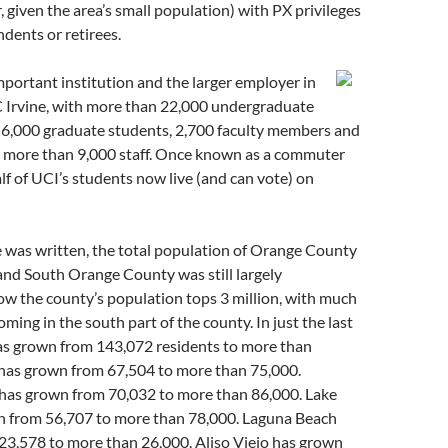
given the area’s small population) with PX privileges
ndents or retirees.
portant institution and the larger employer in
UC Irvine, with more than 22,000 undergraduate
y 6,000 graduate students, 2,700 faculty members and
d more than 9,000 staff. Once known as a commuter
alf of UCI’s students now live (and can vote) on
 was written, the total population of Orange County
 and South Orange County was still largely
w the county’s population tops 3 million, with much
ming in the south part of the county. In just the last
has grown from 143,072 residents to more than
 has grown from 67,504 to more than 75,000.
as grown from 70,032 to more than 86,000. Lake
n from 56,707 to more than 78,000. Laguna Beach
23,578 to more than 26,000. Aliso Viejo has grown