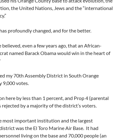
sed his Orange County base to attack evolution, the
tion, the United Nations, Jews and the “international
cy.”
as profoundly changed, and for the better.
elieved, even a few years ago, that an African-
rat named Barack Obama would win in the heart of
?
ed my 70th Assembly District in South Orange
y 9,000 votes.
n here by less than 1 percent, and Prop 4 (parental
 rejected by a majority of the district’s voters.
e most important institution and the largest
district was the El Toro Marine Air Base. It had
personnel living on the base and 70,000 people (an