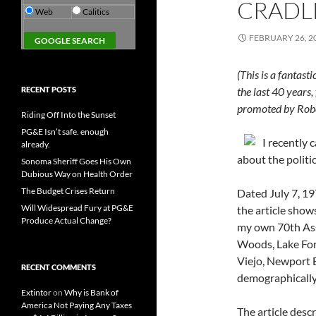
CRADLE
Web
Calitics
FEBRUARY 26, 2
(This is a fantas
RECENT POSTS
the last 40 year
promoted by Rob
Riding Off Into the Sunset
PG&E Isn’t safe. enough
I recently 
already.
about the politi
Sonoma Sheriff Goes His Own
Dubious Way on Health Order
The Budget Crises Return
Dated July 7, 19
Will Widespread Fury at PG&E
the article show
Produce Actual Change?
my own 70th Ass
Woods, Lake Fore
Viejo, Newport B
RECENT COMMENTS
demographically,
Extintor
on
Why is Bank of
America Not Paying Any Taxes
The article desc