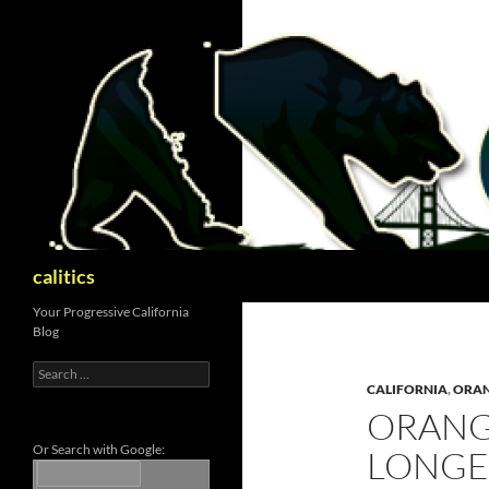
Skip
to
content
Search
calitics
Your Progressive California
Blog
Search
for:
CALIFORNIA
,
ORAN
ORANG
Or Search with Google:
LONGE