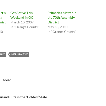
er’s
Get Active This
Primaries Matter in
ng
Weekend in OC!
the 70th Assembly
mist
March 10, 2007
District
In "Orange County"
May 18, 2010
10
In "Orange County"
"
BLY
MELISSA FOX
n
 Thread
usand Cuts in the “Golden” State