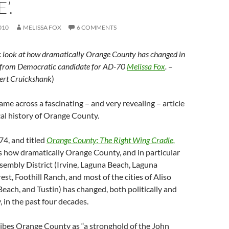
’.
010
MELISSA FOX
6 COMMENTS
tic look at how dramatically Orange County has changed in
s, from Democratic candidate for AD-70
Melissa Fox
. –
ert Cruickshank
)
came across a fascinating – and very revealing – article
cal history of Orange County.
74, and titled
Orange County: The Right Wing Cradle,
s how dramatically Orange County, and in particular
embly District (Irvine, Laguna Beach, Laguna
st, Foothill Ranch, and most of the cities of Aliso
each, and Tustin) has changed, both politically and
 in the past four decades.
ribes Orange County as “a stronghold of the John