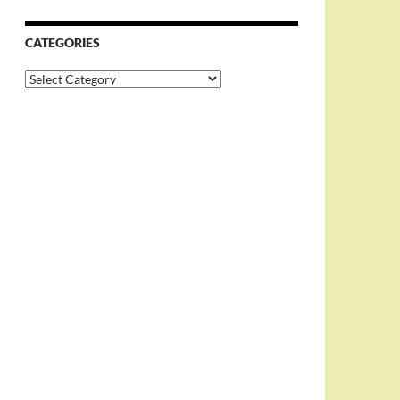
CATEGORIES
Categories