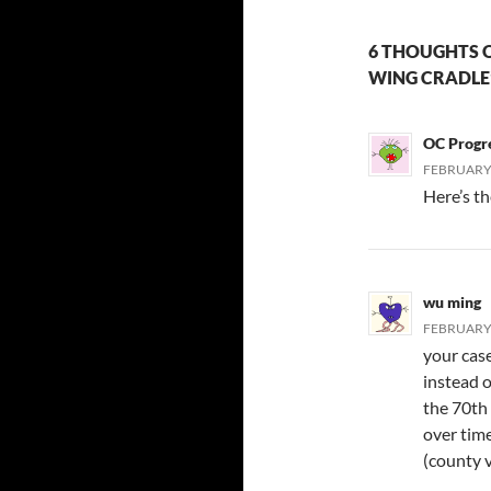
6 THOUGHTS O
WING CRADLE’
OC Progr
FEBRUARY 
Here’s th
wu ming
FEBRUARY 
your cas
instead 
the 70th 
over time
(county v