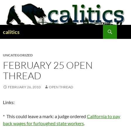
Skip
to
content
Search
calitics
UNCATEGORIZED
FEBRUARY 25 OPEN
THREAD
FEBRUARY 26, 2010
OPEN THREAD
Links:
* This could leave a mark: a judge ordered
California to pay
back wages for furloughed state workers
.