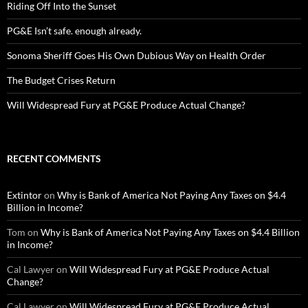
Riding Off Into the Sunset
PG&E Isn’t safe. enough already.
Sonoma Sheriff Goes His Own Dubious Way on Health Order
The Budget Crises Return
Will Widespread Fury at PG&E Produce Actual Change?
RECENT COMMENTS
Extintor
on
Why is Bank of America Not Paying Any Taxes on $4.4
Billion in Income?
Tom
on
Why is Bank of America Not Paying Any Taxes on $4.4 Billion
in Income?
Cal Lawyer
on
Will Widespread Fury at PG&E Produce Actual
Change?
Cal Lawyer
on
Will Widespread Fury at PG&E Produce Actual