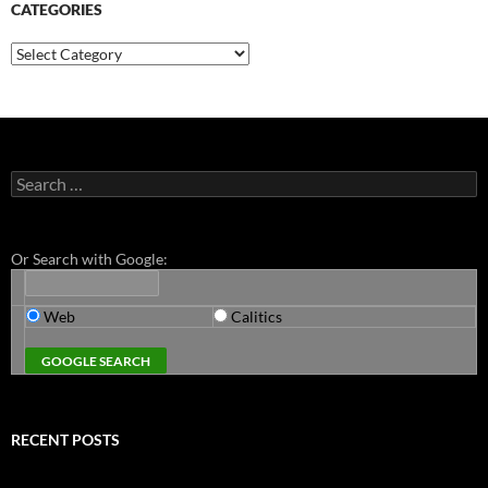
CATEGORIES
Categories
Search
for:
Or Search with Google:
Web
Calitics
RECENT POSTS