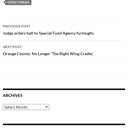
OPEN THREAD
Post
PREVIOUS POST
navigation
Judge orders halt to Special Fund Agency furloughs
NEXT POST
Orange County: No Longer ‘The Right Wing Cradle’.
ARCHIVES
Archives