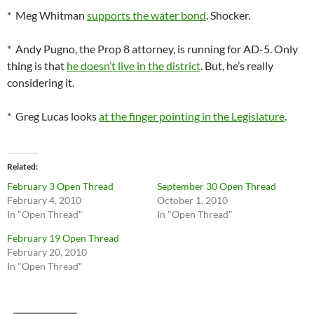
* Meg Whitman
supports the water bond
. Shocker.
* Andy Pugno, the Prop 8 attorney, is running for AD-5. Only
thing is that
he doesn’t live in the district
. But, he’s really
considering it.
* Greg Lucas looks
at the finger pointing in the Legislature
.
Related
February 3 Open Thread
September 30 Open Thread
February 4, 2010
October 1, 2010
In "Open Thread"
In "Open Thread"
February 19 Open Thread
February 20, 2010
In "Open Thread"