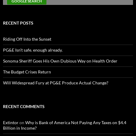
RECENT POSTS
Riding Off Into the Sunset
PG&E Isn’t safe. enough already.
Sonoma Sheriff Goes His Own Dubious Way on Health Order
The Budget Crises Return
Will Widespread Fury at PG&E Produce Actual Change?
RECENT COMMENTS
Extintor
on
Why is Bank of America Not Paying Any Taxes on $4.4
Billion in Income?