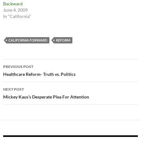
Backward
June 4, 2009
In "California"
CALIFORNIA FORWARD
REFORM
Post
PREVIOUS POST
navigation
Healthcare Reform- Truth vs. Politics
NEXT POST
Mickey Kaus’s Desperate Plea For Attention