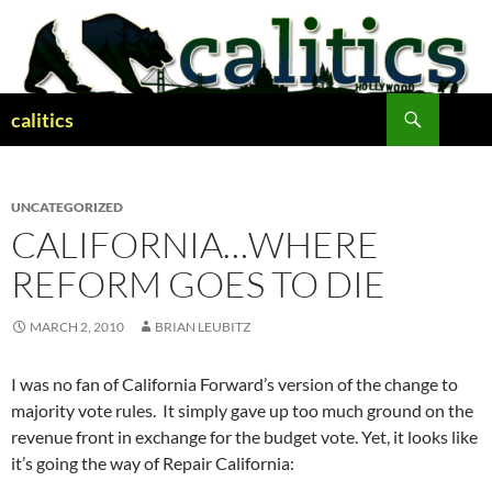
Skip
to
content
Search
calitics
UNCATEGORIZED
CALIFORNIA…WHERE
REFORM GOES TO DIE
MARCH 2, 2010
BRIAN LEUBITZ
I was no fan of California Forward’s version of the change to
majority vote rules. It simply gave up too much ground on the
revenue front in exchange for the budget vote. Yet, it looks like
it’s going the way of Repair California: