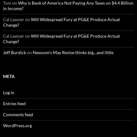
Tom
on
Why is Bank of America Not Paying Any Taxes on $4.4 Billion
in Income?
Cal Lawyer
on
Will Widespread Fury at PG&E Produce Actual
Change?
Cal Lawyer
on
Will Widespread Fury at PG&E Produce Actual
Change?
Jeff Burdick
on
Newsom’s May Revise thinks big…and little
META
Log in
Entries feed
Comments feed
WordPress.org