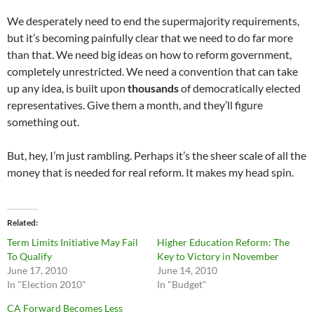
We desperately need to end the supermajority requirements,
but it’s becoming painfully clear that we need to do far more
than that. We need big ideas on how to reform government,
completely unrestricted. We need a convention that can take
up any idea, is built upon
thousands
of democratically elected
representatives. Give them a month, and they’ll figure
something out.
But, hey, I’m just rambling. Perhaps it’s the sheer scale of all the
money that is needed for real reform. It makes my head spin.
Related
Term Limits Initiative May Fail
Higher Education Reform: The
To Qualify
Key to Victory in November
June 17, 2010
June 14, 2010
In "Election 2010"
In "Budget"
CA Forward Becomes Less