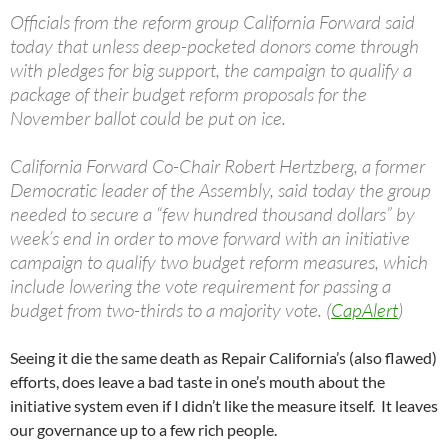
Officials from the reform group California Forward said
today that unless deep-pocketed donors come through
with pledges for big support, the campaign to qualify a
package of their budget reform proposals for the
November ballot could be put on ice.
California Forward Co-Chair Robert Hertzberg, a former
Democratic leader of the Assembly, said today the group
needed to secure a “few hundred thousand dollars” by
week’s end in order to move forward with an initiative
campaign to qualify two budget reform measures, which
include lowering the vote requirement for passing a
budget from two-thirds to a majority vote. (
CapAlert
)
Seeing it die the same death as Repair California’s (also flawed)
efforts, does leave a bad taste in one’s mouth about the
initiative system even if I didn’t like the measure itself. It leaves
our governance up to a few rich people.