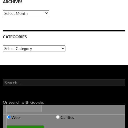
ARCHIVES
Archives
CATEGORIES
Categories
Search
for:
Or Search with Google:
Web
Calitics