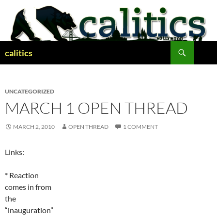
Skip
to
content
Search
calitics
UNCATEGORIZED
MARCH 1 OPEN THREAD
MARCH 2, 2010
OPEN THREAD
1 COMMENT
Links:
* Reaction
comes in from
the
“inauguration”