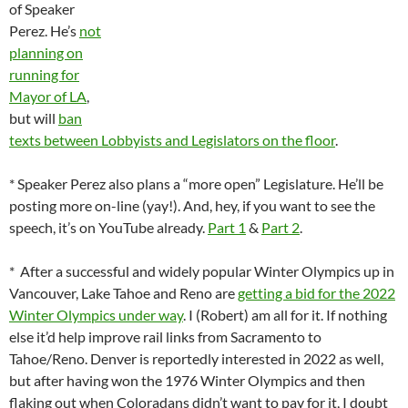
of Speaker
Perez. He’s
not
planning on
running for
Mayor of LA
,
but will
ban
texts between Lobbyists and Legislators on the floor
.
* Speaker Perez also plans a “more open” Legislature. He’ll be
posting more on-line (yay!). And, hey, if you want to see the
speech, it’s on YouTube already.
Part 1
&
Part 2
.
* After a successful and widely popular Winter Olympics up in
Vancouver, Lake Tahoe and Reno are
getting a bid for the 2022
Winter Olympics under way
. I (Robert) am all for it. If nothing
else it’d help improve rail links from Sacramento to
Tahoe/Reno. Denver is reportedly interested in 2022 as well,
but after having won the 1976 Winter Olympics and then
flaking out when Coloradans didn’t want to pay for it, I doubt