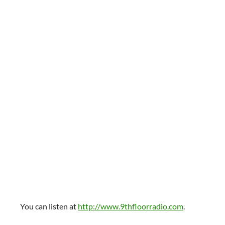
You can listen at
http://www.9thfloorradio.com
.