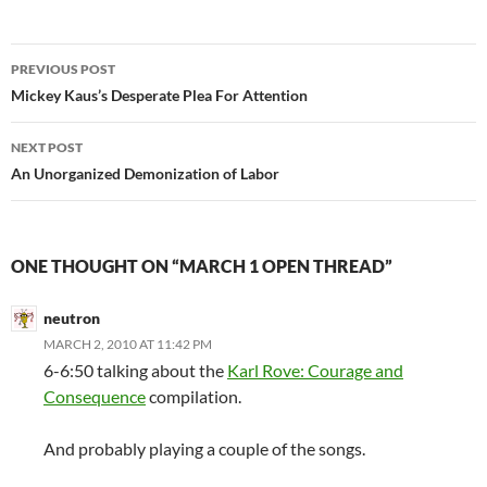
Post
PREVIOUS POST
navigation
Mickey Kaus’s Desperate Plea For Attention
NEXT POST
An Unorganized Demonization of Labor
ONE THOUGHT ON “MARCH 1 OPEN THREAD”
neutron
MARCH 2, 2010 AT 11:42 PM
6-6:50 talking about the
Karl Rove: Courage and
Consequence
compilation.
And probably playing a couple of the songs.