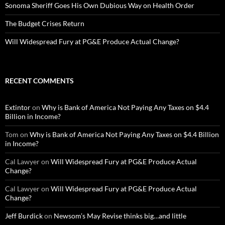
Sonoma Sheriff Goes His Own Dubious Way on Health Order
The Budget Crises Return
Will Widespread Fury at PG&E Produce Actual Change?
RECENT COMMENTS
Extintor
on
Why is Bank of America Not Paying Any Taxes on $4.4
Billion in Income?
Tom
on
Why is Bank of America Not Paying Any Taxes on $4.4 Billion
in Income?
Cal Lawyer
on
Will Widespread Fury at PG&E Produce Actual
Change?
Cal Lawyer
on
Will Widespread Fury at PG&E Produce Actual
Change?
Jeff Burdick
on
Newsom’s May Revise thinks big…and little