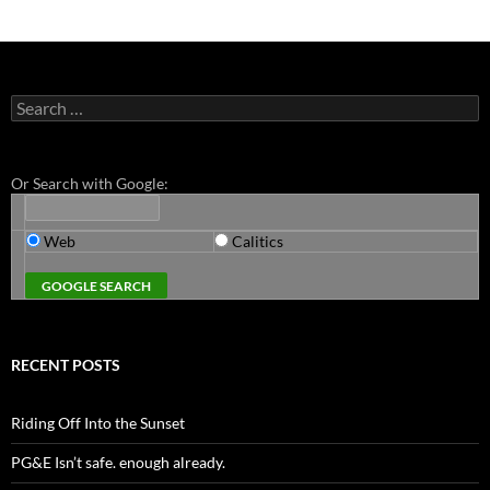
Search
for:
Or Search with Google:
Web
Calitics
RECENT POSTS
Riding Off Into the Sunset
PG&E Isn’t safe. enough already.