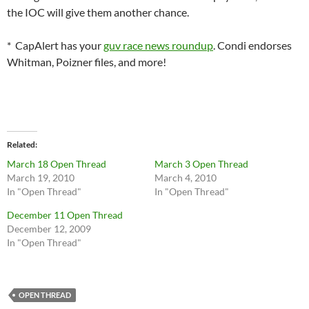
the IOC will give them another chance.
* CapAlert has your
guv race news roundup
. Condi endorses
Whitman, Poizner files, and more!
Related
March 18 Open Thread
March 3 Open Thread
March 19, 2010
March 4, 2010
In "Open Thread"
In "Open Thread"
December 11 Open Thread
December 12, 2009
In "Open Thread"
OPEN THREAD