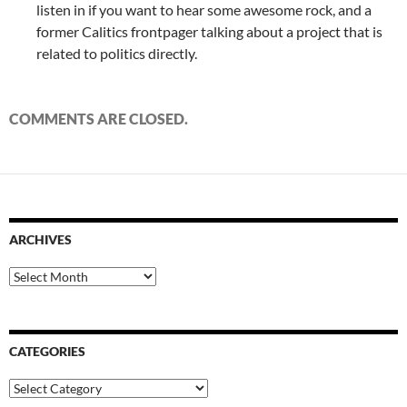
listen in if you want to hear some awesome rock, and a
former Calitics frontpager talking about a project that is
related to politics directly.
COMMENTS ARE CLOSED.
ARCHIVES
Archives
CATEGORIES
Categories