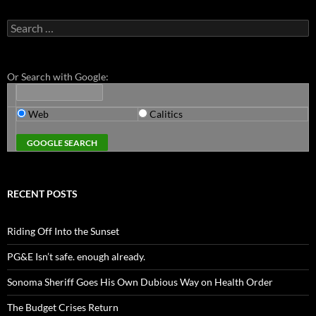
Search
for:
Or Search with Google:
Web
Calitics
RECENT POSTS
Riding Off Into the Sunset
PG&E Isn’t safe. enough already.
Sonoma Sheriff Goes His Own Dubious Way on Health Order
The Budget Crises Return