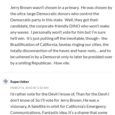
Jerry Brown wasn’t chosen in a primary. He was chosen by
the ultra-large Democratic donors who control the
Democratic party in this state. Well, they got their
candidate, the corporate-friendly DINO who won’t make
any waves. I personally won’t vote for him but I’m sure
he’ll win. It’s just putting off the inevitable, though– the
Brazilification of California, favelas ringing our cities, the
totally disconnection of the haves and have-nots… and to
be ushered in by a Democrat only to later be presided over
by a smiling Republican. How vile.
SuperJoker
MARCH 4, 2010 AT 3:20 AM
I’d rather vote for the Devil I know of, Than for the Devil I
don’t know of. So I’ll vote for Jerry Brown, He was a
visionary, A Satellite in orbit for California’s Emergency
Communications, Fantastic idea, It’s a shame that some