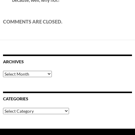
COMMENTS ARE CLOSED.
ARCHIVES
Archives
CATEGORIES
Categories