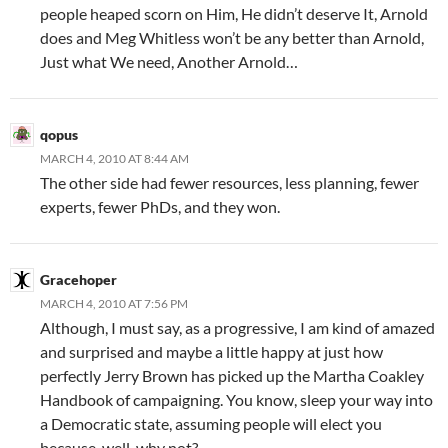
people heaped scorn on Him, He didn’t deserve It, Arnold
does and Meg Whitless won’t be any better than Arnold,
Just what We need, Another Arnold…
qopus
MARCH 4, 2010 AT 8:44 AM
The other side had fewer resources, less planning, fewer
experts, fewer PhDs, and they won.
Gracehoper
MARCH 4, 2010 AT 7:56 PM
Although, I must say, as a progressive, I am kind of amazed
and surprised and maybe a little happy at just how
perfectly Jerry Brown has picked up the Martha Coakley
Handbook of campaigning. You know, sleep your way into
a Democratic state, assuming people will elect you
because, well, why not?