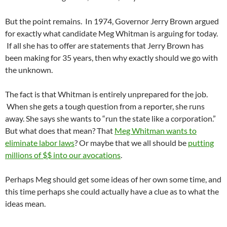
But the point remains. In 1974, Governor Jerry Brown argued
for exactly what candidate Meg Whitman is arguing for today.
If all she has to offer are statements that Jerry Brown has
been making for 35 years, then why exactly should we go with
the unknown.
The fact is that Whitman is entirely unprepared for the job.
When she gets a tough question from a reporter, she runs
away. She says she wants to “run the state like a corporation.”
But what does that mean? That
Meg Whitman wants to
eliminate labor laws
? Or maybe that we all should be
putting
millions of $$ into our avocations
.
Perhaps Meg should get some ideas of her own some time, and
this time perhaps she could actually have a clue as to what the
ideas mean.