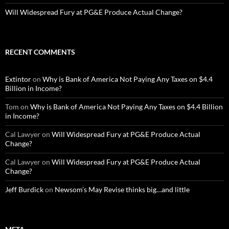
Will Widespread Fury at PG&E Produce Actual Change?
RECENT COMMENTS
Extintor
on
Why is Bank of America Not Paying Any Taxes on $4.4
Billion in Income?
Tom
on
Why is Bank of America Not Paying Any Taxes on $4.4 Billion
in Income?
Cal Lawyer
on
Will Widespread Fury at PG&E Produce Actual
Change?
Cal Lawyer
on
Will Widespread Fury at PG&E Produce Actual
Change?
Jeff Burdick
on
Newsom’s May Revise thinks big…and little