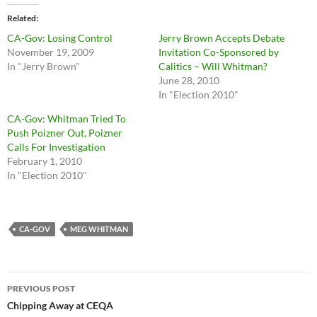
Related
CA-Gov: Losing Control
Jerry Brown Accepts Debate
November 19, 2009
Invitation Co-Sponsored by
In "Jerry Brown"
Calitics – Will Whitman?
June 28, 2010
In "Election 2010"
CA-Gov: Whitman Tried To
Push Poizner Out, Poizner
Calls For Investigation
February 1, 2010
In "Election 2010"
CA-GOV
MEG WHITMAN
Post
PREVIOUS POST
navigation
Chipping Away at CEQA