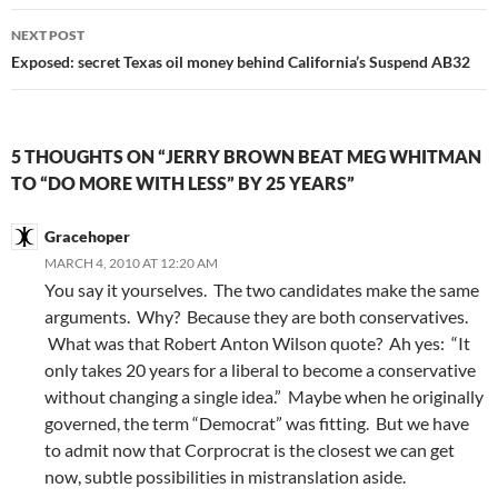
NEXT POST
Exposed: secret Texas oil money behind California’s Suspend AB32
5 THOUGHTS ON “JERRY BROWN BEAT MEG WHITMAN
TO “DO MORE WITH LESS” BY 25 YEARS”
Gracehoper
MARCH 4, 2010 AT 12:20 AM
You say it yourselves. The two candidates make the same
arguments. Why? Because they are both conservatives.
What was that Robert Anton Wilson quote? Ah yes: “It
only takes 20 years for a liberal to become a conservative
without changing a single idea.” Maybe when he originally
governed, the term “Democrat” was fitting. But we have
to admit now that Corprocrat is the closest we can get
now, subtle possibilities in mistranslation aside.