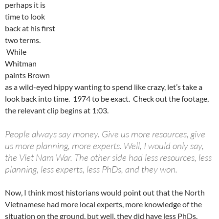
perhaps it is
time to look
back at his first
two terms.
While
Whitman
paints Brown
as a wild-eyed hippy wanting to spend like crazy, let’s take a
look back into time. 1974 to be exact. Check out the footage,
the relevant clip begins at 1:03.
People always say money. Give us more resources, give
us more planning, more experts. Well, I would only say,
the Viet Nam War. The other side had less resources, less
planning, less experts, less PhDs, and they won.
Now, I think most historians would point out that the North
Vietnamese had more local experts, more knowledge of the
situation on the ground, but well, they did have less PhDs.