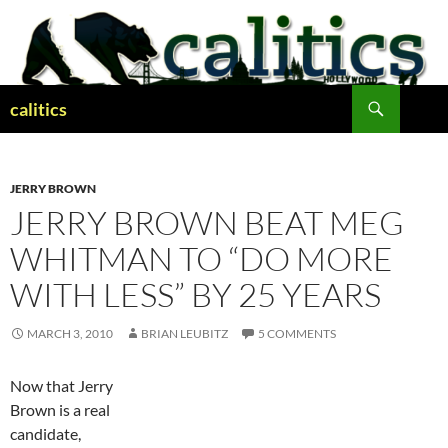
Skip
to
content
Search
calitics
JERRY BROWN
JERRY BROWN BEAT MEG
WHITMAN TO “DO MORE
WITH LESS” BY 25 YEARS
MARCH 3, 2010
BRIAN LEUBITZ
5 COMMENTS
Now that Jerry
Brown is a real
candidate,