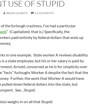
T USE OF STUPID
BRIAN LEUBITZ
6 COMMENTS
of the furlough craziness, I’ve had a particular
upid
.” (Capitalized, that is.) Specifically, the
orkers paid entirely by federal dollars that ends up
 money.
rks in one example. State worker A reviews disability
is a state employee, but his or her salary is paid by
rnment. Arnold, concerned as he is for simplicity over
ke “facts” furloughs Worker A despite the fact that the
money. Further, the work that Worker A would have
pulled down federal dollars into the state, but
 unspent. See…Stupid.
osi weighs in on all that Stupid: