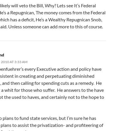
ikely will veto the Bill, Why? Lets see It’s Federal
e’s a Repugnican, The money comes from the Federal
hich has a deficit, He’s a Wealthy Repugnican Snob,
aid. Unless someone can add more to this of course.
and
 2010 AT 3:33 AM
enfuehrer’s every Executive action and policy have
sistent in creating and perpetuating diminished
 and then calling for spending cuts as a remedy. He
 a whit for those who suffer. He answers to the have
t the used to haves, and certainly not to the hope to
 plans to fund state services, but I’m sure he has
 plans to assist the privatization- and profiteering of