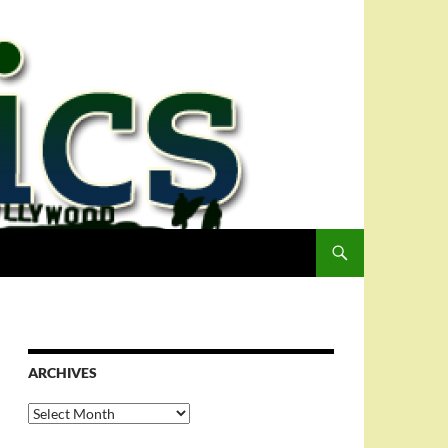
ARCHIVES
Archives