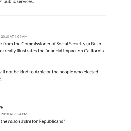
” public services.
 2010 AT 4:04 AM
er from the Commissioner of Social Security (a Bush
) really illustrates the financial impact on California.
.
ill not be kind to Arnie or the people who elected
e.
we
2010 AT 6:24 PM
t the
raison d’etre
for Republicans?