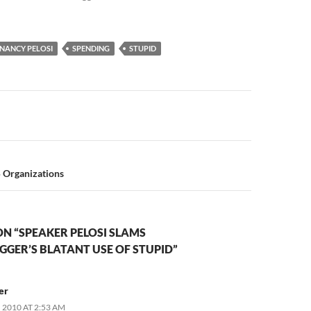
NANCY PELOSI
SPENDING
STUPID
n
5 Organizations
N “SPEAKER PELOSI SLAMS
GER’S BLATANT USE OF STUPID”
er
 2010 AT 2:53 AM