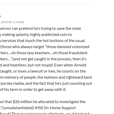
e
 2010 AT 1:19 AM
vernor can pretend he’s trying to save the state
 making splashy, highly publicized cuts to
/services that touch the hot buttons of the usual
 (those who always target “those damned unionized
rkers…oh those lazy teachers…oh those fraudulent
ers…”)and not get caught in the process, then it’s
ed and heartless, but not stupid. Even when Arnold
caught, or loses a lawsuit or two, he counts on the
rm memory of people, the laziness and rightward bent
rporate media, and the fact that he’s just counting out
of his term in order to get away with it.
 that $26 million he allocated to investigate the
”(unsubstantiated) IHSS (In-Home Support
)fraud? Then he proposes to eliminate–or at best gut–