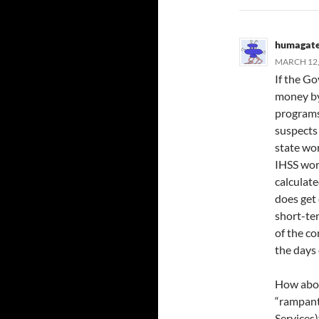
humagat
MARCH 12,
If the Go
money by
programs
suspects
state wo
IHSS work
calculat
does get 
short-te
of the co
the days 
How about
“rampant
Services