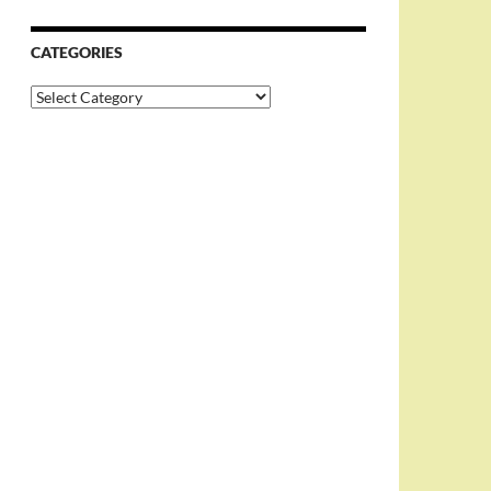
CATEGORIES
Categories