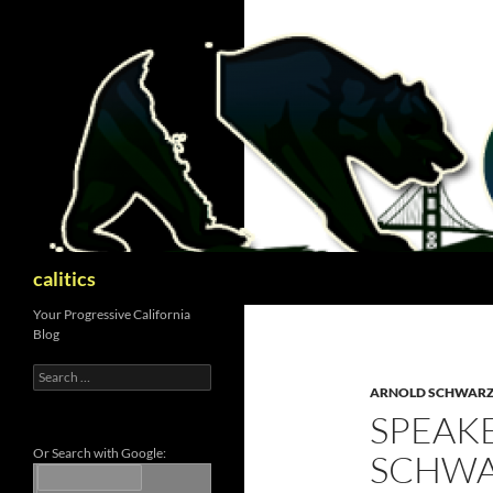
Skip
to
content
Search
calitics
Your Progressive California
Blog
Search
for:
ARNOLD SCHWAR
SPEAKE
Or Search with Google:
SCHWA