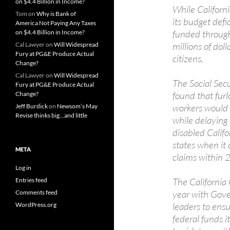
on $4.4 Billion in Income?
While Californi
Tom
on
Why is Bank of
its budget defi
America Not Paying Any Taxes
funded through 
on $4.4 Billion in Income?
millions of dol
Cal Lawyer
on
Will Widespread
Fury at PG&E Produce Actual
citizens.
Change?
Cal Lawyer
on
Will Widespread
The Social Secu
Fury at PG&E Produce Actual
found that furl
Change?
workers would c
Jeff Burdick
on
Newsom’s May
Revise thinks big…and little
while delaying 
disabled Califo
states when i
META
claims within 
Log in
The California 
Entries feed
year with Gove
Comments feed
leaders to ensu
WordPress.org
federal funds i