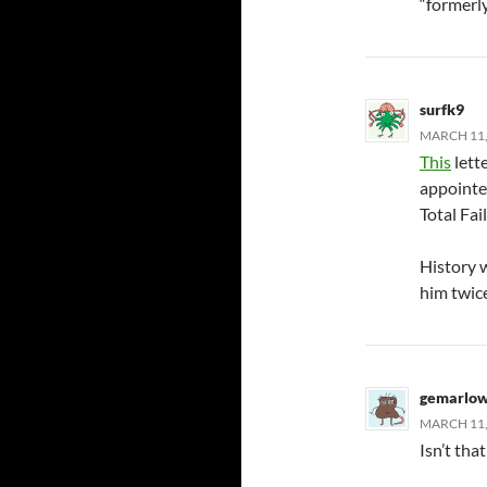
“formerly
surfk9
MARCH 11,
This
lett
appointee
Total Fail
History w
him twic
gemarlo
MARCH 11, 
Isn’t tha