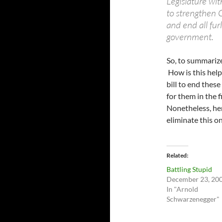
Legislature wit
to strengthen Ca
and end all fur
government.
So, to summarize
How is this help
bill to end thes
for them in the f
Nonetheless, her
eliminate this on
Related
Battling Stupid
December 23, 20
In "Arnold
Schwarzenegger"