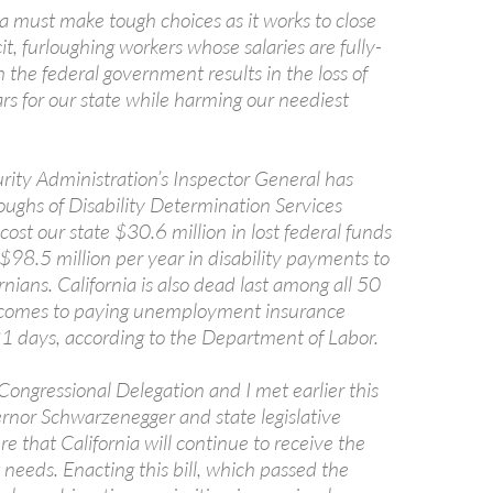
a must make tough choices as it works to close
cit, furloughing workers whose salaries are fully-
the federal government results in the loss of
lars for our state while harming our neediest
rity Administration’s Inspector General has
oughs of Disability Determination Services
ost our state $30.6 million in lost federal funds
$98.5 million per year in disability payments to
rnians. California is also dead last among all 50
t comes to paying unemployment insurance
21 days, according to the Department of Labor.
Congressional Delegation and I met earlier this
rnor Schwarzenegger and state legislative
re that California will continue to receive the
t needs. Enacting this bill, which passed the