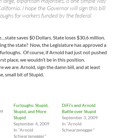
h large, bipartisan majorities, is one simple way
lifornia. I hope the Governor will sign this bill
loughs for workers funded by the federal
…state saves $0 Dollars. State loses $30.6 million.
ing the state? Now, the Legislature has approved a
e furloughs. Of course, if Arnold had just not pushed
irst place, we wouldn’t be in this position.
e we are. Arnold, sign the damn bill, and at least
e, small bit of Stupid.
Furloughs: Stupid,
DiFi’s and Arnold
09
Stupid, and More
Battle over Stupid
Stupid
September 3, 2009
September 4, 2009
In "Arnold
In "Arnold
Schwarzenegger"
Schwarzenegger"