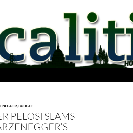
ZENEGGER
,
BUDGET
R PELOSI SLAMS
RZENEGGER’S