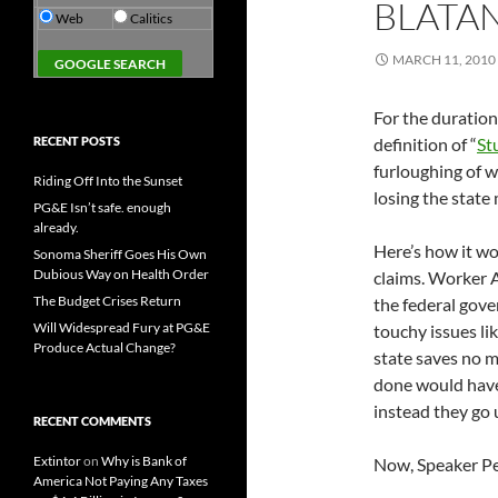
BLATAN
Web
Calitics
MARCH 11, 2010
For the duration 
RECENT POSTS
definition of “
St
furloughing of w
Riding Off Into the Sunset
losing the state
PG&E Isn’t safe. enough
already.
Here’s how it wo
Sonoma Sheriff Goes His Own
Dubious Way on Health Order
claims. Worker A 
The Budget Crises Return
the federal gove
Will Widespread Fury at PG&E
touchy issues li
Produce Actual Change?
state saves no 
done would have 
instead they go
RECENT COMMENTS
Extintor
on
Why is Bank of
Now, Speaker Pel
America Not Paying Any Taxes