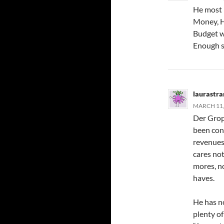
He most l
Money, H
Budget w
Enough s
laurastr
MARCH 11,
Der Grop
been con
revenues,
cares not
mores, no
haves.
He has no
plenty of