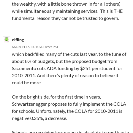
the wealthy, with a little bone thrown in for all others)
while simultaneously maintaining services. This is THE
fundmental reason they cannot be trusted to govern.
elfling
MARCH 16, 2010 AT 4:59 PM
which backfilled many of the cuts last year, to the tune of
about 8% of budgets, but the proposed budget from
Sacramento cuts ADA funding by $251 per student for
2010-2011. And there’s plenty of reason to believe it
could be more.
On the bright side, for the first time in years,
Schwartzenegger proposes to fully implement the COLA
for schools. Unfortunately, the COLA for 2010-2011 is
negative 0.35%, a decrease.
Schools are receiving less money in absolute terms than in