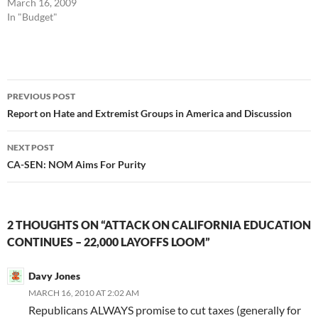
March 16, 2009
In "Budget"
Post
PREVIOUS POST
navigation
Report on Hate and Extremist Groups in America and Discussion
NEXT POST
CA-SEN: NOM Aims For Purity
2 THOUGHTS ON “ATTACK ON CALIFORNIA EDUCATION
CONTINUES – 22,000 LAYOFFS LOOM”
Davy Jones
MARCH 16, 2010 AT 2:02 AM
Republicans ALWAYS promise to cut taxes (generally for