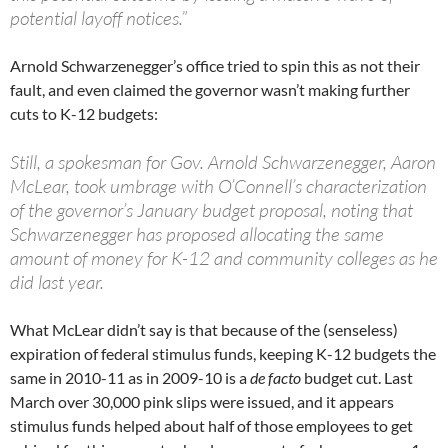
potential layoff notices.”
Arnold Schwarzenegger’s office tried to spin this as not their
fault, and even claimed the governor wasn’t making further
cuts to K-12 budgets:
Still, a spokesman for Gov. Arnold Schwarzenegger, Aaron
McLear, took umbrage with O’Connell’s characterization
of the governor’s January budget proposal, noting that
Schwarzenegger has proposed allocating the same
amount of money for K-12 and community colleges as he
did last year.
What McLear didn’t say is that because of the (senseless)
expiration of federal stimulus funds, keeping K-12 budgets the
same in 2010-11 as in 2009-10 is a
de facto
budget cut. Last
March over 30,000 pink slips were issued, and it appears
stimulus funds helped about half of those employees to get