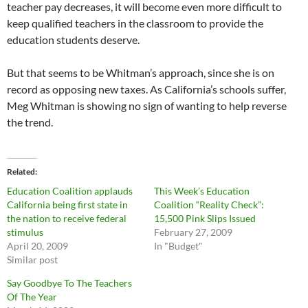
teacher pay decreases, it will become even more difficult to
keep qualified teachers in the classroom to provide the
education students deserve.
But that seems to be Whitman’s approach, since she is on
record as opposing new taxes. As California’s schools suffer,
Meg Whitman is showing no sign of wanting to help reverse
the trend.
Related
Education Coalition applauds
This Week’s Education
California being first state in
Coalition “Reality Check”:
the nation to receive federal
15,500 Pink Slips Issued
stimulus
February 27, 2009
April 20, 2009
In "Budget"
Similar post
Say Goodbye To The Teachers
Of The Year