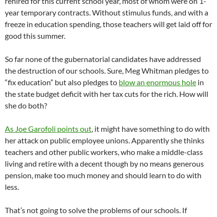
rehired for this current school year, most of whom were on 1-
year temporary contracts. Without stimulus funds, and with a
freeze in education spending, those teachers will get laid off for
good this summer.
So far none of the gubernatorial candidates have addressed
the destruction of our schools. Sure, Meg Whitman pledges to
“fix education” but also pledges to
blow an enormous hole
in
the state budget deficit with her tax cuts for the rich. How will
she do both?
As Joe Garofoli points out
, it might have something to do with
her attack on public employee unions. Apparently she thinks
teachers and other public workers, who make a middle-class
living and retire with a decent though by no means generous
pension, make too much money and should learn to do with
less.
That’s not going to solve the problems of our schools. If