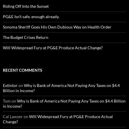
Riding Off Into the Sunset
PG&E Isn’t safe. enough already.
Sonoma Sheriff Goes His Own Dubious Way on Health Order
The Budget Crises Return
Will Widespread Fury at PG&E Produce Actual Change?
RECENT COMMENTS
Extintor
on
Why is Bank of America Not Paying Any Taxes on $4.4
Billion in Income?
Tom
on
Why is Bank of America Not Paying Any Taxes on $4.4 Billion
in Income?
Cal Lawyer
on
Will Widespread Fury at PG&E Produce Actual
Change?