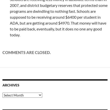
2007, and district budgetary reserves that protected some
programs are dwindling to nothing fast. Schools are
supposed to be receiving around $6400 per student in
ADA, but are getting around $4970. That money will have
to be paid back, eventually, but it does no one any good
today.
COMMENTS ARE CLOSED.
ARCHIVES
Archives