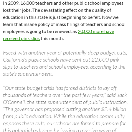
In 2009, 16,000 teachers and other public school employees
lost their jobs. The devastating effect on the quality of
education in this state is just beginning to be felt. Now we
learn that insane policy of mass firings of teachers and school
employees is going to be renewed, as
20,000 more have
received pink slips
this month:
Faced with another year of potentially deep budget cuts,
California’s public schools have sent out 22,000 pink
slips to teachers and school employees, according to the
state’s superintendent.
“Our state budget crisis has forced districts to lay off
thousands of teachers over the past few years,” said Jack
O’Connell, the state superintendent of public instruction.
“The governor has proposed cutting another $2.4 billion
from public education. While the education community
opposes these cuts, our schools are forced to prepare for
this potential outcome by issuing a massive wave of