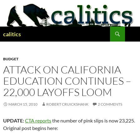
Skip
to
content
Search
calitics
BUDGET
ATTACK ON CALIFORNIA
EDUCATION CONTINUES –
22,000 LAYOFFS LOOM
MARCH 15, 2010
ROBERT CRUICKSHANK
2 COMMENTS
UPDATE:
CTA reports
the number of pink slips is now 23,225.
Original post begins here: