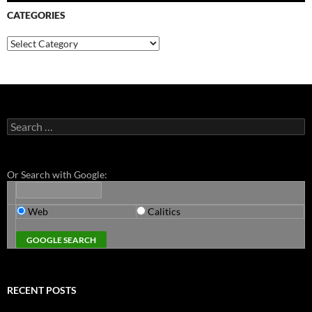
CATEGORIES
Categories
Search
for:
Or Search with Google:
Web
Calitics
RECENT POSTS