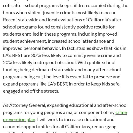
cuts, after-school programs keep children occupied during the
hours when violent juvenile crime is most likely to occur.
Recent statewide and local evaluations of California’s after-
school programs found consistently positive results for
students enrolled in these programs, including improved
student achievement, increased school attendance and
improved personal behavior. In fact, studies show that kids in
LA’s BEST are 30 % less likely to commit juvenile crime and
20% less likely to drop out of school. With public school
funding being decimated statewide and many after-school
programs being cut, I believe it is essential to preserve and
expand programs like LA’s BEST, in order to keep kids safe,
engaged and off the streets.
As Attorney General, expanding educational and after-school
programs for young people is a major component of my
crime
prevention plan
. I will work to increase educational and
economic opportunities for all Californians, reduce gang