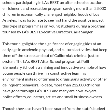
schools participating in LA’s BEST, an after school education,
enrichment and recreation program serving more than 28,000
children in economically challenged neighborhoods of Los
Angeles. I was fortunate to see first hand the positive impact
this type of program has on young students during a program
tour, led by LA’s BEST Executive Director Carla Sanger.
This tour highlighted the significance of engaging kids at an
early age in academic, physical, and cultural activities that keep
them off the streets and out of California’s criminal justice
system. The LA’s BEST After School program at Politi
Elementary School is a shining and innovative example of how
young people can thrive in a constructive learning
environment instead of turning to drugs, gang activity or other
delinquent behaviors. To date, more than 212,000 children
have gone through LA’s BEST and many are now lawyers,
police officers, educators, artists and small business owners.
Though they also haven’t been spared from the state’s budget