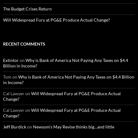
The Budget Crises Return
Will Widespread Fury at PG&E Produce Actual Change?
RECENT COMMENTS
Extintor
on
Why is Bank of America Not Paying Any Taxes on $4.4
Billion in Income?
Tom
on
Why is Bank of America Not Paying Any Taxes on $4.4 Billion
in Income?
Cal Lawyer
on
Will Widespread Fury at PG&E Produce Actual
Change?
Cal Lawyer
on
Will Widespread Fury at PG&E Produce Actual
Change?
Jeff Burdick
on
Newsom’s May Revise thinks big…and little