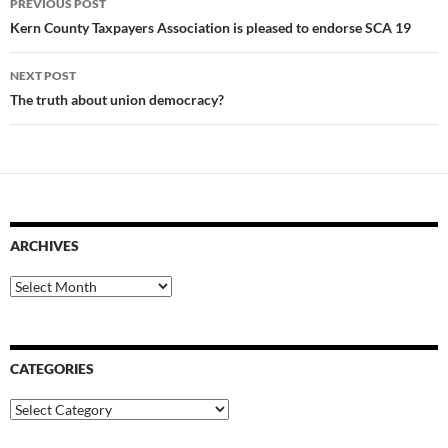
PREVIOUS POST
navigation
Kern County Taxpayers Association is pleased to endorse SCA 19
NEXT POST
The truth about union democracy?
ARCHIVES
Archives
CATEGORIES
Categories