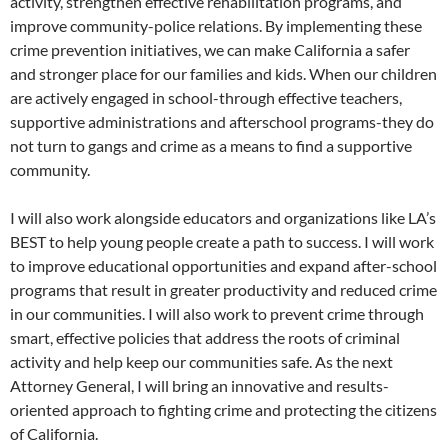
activity, strengthen effective rehabilitation programs, and
improve community-police relations. By implementing these
crime prevention initiatives, we can make California a safer
and stronger place for our families and kids. When our children
are actively engaged in school-through effective teachers,
supportive administrations and afterschool programs-they do
not turn to gangs and crime as a means to find a supportive
community.
I will also work alongside educators and organizations like LA’s
BEST to help young people create a path to success. I will work
to improve educational opportunities and expand after-school
programs that result in greater productivity and reduced crime
in our communities. I will also work to prevent crime through
smart, effective policies that address the roots of criminal
activity and help keep our communities safe. As the next
Attorney General, I will bring an innovative and results-
oriented approach to fighting crime and protecting the citizens
of California.