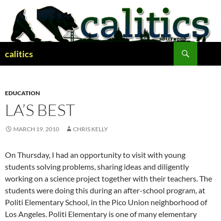
Skip
to
content
Search
calitics
EDUCATION
LA’S BEST
MARCH 19, 2010
CHRIS KELLY
On Thursday, I had an opportunity to visit with young
students solving problems, sharing ideas and diligently
working on a science project together with their teachers. The
students were doing this during an after-school program, at
Politi Elementary School, in the Pico Union neighborhood of
Los Angeles. Politi Elementary is one of many elementary