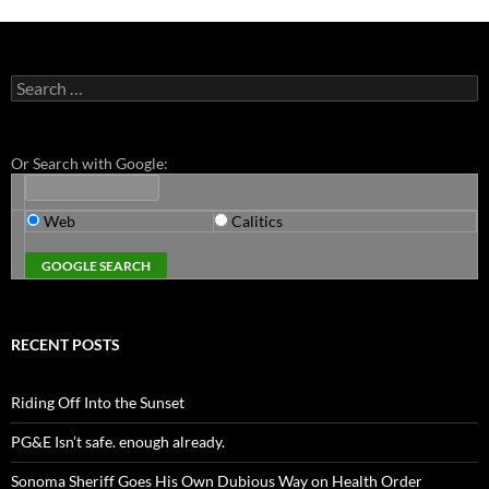
Search
for:
Or Search with Google:
Web
Calitics
RECENT POSTS
Riding Off Into the Sunset
PG&E Isn’t safe. enough already.
Sonoma Sheriff Goes His Own Dubious Way on Health Order