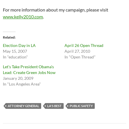
For more information about my campaign, please visit
www.kelly2010.com
.
Related
Election Day in LA
April 26 Open Thread
May 15, 2007
April 27, 2010
In "education"
In "Open Thread"
Let’s Take President Obama’s
Lead: Create Green Jobs Now
January 20, 2009
In "Los Angeles Area"
ATTORNEY GENERAL
LA'S BEST
PUBLIC SAFETY
Post