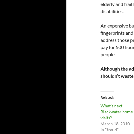
elderly and frail
disabilities.
An expensive bu
fingerprints and
address those p
pay for 500 hour
people.
Although the adm
shouldn’t waste
Related
What’s next:
Blackwater home
visits?
March 18, 2010
In "fraud"