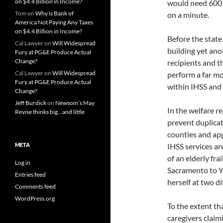
on $4.4 Billion in Income?
would need 600 t
Tom
on
Why is Bank of
on a minute.
America Not Paying Any Taxes
on $4.4 Billion in Income?
Before the stat
Cal Lawyer
on
Will Widespread
building yet ano
Fury at PG&E Produce Actual
Change?
recipients and th
Cal Lawyer
on
Will Widespread
perform a far mo
Fury at PG&E Produce Actual
within IHSS and 
Change?
Jeff Burdick
on
Newsom’s May
In the welfare r
Revise thinks big…and little
prevent duplicate
counties and app
META
IHSS services are
of an elderly fra
Log in
Sacramento to Yo
Entries feed
herself at two d
Comments feed
WordPress.org
To the extent th
caregivers claim