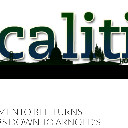
MENTO BEE TURNS
S DOWN TO ARNOLD’S