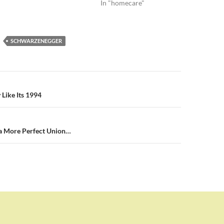
In "homecare"
SCHWARZENEGGER
n
 Like Its 1994
 a More Perfect Union…