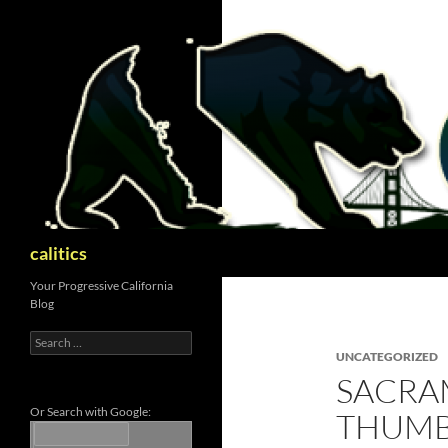
Skip
to
content
Search
calitics
Your Progressive California
Blog
Search
for:
UNCATEGORIZED
SACRA
Or Search with Google:
THUMB