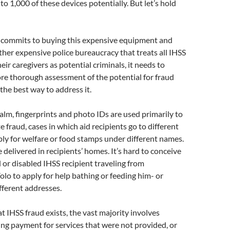
o 1,000 of these devices potentially. But let’s hold
e commits to buying this expensive equipment and
ther expensive police bureaucracy that treats all IHSS
eir caregivers as potential criminals, it needs to
re thorough assessment of the potential for fraud
the best way to address it.
ealm, fingerprints and photo IDs are used primarily to
 fraud, cases in which aid recipients go to different
ly for welfare or food stamps under different names.
 delivered in recipients’ homes. It’s hard to conceive
il or disabled IHSS recipient traveling from
lo to apply for help bathing or feeding him- or
ifferent addresses.
at IHSS fraud exists, the vast majority involves
ing payment for services that were not provided, or