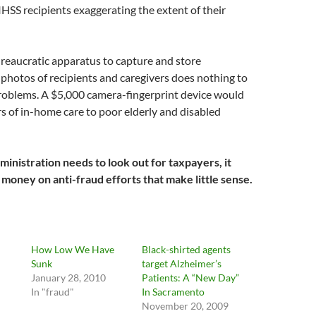
 IHSS recipients exaggerating the extent of their
reaucratic apparatus to capture and store
 photos of recipients and caregivers does nothing to
roblems. A $5,000 camera-fingerprint device would
s of in-home care to poor elderly and disabled
inistration needs to look out for taxpayers, it
 money on anti-fraud efforts that make little sense.
How Low We Have
Black-shirted agents
Sunk
target Alzheimer’s
January 28, 2010
Patients: A “New Day”
In "fraud"
In Sacramento
November 20, 2009