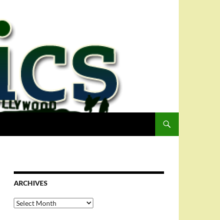
ARCHIVES
Archives