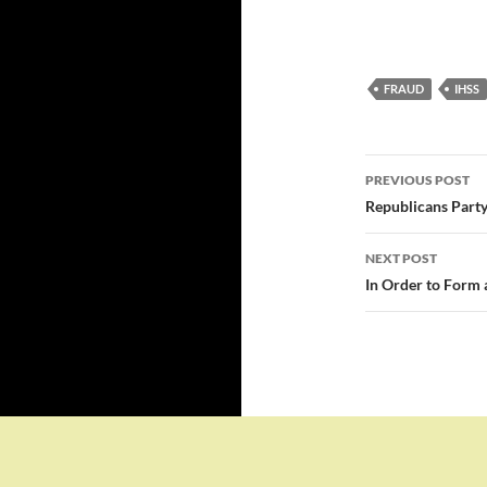
FRAUD
IHSS
Post
PREVIOUS POST
navigatio
Republicans Party
NEXT POST
In Order to Form