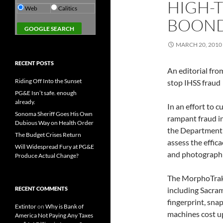
HIGH-
Web
Calitics
BOON
MARCH 20, 2010
RECENT POSTS
An editorial fro
Riding Off Into the Sunset
stop IHSS fraud
PG&E Isn’t safe. enough
already.
In an effort to 
Sonoma Sheriff Goes His Own
rampant fraud i
Dubious Way on Health Order
the Department o
The Budget Crises Return
assess the effic
Will Widespread Fury at PG&E
and photograph c
Produce Actual Change?
The MorphoTrak d
RECENT COMMENTS
including Sacram
fingerprint, sna
Extintor
on
Why is Bank of
machines cost up
America Not Paying Any Taxes