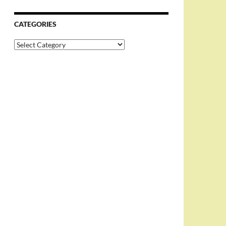
CATEGORIES
Categories