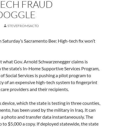
TECH FRAUD
DOGGLE
STEVEFROMSACTO
m Saturday’s Sacramento Bee: High-tech fix won’t
cut what Gov. Arnold Schwarzenegger claims is
n the state’s In-Home Supportive Services Program,
f Social Services is pushing a pilot program to
acy of an expensive high-tech system to fingerprint
are providers and their recipients.
evice, which the state is testing in three counties,
ento, has been used by the military in Iraq. It can
p a photo and transfer data instantaneously. The
 to $5,000 a copy. If deployed statewide, the state