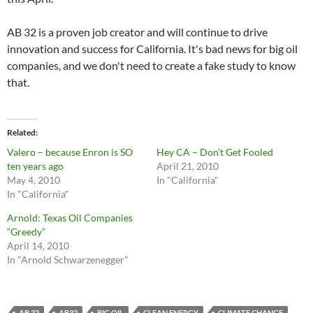
AB 32 is a proven job creator and will continue to drive
innovation and success for California. It's bad news for big oil
companies, and we don't need to create a fake study to know
that.
Related
Valero – because Enron is SO
Hey CA – Don’t Get Fooled
ten years ago
April 21, 2010
May 4, 2010
In "California"
In "California"
Arnold: Texas Oil Companies
“Greedy”
April 14, 2010
In "Arnold Schwarzenegger"
AB 32
AB32
BIG OIL
CLEAN ENERGY
CLIMATE CHANGE