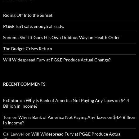
Riding Off Into the Sunset
PG&E Isn’t safe. enough already.
Sonoma Sheriff Goes His Own Dubious Way on Health Order
The Budget Crises Return
Will Widespread Fury at PG&E Produce Actual Change?
RECENT COMMENTS
Extintor
on
Why is Bank of America Not Paying Any Taxes on $4.4
Billion in Income?
Tom
on
Why is Bank of America Not Paying Any Taxes on $4.4 Billion
in Income?
Cal Lawyer
on
Will Widespread Fury at PG&E Produce Actual