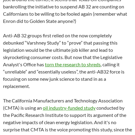
bankrolling the initiative to suspend AB 32 are counting on
Californians to be willing to be fooled again (remember what
Enron did to Golden State anyone?)
Anti-AB 32 groups first relied on the now completely
debunked “Varshney Study” to “prove” that passing this
legislation would be the ultimate job killer and lead to
skyrocketing consumer costs. But now that the Legislative
Analyst's Office has
torn the research to shreds
, calling it
“unreliable” and “essentially useless”, the anti-AB32 force is
focusing on some new junk science to stand in as a
replacement.
The California Manufacturers and Technology Association
(CMTA) is using an
oil industry-funded study
conducted by
the Pacific Research Institute to support its argument of the
negative impacts of clean energy legislation. And it's no
surprise that CMTA is the voice promoting this study, since the