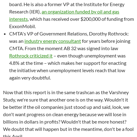
board. He is also a former VP at the Institute for Energy
Research (IER),
an organization funded by oil and gas
interests
, which has received over $200,000 of funding from
ExxonMobil.
CMTA's VP of Government Relations, Dorothy Rothrock:
was an
industry energy consultant
for years before joining
CMTA. From the moment AB 32 was signed into law
Rothrock criticized it
– even though unemployment was
4.8% at the time – which makes her support for enacting
the initiative when unemployment levels reach that low
again very doubtful.
Now that this report is in the same trashcan as the Varshney
Study, we're sure that another one is on the way. Wouldn't it
be better if the oil companies just stood up and said, look, we
don't want progress on clean energy because we will lose in
billions in dollars in profits? Wouldn't that be more honest?
We doubt that will happen but in the meantime, don't be a fool
this April.