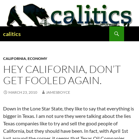
Skip
to
content
Search
calitics
CALIFORNIA
,
ECONOMY
HEY CALIFORNIA, DON’T
GET FOOLED AGAIN.
MARCH 23, 2010
JAMESBOYCE
Down in the Lone Star State, they like to say that everything is
bigger in Texas. I am not sure they were talking about the lies
Texas companies like to try and sell the good people of
California, but they should have been. In fact, with April 1st
just around the corner, it seems that Texas Oil Companies