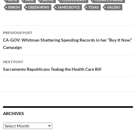
ENRON
GREEN NEWS
JAMES BOYCE
TEXAS
VALERO
Post
PREVIOUS POST
navigation
CA-GOV: Whitman Shattering Spending Records in her “Buy It Now”
Campaign
NEXT POST
Sacramento Republicans Teabag the Health Care Bill
ARCHIVES
Archives