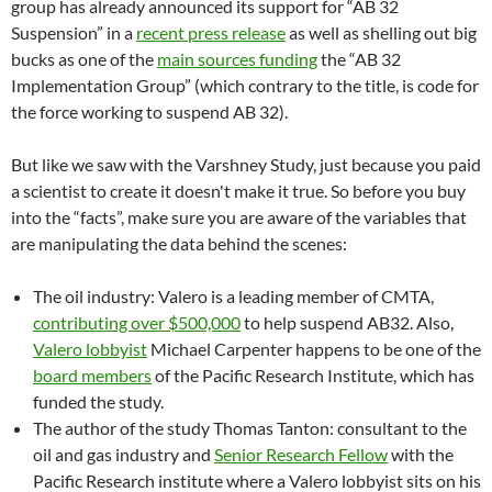
group has already announced its support for “AB 32
Suspension” in a
recent press release
as well as shelling out big
bucks as one of the
main sources funding
the “AB 32
Implementation Group” (which contrary to the title, is code for
the force working to suspend AB 32).
But like we saw with the Varshney Study, just because you paid
a scientist to create it doesn't make it true. So before you buy
into the “facts”, make sure you are aware of the variables that
are manipulating the data behind the scenes:
The oil industry: Valero is a leading member of CMTA,
contributing over $500,000
to help suspend AB32. Also,
Valero lobbyist
Michael Carpenter happens to be one of the
board members
of the Pacific Research Institute, which has
funded the study.
The author of the study Thomas Tanton: consultant to the
oil and gas industry and
Senior Research Fellow
with the
Pacific Research institute where a Valero lobbyist sits on his