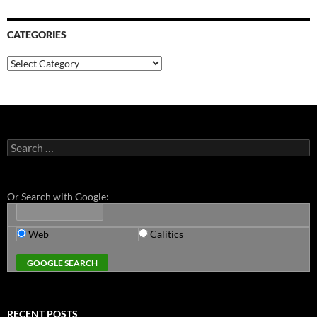
CATEGORIES
Categories
Search
for:
Or Search with Google:
Web
Calitics
RECENT POSTS