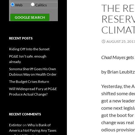
THE R
Web
Calitics
RESER
CLIMA
RECENT POSTS
AUGUST 25, 201
Riding Off Into the Sunset
PG&E Isn’t safe. enough
Chad Mayes gets 
already.
Sonoma Sheriff Goes His Own
by Brian Leubitz
Dubious Way on Health Order
The Budget Crises Return
Yesterday, the 
Will Widespread Fury at PG&E
shifted some dec
Produce Actual Change?
got a new leader
come next legis
RECENT COMMENTS
got the boot for
change was real
Extintor
on
Why is Bank of
odious provision
America Not Paying Any Taxes