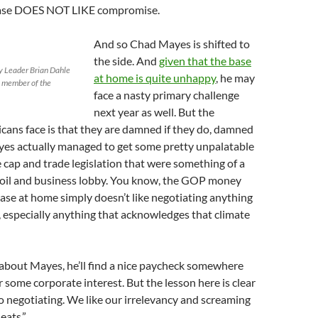
 base DOES NOT LIKE compromise.
And so Chad Mayes is shifted to
the side. And
given that the base
 Leader Brian Dahle
at home is quite unhappy
, he may
a member of the
face a nasty primary challenge
next year as well. But the
ans face is that they are damned if they do, damned
ayes actually managed to get some pretty unpalatable
e cap and trade legislation that were something of a
 oil and business lobby. You know, the GOP money
base at home simply doesn’t like negotiating anything
 especially anything that acknowledges that climate
about Mayes, he’ll find a nice paycheck somewhere
 some corporate interest. But the lesson here is clear
 negotiating. We like our irrelevancy and screaming
eats.”