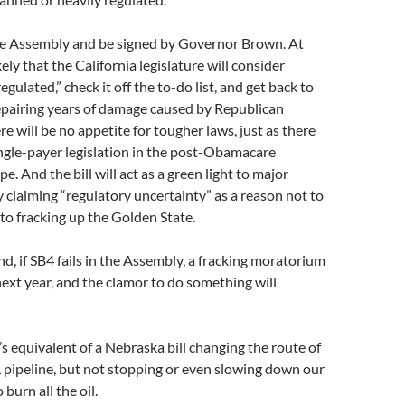
e Assembly and be signed by Governor Brown. At
ikely that the California legislature will consider
regulated,” check it off the to-do list, and get back to
repairing years of damage caused by Republican
e will be no appetite for tougher laws, just as there
ingle-payer legislation in the post-Obamacare
e. And the bill will act as a green light to major
y claiming “regulatory uncertainty” as a reason not to
to fracking up the Golden State.
d, if SB4 fails in the Assembly, a fracking moratorium
 next year, and the clamor to do something will
’s equivalent of a Nebraska bill changing the route of
 pipeline, but not stopping or even slowing down our
burn all the oil.