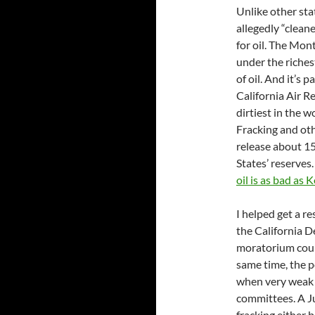
Unlike other sta
allegedly “cleane
for oil. The Mon
under the riches
of oil. And it’s 
California Air 
dirtiest in the 
Fracking and ot
release about 15.
States’ reserves.
oil is as bad as
I helped get a r
the California De
moratorium could
same time, the po
when very weak r
committees. A 
fracking either 