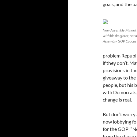
goals, and the
New Assembly Minority
with his daughter, not 
Assembly GOP Caucus
problem Republic
if they don’t. M
provisions in th
giveaway to the
people, but his 
with Democrats,
change is real.
But don’t worry 
now lobbying for
for the GOP: “No
from the cheap s