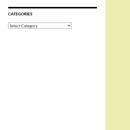
CATEGORIES
Categories