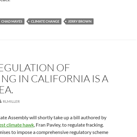
CHAD MAYES
CLIMATE CHANGE
JERRY BROWN
EGULATION OF
NG IN CALIFORNIA IS A
EA.
RLMILLER
tate Assembly will shortly take up a bill authored by
est climate hawk
, Fran Pavley, to regulate fracking.
omises to impose a comprehensive regulatory scheme