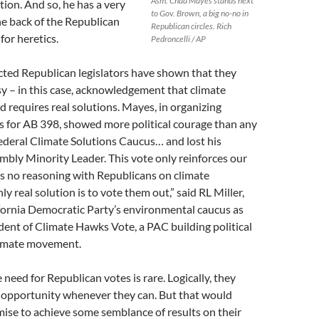
Asm. Chad Mayes stands next
tion. And so, he has a very
to Gov. Brown, a big no-no in
the back of the Republican
Republican circles. Rich
for heretics.
Pedroncelli / AP
cted Republican legislators have shown that they
sy – in this case, acknowledgement that climate
nd requires real solutions. Mayes, in organizing
s for AB 398, showed more political courage than any
ederal Climate Solutions Caucus… and lost his
mbly Minority Leader. This vote only reinforces our
e’s no reasoning with Republicans on climate
ly real solution is to vote them out,” said RL Miller,
ifornia Democratic Party’s environmental caucus as
ident of Climate Hawks Vote, a PAC building political
limate movement.
e need for Republican votes is rare. Logically, they
e opportunity whenever they can. But that would
ise to achieve some semblance of results on their