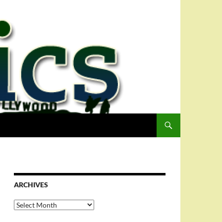
ARCHIVES
Archives