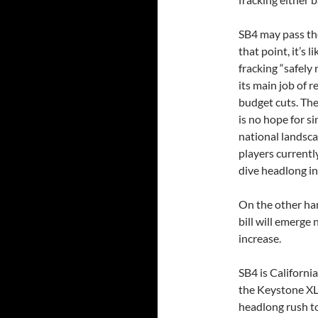
SB4 may pass th
that point, it’s l
fracking “safely 
its main job of 
budget cuts. Ther
is no hope for s
national landscap
players currentl
dive headlong in
On the other han
bill will emerge
increase.
SB4 is California
the Keystone XL
headlong rush to 