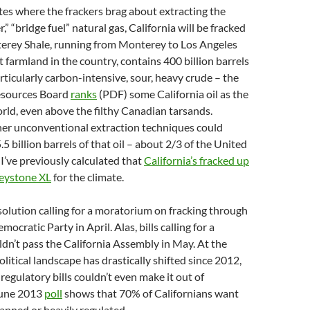
tes where the frackers brag about extracting the
r,” “bridge fuel” natural gas, California will be fracked
terey Shale, running from Monterey to Los Angeles
t farmland in the country, contains 400 billion barrels
particularly carbon-intensive, sour, heavy crude – the
Resources Board
ranks
(PDF) some California oil as the
world, even above the filthy Canadian tarsands.
her unconventional extraction techniques could
5 billion barrels of that oil – about 2/3 of the United
 I’ve previously calculated that
California’s fracked up
 Keystone XL
for the climate.
esolution calling for a moratorium on fracking through
mocratic Party in April. Alas, bills calling for a
n’t pass the California Assembly in May. At the
litical landscape has drastically shifted since 2012,
egulatory bills couldn’t even make it out of
June 2013
poll
shows that 70% of Californians want
banned or heavily regulated.