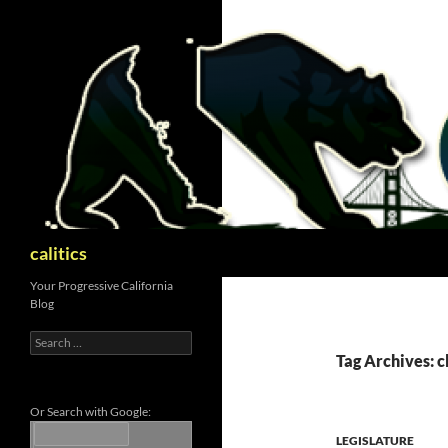
Skip
to
content
Search
calitics
Your Progressive California
Blog
Search
for:
Tag Archives: 
Or Search with Google:
LEGISLATURE