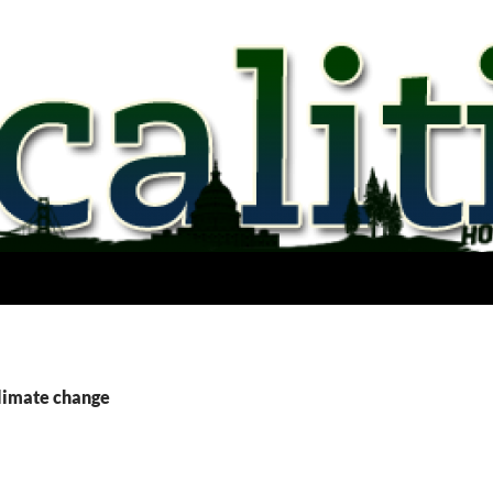
climate change