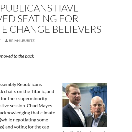
EPUBLICANS HAVE
VED SEATING FOR
TE CHANGE BELIEVERS
7
BRIAN LEUBITZ
moved to the back
Assembly Republicans
k chairs on the Titanic, and
 for their superminority
lative session. Chad Mayes
 acknowledging that climate
 (while negotiating some
s) and voting for the cap