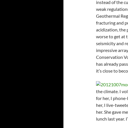
instead of the cu
weak regulations
Geothermal Regul
fracturing and pu
acidization, the 
worse to get at t
seismicity and r
impressive array
Conservation Vo
has already pas
it’s close to bec
the climate. I vo
for her, I phone-
her, I live-twee
her. She gave me
lunch last year. 