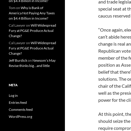
on $4.4 Billion in Income?
and trade legisla
Tom
on
Why is Bank of
special seat at 
America Not Paying Any Taxes
caucus reserved 
on $4.4 Billion in Income?
Cal Lawyer
on
Will Widespread
“Once again, ele
Fury at PG&E Produce Actual
Change?
can’t abide here
Cal Lawyer
on
Will Widespread
change is real a
Fury at PG&E Produce Actual
Republican vote
Change?
member of the f
Jeff Burdick
on
Newsom’s May
position as Asse
Revise thinks big…and little
belief that ther
solutions. The on
META
chair of the Cal
well as the pres
Log in
power for the c
Entries feed
Comments feed
At this point, th
WordPress.org
should seize th
require comprom