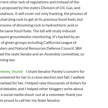
rrent utter lack of regulations and instead of the
 proposed by the state’s Division of Oil, Gas, and
ations. It will cover not only fracking, the process of
lverizing rock to get at its precious fossil fuels, but
process of dissolving rock in hydrochloric acid or
he same fossil fuels. The bill will study induced
equire groundwater monitoring. It’s backed by an
 of green groups including California League of
ters and Natural Resources Defense Council. SB4
sed the state Senate and an Assembly committee, so
oming law.
I share Senator Pavley’s concern for
lunteered for her in a close election last fall; I walked
banked for her, I helped raise thousands of dollars for
ted debates, and I helped other bloggers write about
 a social media shout-out at a volunteer thank you
I’m proud to call her my State Senator.