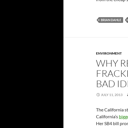
BRIAN DAHLE
ENVIRONMENT
WHY R
FRACKI
BAD ID
JULY 11, 2013
The California s
California’s
bigg
Her SB4 bill pr