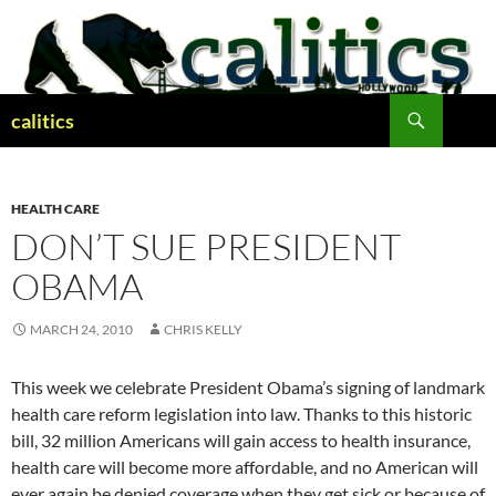
Skip
to
content
Search
calitics
HEALTH CARE
DON’T SUE PRESIDENT
OBAMA
MARCH 24, 2010
CHRIS KELLY
This week we celebrate President Obama’s signing of landmark
health care reform legislation into law. Thanks to this historic
bill, 32 million Americans will gain access to health insurance,
health care will become more affordable, and no American will
ever again be denied coverage when they get sick or because of