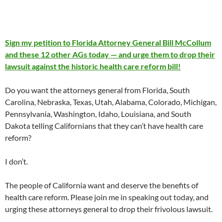
Sign my petition to Florida Attorney General Bill McCollum
and these 12 other AGs today — and urge them to drop their
lawsuit against the historic health care reform bill!
Do you want the attorneys general from Florida, South
Carolina, Nebraska, Texas, Utah, Alabama, Colorado, Michigan,
Pennsylvania, Washington, Idaho, Louisiana, and South
Dakota telling Californians that they can’t have health care
reform?
I don’t.
The people of California want and deserve the benefits of
health care reform. Please join me in speaking out today, and
urging these attorneys general to drop their frivolous lawsuit.