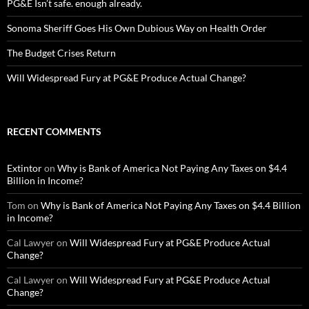
PG&E Isn’t safe. enough already.
Sonoma Sheriff Goes His Own Dubious Way on Health Order
The Budget Crises Return
Will Widespread Fury at PG&E Produce Actual Change?
RECENT COMMENTS
Extintor
on
Why is Bank of America Not Paying Any Taxes on $4.4
Billion in Income?
Tom
on
Why is Bank of America Not Paying Any Taxes on $4.4 Billion
in Income?
Cal Lawyer
on
Will Widespread Fury at PG&E Produce Actual
Change?
Cal Lawyer
on
Will Widespread Fury at PG&E Produce Actual
Change?