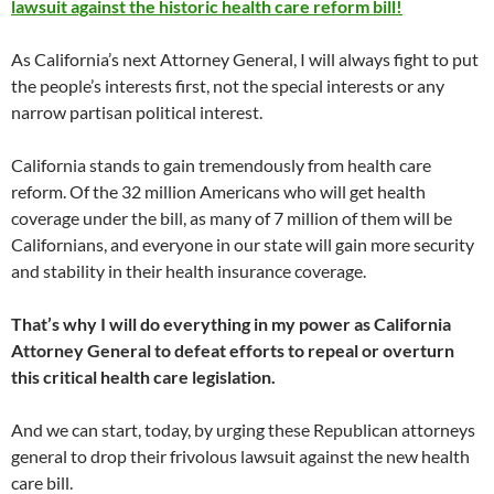
lawsuit against the historic health care reform bill!
As California’s next Attorney General, I will always fight to put
the people’s interests first, not the special interests or any
narrow partisan political interest.
California stands to gain tremendously from health care
reform. Of the 32 million Americans who will get health
coverage under the bill, as many of 7 million of them will be
Californians, and everyone in our state will gain more security
and stability in their health insurance coverage.
That’s why I will do everything in my power as California
Attorney General to defeat efforts to repeal or overturn
this critical health care legislation.
And we can start, today, by urging these Republican attorneys
general to drop their frivolous lawsuit against the new health
care bill.