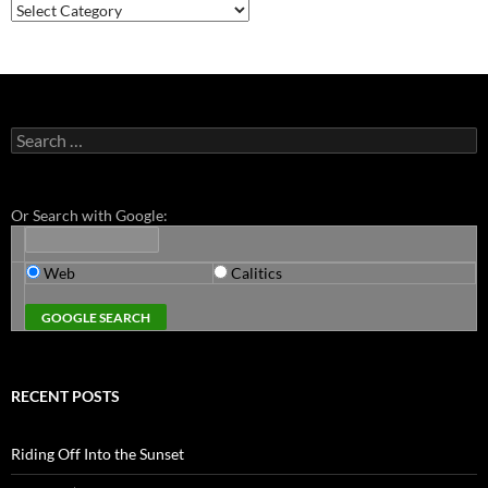
Categories
Search
for:
Or Search with Google:
Web
Calitics
RECENT POSTS
Riding Off Into the Sunset