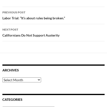
Post
PREVIOUS POST
navigation
Labor Trial: “It’s about rules being broken.”
NEXT POST
Californians Do Not Support Austerity
ARCHIVES
Archives
CATEGORIES