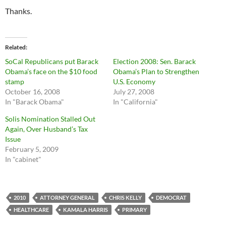
Thanks.
Related
SoCal Republicans put Barack
Election 2008: Sen. Barack
Obama’s face on the $10 food
Obama’s Plan to Strengthen
stamp
U.S. Economy
October 16, 2008
July 27, 2008
In "Barack Obama"
In "California"
Solis Nomination Stalled Out
Again, Over Husband’s Tax
Issue
February 5, 2009
In "cabinet"
2010
ATTORNEY GENERAL
CHRIS KELLY
DEMOCRAT
HEALTHCARE
KAMALA HARRIS
PRIMARY