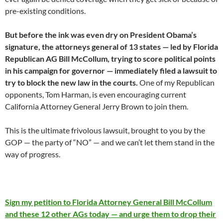
pre-existing conditions.
But before the ink was even dry on President Obama’s
signature, the attorneys general of 13 states — led by Florida
Republican AG Bill McCollum, trying to score political points
in his campaign for governor — immediately filed a lawsuit to
try to block the new law in the courts.
One of my Republican
opponents, Tom Harman, is even encouraging current
California Attorney General Jerry Brown to join them.
This is the ultimate frivolous lawsuit, brought to you by the
GOP — the party of “NO” — and we can’t let them stand in the
way of progress.
Sign my petition to Florida Attorney General Bill McCollum
and these 12 other AGs today — and urge them to drop their