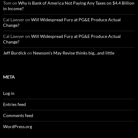
Tom
on
Why is Bank of America Not Paying Any Taxes on $4.4 Billion
in Income?
Cal Lawyer
on
Will Widespread Fury at PG&E Produce Actual
Change?
Cal Lawyer
on
Will Widespread Fury at PG&E Produce Actual
Change?
Jeff Burdick
on
Newsom’s May Revise thinks big…and little
META
Log in
Entries feed
Comments feed
WordPress.org