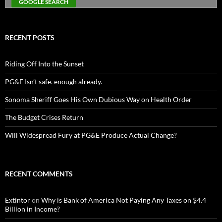
RECENT POSTS
Riding Off Into the Sunset
PG&E Isn’t safe. enough already.
Sonoma Sheriff Goes His Own Dubious Way on Health Order
The Budget Crises Return
Will Widespread Fury at PG&E Produce Actual Change?
RECENT COMMENTS
Extintor
on
Why is Bank of America Not Paying Any Taxes on $4.4
Billion in Income?