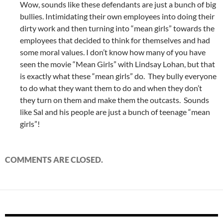
Wow, sounds like these defendants are just a bunch of big
bullies. Intimidating their own employees into doing their
dirty work and then turning into “mean girls” towards the
employees that decided to think for themselves and had
some moral values. I don’t know how many of you have
seen the movie “Mean Girls” with Lindsay Lohan, but that
is exactly what these “mean girls” do. They bully everyone
to do what they want them to do and when they don’t
they turn on them and make them the outcasts. Sounds
like Sal and his people are just a bunch of teenage “mean
girls”!
COMMENTS ARE CLOSED.