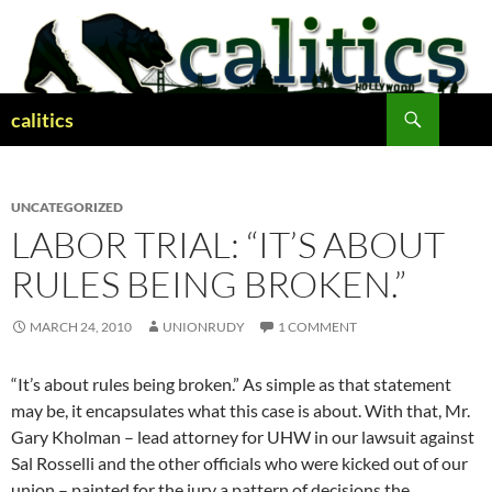
Skip
to
content
Search
calitics
UNCATEGORIZED
LABOR TRIAL: “IT’S ABOUT
RULES BEING BROKEN.”
MARCH 24, 2010
UNIONRUDY
1 COMMENT
“It’s about rules being broken.” As simple as that statement
may be, it encapsulates what this case is about. With that, Mr.
Gary Kholman – lead attorney for UHW in our lawsuit against
Sal Rosselli and the other officials who were kicked out of our
union – painted for the jury a pattern of decisions the