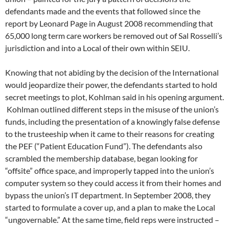
defendants made and the events that followed since the
report by Leonard Page in August 2008 recommending that
65,000 long term care workers be removed out of Sal Rosselli’s
jurisdiction and into a Local of their own within SEIU.
Knowing that not abiding by the decision of the International
would jeopardize their power, the defendants started to hold
secret meetings to plot, Kohlman said in his opening argument.
Kohlman outlined different steps in the misuse of the union’s
funds, including the presentation of a knowingly false defense
to the trusteeship when it came to their reasons for creating
the PEF (“Patient Education Fund”). The defendants also
scrambled the membership database, began looking for
“offsite” office space, and improperly tapped into the union’s
computer system so they could access it from their homes and
bypass the union’s IT department. In September 2008, they
started to formulate a cover up, and a plan to make the Local
“ungovernable.” At the same time, field reps were instructed –