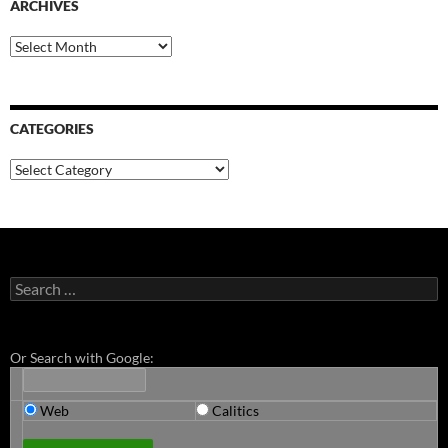
ARCHIVES
Archives
CATEGORIES
Categories
Search
for:
Or Search with Google:
Web
Calitics