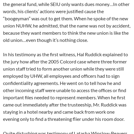
the general fund, while SEIU only wants dues money…In other
words, his clients’ actions were justified cause the
“boogeyman” was out to get them. When he spoke of the new
union NUHW, he admitted, that the name was not by accident,
because they want members to think the new union is like the
old union…even though it’s nothing close.
In his testimony as the first witness, Hal Ruddick explained to
the jury how after the 2005 Colcord case where three former
union staff tried to form another union while they were still
employed by UHW, all employees and officers had to sign
confidentiality agreements. He went on to tell how he and
other incoming staff were unable to access the offices or find
important files needed to represent members. When he first
came out immediately after the trusteeship, Mr. Ruddick was
staying in a hotel nearby and came back from work one
evening only to find a threatening flier under his room door.
Quite disturbing was testimony of Latasha Winslow-Beavers,