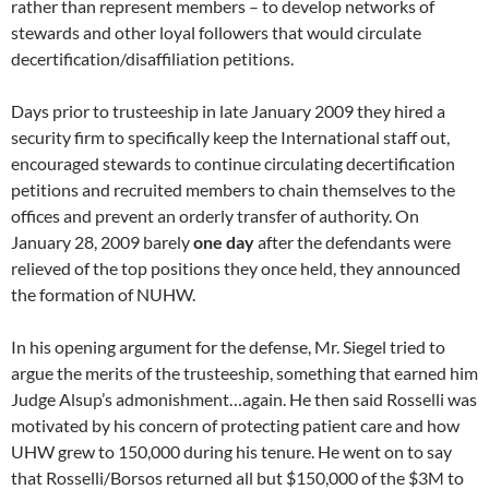
rather than represent members – to develop networks of
stewards and other loyal followers that would circulate
decertification/disaffiliation petitions.
Days prior to trusteeship in late January 2009 they hired a
security firm to specifically keep the International staff out,
encouraged stewards to continue circulating decertification
petitions and recruited members to chain themselves to the
offices and prevent an orderly transfer of authority. On
January 28, 2009 barely
one day
after the defendants were
relieved of the top positions they once held, they announced
the formation of NUHW.
In his opening argument for the defense, Mr. Siegel tried to
argue the merits of the trusteeship, something that earned him
Judge Alsup’s admonishment…again. He then said Rosselli was
motivated by his concern of protecting patient care and how
UHW grew to 150,000 during his tenure. He went on to say
that Rosselli/Borsos returned all but $150,000 of the $3M to