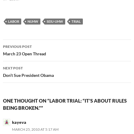
LABOR
NUHW
SEIU-UHW
TRIAL
Post
PREVIOUS POST
navigation
March 23 Open Thread
NEXT POST
Don’t Sue President Obama
ONE THOUGHT ON “LABOR TRIAL: “IT’S ABOUT RULES
BEING BROKEN.””
kayeva
MARCH 25, 2010 AT 5:17 AM