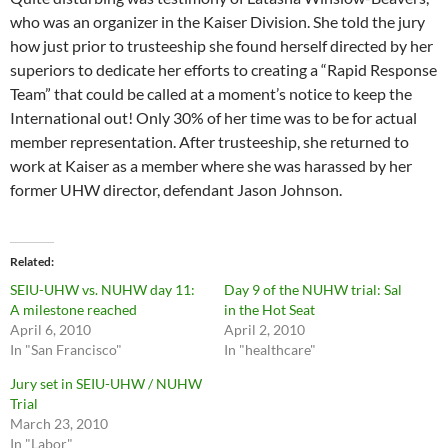
who was an organizer in the Kaiser Division. She told the jury
how just prior to trusteeship she found herself directed by her
superiors to dedicate her efforts to creating a “Rapid Response
Team” that could be called at a moment’s notice to keep the
International out! Only 30% of her time was to be for actual
member representation. After trusteeship, she returned to
work at Kaiser as a member where she was harassed by her
former UHW director, defendant Jason Johnson.
Related
SEIU-UHW vs. NUHW day 11:
Day 9 of the NUHW trial: Sal
A milestone reached
in the Hot Seat
April 6, 2010
April 2, 2010
In "San Francisco"
In "healthcare"
Jury set in SEIU-UHW / NUHW
Trial
March 23, 2010
In "Labor"