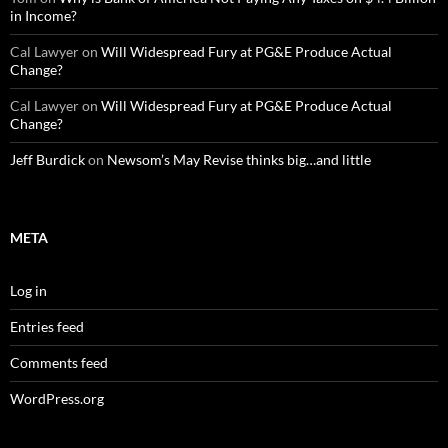
in Income?
Cal Lawyer
on
Will Widespread Fury at PG&E Produce Actual
Change?
Cal Lawyer
on
Will Widespread Fury at PG&E Produce Actual
Change?
Jeff Burdick
on
Newsom’s May Revise thinks big…and little
META
Log in
Entries feed
Comments feed
WordPress.org