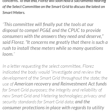
concerns.
To that end, Florez will soon hold a Sacramento hearing
of the Select Committee on the Smart Grid to discuss the latest on
Smart Meters.
“
This committee will finally put the tools at our
disposal to compel PG&E and the CPUC to provide
consumers with the answers they need and deserve,”
said Florez. “It concerns me greatly that there is such a
rush to install these meters while so many questions
loom.
”
In a letter requesting the select committee, Florez
indicated the body would “investigate and review the
development of the Smart Grid throughout the state; the
use of
American recovery and Reinvestment Act funds
for Smart Grid purposes; the integrity and reliability of
new Smart Grid and Metering technologies; privacy and
security standards for Smart Grid data;
and the
consumer protections in place with regards to utility