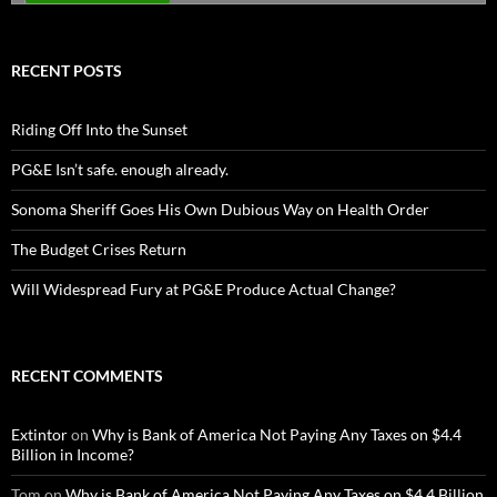
RECENT POSTS
Riding Off Into the Sunset
PG&E Isn’t safe. enough already.
Sonoma Sheriff Goes His Own Dubious Way on Health Order
The Budget Crises Return
Will Widespread Fury at PG&E Produce Actual Change?
RECENT COMMENTS
Extintor
on
Why is Bank of America Not Paying Any Taxes on $4.4
Billion in Income?
Tom
on
Why is Bank of America Not Paying Any Taxes on $4.4 Billion