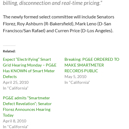
billing, disconnection and real-time pricing.”
The newly formed select committee will include Senators
Florez, Roy Ashburn (R-Bakersfield), Mark Leno (D-San
Francisco/San Rafael) and Curren Price (D-Los Angeles).
Related
Expect “Electrifying” Smart
Breaking: PG&E ORDERED TO
Grid Hearing Monday – PG&E
MAKE SMARTMETER
Has KNOWN of Smart Meter
RECORDS PUBLIC
Defects
May 5, 2010
April 25, 2010
In "California"
In "California"
PG&E admits “Smartmeter
Defect Revelation”; Senator
Florez Announces Hearing
Today
April 8, 2010
In "California"