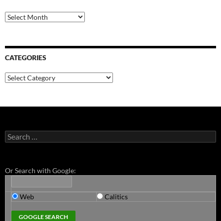
Archives
CATEGORIES
Categories
Search
for:
Or Search with Google:
Web
Calitics