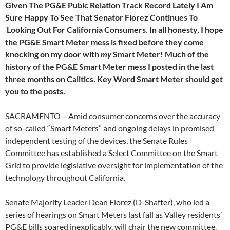
Given The PG&E Pubic Relation Track Record Lately I Am
Sure Happy To See That Senator Florez Continues To
Looking Out For California Consumers. In all honesty, I hope
the PG&E Smart Meter mess is fixed before they come
knocking on my door with
my
Smart Meter! Much of the
history of the PG&E Smart Meter mess I posted in the last
three months on Calitics. Key Word Smart Meter should get
you to the posts.
SACRAMENTO – Amid consumer concerns over the accuracy
of so-called “Smart Meters” and ongoing delays in promised
independent testing of the devices, the Senate Rules
Committee has established a Select Committee on the Smart
Grid to provide legislative oversight for implementation of the
technology throughout California.
Senate Majority Leader Dean Florez (D-Shafter), who led a
series of hearings on Smart Meters last fall as Valley residents’
PG&E bills soared inexplicably, will chair the new committee.