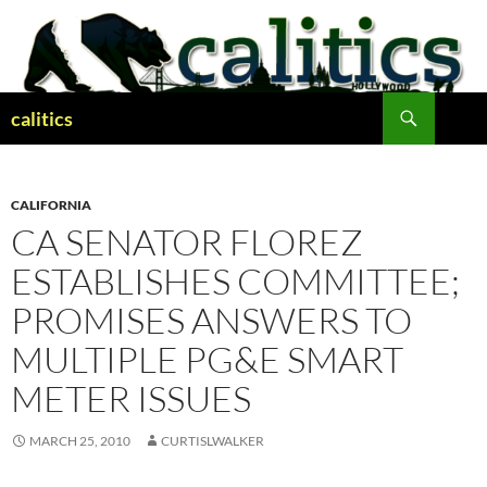
Skip
to
content
Search
calitics
CALIFORNIA
CA SENATOR FLOREZ
ESTABLISHES COMMITTEE;
PROMISES ANSWERS TO
MULTIPLE PG&E SMART
METER ISSUES
MARCH 25, 2010
CURTISLWALKER