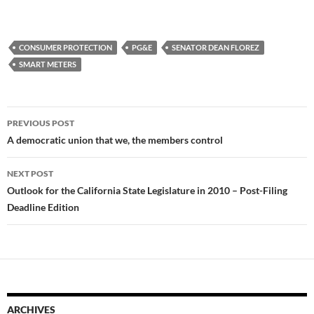
CONSUMER PROTECTION
PG&E
SENATOR DEAN FLOREZ
SMART METERS
Post
PREVIOUS POST
navigation
A democratic union that we, the members control
NEXT POST
Outlook for the California State Legislature in 2010 – Post-Filing
Deadline Edition
ARCHIVES