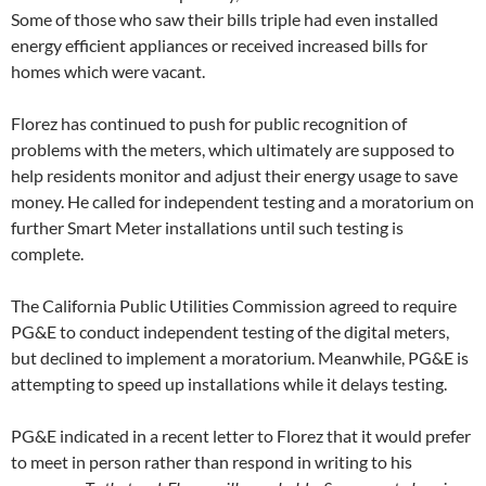
Some of those who saw their bills triple had even installed
energy efficient appliances or received increased bills for
homes which were vacant.
Florez has continued to push for public recognition of
problems with the meters, which ultimately are supposed to
help residents monitor and adjust their energy usage to save
money. He called for independent testing and a moratorium on
further Smart Meter installations until such testing is
complete.
The California Public Utilities Commission agreed to require
PG&E to conduct independent testing of the digital meters,
but declined to implement a moratorium. Meanwhile, PG&E is
attempting to speed up installations while it delays testing.
PG&E indicated in a recent letter to Florez that it would prefer
to meet in person rather than respond in writing to his