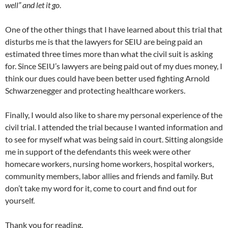
well” and let it go
.
One of the other things that I have learned about this trial that
disturbs me is that the lawyers for SEIU are being paid an
estimated three times more than what the civil suit is asking
for. Since SEIU’s lawyers are being paid out of my dues money, I
think our dues could have been better used fighting Arnold
Schwarzenegger and protecting healthcare workers.
Finally, I would also like to share my personal experience of the
civil trial. I attended the trial because I wanted information and
to see for myself what was being said in court. Sitting alongside
me in support of the defendants this week were other
homecare workers, nursing home workers, hospital workers,
community members, labor allies and friends and family. But
don’t take my word for it, come to court and find out for
yourself.
Thank you for reading,