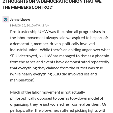
2 THOUGHTS ON “A DEMOCRATIC UNION THAT WE,
THE MEMBERS CONTROL”
Jenny Lipow
MARCH 25, 2010 AT 9:42 AM
Pre-trusteeship UHW was the union all progressives in
the labor movement always said we aspired to be part of:
a democratic, member-driven, politically involved
industrial union. While there’s an abiding anger over what
SEIU destroyed, NUHW has managed to rise as a phoenix
from the ashes and events have demonstrated repeatedly
that everything they claimed from the outset was true
(while nearly everything SEIU did involved lies and
manipulation).
Much of the labor movement is not actually
philosophically opposed to Stern’s top-down model of
organizing; they’re just worried he’ll come after them. Or
perhaps, after the blows he’s suffered picking fights with