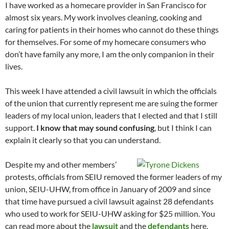
I have worked as a homecare provider in San Francisco for
almost six years. My work involves cleaning, cooking and
caring for patients in their homes who cannot do these things
for themselves. For some of my homecare consumers who
don’t have family any more, I am the only companion in their
lives.
This week I have attended a civil lawsuit in which the officials
of the union that currently represent me are suing the former
leaders of my local union, leaders that I elected and that I still
support.
I know that may sound confusing
, but I think I can
explain it clearly so that you can understand.
Despite my and other members’
protests, officials from SEIU removed the former leaders of my
union, SEIU-UHW, from office in January of 2009 and since
that time have pursued a civil lawsuit against 28 defendants
who used to work for SEIU-UHW asking for $25 million. You
can read more about the
lawsuit
and the
defendants
here.