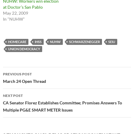
NUHW: Workers win election
at Doctor’s San Pablo
May 22, 2009
In "NUHW"
HOMECARE
IHSS
NUHW
SCHWARZENEGGER
SEIU
UNION DEMOCRACY
Post
PREVIOUS POST
navigation
March 24 Open Thread
NEXT POST
CA Senator Florez Establishes Committee; Promises Answers To
Multiple PG&E SMART METER Issues