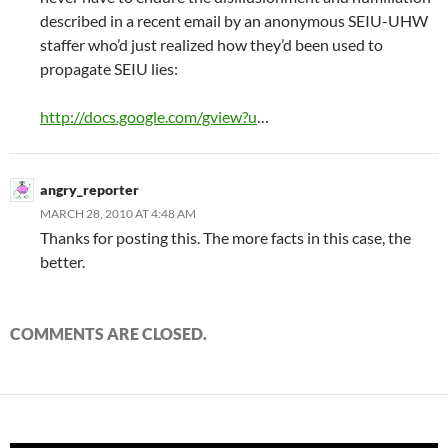
described in a recent email by an anonymous SEIU-UHW
staffer who’d just realized how they’d been used to
propagate SEIU lies:
http://docs.google.com/gview?u
…
angry_reporter
MARCH 28, 2010 AT 4:48 AM
Thanks for posting this. The more facts in this case, the
better.
COMMENTS ARE CLOSED.