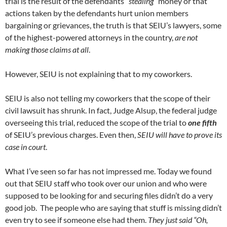
trial is the result of the defendants “
stealing
” money or that
actions taken by the defendants hurt union members
bargaining or grievances, the truth is that SEIU’s lawyers, some
of the highest-powered attorneys in the country,
are not
making those claims at all
.
However, SEIU is not explaining that to my coworkers.
SEIU is also not telling my coworkers that the scope of their
civil lawsuit has shrunk. In fact, Judge Alsup, the federal judge
overseeing this trial, reduced the scope of the trial to
one fifth
of SEIU’s previous charges. Even then,
SEIU will have to prove its
case in court
.
What I’ve seen so far has not impressed me. Today we found
out that SEIU staff who took over our union and who were
supposed to be looking for and securing files didn’t do a very
good job. The people who are saying that stuff is missing didn’t
even try to see if someone else had them.
They just said “Oh,