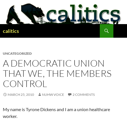
Skip
to
content
Search
calitics
UNCATEGORIZED
A DEMOCRATIC UNION
THAT WE, THE MEMBERS
CONTROL
MARCH 25, 2010
NUHW VOICE
2 COMMENTS
My name is Tyrone Dickens and I am a union healthcare
worker.