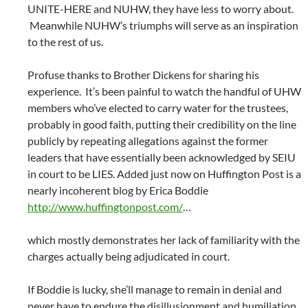
UNITE-HERE and NUHW, they have less to worry about.
Meanwhile NUHW’s triumphs will serve as an inspiration
to the rest of us.
Profuse thanks to Brother Dickens for sharing his
experience. It’s been painful to watch the handful of UHW
members who’ve elected to carry water for the trustees,
probably in good faith, putting their credibility on the line
publicly by repeating allegations against the former
leaders that have essentially been acknowledged by SEIU
in court to be LIES. Added just now on Huffington Post is a
nearly incoherent blog by Erica Boddie
http://www.huffingtonpost.com/
…
which mostly demonstrates her lack of familiarity with the
charges actually being adjudicated in court.
If Boddie is lucky, she’ll manage to remain in denial and
never have to endure the disillusionment and humiliation