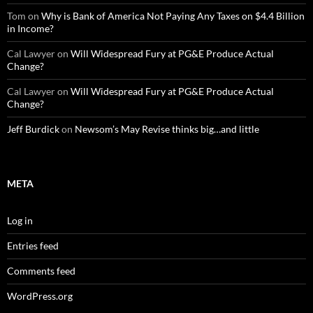
Tom
on
Why is Bank of America Not Paying Any Taxes on $4.4 Billion
in Income?
Cal Lawyer
on
Will Widespread Fury at PG&E Produce Actual
Change?
Cal Lawyer
on
Will Widespread Fury at PG&E Produce Actual
Change?
Jeff Burdick
on
Newsom’s May Revise thinks big…and little
META
Log in
Entries feed
Comments feed
WordPress.org