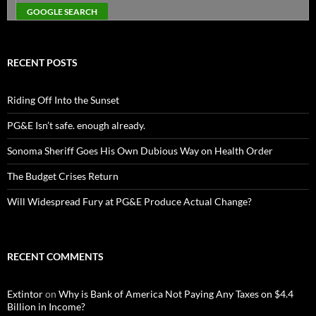
RECENT POSTS
Riding Off Into the Sunset
PG&E Isn’t safe. enough already.
Sonoma Sheriff Goes His Own Dubious Way on Health Order
The Budget Crises Return
Will Widespread Fury at PG&E Produce Actual Change?
RECENT COMMENTS
Extintor
on
Why is Bank of America Not Paying Any Taxes on $4.4
Billion in Income?