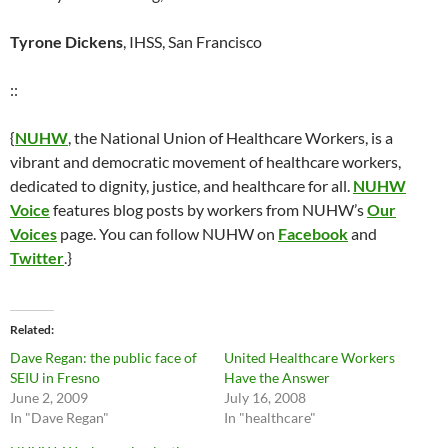
Tyrone Dickens
, IHSS, San Francisco
::
{
NUHW
, the National Union of Healthcare Workers, is a
vibrant and democratic movement of healthcare workers,
dedicated to dignity, justice, and healthcare for all.
NUHW
Voice
features blog posts by workers from NUHW’s
Our
Voices
page. You can follow NUHW on
Facebook
and
Twitter
.}
Related
Dave Regan: the public face of
United Healthcare Workers
SEIU in Fresno
Have the Answer
June 2, 2009
July 16, 2008
In "Dave Regan"
In "healthcare"