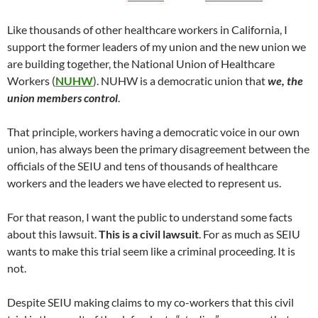
Like thousands of other healthcare workers in California, I
support the former leaders of my union and the new union we
are building together, the National Union of Healthcare
Workers (
NUHW
). NUHW is a democratic union that
we, the
union members control
.
That principle, workers having a democratic voice in our own
union, has always been the primary disagreement between the
officials of the SEIU and tens of thousands of healthcare
workers and the leaders we have elected to represent us.
For that reason, I want the public to understand some facts
about this lawsuit.
This is a civil lawsuit
. For as much as SEIU
wants to make this trial seem like a criminal proceeding. It is
not.
Despite SEIU making claims to my co-workers that this civil