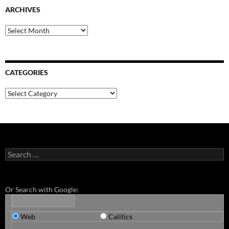
ARCHIVES
Archives
CATEGORIES
Categories
Search
for:
Or Search with Google:
Web
Calitics