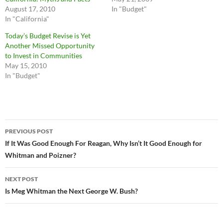
August 17, 2010
In "Budget"
In "California"
Today’s Budget Revise is Yet
Another Missed Opportunity
to Invest in Communities
May 15, 2010
In "Budget"
Post
PREVIOUS POST
navigation
If It Was Good Enough For Reagan, Why Isn’t It Good Enough for
Whitman and Poizner?
NEXT POST
Is Meg Whitman the Next George W. Bush?