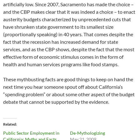
artificially low. Since 2007, Sacramento has made the choice –
and the CBP makes clear that it was indeed a choice – to enact
austerity budgets characterized by unprecedented cuts that
have shrunken state government to its smallest size
(proportionally speaking) in 40 years. That comes despite the
fact that the recession has increased demand for state
services, and as the CBP shows, despite the fact that the most
effective form of economic stimulus comes in the form of
health and human services programs like food stamps.
These mythbusting facts are good things to keep on hand the
next time you hear someone spout off about California’s
“spending problem” or about some other aspect of the budget
debate that cannot be supported by the evidence.
Related
Public Sector Employment in
De-Mythologizing
California: Myths and Facts
May 21, 2009