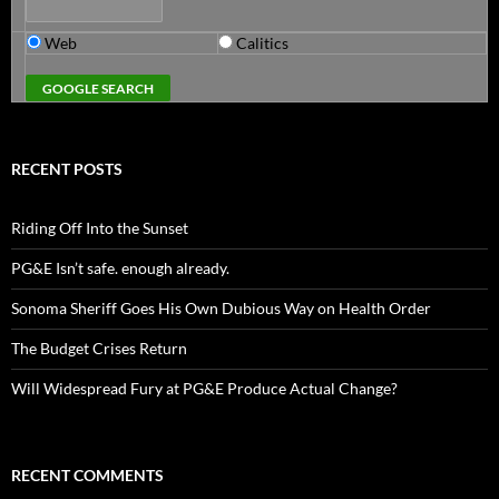
Web
Calitics
RECENT POSTS
Riding Off Into the Sunset
PG&E Isn’t safe. enough already.
Sonoma Sheriff Goes His Own Dubious Way on Health Order
The Budget Crises Return
Will Widespread Fury at PG&E Produce Actual Change?
RECENT COMMENTS