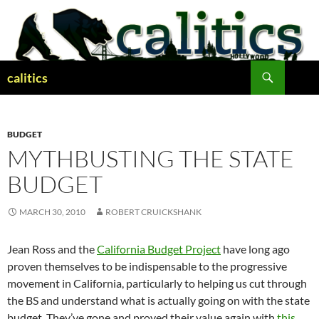
Skip
to
content
Search
calitics
BUDGET
MYTHBUSTING THE STATE
BUDGET
MARCH 30, 2010
ROBERT CRUICKSHANK
Jean Ross and the
California Budget Project
have long ago
proven themselves to be indispensable to the progressive
movement in California, particularly to helping us cut through
the BS and understand what is actually going on with the state
budget. They’ve gone and proved their value again with
this