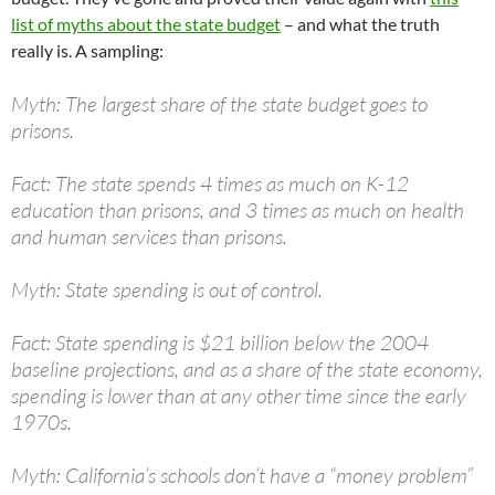
list of myths about the state budget
– and what the truth
really is. A sampling:
Myth: The largest share of the state budget goes to
prisons.
Fact: The state spends 4 times as much on K-12
education than prisons, and 3 times as much on health
and human services than prisons.
Myth: State spending is out of control.
Fact: State spending is $21 billion below the 2004
baseline projections, and as a share of the state economy,
spending is lower than at any other time since the early
1970s.
Myth: California’s schools don’t have a “money problem”