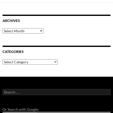
ARCHIVES
Archives
CATEGORIES
Categories
Search
for:
Or Search with Google: