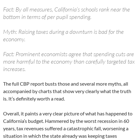
Fact: By all measures, California’s schools rank near the
bottom in terms of per pupil spending.
Myth: Raising taxes during a downturn is bad for the
economy.
Fact: Prominent economists agree that spending cuts are
more harmful to the economy than carefully targeted tax
increases.
The full CBP report busts those and several more myths, all
accompanied by charts that show very clearly what the truth
is. It’s definitely worth a read.
Overall, it paints a very clear picture of what has happened to
California’s budget. Hammered by the worst recession in 60
years, tax revenues suffered a catastrophic fall, worsening a
situation in which the state already was keeping taxes