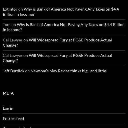
Extintor
on
Why is Bank of America Not Paying Any Taxes on $4.4
Billion in Income?
Tom
on
Why is Bank of America Not Paying Any Taxes on $4.4 Billion
in Income?
Cal Lawyer
on
Will Widespread Fury at PG&E Produce Actual
Change?
Cal Lawyer
on
Will Widespread Fury at PG&E Produce Actual
Change?
Jeff Burdick
on
Newsom’s May Revise thinks big…and little
META
Log in
Entries feed