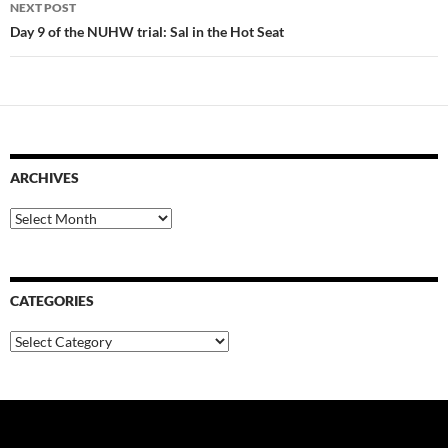
NEXT POST
Day 9 of the NUHW trial: Sal in the Hot Seat
ARCHIVES
Archives
CATEGORIES
Categories