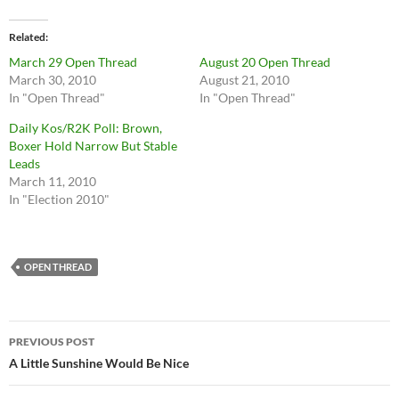
Related
March 29 Open Thread
August 20 Open Thread
March 30, 2010
August 21, 2010
In "Open Thread"
In "Open Thread"
Daily Kos/R2K Poll: Brown,
Boxer Hold Narrow But Stable
Leads
March 11, 2010
In "Election 2010"
OPEN THREAD
Post
PREVIOUS POST
navigation
A Little Sunshine Would Be Nice