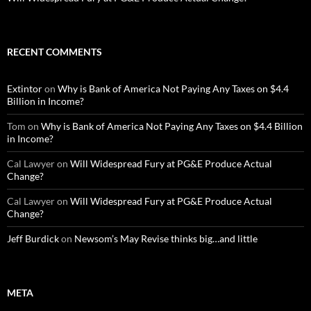
RECENT COMMENTS
Extintor
on
Why is Bank of America Not Paying Any Taxes on $4.4
Billion in Income?
Tom
on
Why is Bank of America Not Paying Any Taxes on $4.4 Billion
in Income?
Cal Lawyer
on
Will Widespread Fury at PG&E Produce Actual
Change?
Cal Lawyer
on
Will Widespread Fury at PG&E Produce Actual
Change?
Jeff Burdick
on
Newsom’s May Revise thinks big…and little
META