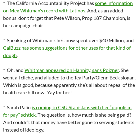
* The California Accountability Project has
some information
on Meg Whitman’s record with Latinos
. And, as an added
bonus, don’t forget that Pete Wilson, Prop 187 Champion, is
her campaign chair.
* Speaking of Whitman, she’s now spent over $40 Million, and
CalBuzz has some suggestions for other uses for that kind of
dough
.
* Oh, and
Whitman appeared on Hannity, sans Poizner
. She
went all cliche, and alluded to the Tea Party/Glenn Beck slogan.
Which is good, because apparently she’s all about repeal of the
health care bill now. Yay for her!
* Sarah Palin
is coming to CSU Stanislaus with her “populism
for pay” schtick
. The question is, how much is she being paid?
And couldn’t that money have better gone to serving students
instead of ideology.