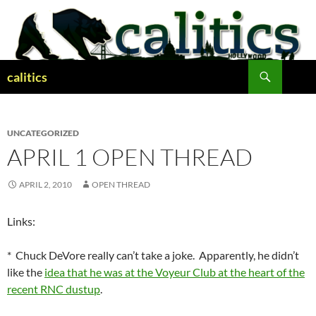
Skip
to
content
Search
calitics
UNCATEGORIZED
APRIL 1 OPEN THREAD
APRIL 2, 2010
OPEN THREAD
Links:
* Chuck DeVore really can’t take a joke. Apparently, he didn’t
like the
idea that he was at the Voyeur Club at the heart of the
recent RNC dustup
.