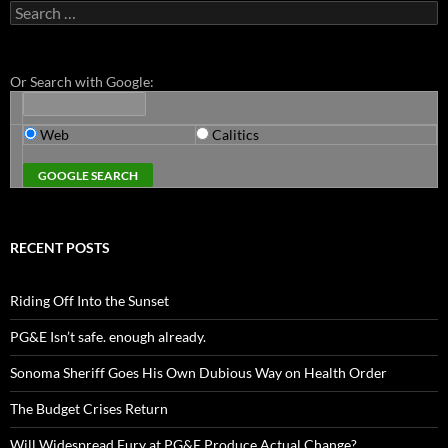
Search
for:
Or Search with Google:
Web
Calitics
RECENT POSTS
Riding Off Into the Sunset
PG&E Isn’t safe. enough already.
Sonoma Sheriff Goes His Own Dubious Way on Health Order
The Budget Crises Return
Will Widespread Fury at PG&E Produce Actual Change?